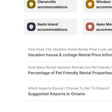
Clarenville
Windsor
accommodations
accommo
Keats Island
Apex Mo
accommodations
accommo
How Does The Vacation Home Rental Price Look Like
Vacation house & cottage Rental Price Infor
How Many Rental Vacation Rentals Are Pet Friendly 
Percentage of Pet Friendly Rental Properties
Which Airports Should I Choose To Get To Ontario?
Suggested Airports in Ontario