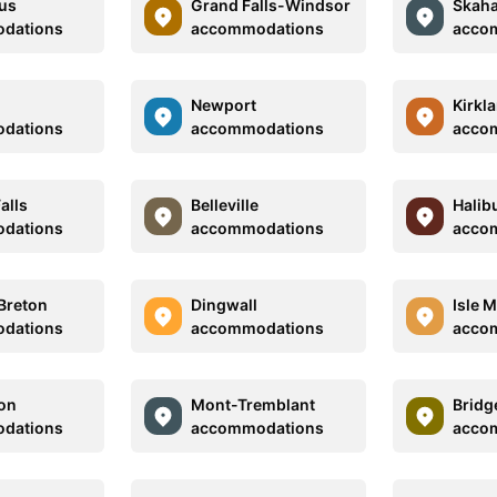
us
Grand Falls-Windsor
Skaha
dations
accommodations
acco
Newport
Kirkl
dations
accommodations
acco
alls
Belleville
Halib
dations
accommodations
acco
Breton
Dingwall
Isle 
dations
accommodations
acco
son
Mont-Tremblant
Bridg
dations
accommodations
acco