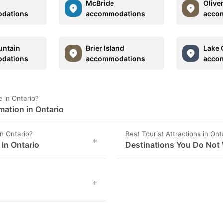
McBride
Olive
dations
accommodations
acco
untain
Brier Island
Lake 
dations
accommodations
acco
 in Ontario?
mation in Ontario
in Ontario?
Best Tourist Attractions in Ont
+
 in Ontario
Destinations You Do Not 
+