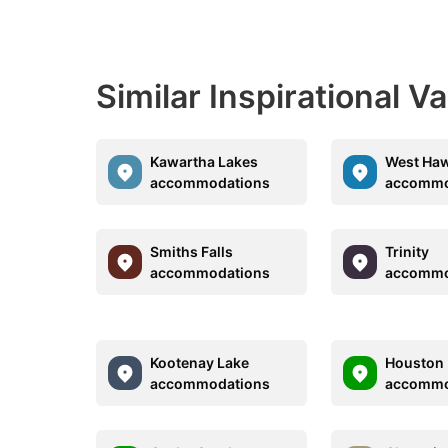
Similar Inspirational V
Kawartha Lakes
West Ha
accommodations
accommo
Smiths Falls
Trinity
accommodations
accommo
Kootenay Lake
Houston
accommodations
accommo