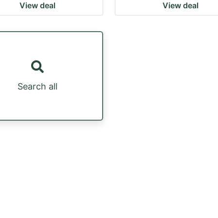
View deal
View deal
Search all