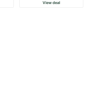
View deal