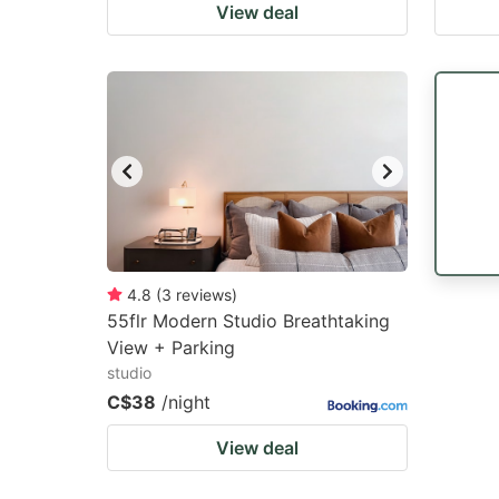
View deal
4.8
(
3
reviews
)
55flr Modern Studio Breathtaking
View + Parking
studio
C$38
/night
View deal