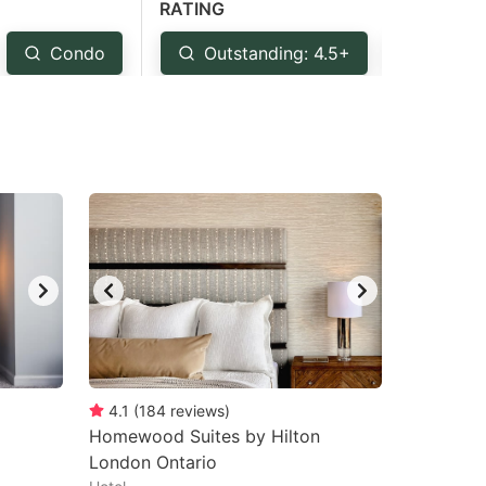
RATING
Condo
Outstanding: 4.5+
Very 
4.1
(
184
reviews
)
Homewood Suites by Hilton
London Ontario