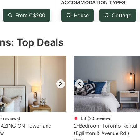
ACCOMMODATION TYPES
estion
ark
From C$200
House
Cottage
ey
ns: Top Deals
t
e
eyboard
ortcuts
r
hanging
tes.
5
reviews
)
4.3
(
20
reviews
)
AZING CN Tower and
2-Bedroom Toronto Rental
ew
(Eglinton & Avenue Rd.)