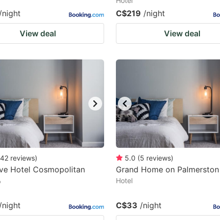
Hotel
/night
C$219
/night
View deal
View deal
42
reviews
)
5.0
(
5
reviews
)
ve Hotel Cosmopolitan
Grand Home on Palmerston 
o
Hotel
/night
C$33
/night