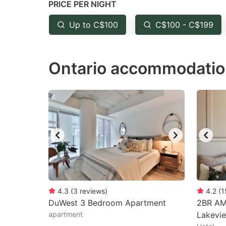
PRICE PER NIGHT
question
qu
mark
m
Up to C$100
C$100 - C$199
key
k
to
to
Ontario accommodatio
get
ge
the
th
keyboard
k
shortcuts
sh
for
fo
changing
c
dates.
da
4.3
(
3
reviews
)
4.2
(
1
DuWest 3 Bedroom Apartment
2BR AM
apartment
Lakevi