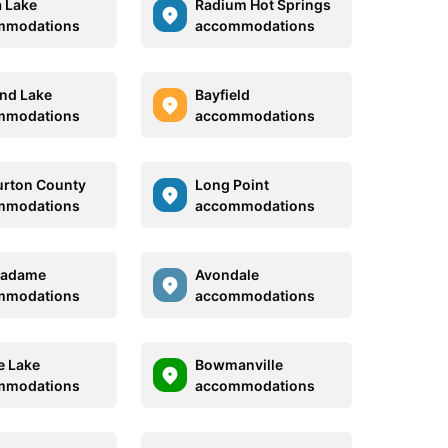
 Lake
Radium Hot Springs
mmodations
accommodations
and Lake
Bayfield
mmodations
accommodations
urton County
Long Point
mmodations
accommodations
Madame
Avondale
mmodations
accommodations
e Lake
Bowmanville
mmodations
accommodations