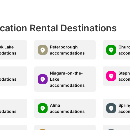
acation Rental Destinations
wk Lake
Peterborough
Churc
dations
accommodations
acco
Niagara-on-the-
Steph
dations
Lake
acco
accommodations
Alma
Sprin
dations
accommodations
acco