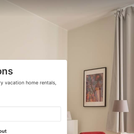
ons
ry vacation home rentals,
out