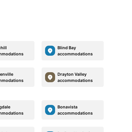
hill
Blind Bay
mmodations
accommodations
enville
Drayton Valley
mmodations
accommodations
gdale
Bonavista
mmodations
accommodations