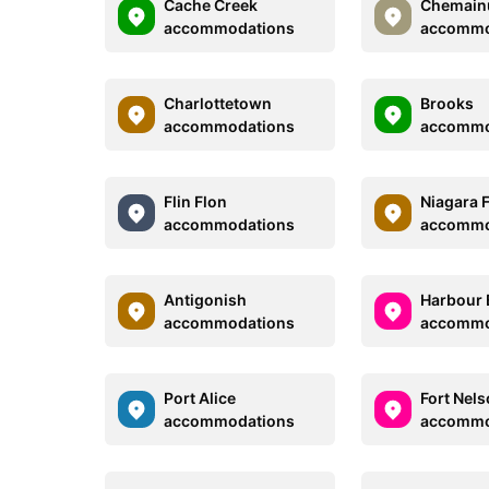
Cache Creek
Chemain
accommodations
accommo
Charlottetown
Brooks
accommodations
accommo
Flin Flon
Niagara F
accommodations
accommo
Antigonish
Harbour 
accommodations
accommo
Port Alice
Fort Nel
accommodations
accommo