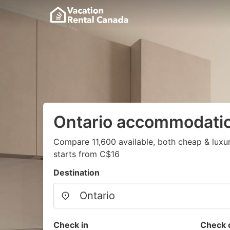
Ontario accommodati
Compare 11,600 available, both cheap & luxu
starts from C$16
Destination
Check in
Check 