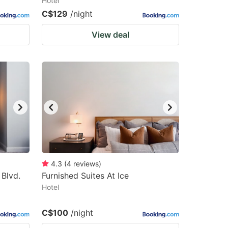
Hotel
C$129
/night
View deal
4.3
(
4
reviews
)
Blvd.
Furnished Suites At Ice
Hotel
C$100
/night