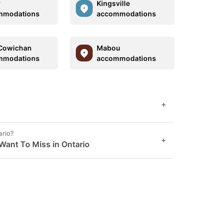
r
Kingsville
mmodations
accommodations
Cowichan
Mabou
mmodations
accommodations
+
ario?
+
Want To Miss in Ontario