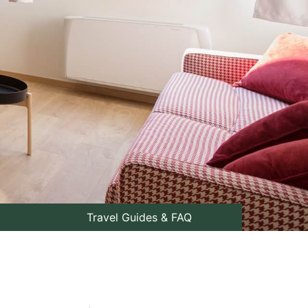
Travel Guides & FAQ