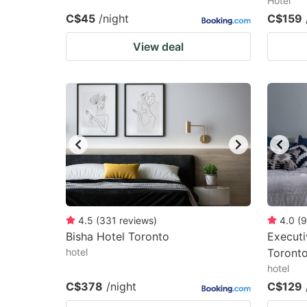
Hotel
C$45
/night
C$159
View deal
4.5
(
331
reviews
)
4.0
(
9
Bisha Hotel Toronto
Executi
hotel
Toront
hotel
C$378
/night
C$129