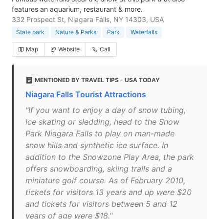
features an aquarium, restaurant & more.
332 Prospect St, Niagara Falls, NY 14303, USA
State park
Nature & Parks
Park
Waterfalls
Map
Website
Call
MENTIONED BY TRAVEL TIPS - USA TODAY
Niagara Falls Tourist Attractions
"If you want to enjoy a day of snow tubing,
ice skating or sledding, head to the Snow
Park Niagara Falls to play on man-made
snow hills and synthetic ice surface. In
addition to the Snowzone Play Area, the park
offers snowboarding, skiing trails and a
miniature golf course. As of February 2010,
tickets for visitors 13 years and up were $20
and tickets for visitors between 5 and 12
years of age were $18."