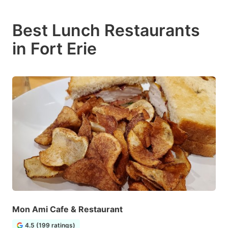
Best Lunch Restaurants
in Fort Erie
Mon Ami Cafe & Restaurant
4.5 (199 ratings)