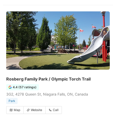
Rosberg Family Park / Olympic Torch Trail
4.4 (57 ratings)
3G2, 4278 Queen St, Niagara Falls, ON, Canada
Park
Map
Website
Call