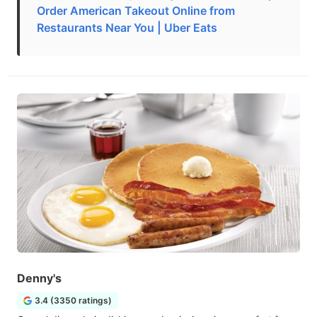
Order American Takeout Online from
Restaurants Near You | Uber Eats
Denny's
3.4 (3350 ratings)