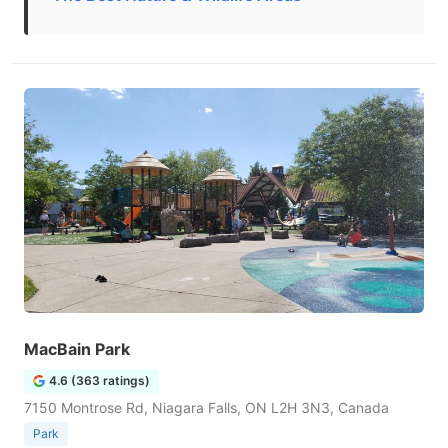
MacBain Park
4.6 (363 ratings)
7150 Montrose Rd, Niagara Falls, ON L2H 3N3, Canada
Park