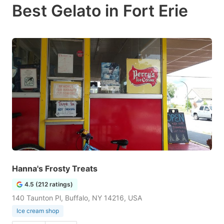
Best Gelato in Fort Erie
Hanna's Frosty Treats
4.5 (212 ratings)
140 Taunton Pl, Buffalo, NY 14216, USA
Ice cream shop