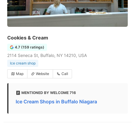
Cookies & Cream
4.7 (159 ratings)
2114 Seneca St, Buffalo, NY 14210, USA
Ice cream shop
Map
Website
Call
MENTIONED BY WELCOME 716
Ice Cream Shops in Buffalo Niagara