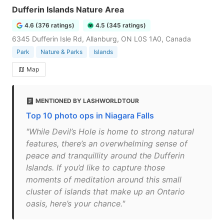
Dufferin Islands Nature Area
4.6 (376 ratings)
4.5 (345 ratings)
6345 Dufferin Isle Rd, Allanburg, ON L0S 1A0, Canada
Park
Nature & Parks
Islands
Map
MENTIONED BY LASHWORLDTOUR
Top 10 photo ops in Niagara Falls
"While Devil’s Hole is home to strong natural
features, there’s an overwhelming sense of
peace and tranquillity around the Dufferin
Islands. If you’d like to capture those
moments of meditation around this small
cluster of islands that make up an Ontario
oasis, here’s your chance."