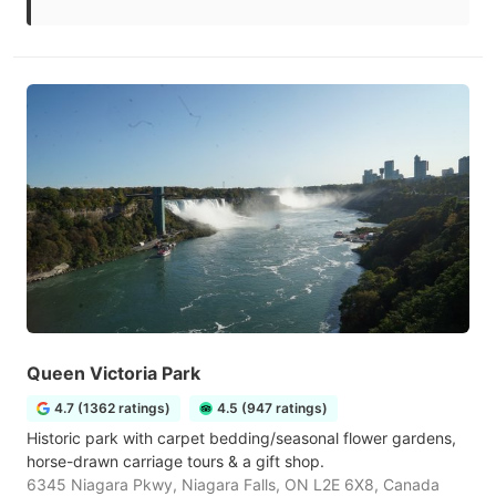
Queen Victoria Park
4.7 (1362 ratings)
4.5 (947 ratings)
Historic park with carpet bedding/seasonal flower gardens,
horse-drawn carriage tours & a gift shop.
6345 Niagara Pkwy, Niagara Falls, ON L2E 6X8, Canada