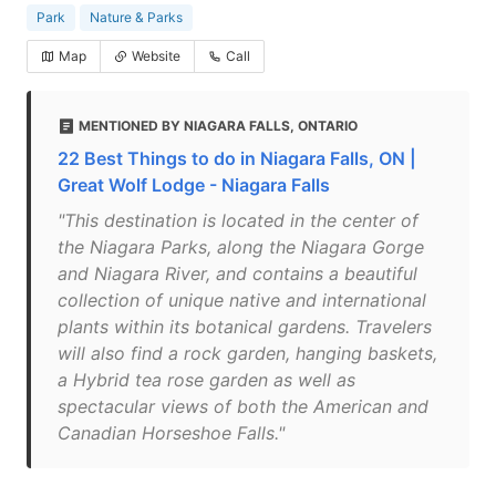
Park
Nature & Parks
Map
Website
Call
MENTIONED BY NIAGARA FALLS, ONTARIO
22 Best Things to do in Niagara Falls, ON |
Great Wolf Lodge - Niagara Falls
"This destination is located in the center of
the Niagara Parks, along the Niagara Gorge
and Niagara River, and contains a beautiful
collection of unique native and international
plants within its botanical gardens. Travelers
will also find a rock garden, hanging baskets,
a Hybrid tea rose garden as well as
spectacular views of both the American and
Canadian Horseshoe Falls."