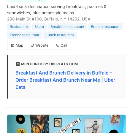
Laid-back destination serving breakfast, pastries &
sandwiches, plus homestyle mains.
298 Main St #100, Buffalo, NY 14202, USA
Restaurant
Bistro
Breakfast restaurant
Brunch restaurant
French restaurant
Lunch restaurant
Map
Website
Call
MENTIONED BY UBEREATS.COM
Breakfast And Brunch Delivery in Buffalo -
Order Breakfast And Brunch Near Me | Uber
Eats