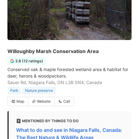
Willoughby Marsh Conservation Area
3.8 (12 ratings)
Conserved oak & maple forested wetland area & habitat for
deer, herons & woodpeckers.
Sauer Rd, Niagara Falls, ON L3B 5N4, Canada
Park
Nature preserve
Map
Website
Call
MENTIONED BY THINGS TO DO
What to do and see in Niagara Falls, Canada:
The Best Nature & Wildlife Areas