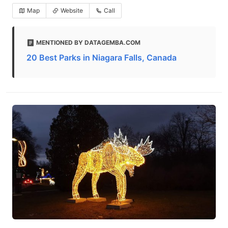
Map
Website
Call
MENTIONED BY DATAGEMBA.COM
20 Best Parks in Niagara Falls, Canada