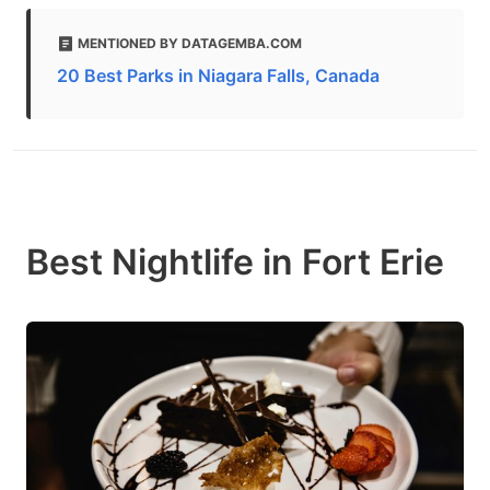
MENTIONED BY DATAGEMBA.COM
20 Best Parks in Niagara Falls, Canada
Best Nightlife in Fort Erie