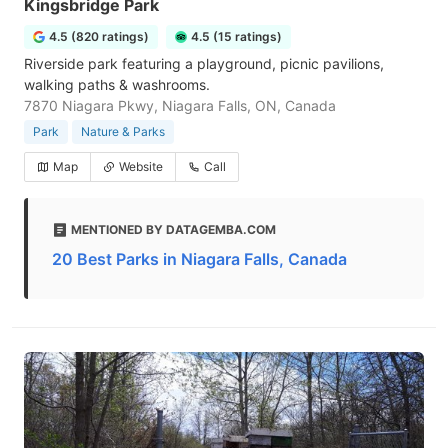
Kingsbridge Park
4.5 (820 ratings)
4.5 (15 ratings)
Riverside park featuring a playground, picnic pavilions,
walking paths & washrooms.
7870 Niagara Pkwy, Niagara Falls, ON, Canada
Park
Nature & Parks
Map
Website
Call
MENTIONED BY DATAGEMBA.COM
20 Best Parks in Niagara Falls, Canada