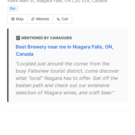
5984 Main St, Niagara Falls, ON L2G 5Z8, Canada
Bar
Map
Website
Call
MENTIONED BY CANAGUIDE
Best Brewery near me in Niagara Falls, ON,
Canada
"Located just around the corner from the
busy Fallsview tourist district, come discover
what “local” Niagara has to offer. Get off the
beaten path and check out our extensive
selection of Niagara wines, and craft beer."