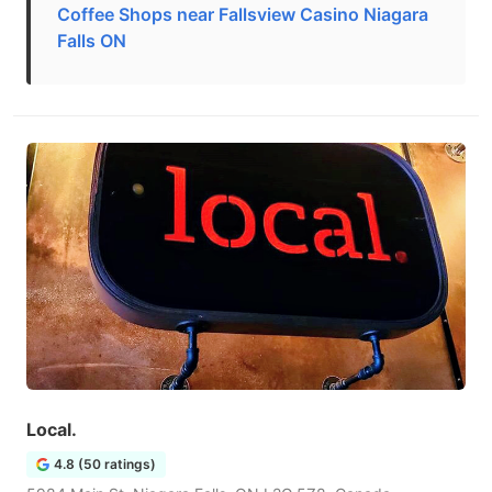
Coffee Shops near Fallsview Casino Niagara
Falls ON
Local.
4.8 (50 ratings)