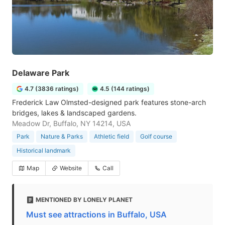
Delaware Park
4.7 (3836 ratings)
4.5 (144 ratings)
Frederick Law Olmsted-designed park features stone-arch
bridges, lakes & landscaped gardens.
Meadow Dr, Buffalo, NY 14214, USA
Park
Nature & Parks
Athletic field
Golf course
Historical landmark
Map
Website
Call
MENTIONED BY LONELY PLANET
Must see attractions in Buffalo, USA