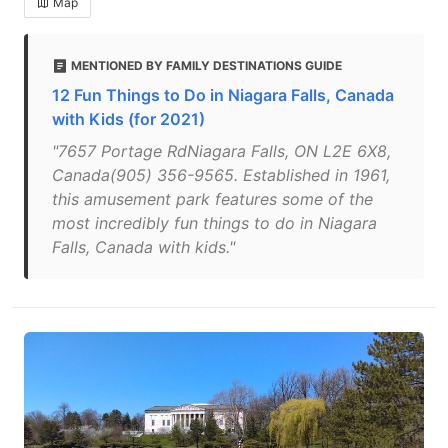
Map
MENTIONED BY FAMILY DESTINATIONS GUIDE
12 Fun Things to Do in Niagara Falls, Canada
with Kids (for 2021)
"7657 Portage RdNiagara Falls, ON L2E 6X8,
Canada(905) 356-9565. Established in 1961,
this amusement park features some of the
most incredibly fun things to do in Niagara
Falls, Canada with kids."