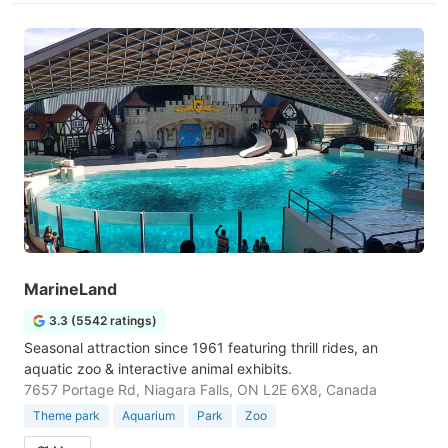
MarineLand
3.3 (5542 ratings)
Seasonal attraction since 1961 featuring thrill rides, an
aquatic zoo & interactive animal exhibits.
7657 Portage Rd, Niagara Falls, ON L2E 6X8, Canada
Theme park
Aquarium
Park
Zoo