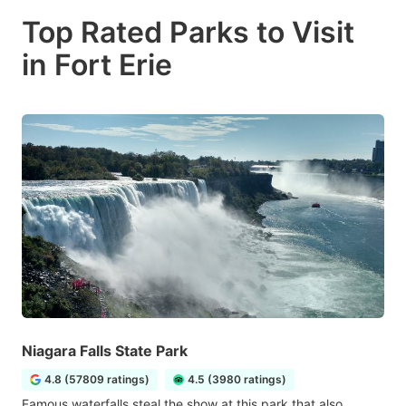
Top Rated Parks to Visit
in Fort Erie
Niagara Falls State Park
4.8 (57809 ratings)
4.5 (3980 ratings)
Famous waterfalls steal the show at this park that also