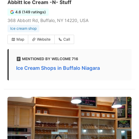
Abbitt Ice Cream -N- Stuff
4.6 (149 ratings)
368 Abbott Rd, Buffalo, NY 14220, USA
Ice cream shop
Map
Website
Call
MENTIONED BY WELCOME 716
Ice Cream Shops in Buffalo Niagara