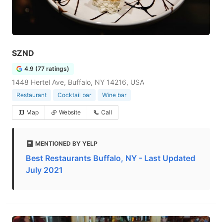
SZND
4.9 (77 ratings)
1448 Hertel Ave, Buffalo, NY 14216, USA
Restaurant
Cocktail bar
Wine bar
Map
Website
Call
MENTIONED BY YELP
Best Restaurants Buffalo, NY - Last Updated
July 2021