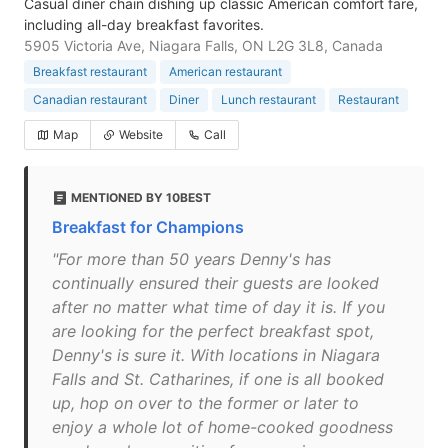
Casual diner chain dishing up classic American comfort fare,
including all-day breakfast favorites.
5905 Victoria Ave, Niagara Falls, ON L2G 3L8, Canada
Breakfast restaurant
American restaurant
Canadian restaurant
Diner
Lunch restaurant
Restaurant
Map
Website
Call
MENTIONED BY 10BEST
Breakfast for Champions
"For more than 50 years Denny's has
continually ensured their guests are looked
after no matter what time of day it is. If you
are looking for the perfect breakfast spot,
Denny's is sure it. With locations in Niagara
Falls and St. Catharines, if one is all booked
up, hop on over to the former or later to
enjoy a whole lot of home-cooked goodness