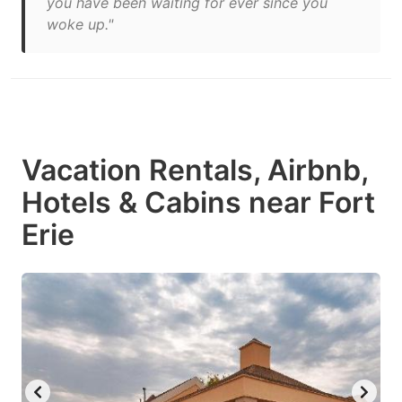
you have been waiting for ever since you
woke up."
Vacation Rentals, Airbnb,
Hotels & Cabins near Fort
Erie