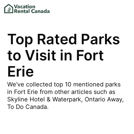
Top Rated Parks
to Visit in Fort
Erie
We've collected top 10 mentioned parks
in Fort Erie from other articles such as
Skyline Hotel & Waterpark, Ontario Away,
To Do Canada.