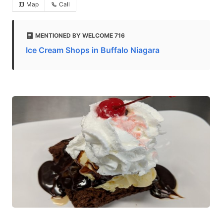
Map
Call
MENTIONED BY WELCOME 716
Ice Cream Shops in Buffalo Niagara