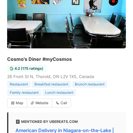
Cosmo's Diner #myCosmos
4.2 (175 ratings)
26 Front St N, Thorold, ON L2V 1X5, Canada
Restaurant
Breakfast restaurant
Brunch restaurant
Family restaurant
Lunch restaurant
Map
Website
Call
MENTIONED BY UBEREATS.COM
American Delivery in Niagara-on-the-Lake |