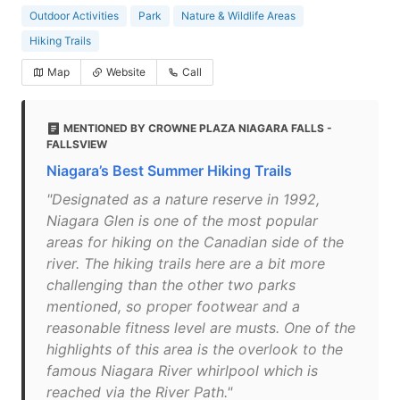
Outdoor Activities
Park
Nature & Wildlife Areas
Hiking Trails
Map
Website
Call
MENTIONED BY CROWNE PLAZA NIAGARA FALLS -
FALLSVIEW
Niagara’s Best Summer Hiking Trails
"Designated as a nature reserve in 1992,
Niagara Glen is one of the most popular
areas for hiking on the Canadian side of the
river. The hiking trails here are a bit more
challenging than the other two parks
mentioned, so proper footwear and a
reasonable fitness level are musts. One of the
highlights of this area is the overlook to the
famous Niagara River whirlpool which is
reached via the River Path."