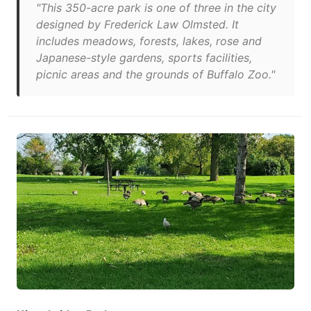
"This 350-acre park is one of three in the city
designed by Frederick Law Olmsted. It
includes meadows, forests, lakes, rose and
Japanese-style gardens, sports facilities,
picnic areas and the grounds of Buffalo Zoo."