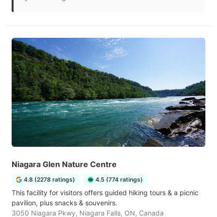
Niagara Glen Nature Centre
4.8 (2278 ratings)
4.5 (774 ratings)
This facility for visitors offers guided hiking tours & a picnic
pavilion, plus snacks & souvenirs.
3050 Niagara Pkwy, Niagara Falls, ON, Canada