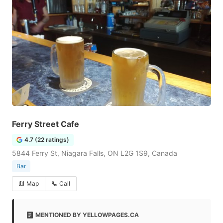
Ferry Street Cafe
4.7 (22 ratings)
5844 Ferry St, Niagara Falls, ON L2G 1S9, Canada
Bar
Map
Call
MENTIONED BY YELLOWPAGES.CA