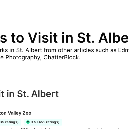
 to Visit in St. Albe
ks in St. Albert from other articles such as E
e Photography, ChatterBlock.
 in St. Albert
on Valley Zoo
35 ratings)
3.5 (452 ratings)