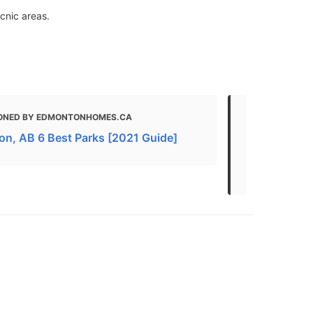
icnic areas.
ONED BY EDMONTONHOMES.CA
MENTIONED 
AND WALKS | 
n, AB 6 Best Parks [2021 Guide]
Best Hikes 
Edmonton