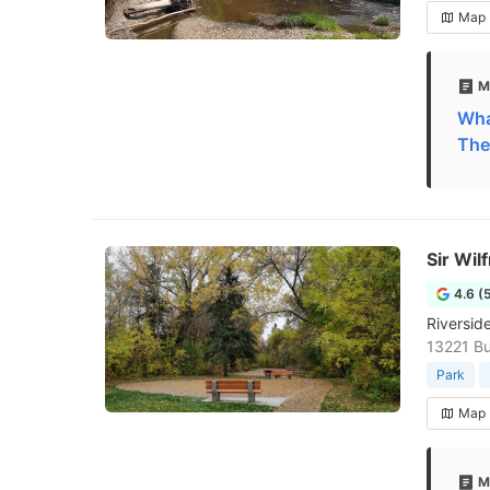
Map
M
Wha
The
Sir Wil
4.6 (
Riversid
13221 B
Park
Map
M