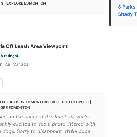
S | EXPLORE EDMONTON
8 Parks
Shady T
ia Off Leash Area Viewpoint
68 ratings)
n, AB, Canada
ENTIONED BY EDMONTON'S BEST PHOTO SPOTS |
LORE EDMONTON
sed on the name of this location, you’re
bably excited to see a photo littered with
e dogs. Sorry to disappoint. While dogs