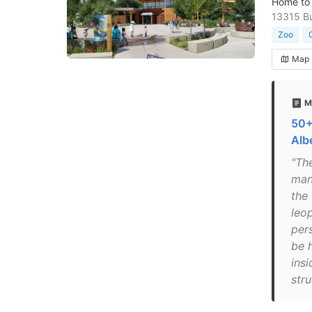
Home to 
13315 Bu
Zoo
Map
M
50+
Alb
"Th
mana
the
leo
pers
be 
insi
stru