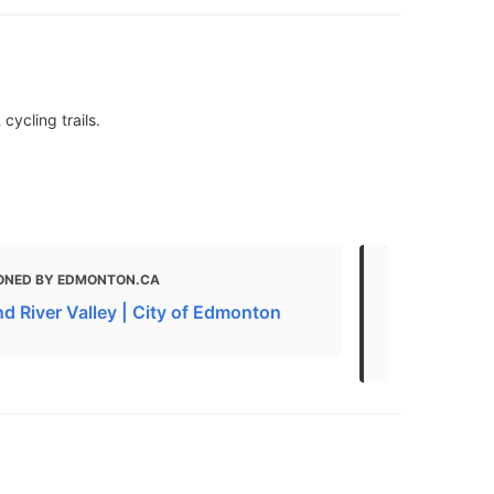
cycling trails.
ONED BY EDMONTON.CA
MENTIONED 
d River Valley | City of Edmonton
What to do 
The Best Na