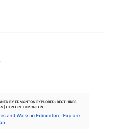
.
ONED BY EDMONTON EXPLORED: BEST HIKES
S | EXPLORE EDMONTON
kes and Walks in Edmonton | Explore
on