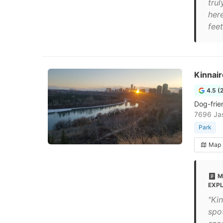
trul
here
feet
Kinnair
4.5 (
Dog-frien
7696 Ja
Park
Map
M
EXP
"Kin
spot