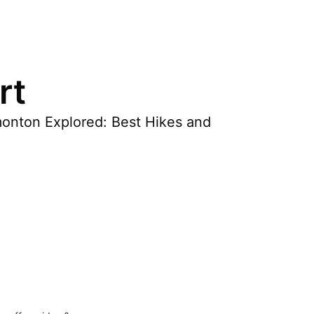
rt
dmonton Explored: Best Hikes and