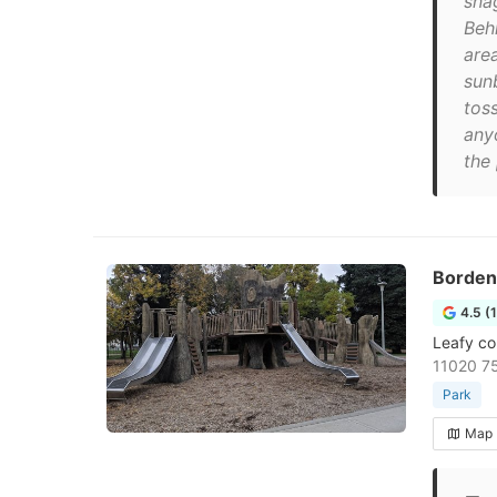
sna
Beh
are
sun
toss
anyo
the 
Borden
4.5 (
Leafy co
11020 7
Park
Map