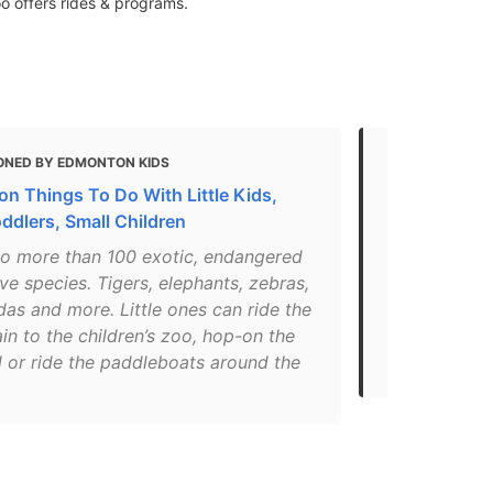
o offers rides & programs.
ONED BY EDMONTON KIDS
MENTIONED 
n Things To Do With Little Kids,
These 32 Pla
ddlers, Small Children
Trip To Ed
o more than 100 exotic, endangered
"Those cute 
ve species. Tigers, elephants, zebras,
if you're fe
as and more. Little ones can ride the
Zoo has more
ain to the children’s zoo, hop-on the
they've got 
l or ride the paddleboats around the
makes bravin