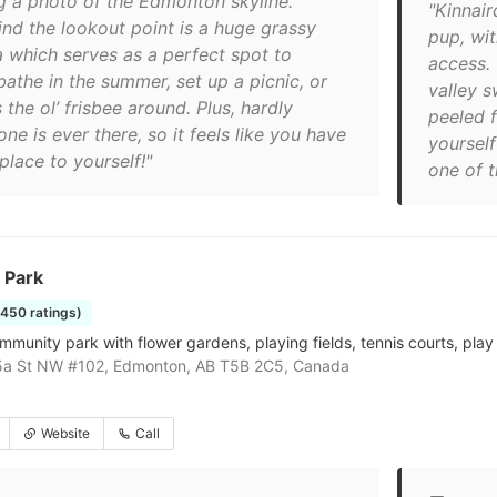
g a photo of the Edmonton skyline.
"Kinnair
ind the lookout point is a huge grassy
pup, wit
a which serves as a perfect spot to
access. 
bathe in the summer, set up a picnic, or
valley s
 the ol’ frisbee around. Plus, hardly
peeled f
ne is ever there, so it feels like you have
yoursel
place to yourself!"
one of t
 Park
1450 ratings)
mmunity park with flower gardens, playing fields, tennis courts, play
5a St NW #102, Edmonton, AB T5B 2C5, Canada
Website
Call