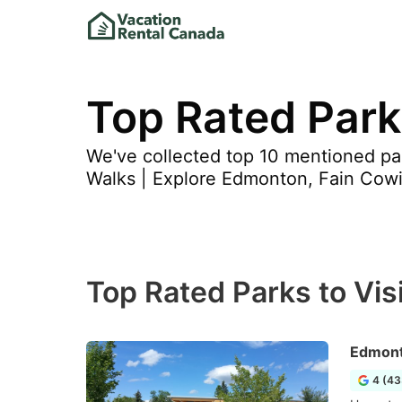
Top Rated Parks
We've collected top 10 mentioned par
Walks | Explore Edmonton, Fain Cowi
Top Rated Parks to Visit
Edmont
4 (43