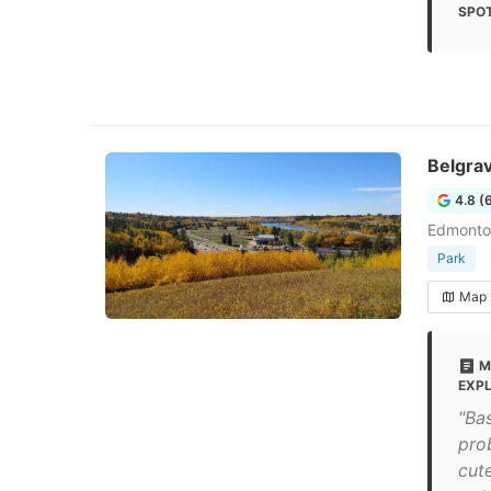
SPOT
Belgrav
4.8 (
Edmonto
Park
Map
M
EXP
"Ba
pro
cut