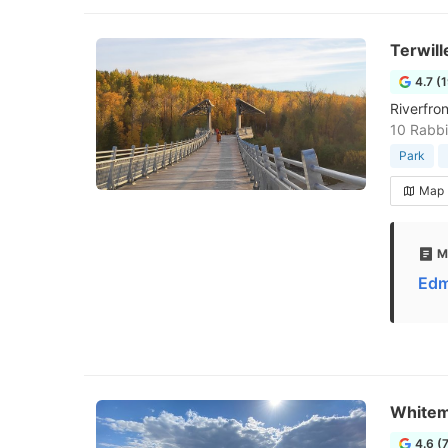
Terwill
4.7 (
Riverfron
10 Rabbi
Park
Map
M
Edm
Whitem
4.6 (