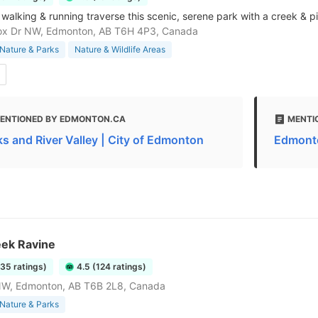
r walking & running traverse this scenic, serene park with a creek & p
ox Dr NW, Edmonton, AB T6H 4P3, Canada
Nature & Parks
Nature & Wildlife Areas
ENTIONED BY EDMONTON.CA
MENTI
ks and River Valley | City of Edmonton
Edmonto
eek Ravine
735 ratings)
4.5 (124 ratings)
NW, Edmonton, AB T6B 2L8, Canada
Nature & Parks