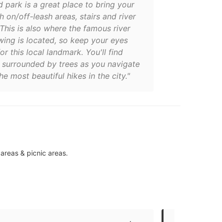
d park is a great place to bring your
h on/off-leash areas, stairs and river
This is also where the famous river
wing is located, so keep your eyes
or this local landmark. You'll find
f surrounded by trees as you navigate
he most beautiful hikes in the city."
 areas & picnic areas.