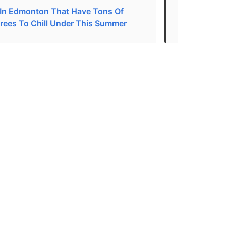
 In Edmonton That Have Tons Of
Best Parks 
rees To Chill Under This Summer
Edmonton, 