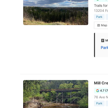
Trails fo
13204 F
Park
Map
M
Par
Mill Cr
4.7 (
76 Ave 
Park