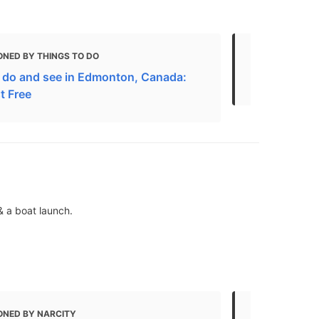
ONED BY THINGS TO DO
MENTIONED 
 do and see in Edmonton, Canada:
Top things 
t Free
& a boat launch.
ONED BY NARCITY
MENTIONED