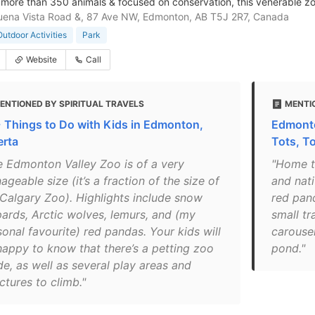
more than 350 animals & focused on conservation, this venerable zo
ena Vista Road &, 87 Ave NW, Edmonton, AB T5J 2R7, Canada
Outdoor Activities
Park
Website
Call
ENTIONED BY SPIRITUAL TRAVELS
MENTI
 Things to Do with Kids in Edmonton,
Edmonto
erta
Tots, To
e Edmonton Valley Zoo is of a very
"Home t
geable size (it’s a fraction of the size of
and nati
 Calgary Zoo). Highlights include snow
red pand
pards, Arctic wolves, lemurs, and (my
small tr
onal favourite) red pandas. Your kids will
carouse
happy to know that there’s a petting zoo
pond."
de, as well as several play areas and
ctures to climb."