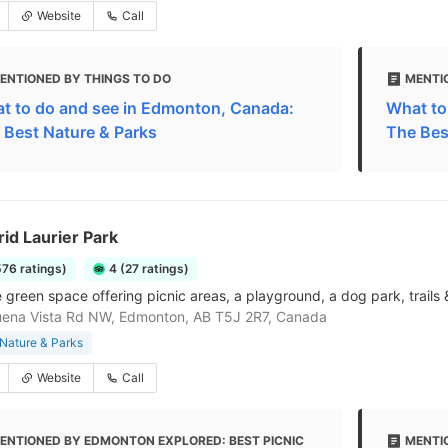
Website
Call
ENTIONED BY THINGS TO DO
MENTI
t to do and see in Edmonton, Canada:
What to
 Best Nature & Parks
The Bes
frid Laurier Park
576 ratings)
4 (27 ratings)
e green space offering picnic areas, a playground, a dog park, trails 
uena Vista Rd NW, Edmonton, AB T5J 2R7, Canada
Nature & Parks
Website
Call
ENTIONED BY EDMONTON EXPLORED: BEST PICNIC
MENTI