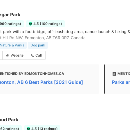
egar Park
1990 ratings)
4.5 (100 ratings)
t park with a footbridge, off-leash dog area, canoe launch & hiking & 
t Hill Rd NW, Edmonton, AB T6R 0R7, Canada
Nature & Parks
Dog park
Website
Call
ENTIONED BY EDMONTONHOMES.CA
MENTI
onton, AB 6 Best Parks [2021 Guide]
Parks an
ud Park
762 ratings)
4.5 (13 ratings)