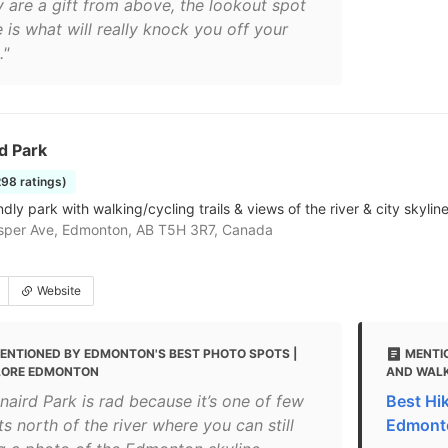
y are a gift from above, the lookout spot
 is what will really knock you off your
."
d Park
298 ratings)
dly park with walking/cycling trails & views of the river & city skyline
sper Ave, Edmonton, AB T5H 3R7, Canada
Website
ENTIONED BY EDMONTON'S BEST PHOTO SPOTS |
MENTI
LORE EDMONTON
AND WALK
naird Park is rad because it’s one of few
Best Hi
s north of the river where you can still
Edmont