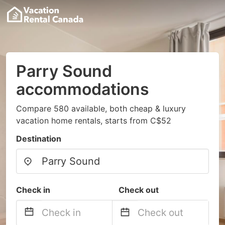
Parry Sound
accommodations
Compare 580 available, both cheap & luxury
vacation home rentals, starts from C$52
Destination
Check in
Check out