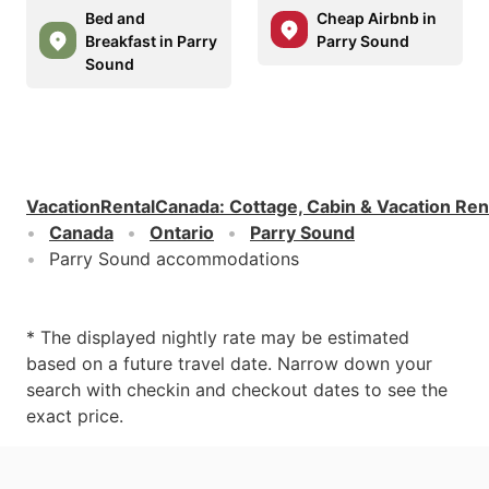
Bed and
Cheap Airbnb in
Breakfast in Parry
Parry Sound
Sound
VacationRentalCanada
:
Cottage, Cabin & Vacation Ren
Canada
Ontario
Parry Sound
Parry Sound accommodations
* The displayed nightly rate may be estimated
based on a future travel date. Narrow down your
search with checkin and checkout dates to see the
exact price.