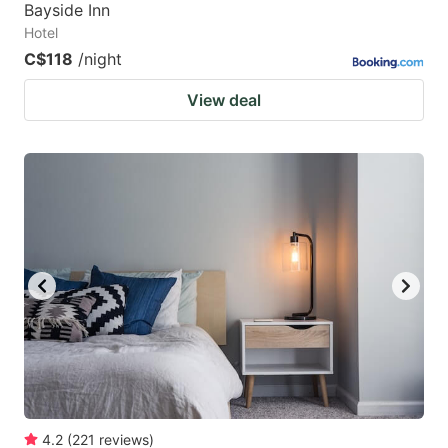
Bayside Inn
Hotel
C$118
/night
View deal
4.2
(
221
reviews
)