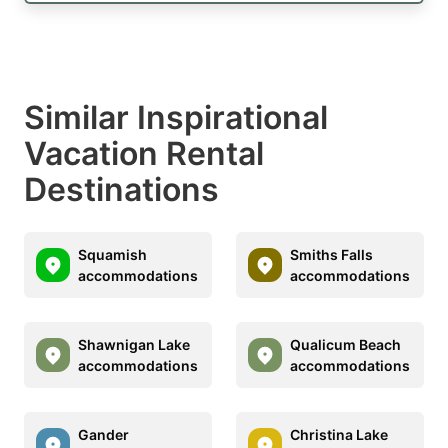
Similar Inspirational
Vacation Rental
Destinations
Squamish
Smiths Falls
accommodations
accommodations
Shawnigan Lake
Qualicum Beach
accommodations
accommodations
Gander
Christina Lake