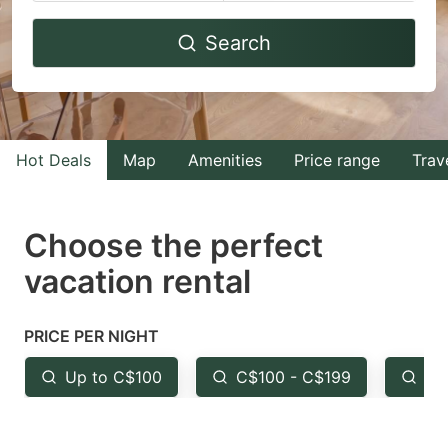
Navigate
Navigate
Search
forward
backward
to
to
interact
interact
with
with
Hot Deals
Map
Amenities
Price range
Trav
the
the
calendar
calendar
and
and
Choose the perfect
select
select
vacation rental
a
a
date.
date.
PRICE PER NIGHT
Press
Press
the
the
Up to C$100
C$100 - C$199
Fr
question
question
mark
mark