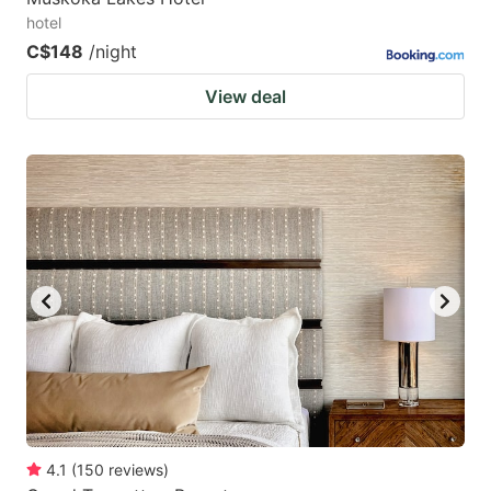
hotel
C$148
/night
View deal
4.1
(
150
reviews
)