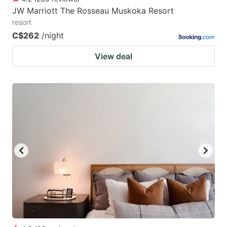
JW Marriott The Rosseau Muskoka Resort
resort
C$262
/night
View deal