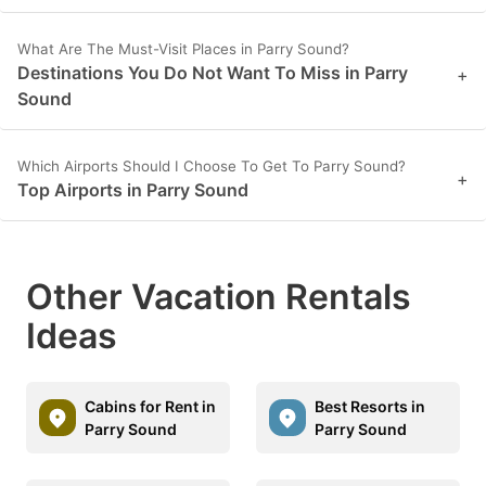
What Are The Must-Visit Places in Parry Sound?
Destinations You Do Not Want To Miss in Parry
+
Sound
Which Airports Should I Choose To Get To Parry Sound?
+
Top Airports in Parry Sound
Other Vacation Rentals
Ideas
Cabins for Rent in
Best Resorts in
Parry Sound
Parry Sound