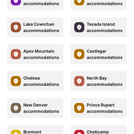
accommodations
accommodations
Lake Cowichan
Texada Island
accommodations
accommodations
Apex Mountain
Castlegar
accommodations
accommodations
Chelsea
North Bay
accommodations
accommodations
New Denver
Prince Rupert
accommodations
accommodations
Bromont
Cheticamp