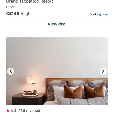
Grand Tappattoo Resort
resort
C$149
/night
View deal
4.4
(
256
reviews
)