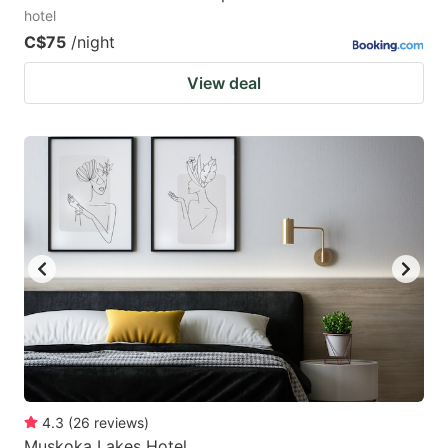
hotel
C$75
/night
View deal
4.3
(
26
reviews
)
Muskoka Lakes Hotel