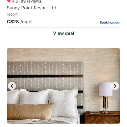
4.6
(
89
reviews
)
Sunny Point Resort Ltd.
resort
C$28
/night
View deal