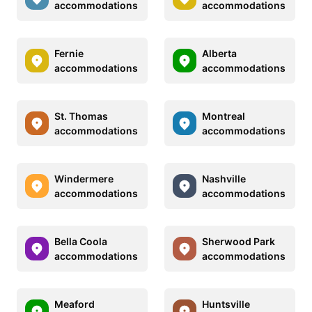
accommodations
accommodations
Fernie
Alberta
accommodations
accommodations
St. Thomas
Montreal
accommodations
accommodations
Windermere
Nashville
accommodations
accommodations
Bella Coola
Sherwood Park
accommodations
accommodations
Meaford
Huntsville