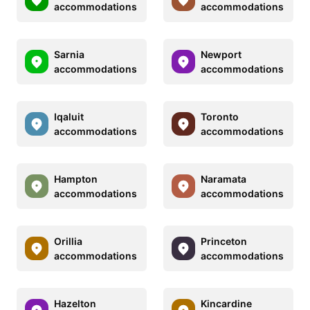
accommodations
accommodations
Sarnia
Newport
accommodations
accommodations
Iqaluit
Toronto
accommodations
accommodations
Hampton
Naramata
accommodations
accommodations
Orillia
Princeton
accommodations
accommodations
Hazelton
Kincardine