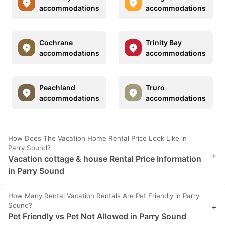
accommodations
accommodations
Cochrane
Trinity Bay
accommodations
accommodations
Peachland
Truro
accommodations
accommodations
How Does The Vacation Home Rental Price Look Like in
Parry Sound?
+
Vacation cottage & house Rental Price Information
in Parry Sound
How Many Rental Vacation Rentals Are Pet Friendly in Parry
Sound?
+
Pet Friendly vs Pet Not Allowed in Parry Sound