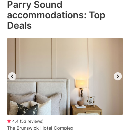
Parry Sound
key
key
accommodations: Top
to
to
get
get
Deals
the
the
keyboard
keyboard
shortcuts
shortcuts
for
for
changing
changing
dates.
dates.
4.4
(
53
reviews
)
The Brunswick Hotel Complex