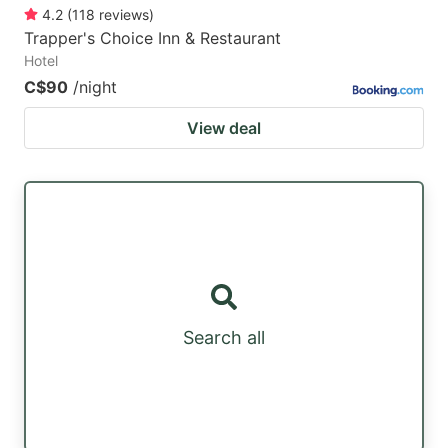
4.2
(
118
reviews
)
Trapper's Choice Inn & Restaurant
Hotel
C$90
/night
View deal
Search all