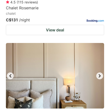
4.5
(
115
reviews
)
Chalet Rosemarie
chalet
C$131
/night
View deal