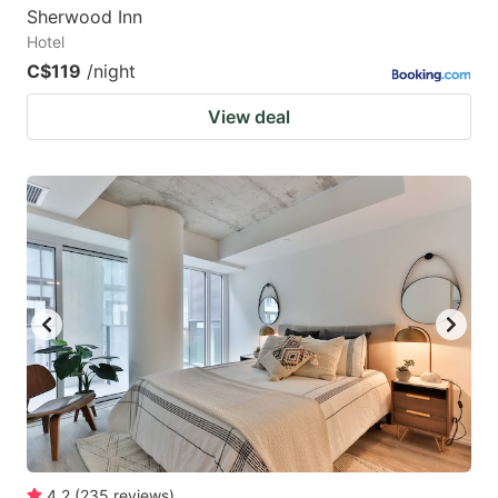
Sherwood Inn
Hotel
C$119
/night
View deal
4.2
(
235
reviews
)