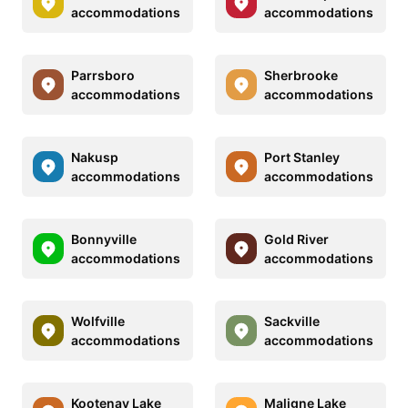
accommodations
accommodations
Parrsboro
Sherbrooke
accommodations
accommodations
Nakusp
Port Stanley
accommodations
accommodations
Bonnyville
Gold River
accommodations
accommodations
Wolfville
Sackville
accommodations
accommodations
Kootenay Lake
Maligne Lake