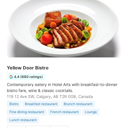
Yellow Door Bistro
4.4 (680 ratings)
Contemporary eatery in Hotel Arts with breakfast-to-dinner
bistro fare, wine & classic cocktails.
119 12 Ave SW, Calgary, AB T2R 0G8, Canada
Bistro
Breakfast restaurant
Brunch restaurant
Fine dining restaurant
French restaurant
Lounge
Lunch restaurant