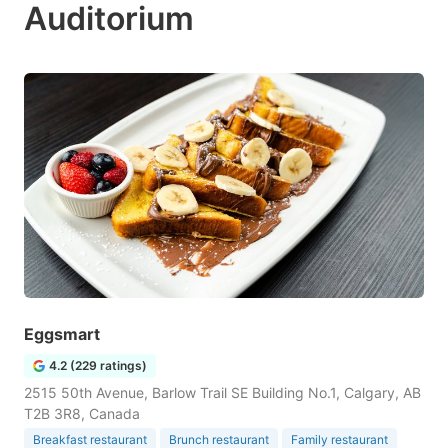
Auditorium
Eggsmart
4.2 (229 ratings)
2515 50th Avenue, Barlow Trail SE Building No.1, Calgary, AB
T2B 3R8, Canada
Breakfast restaurant
Brunch restaurant
Family restaurant