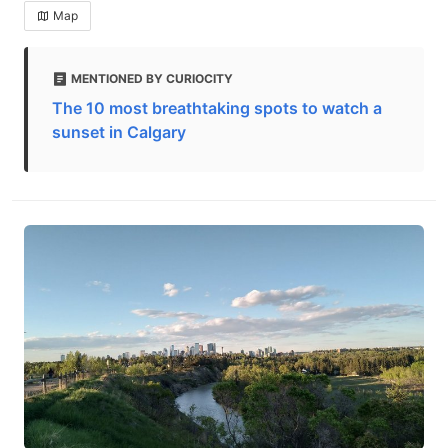
Map
MENTIONED BY CURIOCITY
The 10 most breathtaking spots to watch a
sunset in Calgary