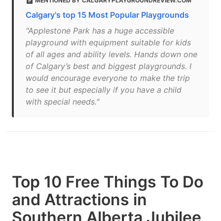
MENTIONED BY CALGARYPLAYGROUNDREVIEW.COM
Calgary's top 15 Most Popular Playgrounds
"Applestone Park has a huge accessible
playground with equipment suitable for kids
of all ages and ability levels. Hands down one
of Calgary’s best and biggest playgrounds. I
would encourage everyone to make the trip
to see it but especially if you have a child
with special needs."
Top 10 Free Things To Do
and Attractions in
Southern Alberta Jubilee