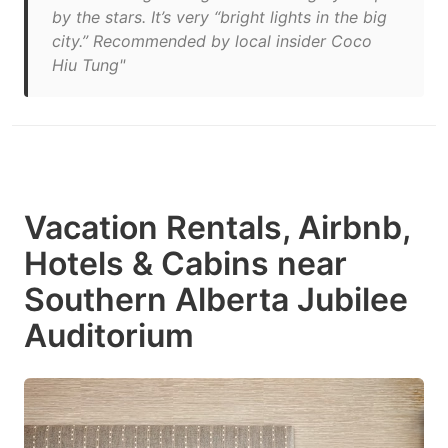
by the stars. It’s very “bright lights in the big
city.” Recommended by local insider Coco
Hiu Tung"
Vacation Rentals, Airbnb,
Hotels & Cabins near
Southern Alberta Jubilee
Auditorium