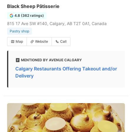
Black Sheep Pâtisserie
4.8 (362 ratings)
815 17 Ave SW #140, Calgary, AB T2T 0A1, Canada
Pastry shop
Map
Website
Call
MENTIONED BY AVENUE CALGARY
Calgary Restaurants Offering Takeout and/or
Delivery