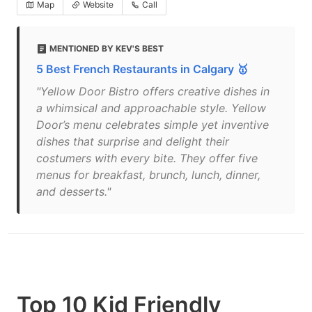
Map
Website
Call
MENTIONED BY KEV'S BEST
5 Best French Restaurants in Calgary 🥇
"Yellow Door Bistro offers creative dishes in
a whimsical and approachable style. Yellow
Door’s menu celebrates simple yet inventive
dishes that surprise and delight their
costumers with every bite. They offer five
menus for breakfast, brunch, lunch, dinner,
and desserts."
Top 10 Kid Friendly