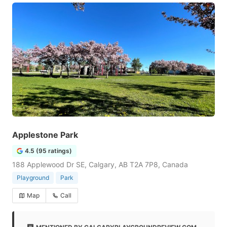
Applestone Park
4.5 (95 ratings)
188 Applewood Dr SE, Calgary, AB T2A 7P8, Canada
Playground
Park
Map
Call