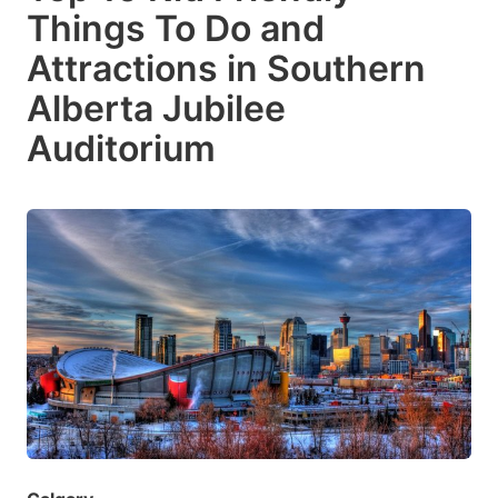
Things To Do and
Attractions in Southern
Alberta Jubilee
Auditorium