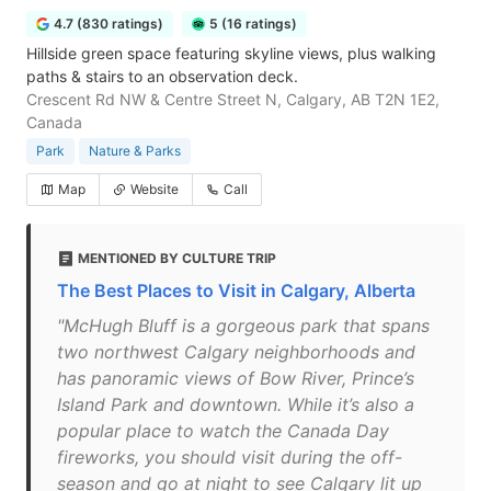
4.7 (830 ratings)
5 (16 ratings)
Hillside green space featuring skyline views, plus walking
paths & stairs to an observation deck.
Crescent Rd NW & Centre Street N, Calgary, AB T2N 1E2,
Canada
Park
Nature & Parks
Map
Website
Call
MENTIONED BY CULTURE TRIP
The Best Places to Visit in Calgary, Alberta
"McHugh Bluff is a gorgeous park that spans
two northwest Calgary neighborhoods and
has panoramic views of Bow River, Prince’s
Island Park and downtown. While it’s also a
popular place to watch the Canada Day
fireworks, you should visit during the off-
season and go at night to see Calgary lit up