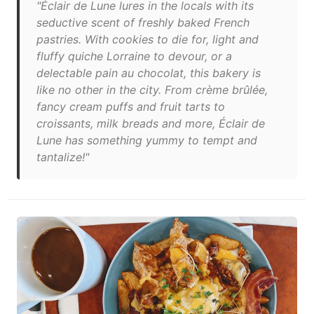
"Éclair de Lune lures in the locals with its
seductive scent of freshly baked French
pastries. With cookies to die for, light and
fluffy quiche Lorraine to devour, or a
delectable pain au chocolat, this bakery is
like no other in the city. From crème brûlée,
fancy cream puffs and fruit tarts to
croissants, milk breads and more, Éclair de
Lune has something yummy to tempt and
tantalize!"