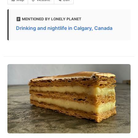
MENTIONED BY LONELY PLANET
Drinking and nightlife in Calgary, Canada