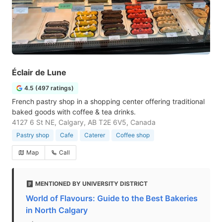
Éclair de Lune
4.5 (497 ratings)
French pastry shop in a shopping center offering traditional
baked goods with coffee & tea drinks.
4127 6 St NE, Calgary, AB T2E 6V5, Canada
Pastry shop
Cafe
Caterer
Coffee shop
Map
Call
MENTIONED BY UNIVERSITY DISTRICT
World of Flavours: Guide to the Best Bakeries
in North Calgary