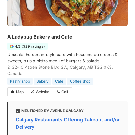
A Ladybug Bakery and Cafe
4.3 (529 ratings)
Upscale, European-style cafe with housemade crepes &
sweets, plus a bistro menu of burgers & salads.
2132-10 Aspen Stone Blvd SW, Calgary, AB T3G 0K3,
Canada
Pastry shop
Bakery
Cafe
Coffee shop
Map
Website
Call
MENTIONED BY AVENUE CALGARY
Calgary Restaurants Offering Takeout and/or
Delivery