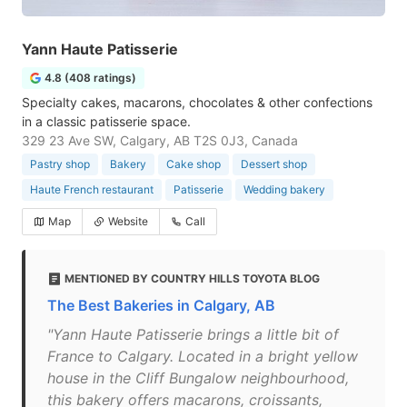
Yann Haute Patisserie
4.8 (408 ratings)
Specialty cakes, macarons, chocolates & other confections
in a classic patisserie space.
329 23 Ave SW, Calgary, AB T2S 0J3, Canada
Pastry shop
Bakery
Cake shop
Dessert shop
Haute French restaurant
Patisserie
Wedding bakery
Map
Website
Call
MENTIONED BY COUNTRY HILLS TOYOTA BLOG
The Best Bakeries in Calgary, AB
"Yann Haute Patisserie brings a little bit of
France to Calgary. Located in a bright yellow
house in the Cliff Bungalow neighbourhood,
this bakery offers macarons, croissants,