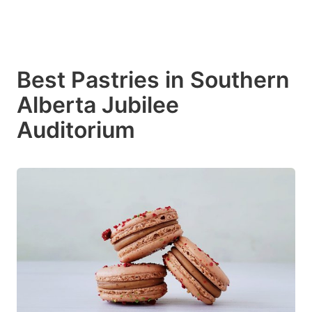
Best Pastries in Southern
Alberta Jubilee
Auditorium