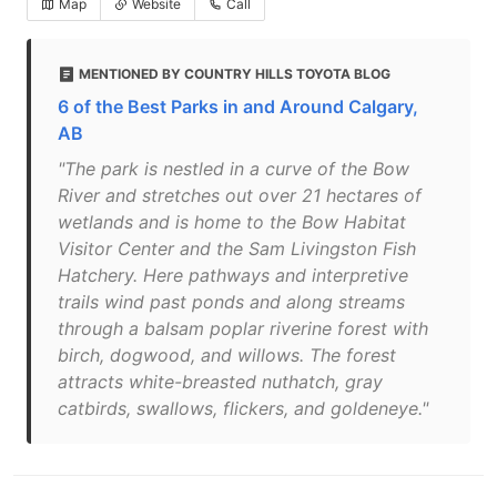
Map
Website
Call
MENTIONED BY COUNTRY HILLS TOYOTA BLOG
6 of the Best Parks in and Around Calgary,
AB
"The park is nestled in a curve of the Bow
River and stretches out over 21 hectares of
wetlands and is home to the Bow Habitat
Visitor Center and the Sam Livingston Fish
Hatchery. Here pathways and interpretive
trails wind past ponds and along streams
through a balsam poplar riverine forest with
birch, dogwood, and willows. The forest
attracts white-breasted nuthatch, gray
catbirds, swallows, flickers, and goldeneye."