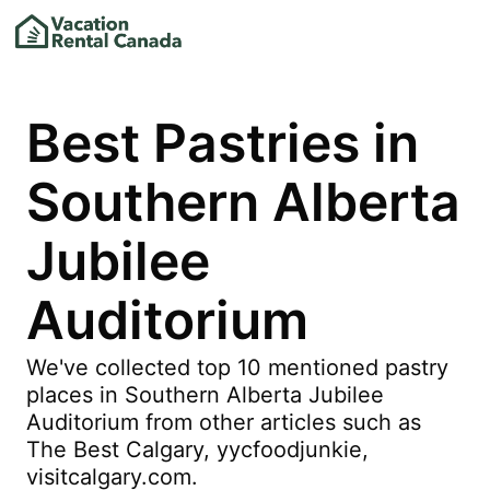
Best Pastries in
Southern Alberta
Jubilee
Auditorium
We've collected top 10 mentioned pastry
places in Southern Alberta Jubilee
Auditorium from other articles such as
The Best Calgary, yycfoodjunkie,
visitcalgary.com.