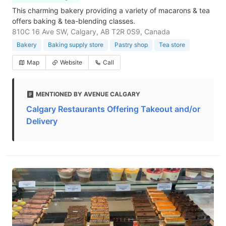
This charming bakery providing a variety of macarons & tea
offers baking & tea-blending classes.
810C 16 Ave SW, Calgary, AB T2R 0S9, Canada
Bakery
Baking supply store
Pastry shop
Tea store
Map
Website
Call
MENTIONED BY AVENUE CALGARY
Calgary Restaurants Offering Takeout and/or
Delivery