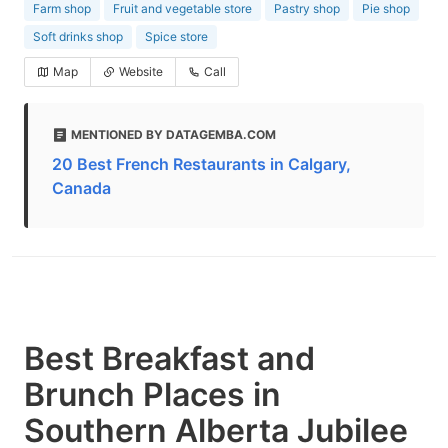
Farm shop
Fruit and vegetable store
Pastry shop
Pie shop
Soft drinks shop
Spice store
Map
Website
Call
MENTIONED BY DATAGEMBA.COM
20 Best French Restaurants in Calgary,
Canada
Best Breakfast and
Brunch Places in
Southern Alberta Jubilee