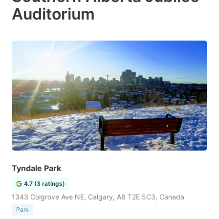
Auditorium
Tyndale Park
4.7 (3 ratings)
1343 Colgrove Ave NE, Calgary, AB T2E 5C3, Canada
Park