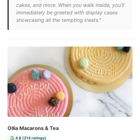
cakes, and more. When you walk inside, you’ll
immediately be greeted with display cases
showcasing all the tempting treats."
Ollia Macarons & Tea
4.8 (314 ratings)