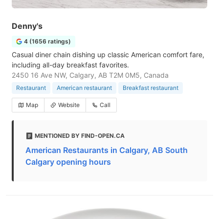
Denny's
4 (1656 ratings)
Casual diner chain dishing up classic American comfort fare,
including all-day breakfast favorites.
2450 16 Ave NW, Calgary, AB T2M 0M5, Canada
Restaurant
American restaurant
Breakfast restaurant
Map
Website
Call
MENTIONED BY FIND-OPEN.CA
American Restaurants in Calgary, AB South
Calgary opening hours