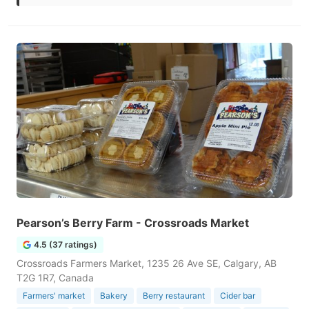
Pearson’s Berry Farm - Crossroads Market
4.5 (37 ratings)
Crossroads Farmers Market, 1235 26 Ave SE, Calgary, AB
T2G 1R7, Canada
Farmers' market
Bakery
Berry restaurant
Cider bar