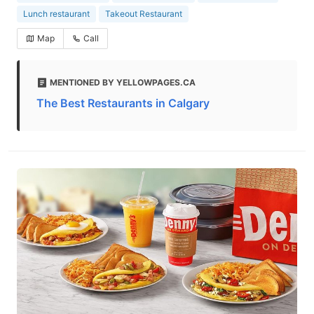
Lunch restaurant
Takeout Restaurant
Map
Call
MENTIONED BY YELLOWPAGES.CA
The Best Restaurants in Calgary