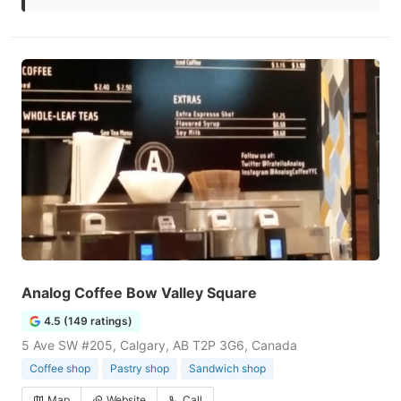
Analog Coffee Bow Valley Square
4.5 (149 ratings)
5 Ave SW #205, Calgary, AB T2P 3G6, Canada
Coffee shop
Pastry shop
Sandwich shop
Map
Website
Call