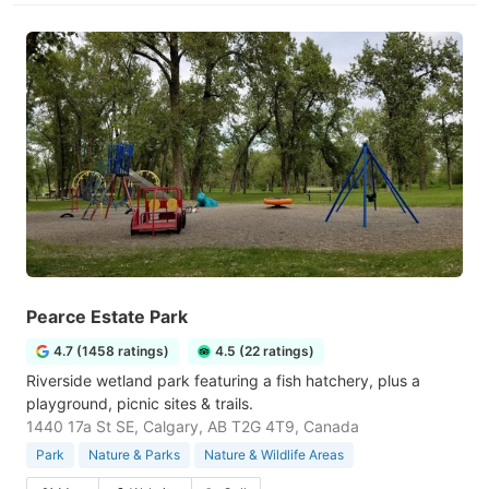
Pearce Estate Park
4.7 (1458 ratings)
4.5 (22 ratings)
Riverside wetland park featuring a fish hatchery, plus a
playground, picnic sites & trails.
1440 17a St SE, Calgary, AB T2G 4T9, Canada
Park
Nature & Parks
Nature & Wildlife Areas