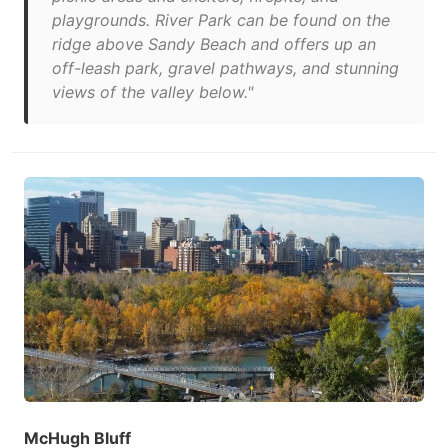
playgrounds. River Park can be found on the
ridge above Sandy Beach and offers up an
off-leash park, gravel pathways, and stunning
views of the valley below."
McHugh Bluff