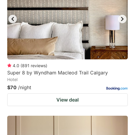
4.0
(
891
reviews
)
Super 8 by Wyndham Macleod Trail Calgary
Hotel
$70
/night
View deal