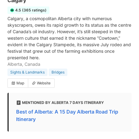
Calgary
4.5 (365 ratings)
Calgary, a cosmopolitan Alberta city with numerous
skyscrapers, owes its rapid growth to its status as the centre
of Canada’s oil industry. However, it’s still steeped in the
western culture that earned it the nickname “Cowtown,”
evident in the Calgary Stampede, its massive July rodeo and
festival that grew out of the farming exhibitions once
presented here.
Alberta, Canada
Sights & Landmarks
Bridges
Map
Website
MENTIONED BY ALBERTA 7 DAYS ITINERARY
Best of Alberta: A 15 Day Alberta Road Trip
Itinerary