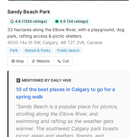
Sandy Beach Park
4.6 (1224 ratings)
4.5 (34 ratings)
33 hectares along the Elbow River, with a playground, dog
park, rafting access & picnic shelters.
4500 14a St SW, Calgary, AB T2T 2V8, Canada
Park
Nature & Parks
Public beach
Map
Website
Call
MENTIONED BY DAILY HIVE
10 of the best places in Calgary to go for a
spring walk
"Sandy Beach is a popular place for picnics,
strolling along the Elbow River, and
swimming and rafting as the weather gets
warmer. The southwest Calgary park boasts
picnic areas and shelters, firepits, and