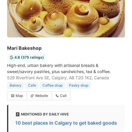
Mari Bakeshop
4.8 (375 ratings)
High-end, urban bakery with artisanal breads &
sweet/savory pastries, plus sandwiches, tea & coffee.
529 Riverfront Ave SE, Calgary, AB T2G 1K2, Canada
Bakery
Cafe
Coffee shop
Pastry shop
Map
Website
Call
MENTIONED BY DAILY HIVE
10 best places in Calgary to get baked goods