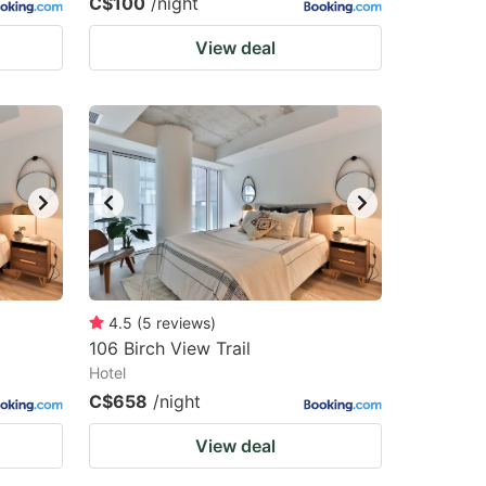
C$100
/night
View deal
4.5
(
5
reviews
)
106 Birch View Trail
Hotel
C$658
/night
View deal