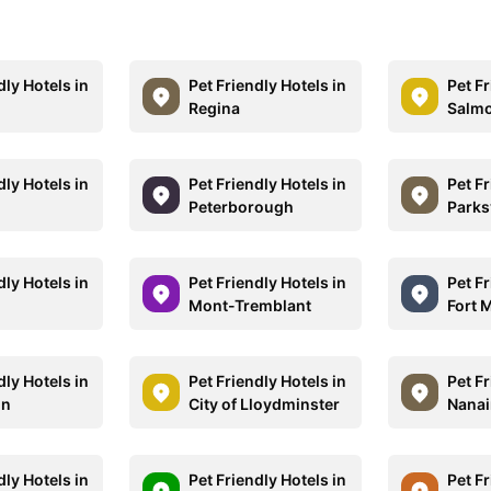
dly Hotels in
Pet Friendly Hotels in
Pet Fr
Regina
Salm
dly Hotels in
Pet Friendly Hotels in
Pet Fr
Peterborough
Parksv
dly Hotels in
Pet Friendly Hotels in
Pet Fr
Mont-Tremblant
Fort 
dly Hotels in
Pet Friendly Hotels in
Pet Fr
hn
City of Lloydminster
Nana
dly Hotels in
Pet Friendly Hotels in
Pet Fr