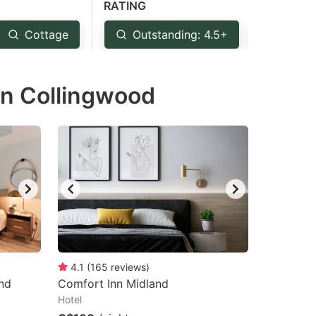
RATING
Cottage
Outstanding: 4.5+
Very 
in Collingwood
4.1
(
165
reviews
)
nd
Comfort Inn Midland
Hotel