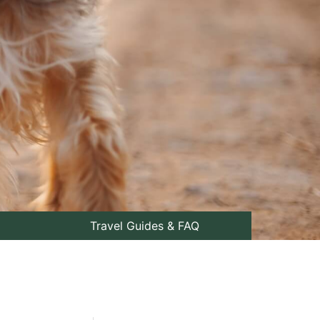
Travel Guides & FAQ