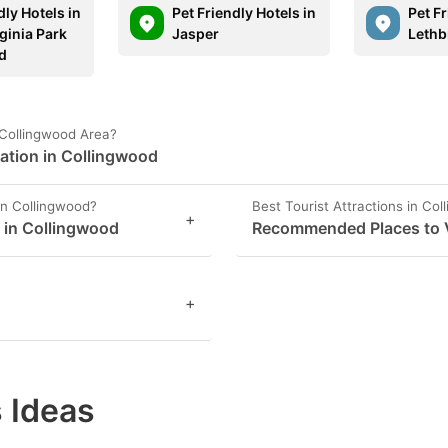
dly Hotels in
Pet Friendly Hotels in
Pet Fr
ginia Park
Jasper
Lethb
d
 Collingwood Area?
ation in Collingwood
in Collingwood?
Best Tourist Attractions in Co
+
s in Collingwood
Recommended Places to V
+
 Ideas