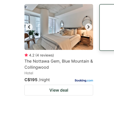
4.2
(
4
reviews
)
The Nottawa Gem, Blue Mountain &
Collingwood
Hotel
C$195
/night
View deal