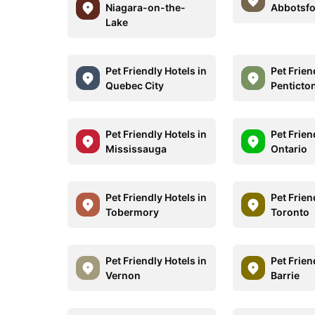
Niagara-on-the-
Abbotsf
Lake
Pet Friendly Hotels in
Pet Frien
Quebec City
Penticto
Pet Friendly Hotels in
Pet Frien
Mississauga
Ontario
Pet Friendly Hotels in
Pet Frien
Tobermory
Toronto
Pet Friendly Hotels in
Pet Frien
Vernon
Barrie