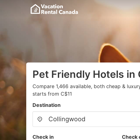
Pet Friendly Hotels in
Compare 1,466 available, both cheap & luxur
starts from C$11
Destination
Check in
Check 