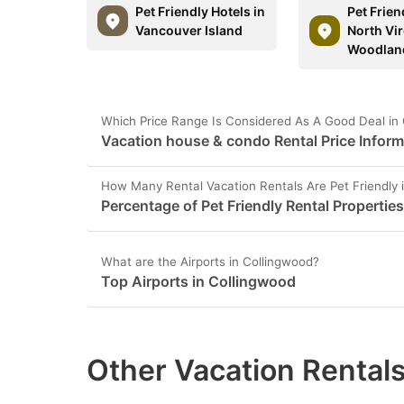
Pet Friendly Hotels in
Pet Frien
Vancouver Island
North Vir
Woodlan
Which Price Range Is Considered As A Good Deal in
Vacation house & condo Rental Price Inform
How Many Rental Vacation Rentals Are Pet Friendly 
Percentage of Pet Friendly Rental Propertie
What are the Airports in Collingwood?
Top Airports in Collingwood
Other Vacation Rentals