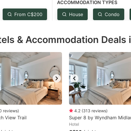
ACCOMMODATION TYPES
estion
ark
From C$200
House
Condo
ey
tels & Accommodation Deals 
t
e
eyboard
ortcuts
r
hanging
tes.
0
reviews
)
4.2
(
313
reviews
)
ch View Trail
Super 8 by Wyndham Midla
Hotel