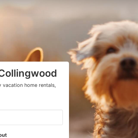
 Collingwood
y vacation home rentals,
out