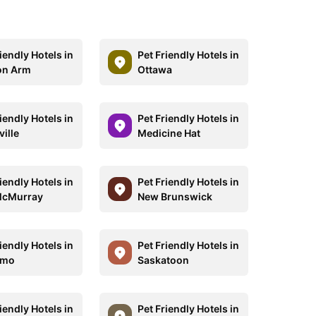
iendly Hotels in
Pet Friendly Hotels in
on Arm
Ottawa
iendly Hotels in
Pet Friendly Hotels in
ille
Medicine Hat
iendly Hotels in
Pet Friendly Hotels in
McMurray
New Brunswick
iendly Hotels in
Pet Friendly Hotels in
imo
Saskatoon
iendly Hotels in
Pet Friendly Hotels in