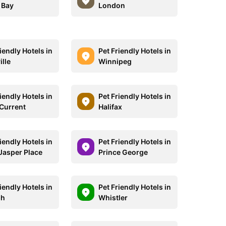
 Bay
London
iendly Hotels in
Pet Friendly Hotels in
ille
Winnipeg
iendly Hotels in
Pet Friendly Hotels in
 Current
Halifax
iendly Hotels in
Pet Friendly Hotels in
Jasper Place
Prince George
iendly Hotels in
Pet Friendly Hotels in
ph
Whistler