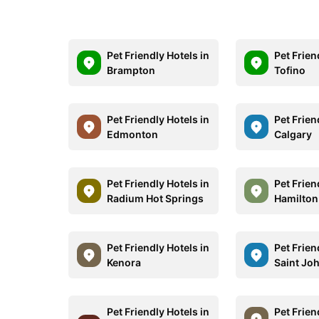
Pet Friendly Hotels in
Pet Frien
Brampton
Tofino
Pet Friendly Hotels in
Pet Frien
Edmonton
Calgary
Pet Friendly Hotels in
Pet Frien
Radium Hot Springs
Hamilton
Pet Friendly Hotels in
Pet Frien
Kenora
Saint Jo
Pet Friendly Hotels in
Pet Frien