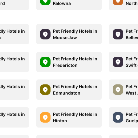
ord
Kelowna
North
dly Hotels in
Pet Friendly Hotels in
Pet Fr
n
Moose Jaw
Bellev
dly Hotels in
Pet Friendly Hotels in
Pet Fr
Fredericton
Swift
dly Hotels in
Pet Friendly Hotels in
Pet Fr
Edmundston
West 
dly Hotels in
Pet Friendly Hotels in
Pet Fr
Hinton
Guel