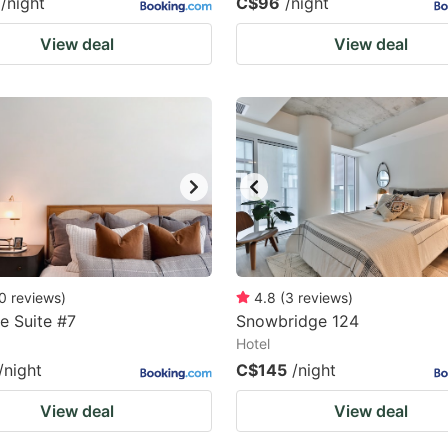
/night
C$96
/night
View deal
View deal
0
reviews
)
4.8
(
3
reviews
)
e Suite #7
Snowbridge 124
Hotel
/night
C$145
/night
View deal
View deal