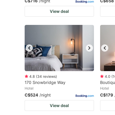
C$716
/night
C$658
View deal
4.8
(
34
reviews
)
4.0
(
1
170 Snowbridge Way
Boutiqu
Hotel
Hotel
C$524
/night
C$179
View deal