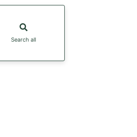
Search all