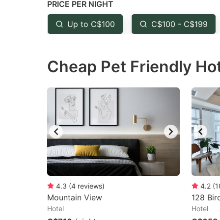
PRICE PER NIGHT
question
qu
mark
m
Up to C$100
C$100 - C$199
key
k
to
to
Cheap Pet Friendly Ho
get
ge
the
th
keyboard
k
shortcuts
sh
for
fo
changing
c
dates.
da
4.3
(
4
reviews
)
4.2
(
1
Mountain View
128 Bir
Hotel
Hotel