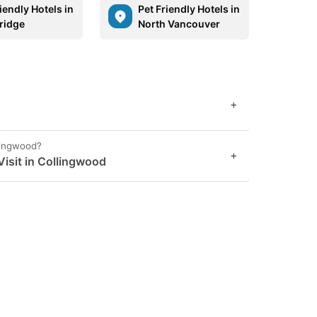
iendly Hotels in
Pet Friendly Hotels in
ridge
North Vancouver
+
llingwood?
+
isit in Collingwood