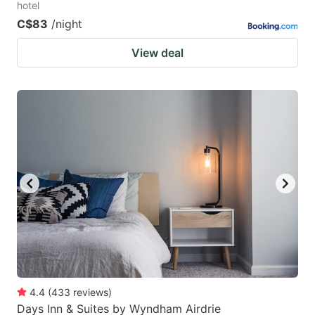
hotel
C$83
/night
View deal
4.4
(
433
reviews
)
Days Inn & Suites by Wyndham Airdrie