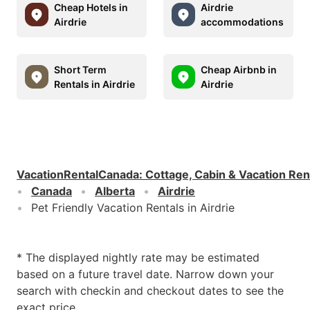
Cheap Hotels in
Airdrie
Airdrie
accommodations
Short Term
Cheap Airbnb in
Rentals in Airdrie
Airdrie
VacationRentalCanada
:
Cottage, Cabin & Vacation Ren
Canada
Alberta
Airdrie
Pet Friendly Vacation Rentals in Airdrie
* The displayed nightly rate may be estimated
based on a future travel date. Narrow down your
search with checkin and checkout dates to see the
exact price.