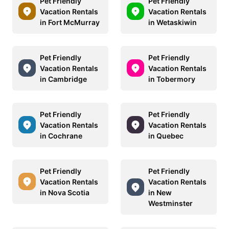
Pet Friendly
Pet Friendly
Vacation Rentals
Vacation Rentals
in Fort McMurray
in Wetaskiwin
Pet Friendly
Pet Friendly
Vacation Rentals
Vacation Rentals
in Cambridge
in Tobermory
Pet Friendly
Pet Friendly
Vacation Rentals
Vacation Rentals
in Cochrane
in Quebec
Pet Friendly
Pet Friendly
Vacation Rentals
Vacation Rentals
in Nova Scotia
in New
Westminster