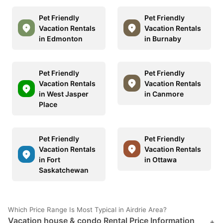
Pet Friendly
Pet Friendly
Vacation Rentals
Vacation Rentals
in Edmonton
in Burnaby
Pet Friendly
Pet Friendly
Vacation Rentals
Vacation Rentals
in West Jasper
in Canmore
Place
Pet Friendly
Pet Friendly
Vacation Rentals
Vacation Rentals
in Fort
in Ottawa
Saskatchewan
Which Price Range Is Most Typical in Airdrie Area?
Vacation house & condo Rental Price Information
+