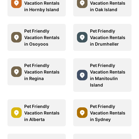
Vacation Rentals
Vacation Rentals
in Hornby Island
in Oak Island
Pet Friendly
Pet Friendly
Vacation Rentals
Vacation Rentals
in Osoyoos
in Drumheller
Pet Friendly
Pet Friendly
Vacation Rentals
Vacation Rentals
in Regina
in Manitoulin
Island
Pet Friendly
Pet Friendly
Vacation Rentals
Vacation Rentals
in Alberta
in Sydney