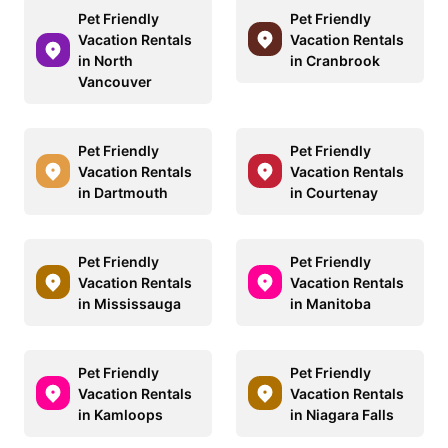
Pet Friendly
Pet Friendly
Vacation Rentals
Vacation Rentals
in North
in Cranbrook
Vancouver
Pet Friendly
Pet Friendly
Vacation Rentals
Vacation Rentals
in Dartmouth
in Courtenay
Pet Friendly
Pet Friendly
Vacation Rentals
Vacation Rentals
in Mississauga
in Manitoba
Pet Friendly
Pet Friendly
Vacation Rentals
Vacation Rentals
in Kamloops
in Niagara Falls