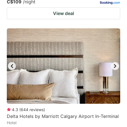
C$109
/night
View deal
4.3
(
644
reviews
)
Delta Hotels by Marriott Calgary Airport In-Terminal
Hotel