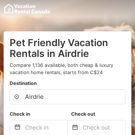
Pet Friendly Vacation
Rentals in Airdrie
Compare 1,136 available, both cheap & luxury
vacation home rentals, starts from C$24
Destination
Check in
Check out