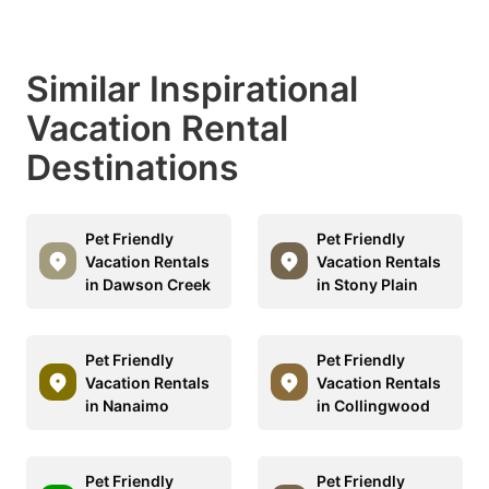
Similar Inspirational
Vacation Rental
Destinations
Pet Friendly
Pet Friendly
Vacation Rentals
Vacation Rentals
in Dawson Creek
in Stony Plain
Pet Friendly
Pet Friendly
Vacation Rentals
Vacation Rentals
in Nanaimo
in Collingwood
Pet Friendly
Pet Friendly