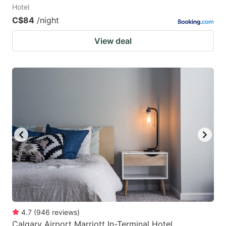
Hotel
C$84
/night
View deal
4.7
(
946
reviews
)
Calgary Airport Marriott In-Terminal Hotel