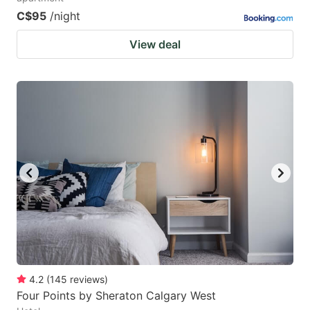
C$95
/night
View deal
4.2
(
145
reviews
)
Four Points by Sheraton Calgary West