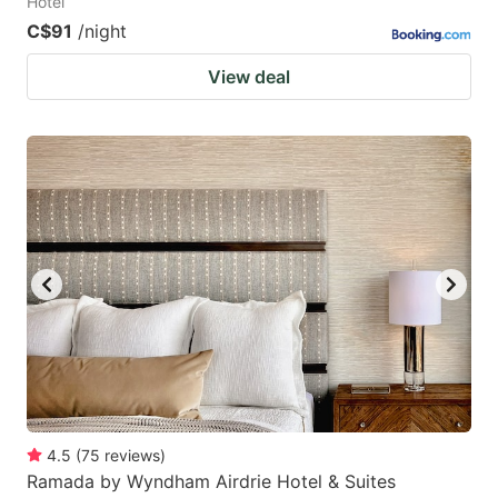
Hotel
C$91
/night
View deal
4.5
(
75
reviews
)
Ramada by Wyndham Airdrie Hotel & Suites