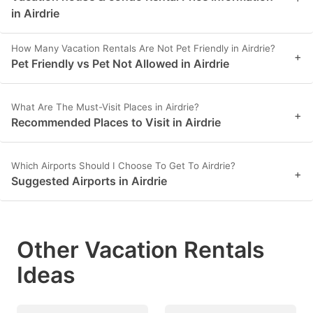
in Airdrie
How Many Vacation Rentals Are Not Pet Friendly in Airdrie?
+
Pet Friendly vs Pet Not Allowed in Airdrie
What Are The Must-Visit Places in Airdrie?
+
Recommended Places to Visit in Airdrie
Which Airports Should I Choose To Get To Airdrie?
+
Suggested Airports in Airdrie
Other Vacation Rentals
Ideas