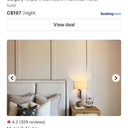
hotel
C$197
/night
View deal
4.2
(
309
reviews
)