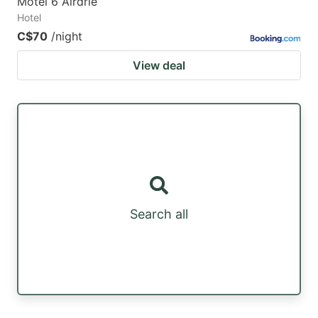
Motel 6 Airdrie
Hotel
C$70
/night
View deal
Search all