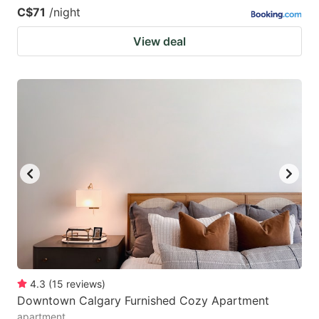
C$71
/night
View deal
4.3
(
15
reviews
)
Downtown Calgary Furnished Cozy Apartment
apartment