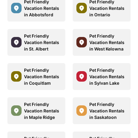
Pet Friendly
Pet Friendly
Vacation Rentals
Vacation Rentals
in Abbotsford
in Ontario
Pet Friendly
Pet Friendly
Vacation Rentals
Vacation Rentals
in St. Albert
in West Kelowna
Pet Friendly
Pet Friendly
Vacation Rentals
Vacation Rentals
in Coquitlam
in Sylvan Lake
Pet Friendly
Pet Friendly
Vacation Rentals
Vacation Rentals
in Maple Ridge
in Saskatoon