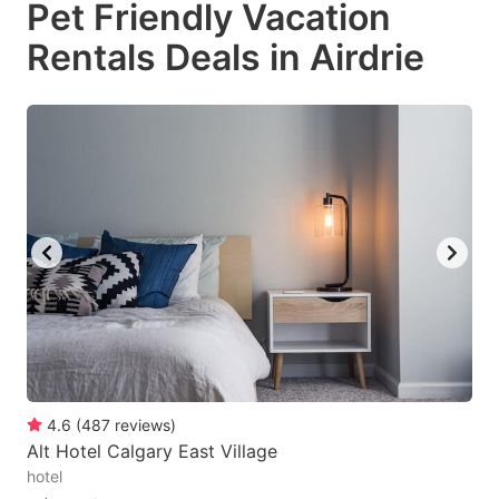
Pet Friendly Vacation
key
key
Rentals Deals in Airdrie
to
to
get
get
the
the
keyboard
keyboard
shortcuts
shortcuts
for
for
changing
changing
dates.
dates.
4.6
(
487
reviews
)
Alt Hotel Calgary East Village
hotel