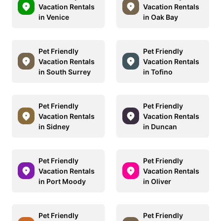
Vacation Rentals
Vacation Rentals
in Venice
in Oak Bay
Pet Friendly
Pet Friendly
Vacation Rentals
Vacation Rentals
in South Surrey
in Tofino
Pet Friendly
Pet Friendly
Vacation Rentals
Vacation Rentals
in Sidney
in Duncan
Pet Friendly
Pet Friendly
Vacation Rentals
Vacation Rentals
in Port Moody
in Oliver
Pet Friendly
Pet Friendly