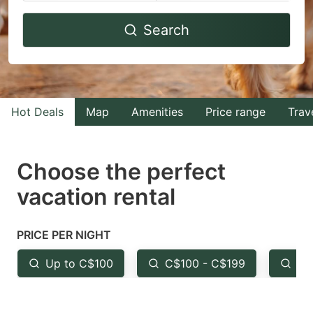
Navigate
Navigate
Search
forward
backward
to
to
interact
interact
with
with
Hot Deals
Map
Amenities
Price range
Trav
the
the
calendar
calendar
and
and
Choose the perfect
select
select
vacation rental
a
a
date.
date.
PRICE PER NIGHT
Press
Press
the
the
Up to C$100
C$100 - C$199
Fr
question
question
mark
mark