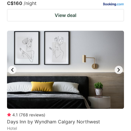
C$160
/night
View deal
4.1
(
768
reviews
)
Days Inn by Wyndham Calgary Northwest
Hotel