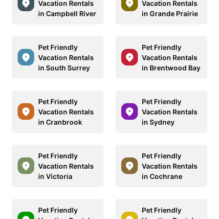
Vacation Rentals
Vacation Rentals
in Campbell River
in Grande Prairie
Pet Friendly
Pet Friendly
Vacation Rentals
Vacation Rentals
in South Surrey
in Brentwood Bay
Pet Friendly
Pet Friendly
Vacation Rentals
Vacation Rentals
in Cranbrook
in Sydney
Pet Friendly
Pet Friendly
Vacation Rentals
Vacation Rentals
in Victoria
in Cochrane
Pet Friendly
Pet Friendly