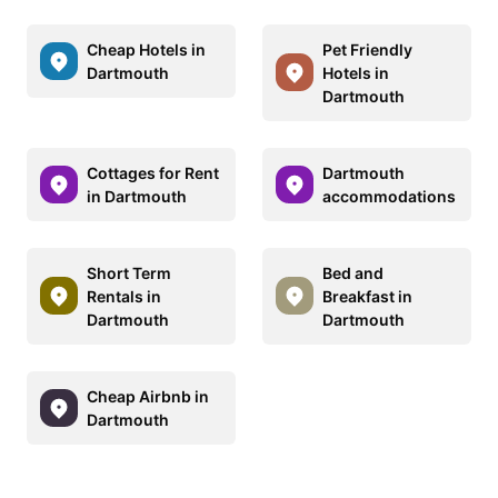
Cheap Hotels in
Pet Friendly
Dartmouth
Hotels in
Dartmouth
Cottages for Rent
Dartmouth
in Dartmouth
accommodations
Short Term
Bed and
Rentals in
Breakfast in
Dartmouth
Dartmouth
Cheap Airbnb in
Dartmouth