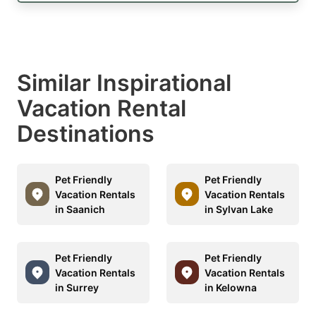
Similar Inspirational
Vacation Rental
Destinations
Pet Friendly
Pet Friendly
Vacation Rentals
Vacation Rentals
in Saanich
in Sylvan Lake
Pet Friendly
Pet Friendly
Vacation Rentals
Vacation Rentals
in Surrey
in Kelowna