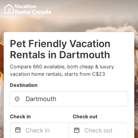
Pet Friendly Vacation
Rentals in Dartmouth
Compare 660 available, both cheap & luxury
vacation home rentals, starts from C$23
Destination
Check in
Check out