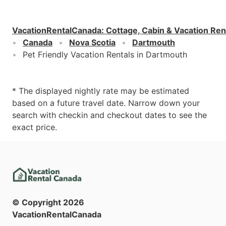
VacationRentalCanada
:
Cottage, Cabin & Vacation Ren
Canada
Nova Scotia
Dartmouth
Pet Friendly Vacation Rentals in Dartmouth
* The displayed nightly rate may be estimated
based on a future travel date. Narrow down your
search with checkin and checkout dates to see the
exact price.
© Copyright
2026
VacationRentalCanada