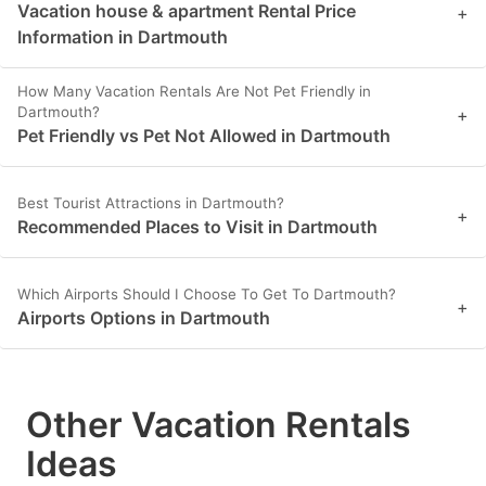
Vacation house & apartment Rental Price
+
Information in Dartmouth
How Many Vacation Rentals Are Not Pet Friendly in
Dartmouth?
+
Pet Friendly vs Pet Not Allowed in Dartmouth
Best Tourist Attractions in Dartmouth?
+
Recommended Places to Visit in Dartmouth
Which Airports Should I Choose To Get To Dartmouth?
+
Airports Options in Dartmouth
Other Vacation Rentals
Ideas