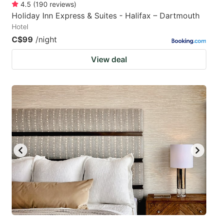
4.5
(
190
reviews
)
Holiday Inn Express & Suites - Halifax – Dartmouth
Hotel
C$99
/night
View deal