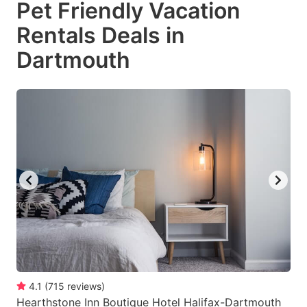
Pet Friendly Vacation
key
key
Rentals Deals in
to
to
get
get
Dartmouth
the
the
keyboard
keyboard
shortcuts
shortcuts
for
for
changing
changing
dates.
dates.
4.1
(
715
reviews
)
Hearthstone Inn Boutique Hotel Halifax-Dartmouth