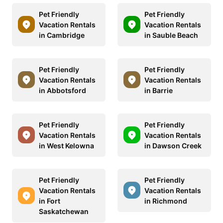
Pet Friendly
Pet Friendly
Vacation Rentals
Vacation Rentals
in Cambridge
in Sauble Beach
Pet Friendly
Pet Friendly
Vacation Rentals
Vacation Rentals
in Abbotsford
in Barrie
Pet Friendly
Pet Friendly
Vacation Rentals
Vacation Rentals
in West Kelowna
in Dawson Creek
Pet Friendly
Pet Friendly
Vacation Rentals
Vacation Rentals
in Fort
in Richmond
Saskatchewan