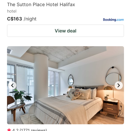
The Sutton Place Hotel Halifax
hotel
C$163
/night
View deal
4.2
(
1771
reviews
)