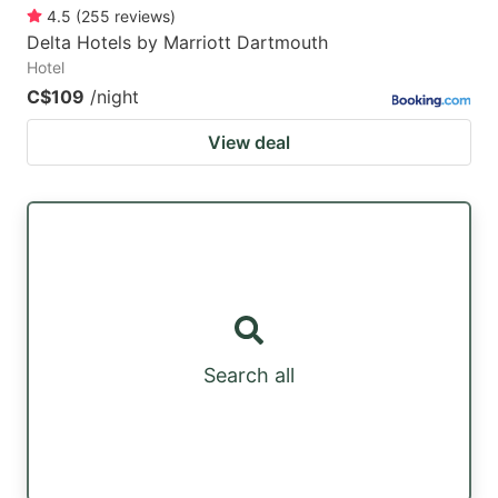
4.5
(
255
reviews
)
Delta Hotels by Marriott Dartmouth
Hotel
C$109
/night
View deal
Search all