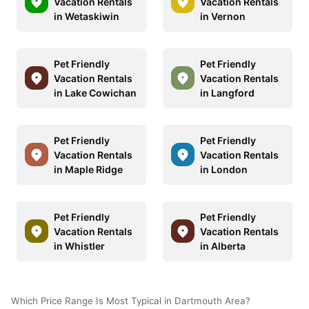
Vacation Rentals
Vacation Rentals
in Wetaskiwin
in Vernon
Pet Friendly
Pet Friendly
Vacation Rentals
Vacation Rentals
in Lake Cowichan
in Langford
Pet Friendly
Pet Friendly
Vacation Rentals
Vacation Rentals
in Maple Ridge
in London
Pet Friendly
Pet Friendly
Vacation Rentals
Vacation Rentals
in Whistler
in Alberta
Which Price Range Is Most Typical in Dartmouth Area?