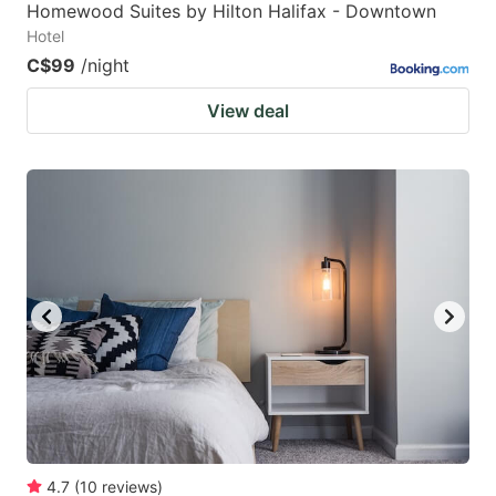
Homewood Suites by Hilton Halifax - Downtown
Hotel
C$99
/night
View deal
4.7
(
10
reviews
)