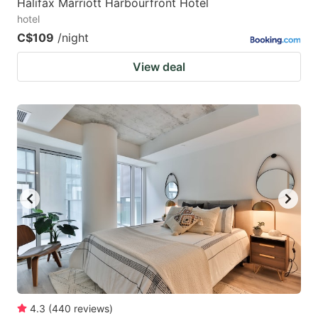
Halifax Marriott Harbourfront Hotel
hotel
C$109
/night
View deal
4.3
(
440
reviews
)