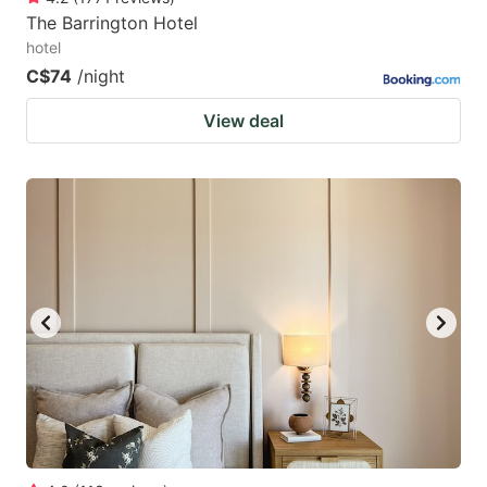
The Barrington Hotel
hotel
C$74
/night
View deal