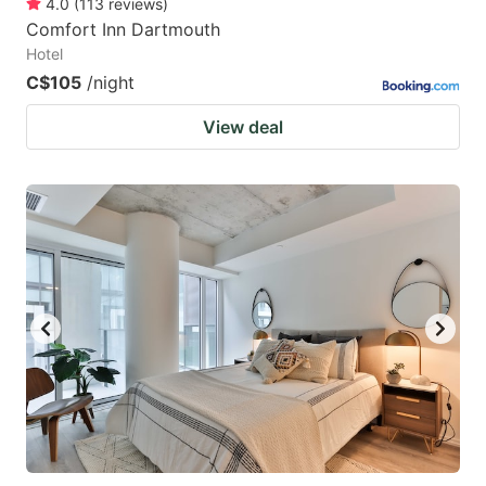
4.0
(
113
reviews
)
Comfort Inn Dartmouth
Hotel
C$105
/night
View deal