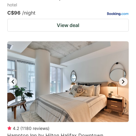
hotel
C$96
/night
View deal
4.2
(
1180
reviews
)
Hampton Inn by Hilton Halifax Downtown