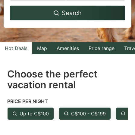
Navigate
Navigate
Search
forward
backward
to
to
interact
interact
with
with
Hot Deals
Map
Amenities
Price range
Trav
the
the
calendar
calendar
and
and
Choose the perfect
select
select
vacation rental
a
a
date.
date.
PRICE PER NIGHT
Press
Press
the
the
Up to C$100
C$100 - C$199
Fr
question
question
mark
mark