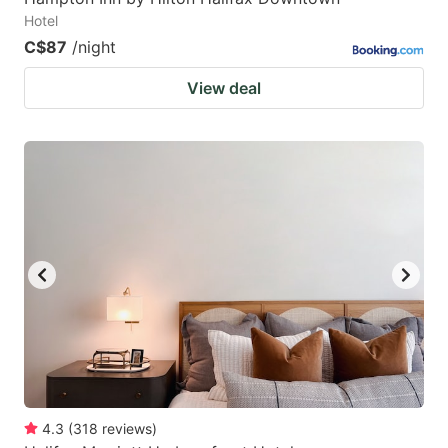
Hotel
C$87
/night
View deal
4.3
(
318
reviews
)