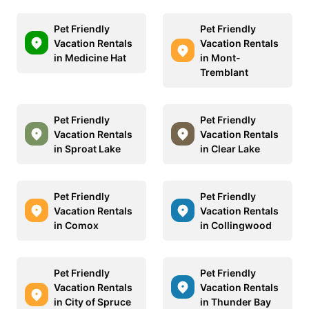
Pet Friendly
Pet Friendly
Vacation Rentals
Vacation Rentals
in Medicine Hat
in Mont-
Tremblant
Pet Friendly
Pet Friendly
Vacation Rentals
Vacation Rentals
in Sproat Lake
in Clear Lake
Pet Friendly
Pet Friendly
Vacation Rentals
Vacation Rentals
in Comox
in Collingwood
Pet Friendly
Pet Friendly
Vacation Rentals
Vacation Rentals
in City of Spruce
in Thunder Bay