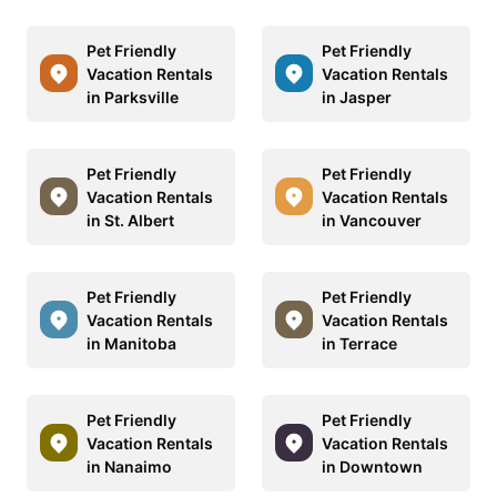
Pet Friendly
Pet Friendly
Vacation Rentals
Vacation Rentals
in Parksville
in Jasper
Pet Friendly
Pet Friendly
Vacation Rentals
Vacation Rentals
in St. Albert
in Vancouver
Pet Friendly
Pet Friendly
Vacation Rentals
Vacation Rentals
in Manitoba
in Terrace
Pet Friendly
Pet Friendly
Vacation Rentals
Vacation Rentals
in Nanaimo
in Downtown