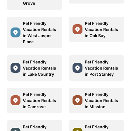
Grove
Pet Friendly
Pet Friendly
Vacation Rentals
Vacation Rentals
in West Jasper
in Oak Bay
Place
Pet Friendly
Pet Friendly
Vacation Rentals
Vacation Rentals
in Lake Country
in Port Stanley
Pet Friendly
Pet Friendly
Vacation Rentals
Vacation Rentals
in Camrose
in Mission
Pet Friendly
Pet Friendly