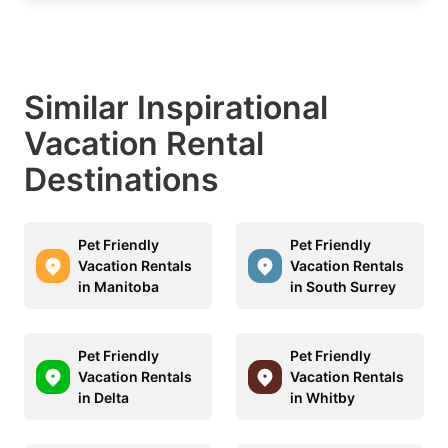
Similar Inspirational
Vacation Rental
Destinations
Pet Friendly
Pet Friendly
Vacation Rentals
Vacation Rentals
in Manitoba
in South Surrey
Pet Friendly
Pet Friendly
Vacation Rentals
Vacation Rentals
in Delta
in Whitby