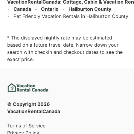
VacationRentalCanada
:
Cottage, Cabin & Vacation Ren
Canada
Ontario
Haliburton County
Pet Friendly Vacation Rentals in Haliburton County
* The displayed nightly rate may be estimated
based on a future travel date. Narrow down your
search with checkin and checkout dates to see the
exact price.
© Copyright
2026
VacationRentalCanada
Terms of Service
Privacy Policy