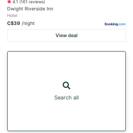
4.1
(
161
reviews
)
Dwight Riverside Inn
Hotel
C$39
/night
View deal
Search all