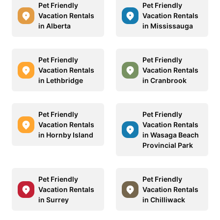
Pet Friendly
Pet Friendly
Vacation Rentals
Vacation Rentals
in Alberta
in Mississauga
Pet Friendly
Pet Friendly
Vacation Rentals
Vacation Rentals
in Lethbridge
in Cranbrook
Pet Friendly
Pet Friendly
Vacation Rentals
Vacation Rentals
in Hornby Island
in Wasaga Beach
Provincial Park
Pet Friendly
Pet Friendly
Vacation Rentals
Vacation Rentals
in Surrey
in Chilliwack