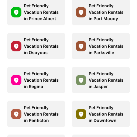
Pet Friendly
Pet Friendly
Vacation Rentals
Vacation Rentals
in Prince Albert
in Port Moody
Pet Friendly
Pet Friendly
Vacation Rentals
Vacation Rentals
in Osoyoos
in Parksville
Pet Friendly
Pet Friendly
Vacation Rentals
Vacation Rentals
in Regina
in Jasper
Pet Friendly
Pet Friendly
Vacation Rentals
Vacation Rentals
in Penticton
in Downtown