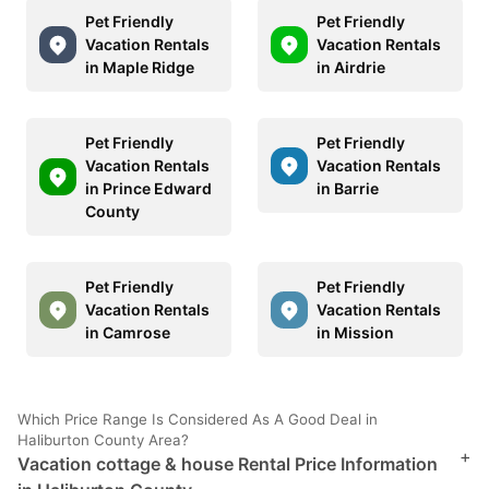
Pet Friendly
Pet Friendly
Vacation Rentals
Vacation Rentals
in Maple Ridge
in Airdrie
Pet Friendly
Pet Friendly
Vacation Rentals
Vacation Rentals
in Prince Edward
in Barrie
County
Pet Friendly
Pet Friendly
Vacation Rentals
Vacation Rentals
in Camrose
in Mission
Which Price Range Is Considered As A Good Deal in
Haliburton County Area?
+
Vacation cottage & house Rental Price Information