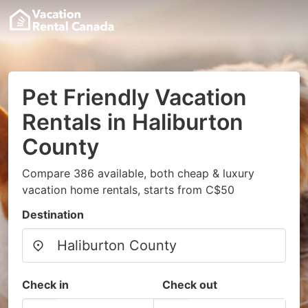
Pet Friendly Vacation
Rentals in Haliburton
County
Compare 386 available, both cheap & luxury
vacation home rentals, starts from C$50
Destination
Check in
Check out