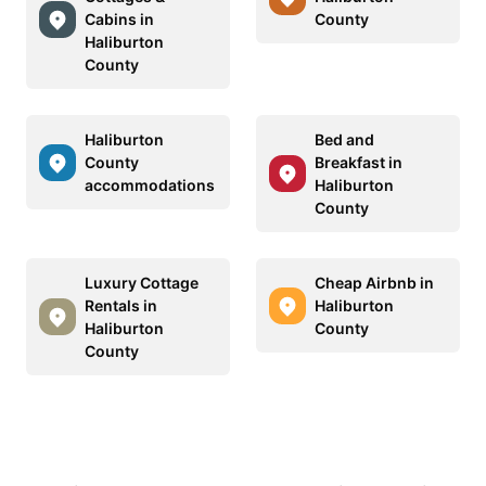
Cabins in
County
Haliburton
County
Haliburton
Bed and
County
Breakfast in
accommodations
Haliburton
County
Luxury Cottage
Cheap Airbnb in
Rentals in
Haliburton
Haliburton
County
County