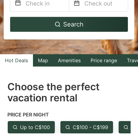
Navigate
Navigate
Search
forward
backward
to
to
interact
interact
with
with
Hot Deals
Map
Amenities
Price range
Trav
the
the
calendar
calendar
and
and
Choose the perfect
select
select
vacation rental
a
a
date.
date.
PRICE PER NIGHT
Press
Press
the
the
Up to C$100
C$100 - C$199
Fr
question
question