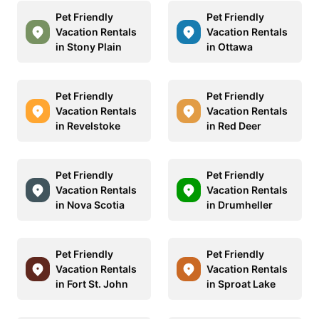
Pet Friendly
Pet Friendly
Vacation Rentals
Vacation Rentals
in Stony Plain
in Ottawa
Pet Friendly
Pet Friendly
Vacation Rentals
Vacation Rentals
in Revelstoke
in Red Deer
Pet Friendly
Pet Friendly
Vacation Rentals
Vacation Rentals
in Nova Scotia
in Drumheller
Pet Friendly
Pet Friendly
Vacation Rentals
Vacation Rentals
in Fort St. John
in Sproat Lake