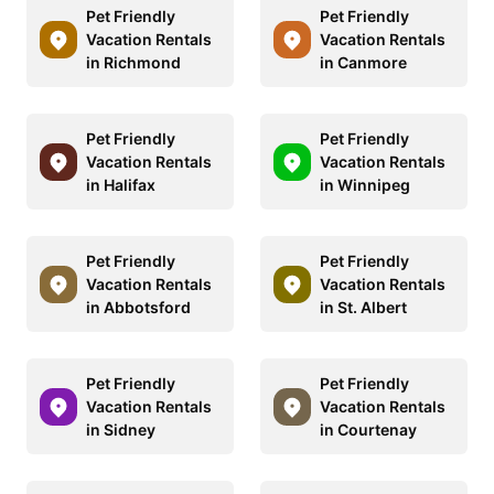
Pet Friendly
Pet Friendly
Vacation Rentals
Vacation Rentals
in Richmond
in Canmore
Pet Friendly
Pet Friendly
Vacation Rentals
Vacation Rentals
in Halifax
in Winnipeg
Pet Friendly
Pet Friendly
Vacation Rentals
Vacation Rentals
in Abbotsford
in St. Albert
Pet Friendly
Pet Friendly
Vacation Rentals
Vacation Rentals
in Sidney
in Courtenay