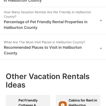
in Haliburton County
How Many Vacation Rentals Are Pet Friendly in Haliburton
County?
+
Percentage of Pet Friendly Rental Properties in
Haliburton County
What Are The Must-Visit Places in Haliburton County?
Recommended Places to Visit in Haliburton
+
County
Other Vacation Rentals
Ideas
Pet Friendly
Cabins for Rent in
Cottages &
Haliburton