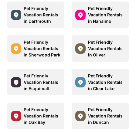
Pet Friendly
Pet Friendly
Vacation Rentals
Vacation Rentals
in Dartmouth
in Nanaimo
Pet Friendly
Pet Friendly
Vacation Rentals
Vacation Rentals
in Sherwood Park
in Oliver
Pet Friendly
Pet Friendly
Vacation Rentals
Vacation Rentals
in Esquimalt
in Clear Lake
Pet Friendly
Pet Friendly
Vacation Rentals
Vacation Rentals
in Oak Bay
in Duncan