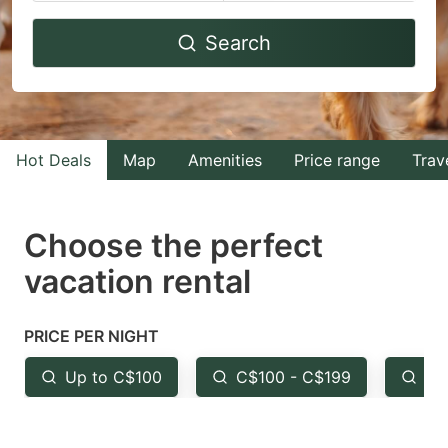
Navigate
Navigate
Search
forward
backward
to
to
interact
interact
with
with
Hot Deals
Map
Amenities
Price range
Trav
the
the
calendar
calendar
and
and
Choose the perfect
select
select
vacation rental
a
a
date.
date.
PRICE PER NIGHT
Press
Press
the
the
Up to C$100
C$100 - C$199
Fr
question
question
mark
mark