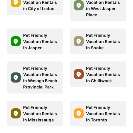
Vacation Rentals
Vacation Rentals
in City of Leduc
in West Jasper
Place
Pet Friendly
Pet Friendly
Vacation Rentals
Vacation Rentals
in Jasper
in Sooke
Pet Friendly
Pet Friendly
Vacation Rentals
Vacation Rentals
in Wasaga Beach
in Chilliwack
Provincial Park
Pet Friendly
Pet Friendly
Vacation Rentals
Vacation Rentals
in Mississauga
in Toronto