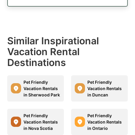
Similar Inspirational
Vacation Rental
Destinations
Pet Friendly
Pet Friendly
Vacation Rentals
Vacation Rentals
in Sherwood Park
in Duncan
Pet Friendly
Pet Friendly
Vacation Rentals
Vacation Rentals
in Nova Scotia
in Ontario