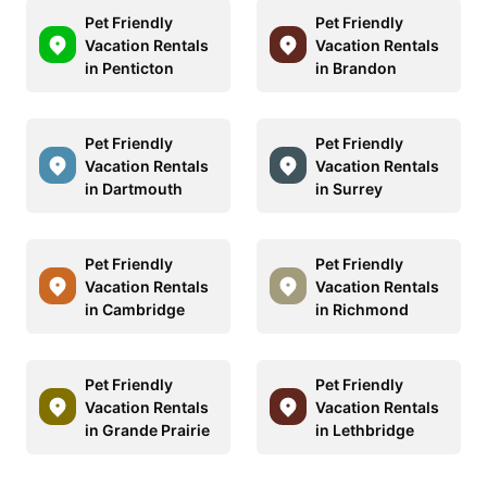
Pet Friendly
Pet Friendly
Vacation Rentals
Vacation Rentals
in Penticton
in Brandon
Pet Friendly
Pet Friendly
Vacation Rentals
Vacation Rentals
in Dartmouth
in Surrey
Pet Friendly
Pet Friendly
Vacation Rentals
Vacation Rentals
in Cambridge
in Richmond
Pet Friendly
Pet Friendly
Vacation Rentals
Vacation Rentals
in Grande Prairie
in Lethbridge