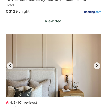
Hotel
C$129
/night
View deal
4.3
(
161
reviews
)