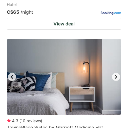
Hotel
C$65
/night
View deal
4.3
(
10
reviews
)
TownePlace Suites by Marriott Medicine Hat