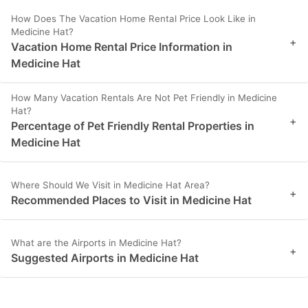
How Does The Vacation Home Rental Price Look Like in
Medicine Hat?
+
Vacation Home Rental Price Information in
Medicine Hat
How Many Vacation Rentals Are Not Pet Friendly in Medicine
Hat?
+
Percentage of Pet Friendly Rental Properties in
Medicine Hat
Where Should We Visit in Medicine Hat Area?
+
Recommended Places to Visit in Medicine Hat
What are the Airports in Medicine Hat?
+
Suggested Airports in Medicine Hat