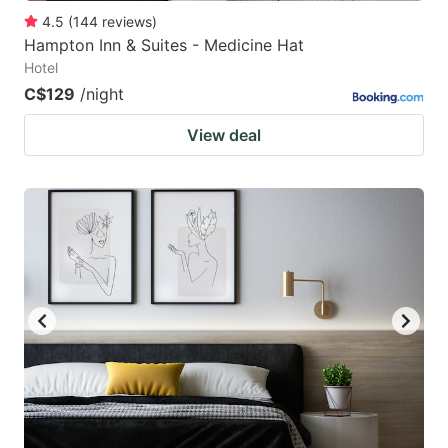
4.5
(
144
reviews
)
Hampton Inn & Suites - Medicine Hat
Hotel
C$129
/night
View deal