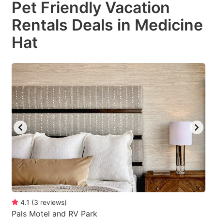
Pet Friendly Vacation
key
key
Rentals Deals in Medicine
to
to
get
get
Hat
the
the
keyboard
keyboard
shortcuts
shortcuts
for
for
changing
changing
dates.
dates.
4.1
(
3
reviews
)
Pals Motel and RV Park