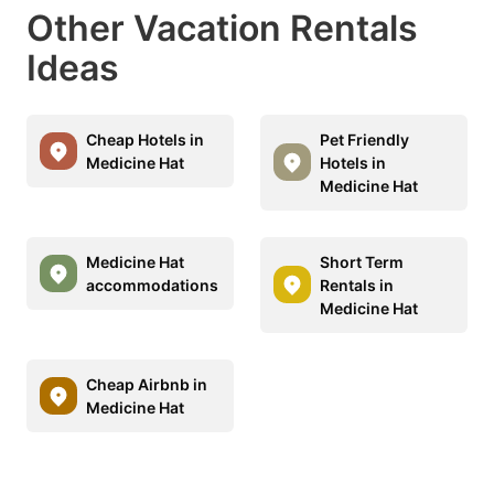
Other Vacation Rentals
Ideas
Cheap Hotels in
Pet Friendly
Medicine Hat
Hotels in
Medicine Hat
Medicine Hat
Short Term
accommodations
Rentals in
Medicine Hat
Cheap Airbnb in
Medicine Hat