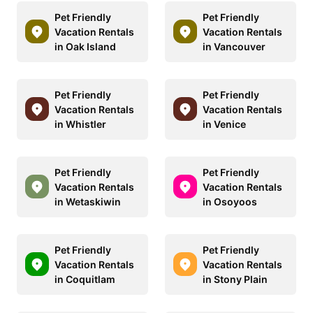
Pet Friendly
Pet Friendly
Vacation Rentals
Vacation Rentals
in Oak Island
in Vancouver
Pet Friendly
Pet Friendly
Vacation Rentals
Vacation Rentals
in Whistler
in Venice
Pet Friendly
Pet Friendly
Vacation Rentals
Vacation Rentals
in Wetaskiwin
in Osoyoos
Pet Friendly
Pet Friendly
Vacation Rentals
Vacation Rentals
in Coquitlam
in Stony Plain