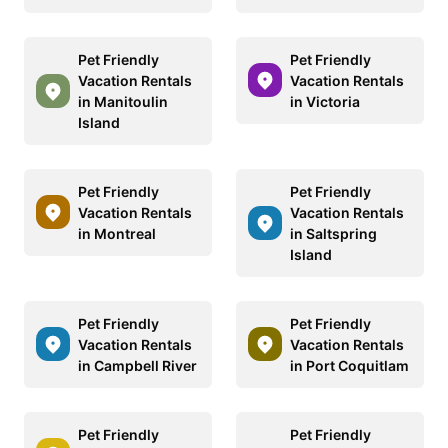
Pet Friendly
Pet Friendly
Vacation Rentals
Vacation Rentals
in Manitoulin
in Victoria
Island
Pet Friendly
Pet Friendly
Vacation Rentals
Vacation Rentals
in Montreal
in Saltspring
Island
Pet Friendly
Pet Friendly
Vacation Rentals
Vacation Rentals
in Campbell River
in Port Coquitlam
Pet Friendly
Pet Friendly