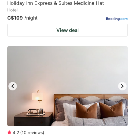
Holiday Inn Express & Suites Medicine Hat
Hotel
C$109
/night
View deal
4.2
(
10
reviews
)