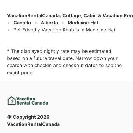
VacationRentalCanada
:
Cottage, Cabin & Vacation Ren
Canada
Alberta
Medicine Hat
Pet Friendly Vacation Rentals in Medicine Hat
* The displayed nightly rate may be estimated
based on a future travel date. Narrow down your
search with checkin and checkout dates to see the
exact price.
© Copyright
2026
VacationRentalCanada