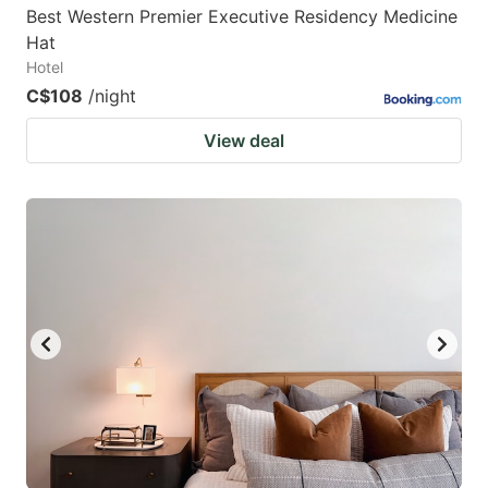
Best Western Premier Executive Residency Medicine
Hat
Hotel
C$108
/night
View deal