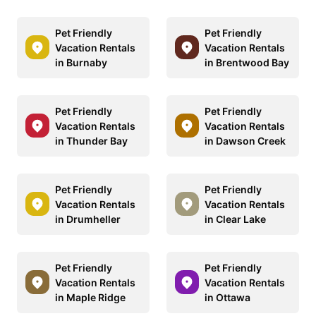
Pet Friendly
Pet Friendly
Vacation Rentals
Vacation Rentals
in Burnaby
in Brentwood Bay
Pet Friendly
Pet Friendly
Vacation Rentals
Vacation Rentals
in Thunder Bay
in Dawson Creek
Pet Friendly
Pet Friendly
Vacation Rentals
Vacation Rentals
in Drumheller
in Clear Lake
Pet Friendly
Pet Friendly
Vacation Rentals
Vacation Rentals
in Maple Ridge
in Ottawa