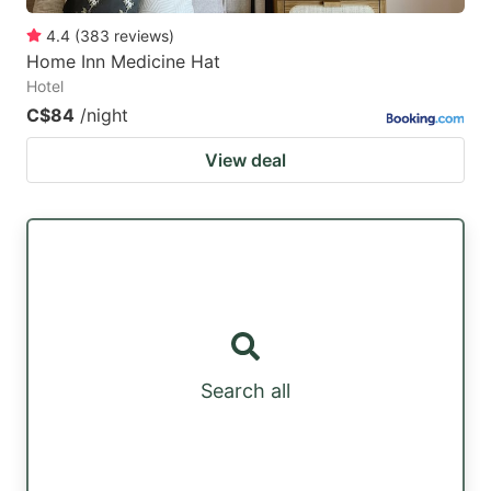
4.4
(
383
reviews
)
Home Inn Medicine Hat
Hotel
C$84
/night
View deal
Search all