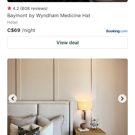
4.2
(
808
reviews
)
Baymont by Wyndham Medicine Hat
Hotel
C$69
/night
View deal