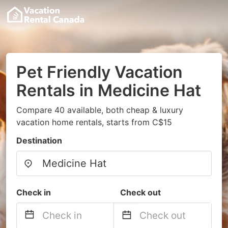
Pet Friendly Vacation
Rentals in Medicine Hat
Compare 40 available, both cheap & luxury
vacation home rentals, starts from C$15
Destination
Check in
Check out