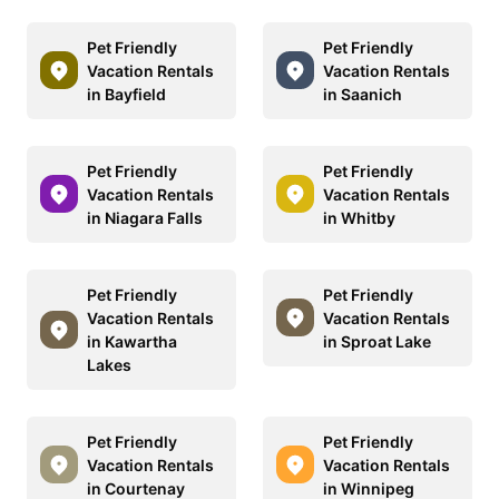
Pet Friendly
Pet Friendly
Vacation Rentals
Vacation Rentals
in Bayfield
in Saanich
Pet Friendly
Pet Friendly
Vacation Rentals
Vacation Rentals
in Niagara Falls
in Whitby
Pet Friendly
Pet Friendly
Vacation Rentals
Vacation Rentals
in Kawartha
in Sproat Lake
Lakes
Pet Friendly
Pet Friendly
Vacation Rentals
Vacation Rentals
in Courtenay
in Winnipeg