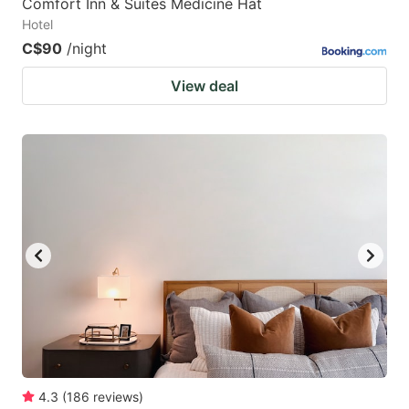
Comfort Inn & Suites Medicine Hat
Hotel
C$90
/night
View deal
4.3
(
186
reviews
)