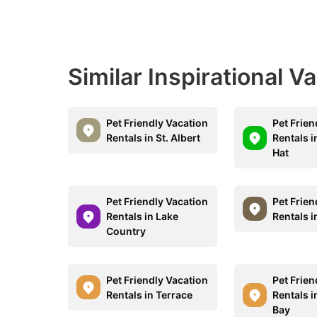
Similar Inspirational V
Pet Friendly Vacation
Pet Frien
Rentals in St. Albert
Rentals 
Hat
Pet Friendly Vacation
Pet Frien
Rentals in Lake
Rentals 
Country
Pet Friendly Vacation
Pet Frien
Rentals in Terrace
Rentals 
Bay