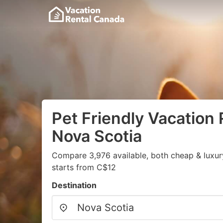
Pet Friendly Vacation 
Nova Scotia
Compare 3,976 available, both cheap & luxur
starts from C$12
Destination