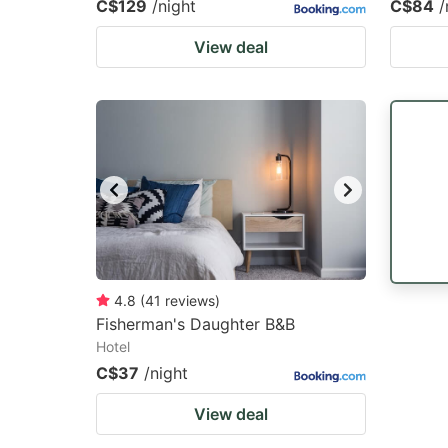
C$129
/night
C$84
/
View deal
4.8
(
41
reviews
)
Fisherman's Daughter B&B
Hotel
C$37
/night
View deal