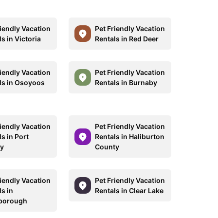
riendly Vacation
Pet Friendly Vacation
s in Victoria
Rentals in Red Deer
riendly Vacation
Pet Friendly Vacation
ls in Osoyoos
Rentals in Burnaby
riendly Vacation
Pet Friendly Vacation
s in Port
Rentals in Haliburton
y
County
riendly Vacation
Pet Friendly Vacation
s in
Rentals in Clear Lake
borough