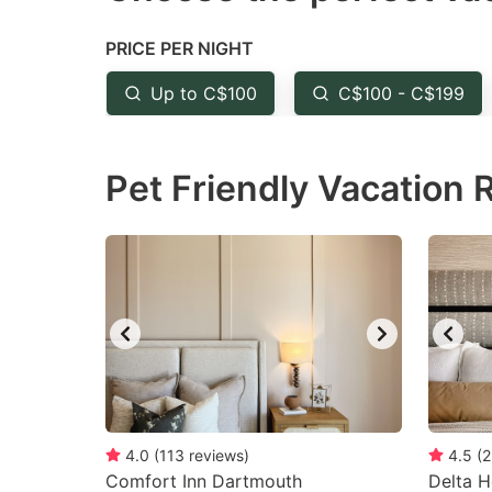
the
th
PRICE PER NIGHT
question
qu
mark
m
Up to C$100
C$100 - C$199
key
k
to
to
Pet Friendly Vacation 
get
ge
the
th
keyboard
k
shortcuts
sh
for
fo
changing
c
dates.
da
4.0
(
113
reviews
)
4.5
(
2
Comfort Inn Dartmouth
Delta H