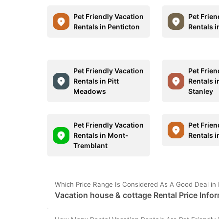
Pet Friendly Vacation
Pet Frien
Rentals in Penticton
Rentals i
Pet Friendly Vacation
Pet Frien
Rentals in Pitt
Rentals i
Meadows
Stanley
Pet Friendly Vacation
Pet Frien
Rentals in Mont-
Rentals i
Tremblant
Which Price Range Is Considered As A Good Deal in
Vacation house & cottage Rental Price Infor