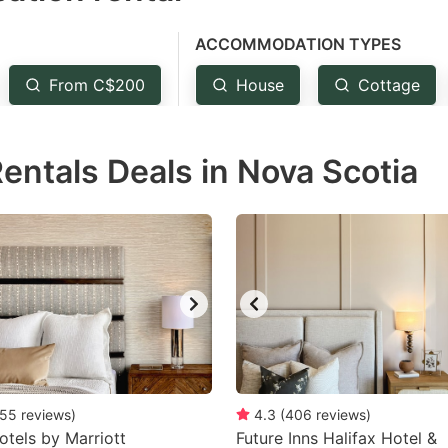
e
ACCOMMODATION TYPES
estion
ark
From C$200
House
Cottage
ey
Rentals Deals in Nova Scotia
t
e
eyboard
ortcuts
r
hanging
tes.
55
reviews
)
4.3
(
406
reviews
)
otels by Marriott
Future Inns Halifax Hotel &