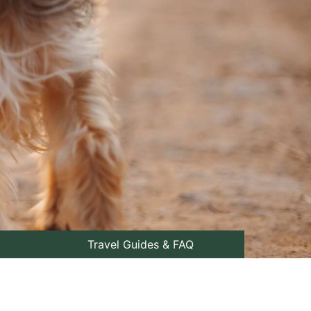
Travel Guides & FAQ