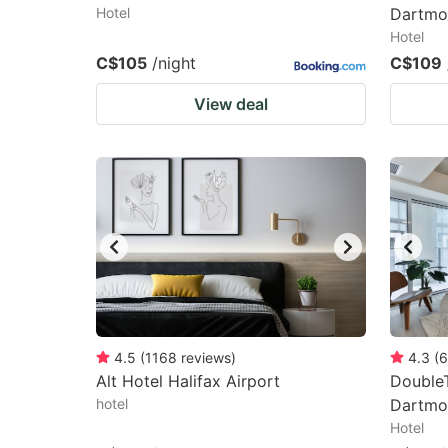
Hotel
Dartmo
Hotel
C$105
/night
C$109
View deal
4.5
(
1168
reviews
)
4.3
(
6
Alt Hotel Halifax Airport
DoubleT
hotel
Dartmo
Hotel