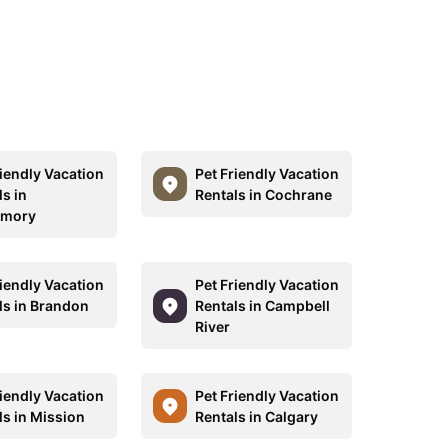
riendly Vacation
Pet Friendly Vacation
s in
Rentals in Cochrane
rmory
riendly Vacation
Pet Friendly Vacation
ls in Brandon
Rentals in Campbell
River
riendly Vacation
Pet Friendly Vacation
ls in Mission
Rentals in Calgary