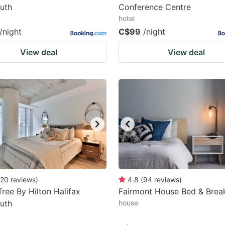
uth
Conference Centre
hotel
/night
C$99
/night
View deal
View deal
20
reviews
)
4.8
(
94
reviews
)
ree By Hilton Halifax
Fairmont House Bed & Brea
uth
house