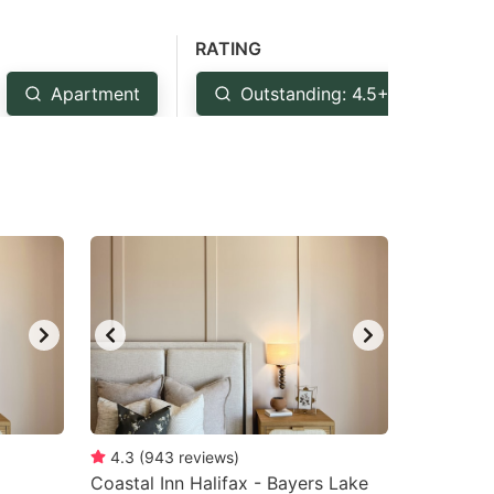
RATING
Apartment
Outstanding: 4.5+
Ve
4.3
(
943
reviews
)
Coastal Inn Halifax - Bayers Lake