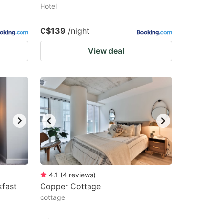
Hotel
C$139
/night
View deal
4.1
(
4
reviews
)
kfast
Copper Cottage
cottage