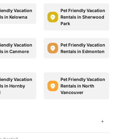
riendly Vacation
Pet Friendly Vacation
ls in Kelowna
Rentals in Sherwood
Park
riendly Vacation
Pet Friendly Vacation
ls in Canmore
Rentals in Edmonton
riendly Vacation
Pet Friendly Vacation
ls in Hornby
Rentals in North
d
Vancouver
+