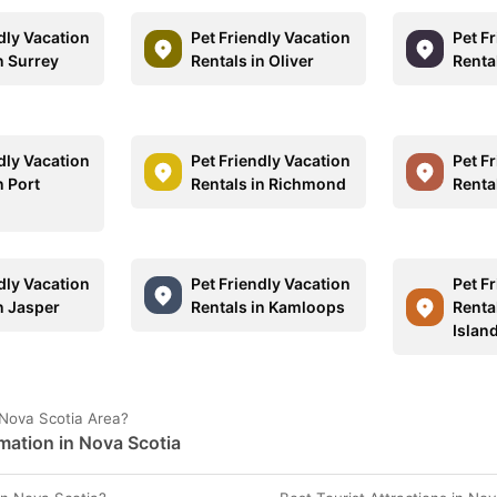
dly Vacation
Pet Friendly Vacation
Pet F
n Surrey
Rentals in Oliver
Renta
dly Vacation
Pet Friendly Vacation
Pet F
n Port
Rentals in Richmond
Renta
dly Vacation
Pet Friendly Vacation
Pet F
n Jasper
Rentals in Kamloops
Renta
Islan
 Nova Scotia Area?
mation in Nova Scotia