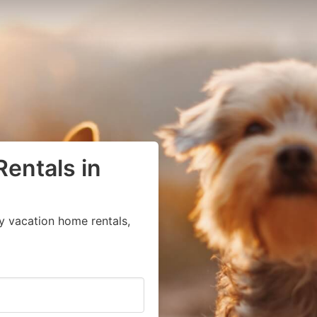
Rentals in
y vacation home rentals,