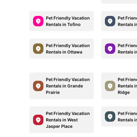
Pet Friendly Vacation
Pet Frien
Rentals in Tofino
Rentals 
Pet Friendly Vacation
Pet Frien
Rentals in Ottawa
Rentals 
Pet Friendly Vacation
Pet Frien
Rentals in Grande
Rentals 
Prairie
Ridge
Pet Friendly Vacation
Pet Frien
Rentals in West
Rentals i
Jasper Place