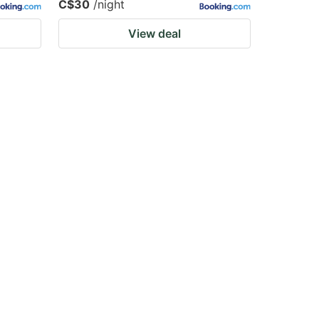
C$30
/night
View deal