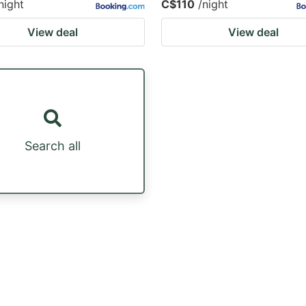
night
C$110
/night
View deal
View deal
Search all