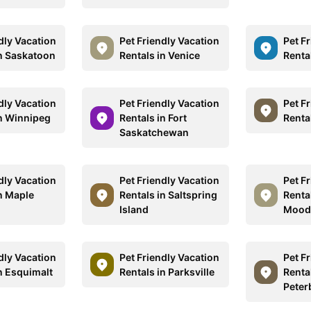
dly Vacation
Pet Friendly Vacation
Pet F
in Saskatoon
Rentals in Venice
Rental
dly Vacation
Pet Friendly Vacation
Pet F
in Winnipeg
Rentals in Fort
Renta
Saskatchewan
dly Vacation
Pet Friendly Vacation
Pet F
in Maple
Rentals in Saltspring
Rental
Island
Mood
dly Vacation
Pet Friendly Vacation
Pet F
n Esquimalt
Rentals in Parksville
Rental
Peter