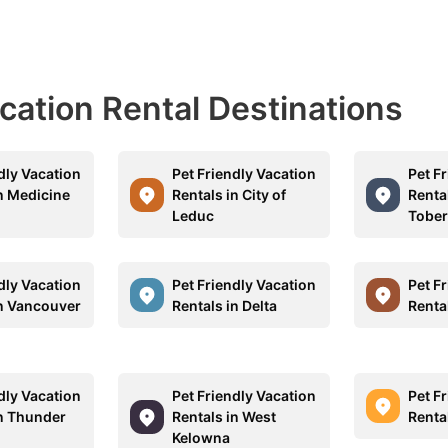
acation Rental Destinations
dly Vacation
Pet Friendly Vacation
Pet F
in Medicine
Rentals in City of
Rental
Leduc
Tobe
dly Vacation
Pet Friendly Vacation
Pet F
in Vancouver
Rentals in Delta
Renta
dly Vacation
Pet Friendly Vacation
Pet F
in Thunder
Rentals in West
Renta
Kelowna