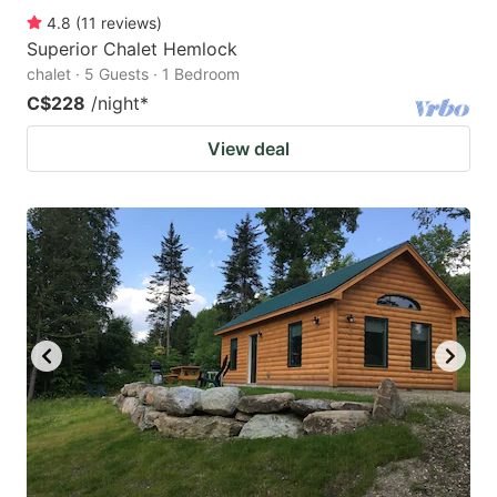
4.8
(
11
reviews
)
Superior Chalet Hemlock
chalet · 5 Guests · 1 Bedroom
C$228
/night
*
View deal