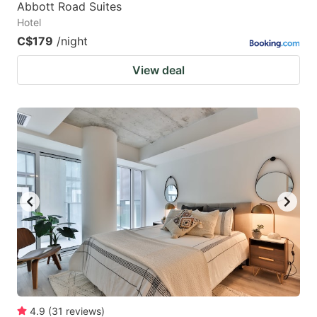
Abbott Road Suites
Hotel
C$179
/night
View deal
4.9
(
31
reviews
)