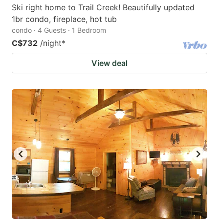
Ski right home to Trail Creek! Beautifully updated
1br condo, fireplace, hot tub
condo · 4 Guests · 1 Bedroom
C$732
/night
*
View deal