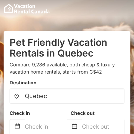
Pet Friendly Vacation
Rentals in Quebec
Compare 9,286 available, both cheap & luxury
vacation home rentals, starts from C$42
Destination
Check in
Check out