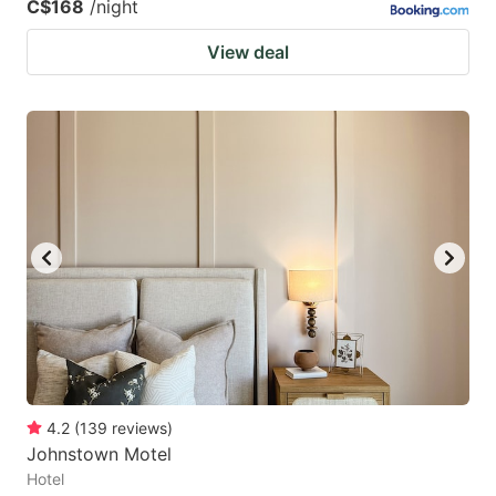
C$168
/night
View deal
4.2
(
139
reviews
)
Johnstown Motel
Hotel