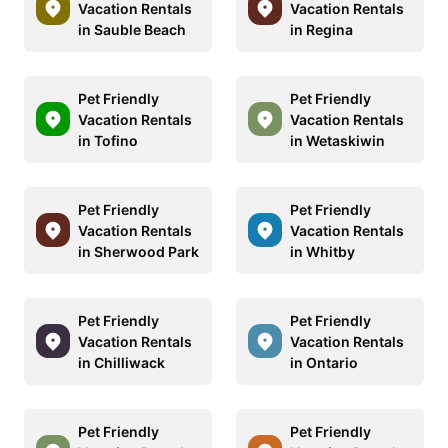
Vacation Rentals
Vacation Rentals
in Sauble Beach
in Regina
Pet Friendly
Pet Friendly
Vacation Rentals
Vacation Rentals
in Tofino
in Wetaskiwin
Pet Friendly
Pet Friendly
Vacation Rentals
Vacation Rentals
in Sherwood Park
in Whitby
Pet Friendly
Pet Friendly
Vacation Rentals
Vacation Rentals
in Chilliwack
in Ontario
Pet Friendly
Pet Friendly