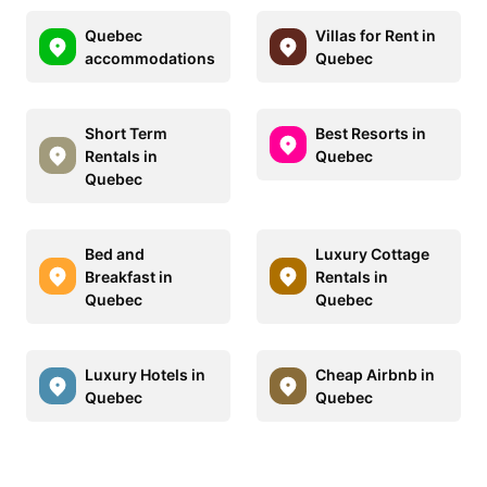
Quebec
Villas for Rent in
accommodations
Quebec
Short Term
Best Resorts in
Rentals in
Quebec
Quebec
Bed and
Luxury Cottage
Breakfast in
Rentals in
Quebec
Quebec
Luxury Hotels in
Cheap Airbnb in
Quebec
Quebec