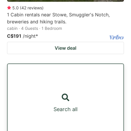
5.0
(
42
reviews
)
1 Cabin rentals near Stowe, Smuggler's Notch,
breweries and hiking trails.
cabin · 4 Guests · 1 Bedroom
C$191
/night
*
View deal
Search all