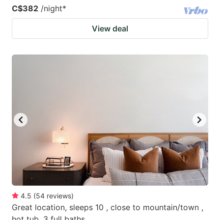
C$382
/night
*
View deal
4.5
(
54
reviews
)
Great location, sleeps 10 , close to mountain/town ,
hot tub, 3 full baths