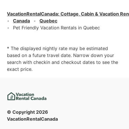
VacationRentalCanada
:
Cottage, Cabin & Vacation Ren
Canada
Quebec
Pet Friendly Vacation Rentals in Quebec
* The displayed nightly rate may be estimated
based on a future travel date. Narrow down your
search with checkin and checkout dates to see the
exact price.
© Copyright
2026
VacationRentalCanada