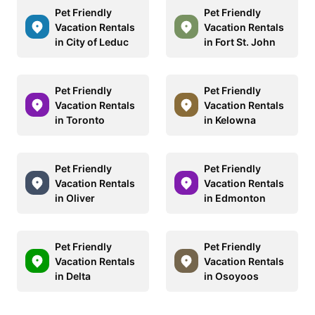
Pet Friendly
Pet Friendly
Vacation Rentals
Vacation Rentals
in City of Leduc
in Fort St. John
Pet Friendly
Pet Friendly
Vacation Rentals
Vacation Rentals
in Toronto
in Kelowna
Pet Friendly
Pet Friendly
Vacation Rentals
Vacation Rentals
in Oliver
in Edmonton
Pet Friendly
Pet Friendly
Vacation Rentals
Vacation Rentals
in Delta
in Osoyoos