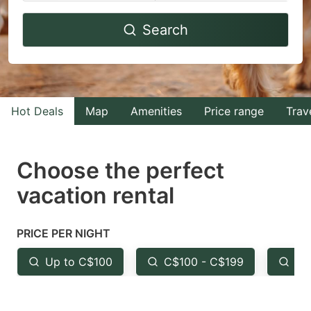
Navigate
Navigate
Search
forward
backward
to
to
interact
interact
with
with
Hot Deals
Map
Amenities
Price range
Trav
the
the
calendar
calendar
and
and
Choose the perfect
select
select
vacation rental
a
a
date.
date.
PRICE PER NIGHT
Press
Press
the
the
Up to C$100
C$100 - C$199
Fr
question
question
mark
mark