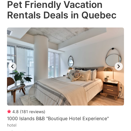
Pet Friendly Vacation
key
key
Rentals Deals in Quebec
to
to
get
get
the
the
keyboard
keyboard
shortcuts
shortcuts
for
for
changing
changing
dates.
dates.
4.8
(
181
reviews
)
1000 Islands B&B "Boutique Hotel Experience"
hotel