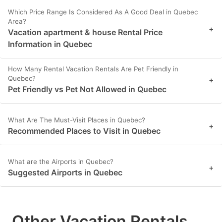
Which Price Range Is Considered As A Good Deal in Quebec
Area?
+
Vacation apartment & house Rental Price
Information in Quebec
How Many Rental Vacation Rentals Are Pet Friendly in
Quebec?
+
Pet Friendly vs Pet Not Allowed in Quebec
What Are The Must-Visit Places in Quebec?
+
Recommended Places to Visit in Quebec
What are the Airports in Quebec?
+
Suggested Airports in Quebec
Other Vacation Rentals