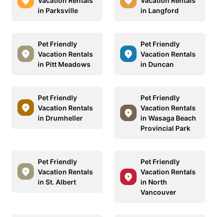
Vacation Rentals
Vacation Rentals
in Parksville
in Langford
Pet Friendly
Pet Friendly
Vacation Rentals
Vacation Rentals
in Pitt Meadows
in Duncan
Pet Friendly
Pet Friendly
Vacation Rentals
Vacation Rentals
in Drumheller
in Wasaga Beach
Provincial Park
Pet Friendly
Pet Friendly
Vacation Rentals
Vacation Rentals
in St. Albert
in North
Vancouver