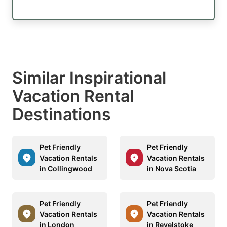
Similar Inspirational
Vacation Rental
Destinations
Pet Friendly
Pet Friendly
Vacation Rentals
Vacation Rentals
in Collingwood
in Nova Scotia
Pet Friendly
Pet Friendly
Vacation Rentals
Vacation Rentals
in London
in Revelstoke