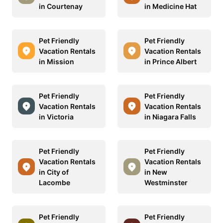
in Courtenay
in Medicine Hat
Pet Friendly
Pet Friendly
Vacation Rentals
Vacation Rentals
in Mission
in Prince Albert
Pet Friendly
Pet Friendly
Vacation Rentals
Vacation Rentals
in Victoria
in Niagara Falls
Pet Friendly
Pet Friendly
Vacation Rentals
Vacation Rentals
in City of
in New
Lacombe
Westminster
Pet Friendly
Pet Friendly