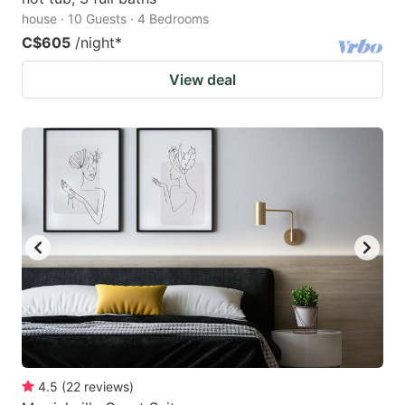
house · 10 Guests · 4 Bedrooms
C$605
/night
*
View deal
4.5
(
22
reviews
)