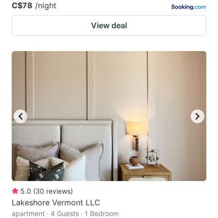
C$78
/night
View deal
5.0
(
30
reviews
)
Lakeshore Vermont LLC
apartment · 4 Guests · 1 Bedroom