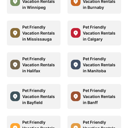
Vacation Rentals
Vacation Rentals
in Winnipeg
in Burnaby
Pet Friendly
Pet Friendly
Vacation Rentals
Vacation Rentals
in Mississauga
in Calgary
Pet Friendly
Pet Friendly
Vacation Rentals
Vacation Rentals
in Halifax
in Manitoba
Pet Friendly
Pet Friendly
Vacation Rentals
Vacation Rentals
in Bayfield
in Banff
Pet Friendly
Pet Friendly