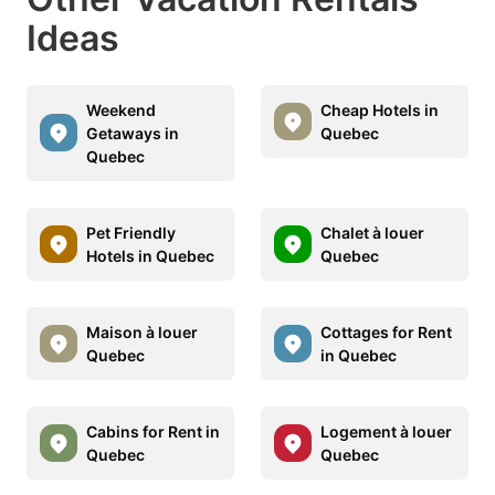
Ideas
Weekend
Cheap Hotels in
Getaways in
Quebec
Quebec
Pet Friendly
Chalet à louer
Hotels in Quebec
Quebec
Maison à louer
Cottages for Rent
Quebec
in Quebec
Cabins for Rent in
Logement à louer
Quebec
Quebec