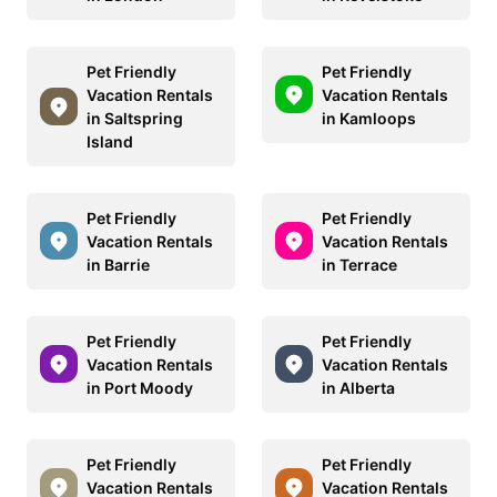
Pet Friendly
Pet Friendly
Vacation Rentals
Vacation Rentals
in Saltspring
in Kamloops
Island
Pet Friendly
Pet Friendly
Vacation Rentals
Vacation Rentals
in Barrie
in Terrace
Pet Friendly
Pet Friendly
Vacation Rentals
Vacation Rentals
in Port Moody
in Alberta
Pet Friendly
Pet Friendly
Vacation Rentals
Vacation Rentals