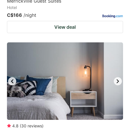
Merrickville Guest Suites
Hotel
C$166
/night
View deal
4.8
(
30
reviews
)