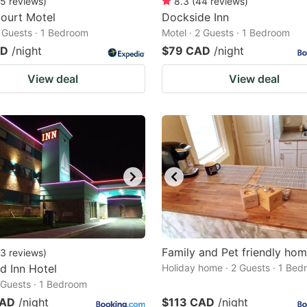
5
reviews
)
8.3
(
44
reviews
)
ourt Motel
Dockside Inn
2 Guests · 1 Bedroom
Motel · 2 Guests · 1 Bedroom
AD
/night
$79 CAD
/night
View deal
View deal
Family and Pet friendly ho
3
reviews
)
d Inn Hotel
Holiday home · 2 Guests · 1 Be
2 Guests · 1 Bedroom
CAD
/night
$113 CAD
/night