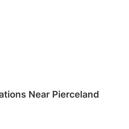
ations Near Pierceland