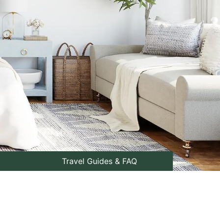
Travel Guides & FAQ