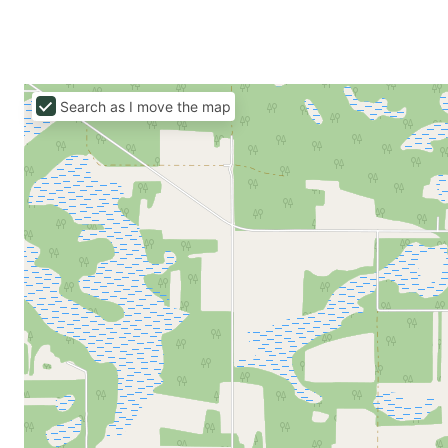
Search as I move the map