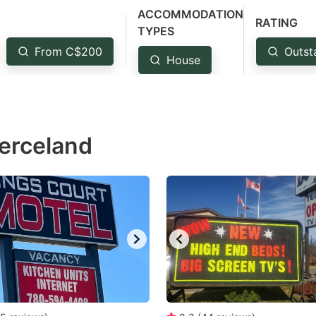
ACCOMMODATION
estion
RATING
TYPES
ark
From C$200
Outst
House
ey
t
e
ierceland
eyboard
ortcuts
r
hanging
tes.