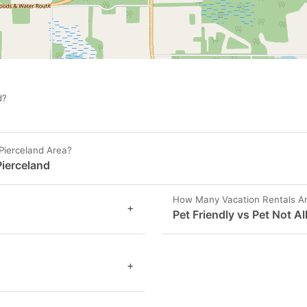
d?
Pierceland Area?
Pierceland
How Many Vacation Rentals Are
+
Pet Friendly vs Pet Not A
+