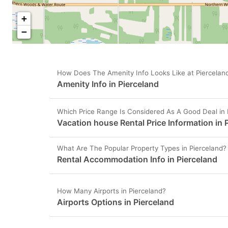
+
−
How Does The Amenity Info Looks Like at Piercelan
Amenity Info in Pierceland
Which Price Range Is Considered As A Good Deal in 
Vacation house Rental Price Information in 
What Are The Popular Property Types in Pierceland?
Rental Accommodation Info in Pierceland
How Many Airports in Pierceland?
Airports Options in Pierceland