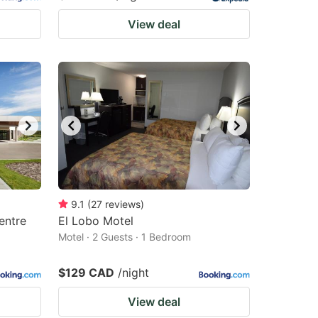
View deal
9.1
(
27
reviews
)
entre
El Lobo Motel
Motel · 2 Guests · 1 Bedroom
$129 CAD
/night
View deal