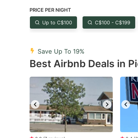
question
qu
PRICE PER NIGHT
mark
m
Up to C$100
C$100 - C$199
key
k
to
to
get
ge
Save Up To 19%
the
th
Best Airbnb Deals in P
keyboard
k
shortcuts
sh
for
fo
changing
c
dates.
da