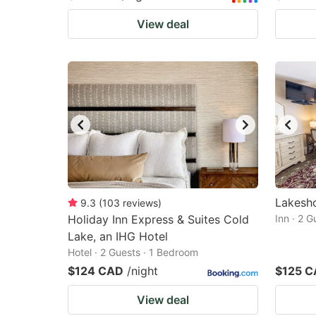
View deal
Lakesho
9.3
(
103
reviews
)
Holiday Inn Express & Suites Cold
Inn · 2 
Lake, an IHG Hotel
Hotel · 2 Guests · 1 Bedroom
$124 CAD
/night
$125 
View deal