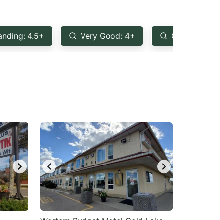
anding: 4.5+
Very Good: 4+
Good: 3.5+