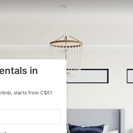
entals in
irbnb, starts from C$51