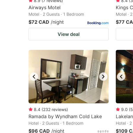
8.9
(
7
reviews
)
8.4
(
3
Airways Motel
Kings C
Motel · 2 Guests · 1 Bedroom
Motel · 
$72 CAD
/night
$77 C
View deal
8.4
(
232
reviews
)
9.0
(
5
Ramada by Wyndham Cold Lake
Lakelan
Hotel · 2 Guests · 1 Bedroom
Hotel · 
$96 CAD
/night
$109 