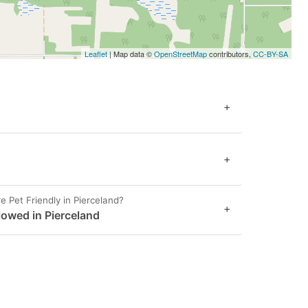
Leaflet
| Map data ©
OpenStreetMap
contributors,
CC-BY-SA
+
+
 Pet Friendly in Pierceland?
+
llowed in Pierceland