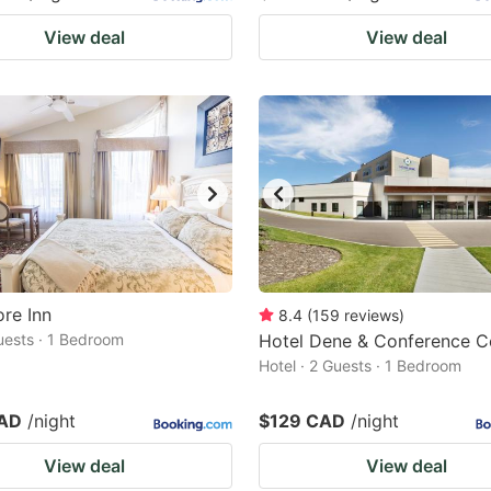
View deal
View deal
re Inn
8.4
(
159
reviews
)
Guests · 1 Bedroom
Hotel Dene & Conference C
Hotel · 2 Guests · 1 Bedroom
CAD
/night
$129 CAD
/night
View deal
View deal