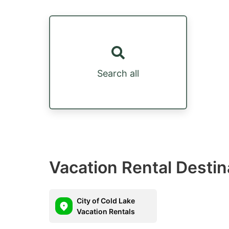
Search all
Vacation Rental Destin
City of Cold Lake
Vacation Rentals