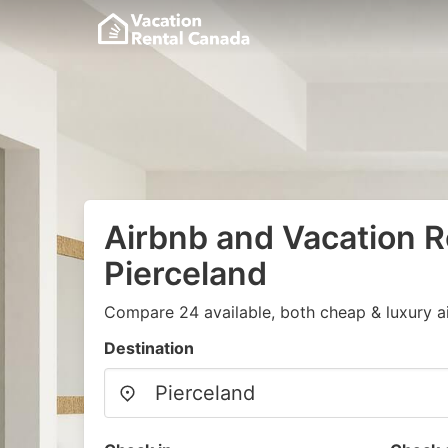
Airbnb and Vacation R
Pierceland
Compare 24 available, both cheap & luxury a
Destination