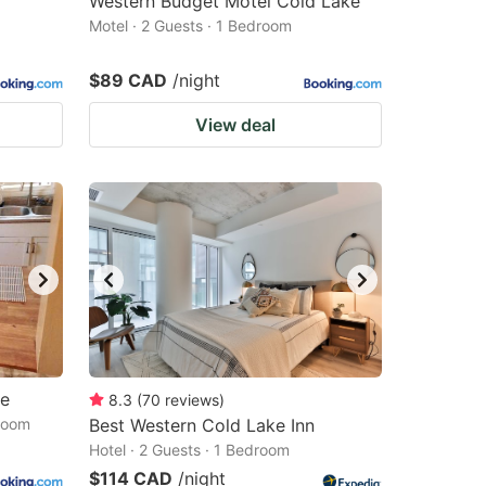
Western Budget Motel Cold Lake
Motel · 2 Guests · 1 Bedroom
$89 CAD
/night
View deal
me
8.3
(
70
reviews
)
droom
Best Western Cold Lake Inn
Hotel · 2 Guests · 1 Bedroom
$114 CAD
/night