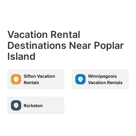
Vacation Rental
Destinations Near Poplar
Island
Sifton Vacation
Winnipegosis
Rentals
Vacation Rentals
Rorketon