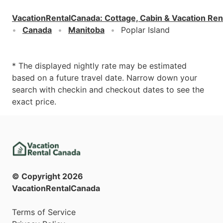
VacationRentalCanada
:
Cottage, Cabin & Vacation Ren
Canada
Manitoba
Poplar Island
* The displayed nightly rate may be estimated
based on a future travel date. Narrow down your
search with checkin and checkout dates to see the
exact price.
© Copyright
2026
VacationRentalCanada
Terms of Service