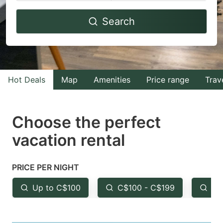
Navigate
Navigate
Search
forward
backward
to
to
interact
interact
with
with
Hot Deals
Map
Amenities
Price range
Trav
the
the
calendar
calendar
and
and
Choose the perfect
select
select
vacation rental
a
a
date.
date.
PRICE PER NIGHT
Press
Press
the
the
Up to C$100
C$100 - C$199
Fr
question
question
mark
mark