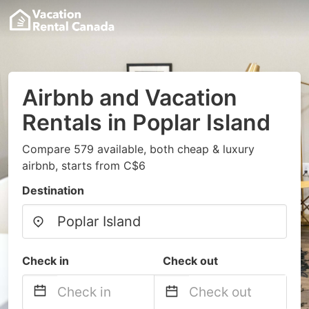
Airbnb and Vacation
Rentals in Poplar Island
Compare 579 available, both cheap & luxury
airbnb, starts from C$6
Destination
Check in
Check out