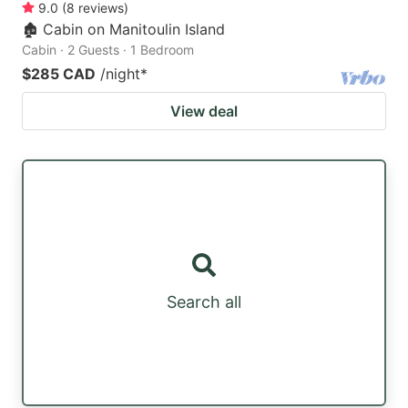
9.0
(
8
reviews
)
🏚 Cabin on Manitoulin Island
Cabin · 2 Guests · 1 Bedroom
$285 CAD
/night
*
View deal
Search all