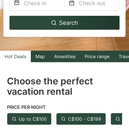
Navigate
Navigate
Search
forward
backward
to
to
interact
interact
with
with
Hot Deals
Map
Amenities
Price range
Trav
the
the
calendar
calendar
and
and
Choose the perfect
select
select
vacation rental
a
a
date.
date.
PRICE PER NIGHT
Press
Press
the
the
Up to C$100
C$100 - C$199
Fr
question
question