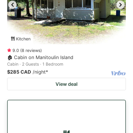
Kitchen
9.0
(
8
reviews
)
🏚 Cabin on Manitoulin Island
Cabin · 2 Guests · 1 Bedroom
$285 CAD
/night
*
View deal