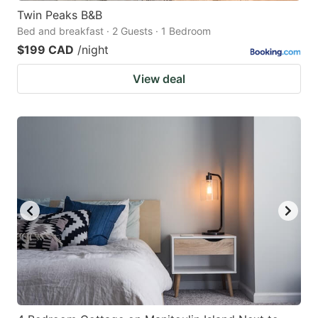
Twin Peaks B&B
Bed and breakfast · 2 Guests · 1 Bedroom
$199 CAD
/night
View deal