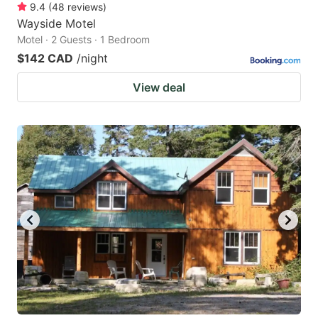
9.4
(
48
reviews
)
Wayside Motel
Motel · 2 Guests · 1 Bedroom
$142 CAD
/night
View deal