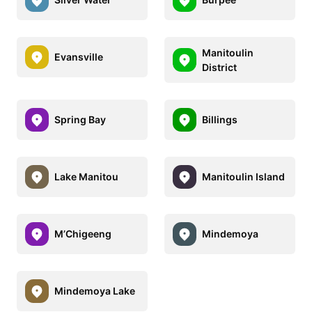
Manitoulin
Evansville
District
Spring Bay
Billings
Lake Manitou
Manitoulin Island
M’Chigeeng
Mindemoya
Mindemoya Lake