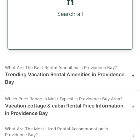
Search all
What Are The Best Rental Amenities in Providence Bay?
Trending Vacation Rental Amenities in Providence
+
Bay
Which Price Range Is Most Typical in Providence Bay Area?
Vacation cottage & cabin Rental Price Information
+
in Providence Bay
What Are The Most Liked Rental Accommodation in
Providence Bay?
+