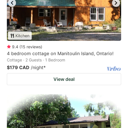
Kitchen
9.4
(
15
reviews
)
4 bedroom cottage on Manitoulin Island, Ontario!
Cottage · 2 Guests · 1 Bedroom
$179 CAD
/night
*
View deal