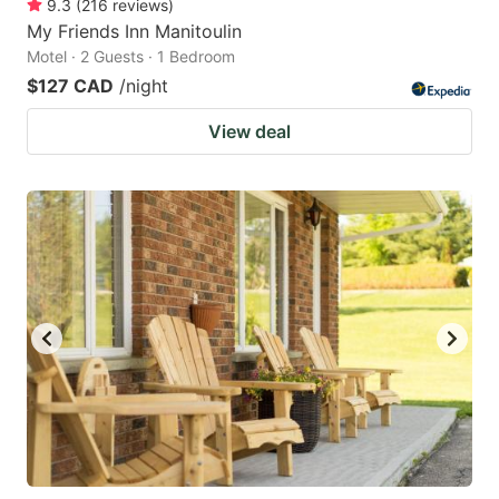
9.3
(
216
reviews
)
My Friends Inn Manitoulin
Motel · 2 Guests · 1 Bedroom
$127 CAD
/night
View deal