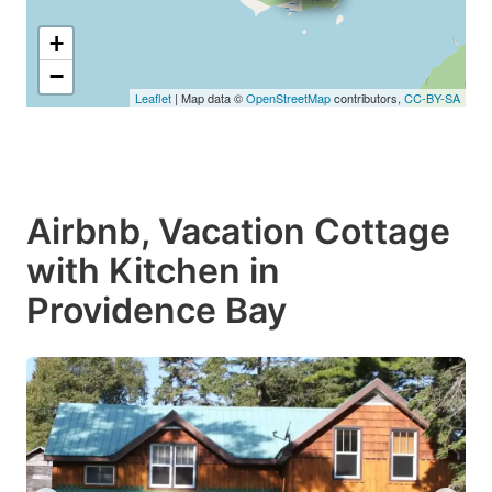
+
−
Leaflet
| Map data ©
OpenStreetMap
contributors,
CC-BY-SA
Airbnb, Vacation Cottage
with Kitchen in
Providence Bay