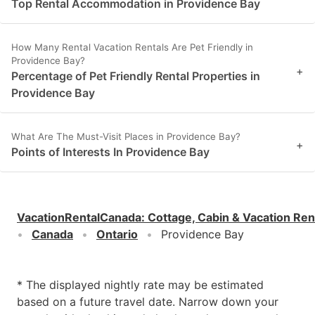
Top Rental Accommodation in Providence Bay
How Many Rental Vacation Rentals Are Pet Friendly in
Providence Bay?
+
Percentage of Pet Friendly Rental Properties in
Providence Bay
What Are The Must-Visit Places in Providence Bay?
+
Points of Interests In Providence Bay
VacationRentalCanada
:
Cottage, Cabin & Vacation Ren
Canada
Ontario
Providence Bay
* The displayed nightly rate may be estimated
based on a future travel date. Narrow down your