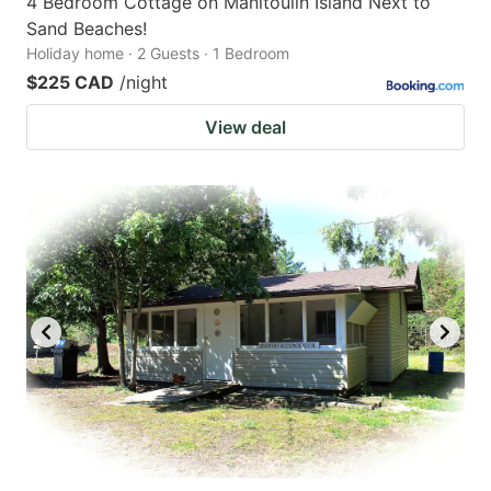
4 Bedroom Cottage on Manitoulin Island Next to
Sand Beaches!
Holiday home · 2 Guests · 1 Bedroom
$225 CAD
/night
View deal