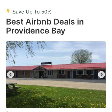
mark
mark
Save Up To 50%
key
key
Best Airbnb Deals in
to
to
get
get
Providence Bay
the
the
keyboard
keyboard
shortcuts
shortcuts
for
for
changing
changing
dates.
dates.