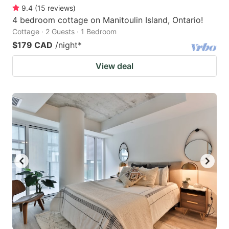
9.4
(
15
reviews
)
4 bedroom cottage on Manitoulin Island, Ontario!
Cottage · 2 Guests · 1 Bedroom
$179 CAD
/night
*
View deal