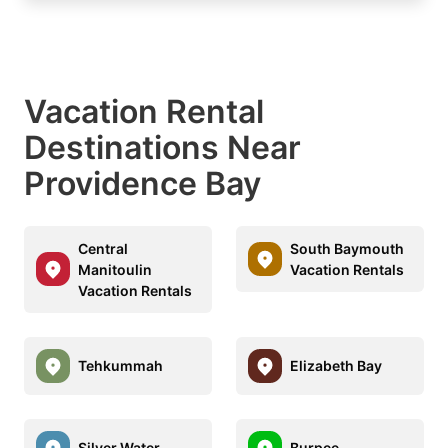
Vacation Rental
Destinations Near
Providence Bay
Central
South Baymouth
Manitoulin
Vacation Rentals
Vacation Rentals
Tehkummah
Elizabeth Bay
Silver Water
Burpee