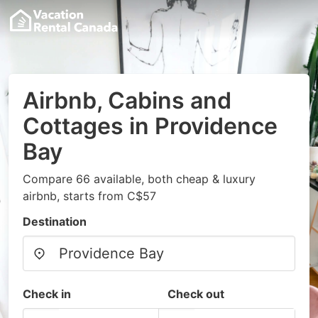
Airbnb, Cabins and
Cottages in Providence
Bay
Compare 66 available, both cheap & luxury
airbnb, starts from C$57
Destination
Check in
Check out