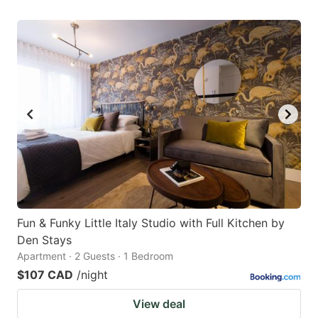
Fun & Funky Little Italy Studio with Full Kitchen by
Den Stays
Apartment · 2 Guests · 1 Bedroom
$107 CAD
/night
View deal