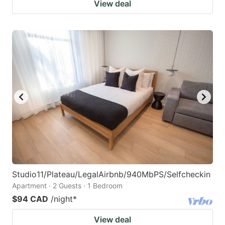
View deal
Studio11/Plateau/LegalAirbnb/940MbPS/Selfcheckin
Apartment · 2 Guests · 1 Bedroom
$94 CAD
/night
*
View deal