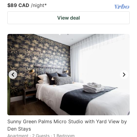
$89 CAD
/night
*
View deal
Sunny Green Palms Micro Studio with Yard View by
Den Stays
Apartment · 2 Guests · 1 Bedroom