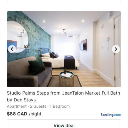
Studio Palms Steps from JeanTalon Market Full Bath
by Den Stays
Apartment · 2 Guests · 1 Bedroom
$88 CAD
/night
View deal