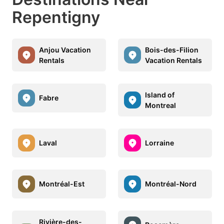
Repentigny
Anjou Vacation
Bois-des-Filion
Rentals
Vacation Rentals
Island of
Fabre
Montreal
Laval
Lorraine
Montréal-Est
Montréal-Nord
Rivière-des-