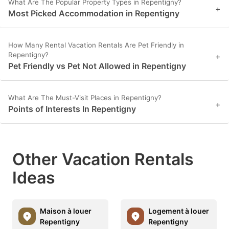
What Are The Popular Property Types in Repentigny?
+
Most Picked Accommodation in Repentigny
How Many Rental Vacation Rentals Are Pet Friendly in
Repentigny?
+
Pet Friendly vs Pet Not Allowed in Repentigny
What Are The Must-Visit Places in Repentigny?
+
Points of Interests In Repentigny
Other Vacation Rentals
Ideas
Maison à louer
Logement à louer
Repentigny
Repentigny