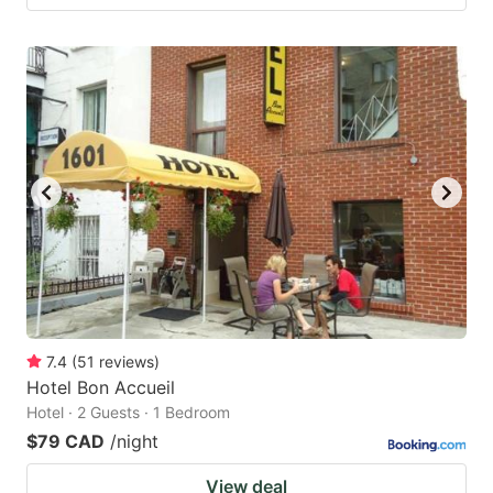
7.4
(
51
reviews
)
Hotel Bon Accueil
Hotel · 2 Guests · 1 Bedroom
$79 CAD
/night
View deal