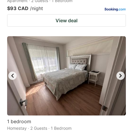
Apartment · 2 Guests · 1 Bedroom
$93 CAD
/night
View deal
1 bedroom
Homestay · 2 Guests · 1 Bedroom