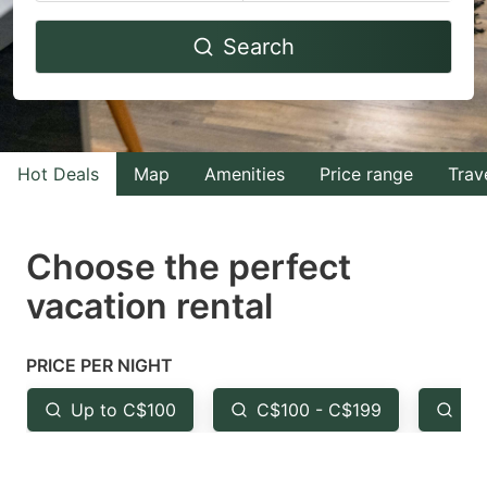
Navigate
Navigate
Search
forward
backward
to
to
interact
interact
with
with
Hot Deals
Map
Amenities
Price range
Trav
the
the
calendar
calendar
and
and
Choose the perfect
select
select
vacation rental
a
a
date.
date.
PRICE PER NIGHT
Press
Press
the
the
Up to C$100
C$100 - C$199
Fr
question
question
mark
mark