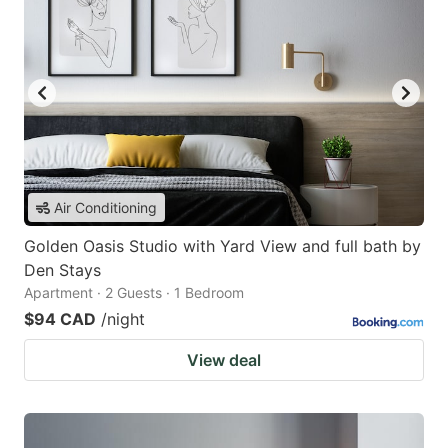
Air Conditioning
Golden Oasis Studio with Yard View and full bath by
Den Stays
Apartment · 2 Guests · 1 Bedroom
$94 CAD
/night
View deal