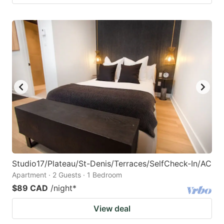
Studio17/Plateau/St-Denis/Terraces/SelfCheck-In/AC
Apartment · 2 Guests · 1 Bedroom
$89 CAD
/night
*
View deal