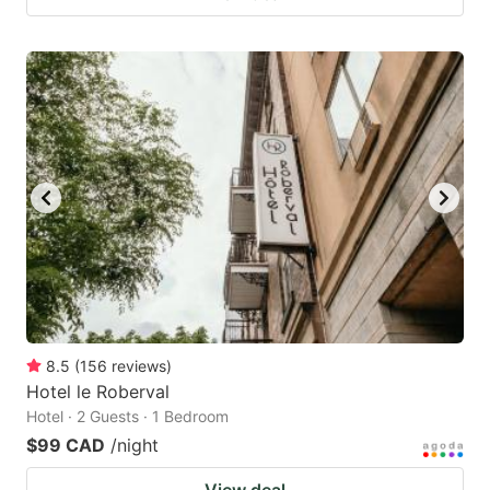
8.5
(
156
reviews
)
Hotel le Roberval
Hotel · 2 Guests · 1 Bedroom
$99 CAD
/night
View deal