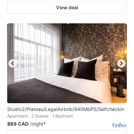
View deal
Studio2/Plateau/LegalAirbnb/940MbPS/Selfcheckin
Apartment · 2 Guests · 1 Bedroom
$89 CAD
/night
*