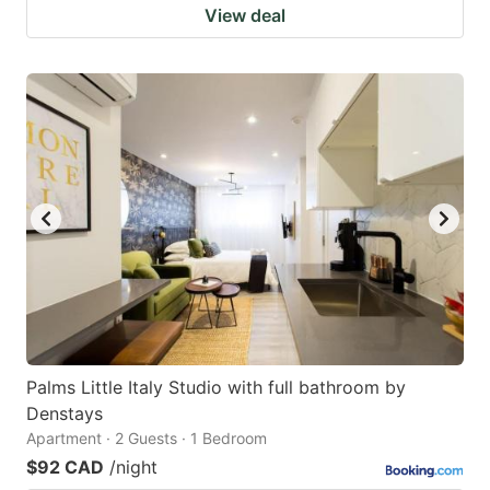
View deal
Palms Little Italy Studio with full bathroom by
Denstays
Apartment · 2 Guests · 1 Bedroom
$92 CAD
/night