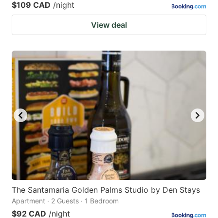
$109 CAD
/night
View deal
The Santamaria Golden Palms Studio by Den Stays
Apartment · 2 Guests · 1 Bedroom
$92 CAD
/night