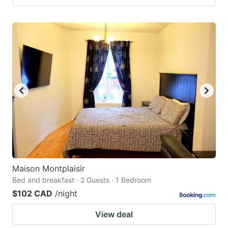
Maison Montplaisir
Bed and breakfast · 2 Guests · 1 Bedroom
$102 CAD
/night
View deal