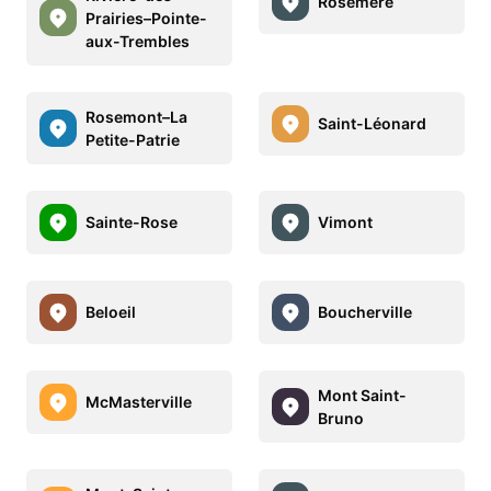
Rosemère
Prairies–Pointe-
aux-Trembles
Rosemont–La
Saint-Léonard
Petite-Patrie
Sainte-Rose
Vimont
Beloeil
Boucherville
Mont Saint-
McMasterville
Bruno