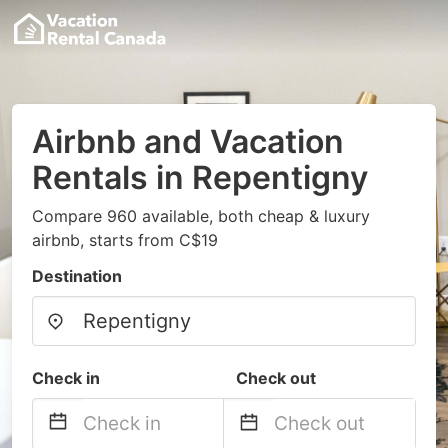
Airbnb and Vacation
Rentals in Repentigny
Compare 960 available, both cheap & luxury
airbnb, starts from C$19
Destination
Check in
Check out