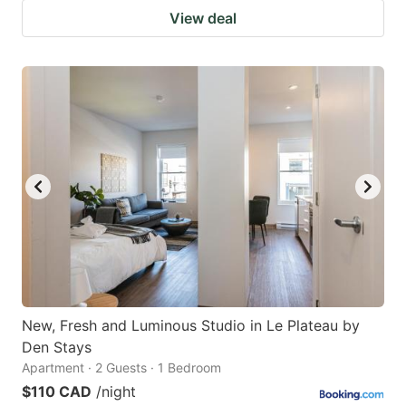
View deal
New, Fresh and Luminous Studio in Le Plateau by
Den Stays
Apartment · 2 Guests · 1 Bedroom
$110 CAD
/night