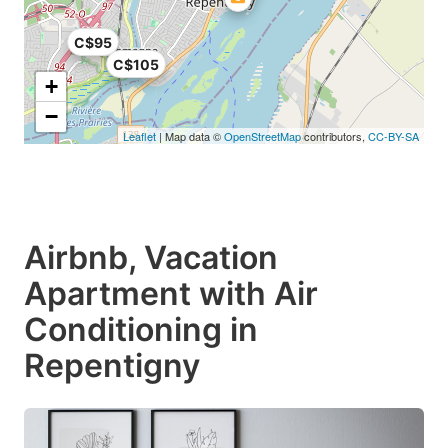
C$95
C$105
+
−
Leaflet
| Map data ©
OpenStreetMap
contributors,
CC-BY-SA
Airbnb, Vacation
Apartment with Air
Conditioning in
Repentigny