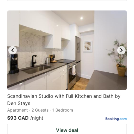
Scandinavian Studio with Full Kitchen and Bath by
Den Stays
Apartment · 2 Guests · 1 Bedroom
$93 CAD
/night
View deal