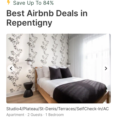
Save Up To 84%
key
key
Best Airbnb Deals in
to
to
get
get
Repentigny
the
the
keyboard
keyboard
shortcuts
shortcuts
for
for
changing
changing
dates.
dates.
Studio4/Plateau/St-Denis/Terraces/SelfCheck-In/AC
Apartment · 2 Guests · 1 Bedroom