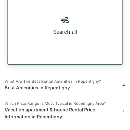
Search all
What Are The Best Rental Amenities in Repentigny?
+
Best Amenities in Repentigny
Which Price Range Is Most Typical in Repentigny Area?
Vacation apartment & house Rental Price
+
Information in Repentigny