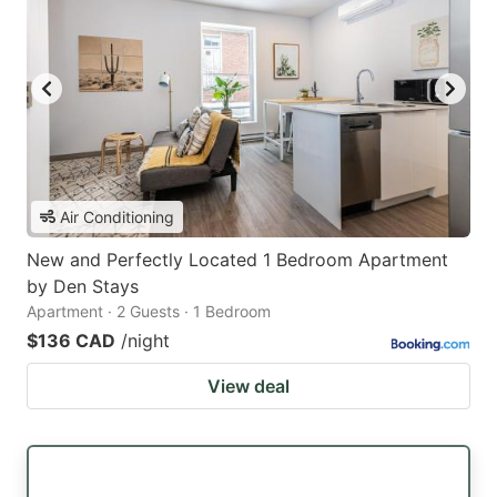
Air Conditioning
New and Perfectly Located 1 Bedroom Apartment
by Den Stays
Apartment · 2 Guests · 1 Bedroom
$136 CAD
/night
View deal