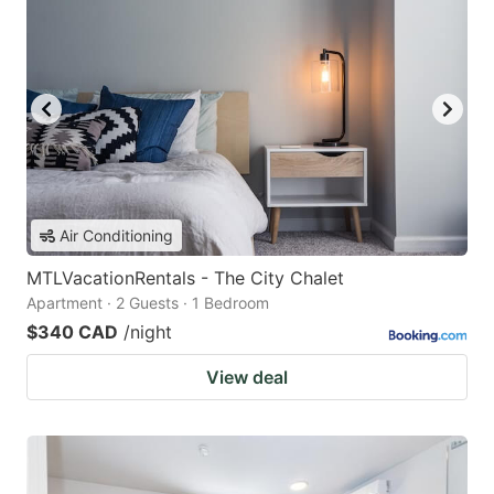
Air Conditioning
MTLVacationRentals - The City Chalet
Apartment · 2 Guests · 1 Bedroom
$340 CAD
/night
View deal