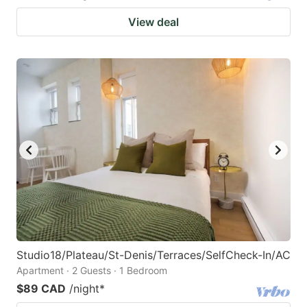
View deal
Studio18/Plateau/St-Denis/Terraces/SelfCheck-In/AC
Apartment · 2 Guests · 1 Bedroom
$89 CAD
/night
*