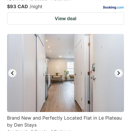
$93 CAD
/night
View deal
Brand New and Perfectly Located Flat in Le Plateau
by Den Stays