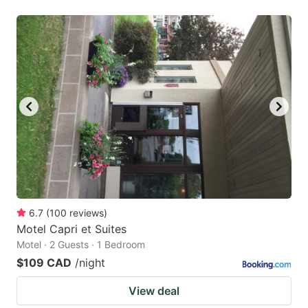
6.7
(
100
reviews
)
Motel Capri et Suites
Motel · 2 Guests · 1 Bedroom
$109 CAD
/night
View deal