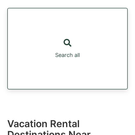
Search all
Vacation Rental
Destinations Near