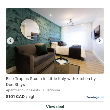
Blue Tropics Studio in Little Italy with kitchen by
Den Stays
Apartment · 2 Guests · 1 Bedroom
$101 CAD
/night
View deal