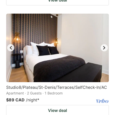
Studio8/Plateau/St-Denis/Terraces/SelfCheck-In/AC
Apartment · 2 Guests · 1 Bedroom
$89 CAD
/night
*
View deal