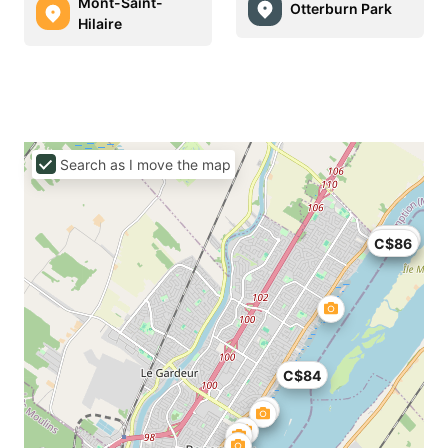
Mont-Saint-
Otterburn Park
Hilaire
Search as I move the map
C$93
C$86
C$84