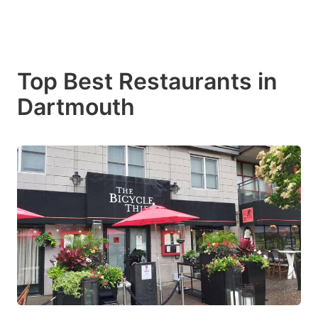
Top Best Restaurants in
Dartmouth