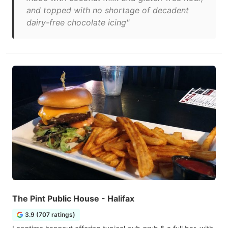
and topped with no shortage of decadent
dairy-free chocolate icing"
The Pint Public House - Halifax
3.9 (707 ratings)