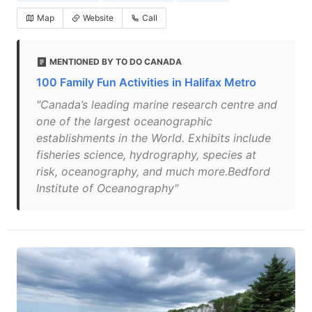
Map
Website
Call
MENTIONED BY TO DO CANADA
100 Family Fun Activities in Halifax Metro
"Canada’s leading marine research centre and
one of the largest oceanographic
establishments in the World. Exhibits include
fisheries science, hydrography, species at
risk, oceanography, and much more.Bedford
Institute of Oceanography"