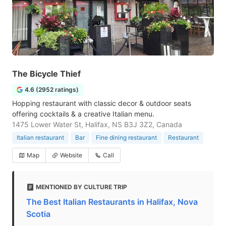
The Bicycle Thief
4.6 (2952 ratings)
Hopping restaurant with classic decor & outdoor seats
offering cocktails & a creative Italian menu.
1475 Lower Water St, Halifax, NS B3J 3Z2, Canada
Italian restaurant
Bar
Fine dining restaurant
Restaurant
Map
Website
Call
MENTIONED BY CULTURE TRIP
The Best Italian Restaurants in Halifax, Nova
Scotia