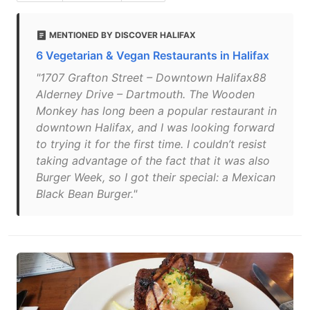
MENTIONED BY DISCOVER HALIFAX
6 Vegetarian & Vegan Restaurants in Halifax
"1707 Grafton Street – Downtown Halifax88
Alderney Drive – Dartmouth. The Wooden
Monkey has long been a popular restaurant in
downtown Halifax, and I was looking forward
to trying it for the first time. I couldn’t resist
taking advantage of the fact that it was also
Burger Week, so I got their special: a Mexican
Black Bean Burger."