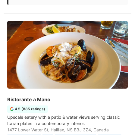
Ristorante a Mano
4.5 (885 ratings)
Upscale eatery with a patio & water views serving classic
Italian plates in a contemporary interior.
1477 Lower Water St, Halifax, NS B3J 3Z4, Canada