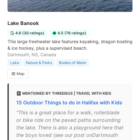
Lake Banook
4.6 (30 ratings)
4.5 (76 ratings)
This large freshwater lake features kayaking, dragon boating
& ice hockey, plus a supervised beach.
Dartmouth, NS, Canada
Lake
Nature & Parks
Bodies of Water
Map
MENTIONED BY THREEISUS | TRAVEL WITH KIDS
15 Outdoor Things to do in Halifax with Kids
"This is a great place for a walk, rollerblade
or bike ride on the paved paths surrounding
the lake. There is also a playground here that
the boys loved (see our post onDartmouth