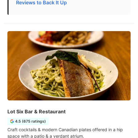
Reviews to Back It Up
Lot Six Bar & Restaurant
4.5 (675 ratings)
Craft cocktails & modern Canadian plates offered in a hip
space with a patio & a verdant atrium.