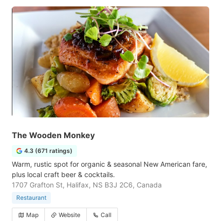
The Wooden Monkey
4.3 (671 ratings)
Warm, rustic spot for organic & seasonal New American fare,
plus local craft beer & cocktails.
1707 Grafton St, Halifax, NS B3J 2C6, Canada
Restaurant
Map
Website
Call