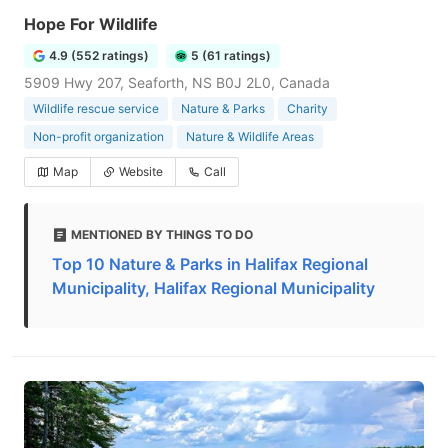
Hope For Wildlife
4.9 (552 ratings)
5 (61 ratings)
5909 Hwy 207, Seaforth, NS B0J 2L0, Canada
Wildlife rescue service
Nature & Parks
Charity
Non-profit organization
Nature & Wildlife Areas
Map
Website
Call
MENTIONED BY THINGS TO DO
Top 10 Nature & Parks in Halifax Regional
Municipality, Halifax Regional Municipality