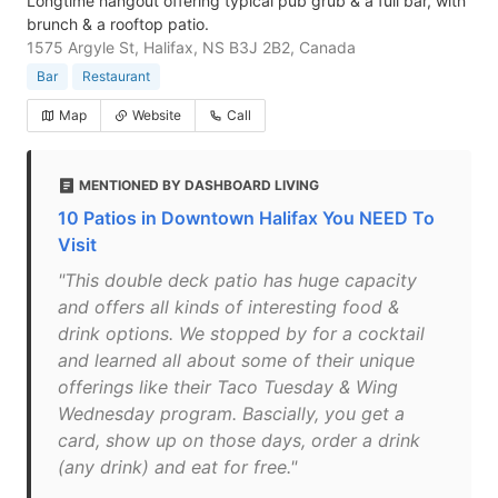
Longtime hangout offering typical pub grub & a full bar, with
brunch & a rooftop patio.
1575 Argyle St, Halifax, NS B3J 2B2, Canada
Bar
Restaurant
Map
Website
Call
MENTIONED BY DASHBOARD LIVING
10 Patios in Downtown Halifax You NEED To
Visit
"This double deck patio has huge capacity
and offers all kinds of interesting food &
drink options. We stopped by for a cocktail
and learned all about some of their unique
offerings like their Taco Tuesday & Wing
Wednesday program. Bascially, you get a
card, show up on those days, order a drink
(any drink) and eat for free."