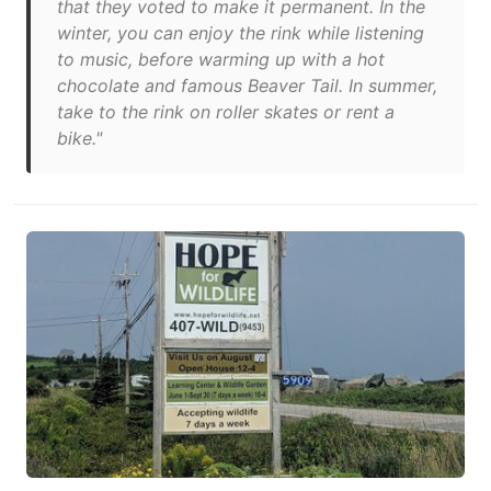
that they voted to make it permanent. In the
winter, you can enjoy the rink while listening
to music, before warming up with a hot
chocolate and famous Beaver Tail. In summer,
take to the rink on roller skates or rent a
bike."