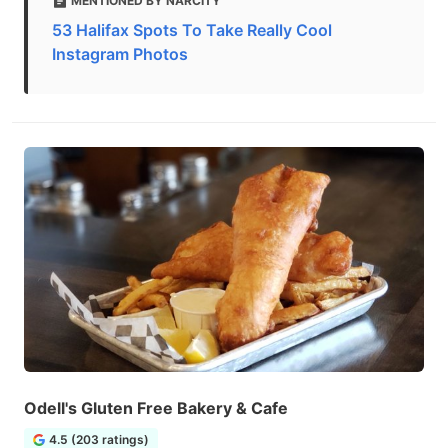
MENTIONED BY NARCITY
53 Halifax Spots To Take Really Cool
Instagram Photos
Odell's Gluten Free Bakery & Cafe
4.5 (203 ratings)