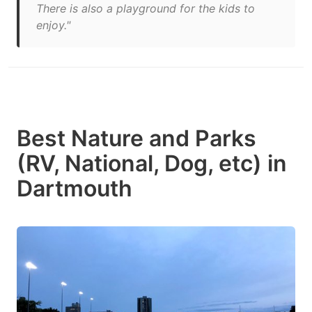
There is also a playground for the kids to
enjoy."
Best Nature and Parks
(RV, National, Dog, etc) in
Dartmouth