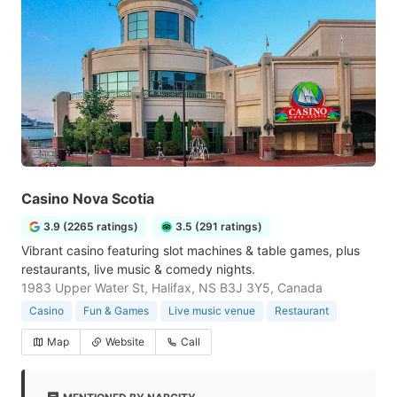
Casino Nova Scotia
3.9 (2265 ratings)
3.5 (291 ratings)
Vibrant casino featuring slot machines & table games, plus
restaurants, live music & comedy nights.
1983 Upper Water St, Halifax, NS B3J 3Y5, Canada
Casino
Fun & Games
Live music venue
Restaurant
Map
Website
Call