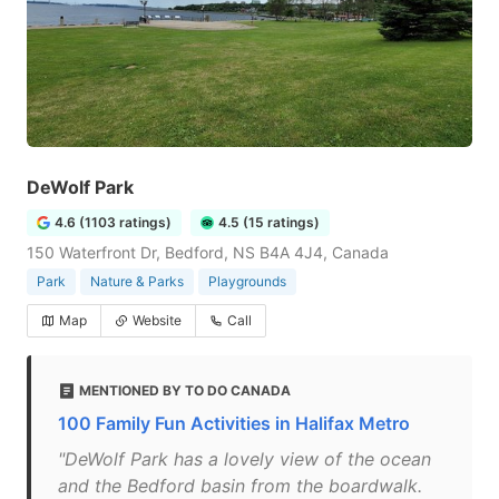
DeWolf Park
4.6 (1103 ratings)
4.5 (15 ratings)
150 Waterfront Dr, Bedford, NS B4A 4J4, Canada
Park
Nature & Parks
Playgrounds
Map
Website
Call
MENTIONED BY TO DO CANADA
100 Family Fun Activities in Halifax Metro
"DeWolf Park has a lovely view of the ocean
and the Bedford basin from the boardwalk.