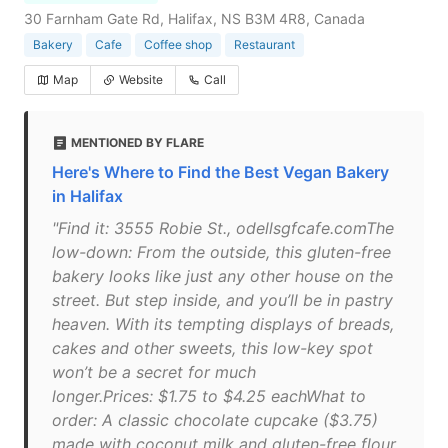
30 Farnham Gate Rd, Halifax, NS B3M 4R8, Canada
Bakery
Cafe
Coffee shop
Restaurant
Map
Website
Call
MENTIONED BY FLARE
Here's Where to Find the Best Vegan Bakery
in Halifax
"Find it: 3555 Robie St., odellsgfcafe.comThe
low-down: From the outside, this gluten-free
bakery looks like just any other house on the
street. But step inside, and you’ll be in pastry
heaven. With its tempting displays of breads,
cakes and other sweets, this low-key spot
won’t be a secret for much
longer.Prices: $1.75 to $4.25 eachWhat to
order: A classic chocolate cupcake ($3.75)
made with coconut milk and gluten-free flour,