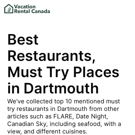
Best
Restaurants,
Must Try Places
in Dartmouth
We've collected top 10 mentioned must
try restaurants in Dartmouth from other
articles such as FLARE, Date Night,
Canadian Sky, including seafood, with a
view, and different cuisines.