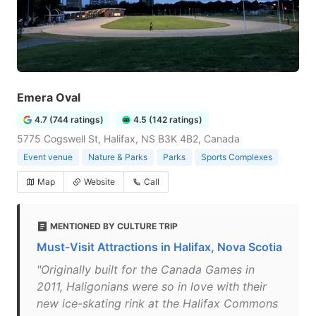
Emera Oval
4.7 (744 ratings)
4.5 (142 ratings)
5775 Cogswell St, Halifax, NS B3K 4B2, Canada
Event venue
Nature & Parks
Parks
Sports Complexes
Map
Website
Call
MENTIONED BY CULTURE TRIP
Must-Visit Attractions in Halifax, Nova Scotia
"Originally built for the Canada Games in
2011, Haligonians were so in love with their
new ice-skating rink at the Halifax Commons