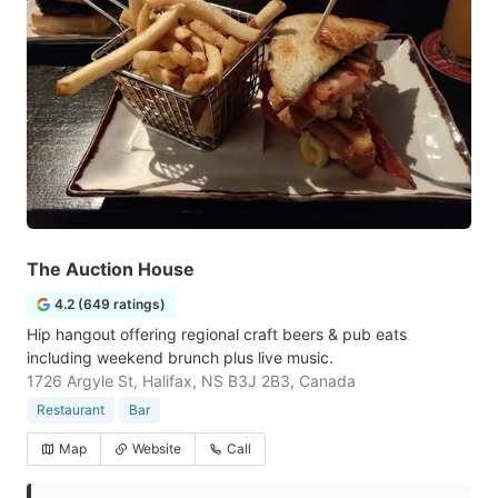
The Auction House
4.2 (649 ratings)
Hip hangout offering regional craft beers & pub eats
including weekend brunch plus live music.
1726 Argyle St, Halifax, NS B3J 2B3, Canada
Restaurant
Bar
Map
Website
Call