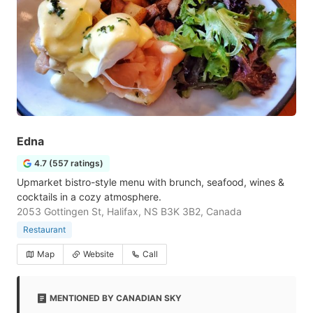
Edna
4.7 (557 ratings)
Upmarket bistro-style menu with brunch, seafood, wines &
cocktails in a cozy atmosphere.
2053 Gottingen St, Halifax, NS B3K 3B2, Canada
Restaurant
Map
Website
Call
MENTIONED BY CANADIAN SKY