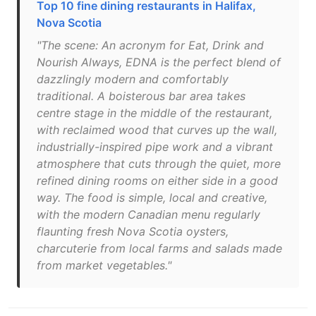
Top 10 fine dining restaurants in Halifax,
Nova Scotia
"The scene: An acronym for Eat, Drink and
Nourish Always, EDNA is the perfect blend of
dazzlingly modern and comfortably
traditional. A boisterous bar area takes
centre stage in the middle of the restaurant,
with reclaimed wood that curves up the wall,
industrially-inspired pipe work and a vibrant
atmosphere that cuts through the quiet, more
refined dining rooms on either side in a good
way. The food is simple, local and creative,
with the modern Canadian menu regularly
flaunting fresh Nova Scotia oysters,
charcuterie from local farms and salads made
from market vegetables."