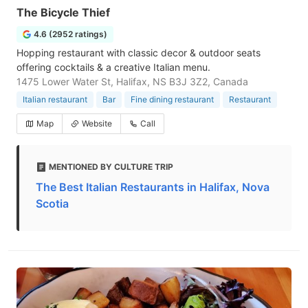
The Bicycle Thief
4.6 (2952 ratings)
Hopping restaurant with classic decor & outdoor seats
offering cocktails & a creative Italian menu.
1475 Lower Water St, Halifax, NS B3J 3Z2, Canada
Italian restaurant
Bar
Fine dining restaurant
Restaurant
Map
Website
Call
MENTIONED BY CULTURE TRIP
The Best Italian Restaurants in Halifax, Nova
Scotia