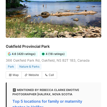
Oakfield Provincial Park
4.6 (420 ratings)
4 (18 ratings)
366 Oakfield Park Rd, Oakfield, NS B2T 1B3, Canada
Park
Nature & Parks
Map
Website
Call
MENTIONED BY REBECCA CLARKE EMOTIVE
PHOTOGRAPHER |HALIFAX, NOVA SCOTIA
Top 5 locations for family or maternity