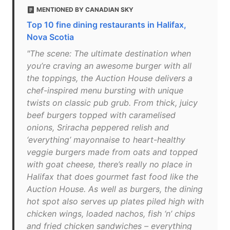
MENTIONED BY CANADIAN SKY
Top 10 fine dining restaurants in Halifax,
Nova Scotia
"The scene: The ultimate destination when
you’re craving an awesome burger with all
the toppings, the Auction House delivers a
chef-inspired menu bursting with unique
twists on classic pub grub. From thick, juicy
beef burgers topped with caramelised
onions, Sriracha peppered relish and
‘everything’ mayonnaise to heart-healthy
veggie burgers made from oats and topped
with goat cheese, there’s really no place in
Halifax that does gourmet fast food like the
Auction House. As well as burgers, the dining
hot spot also serves up plates piled high with
chicken wings, loaded nachos, fish ‘n’ chips
and fried chicken sandwiches – everything