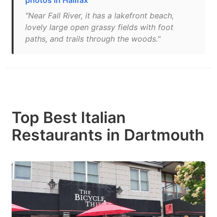
photos in Halifax
"Near Fall River, it has a lakefront beach,
lovely large open grassy fields with foot
paths, and trails through the woods."
Top Best Italian
Restaurants in Dartmouth