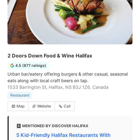
2 Doors Down Food & Wine Halifax
4.5 (877 ratings)
Urban bar/eatery offering burgers & other casual, seasonal
eats along with local craft beers on tap.
1533 Barrington St, Halifax, NS B3J 1Z6, Canada
Restaurant
Map
Website
Call
MENTIONED BY DISCOVER HALIFAX
5 Kid-Friendly Halifax Restaurants With