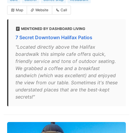
Map
Website
Call
MENTIONED BY DASHBOARD LIVING
7 Secret Downtown Halifax Patios
"Located directly above the Halifax
boardwalk this simple cafe offers quick,
friendly service and tons of outdoor seating.
We grabbed a coffee and a breakfast
sandwich (which was excellent) and enjoyed
the view from our table. Sometimes it's these
understated places that are the best-kept
secrets!"