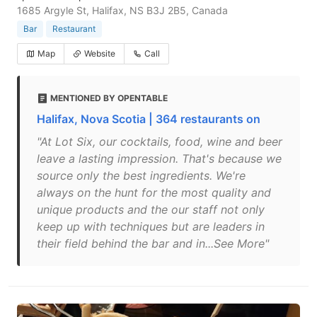
1685 Argyle St, Halifax, NS B3J 2B5, Canada
Bar
Restaurant
Map
Website
Call
MENTIONED BY OPENTABLE
Halifax, Nova Scotia | 364 restaurants on
"At Lot Six, our cocktails, food, wine and beer
leave a lasting impression. That's because we
source only the best ingredients. We're
always on the hunt for the most quality and
unique products and the our staff not only
keep up with techniques but are leaders in
their field behind the bar and in...See More"