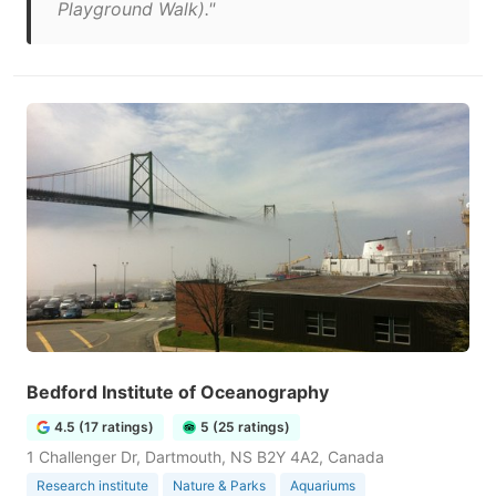
Playground Walk)."
Bedford Institute of Oceanography
4.5 (17 ratings)
5 (25 ratings)
1 Challenger Dr, Dartmouth, NS B2Y 4A2, Canada
Research institute
Nature & Parks
Aquariums