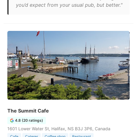
you’d expect from your usual pub, but better."
The Summit Cafe
4.8 (20 ratings)
1601 Lower Water St, Halifax, NS B3J 3P6, Canada
Cafe
Caterer
Coffee shop
Restaurant