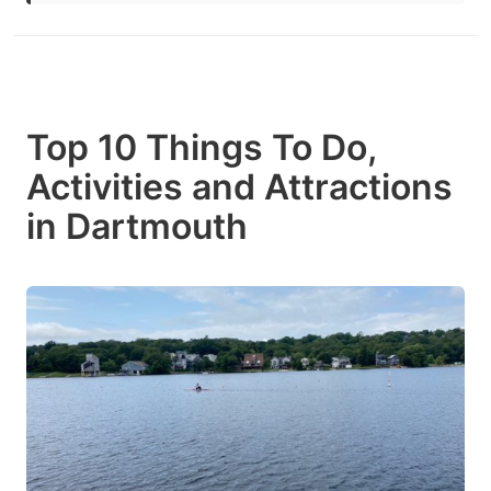
Top 10 Things To Do,
Activities and Attractions
in Dartmouth