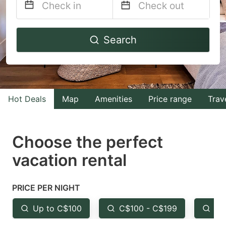
Navigate
Navigate
Search
forward
backward
to
to
interact
interact
with
with
Hot Deals
Map
Amenities
Price range
Trav
the
the
calendar
calendar
and
and
Choose the perfect
select
select
vacation rental
a
a
date.
date.
PRICE PER NIGHT
Press
Press
the
the
Up to C$100
C$100 - C$199
Fr
question
question