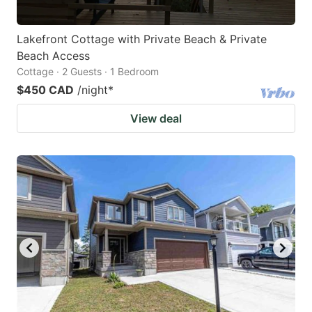
Lakefront Cottage with Private Beach & Private
Beach Access
Cottage · 2 Guests · 1 Bedroom
$450 CAD
/night
*
View deal