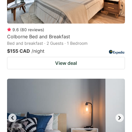
9.6
(
80
reviews
)
Colborne Bed and Breakfast
Bed and breakfast · 2 Guests · 1 Bedroom
$155 CAD
/night
View deal