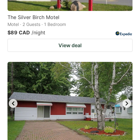
The Silver Birch Motel
Motel · 2 Guests · 1 Bedroom
$89 CAD
/night
View deal