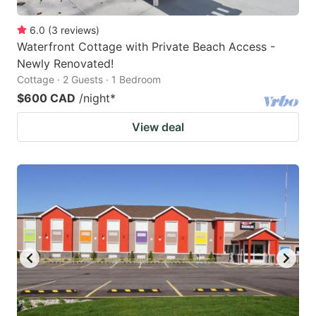
6.0
(
3
reviews
)
Waterfront Cottage with Private Beach Access -
Newly Renovated!
Cottage · 2 Guests · 1 Bedroom
$600 CAD
/night
*
View deal