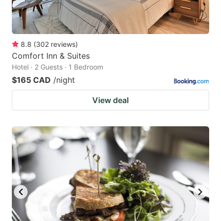
8.8
(
302
reviews
)
Comfort Inn & Suites
Hotel · 2 Guests · 1 Bedroom
$165 CAD
/night
View deal