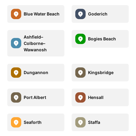
Blue Water Beach
Goderich
Ashfield–
Bogies Beach
Colborne–
Wawanosh
Dungannon
Kingsbridge
Port Albert
Hensall
Seaforth
Staffa