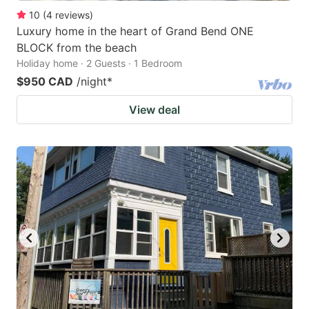
10
(
4
reviews
)
Luxury home in the heart of Grand Bend ONE
BLOCK from the beach
Holiday home · 2 Guests · 1 Bedroom
$950 CAD
/night
*
View deal