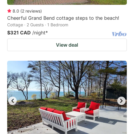
8.0
(
2
reviews
)
Cheerful Grand Bend cottage steps to the beach!
Cottage · 2 Guests · 1 Bedroom
$321 CAD
/night
*
View deal