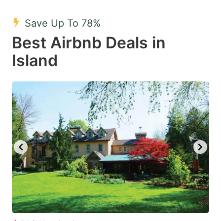
mark
mark
Save Up To 78%
key
key
Best Airbnb Deals in
to
to
get
get
Island
the
the
keyboard
keyboard
shortcuts
shortcuts
for
for
changing
changing
dates.
dates.