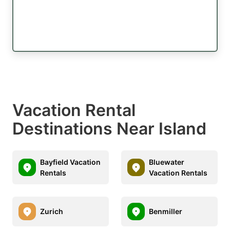
Vacation Rental
Destinations Near Island
Bayfield Vacation
Bluewater
Rentals
Vacation Rentals
Zurich
Benmiller