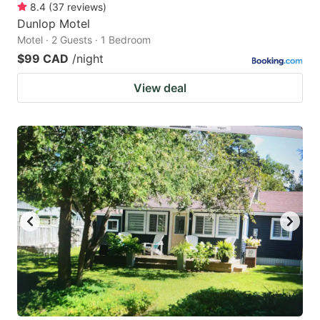
8.4
(
37
reviews
)
Dunlop Motel
Motel · 2 Guests · 1 Bedroom
$99 CAD
/night
View deal