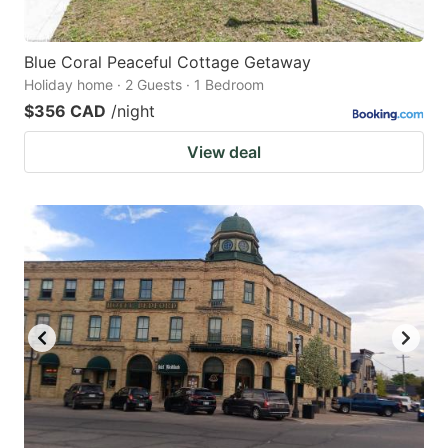
Blue Coral Peaceful Cottage Getaway
Holiday home · 2 Guests · 1 Bedroom
$356 CAD
/night
View deal