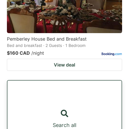
Pemberley House Bed and Breakfast
Bed and breakfast · 2 Guests · 1 Bedroom
$160 CAD
/night
View deal
Search all