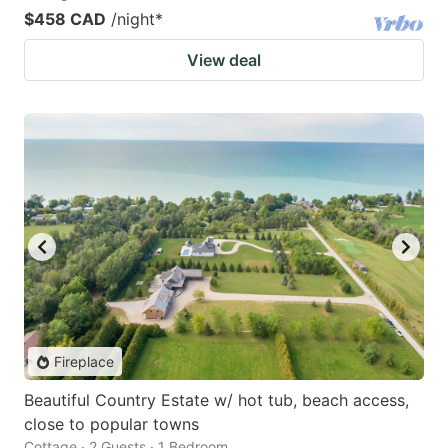
$458 CAD
/night
*
View deal
Fireplace
Beautiful Country Estate w/ hot tub, beach access,
close to popular towns
Cottage · 2 Guests · 1 Bedroom