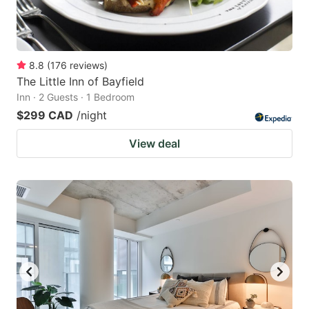
8.8
(
176
reviews
)
The Little Inn of Bayfield
Inn · 2 Guests · 1 Bedroom
$299 CAD
/night
View deal