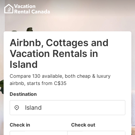
Airbnb, Cottages and
Vacation Rentals in
Island
Compare 130 available, both cheap & luxury
airbnb, starts from C$35
Destination
Check in
Check out