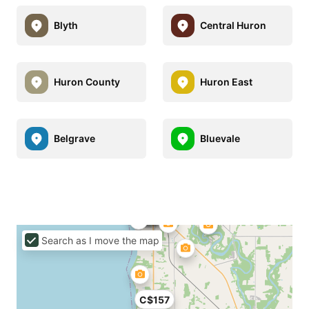
Blyth
Central Huron
Huron County
Huron East
Belgrave
Bluevale
Search as I move the map
C$157