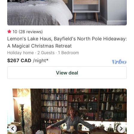
10
(
28
reviews
)
Lemon's Lake Haus, Bayfield's North Pole Hideaway:
A Magical Christmas Retreat
Holiday home · 2 Guests · 1 Bedroom
$267 CAD
/night
*
View deal