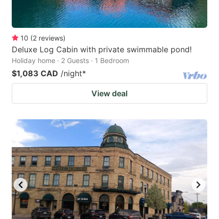
10
(
2
reviews
)
Deluxe Log Cabin with private swimmable pond!
Holiday home · 2 Guests · 1 Bedroom
$1,083 CAD
/night
*
View deal