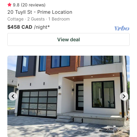
9.8
(
20
reviews
)
20 Tuyll St - Prime Location
Cottage · 2 Guests · 1 Bedroom
$458 CAD
/night
*
View deal