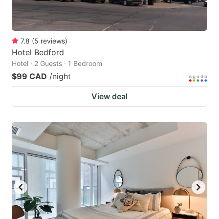
7.8
(
5
reviews
)
Hotel Bedford
Hotel · 2 Guests · 1 Bedroom
$99 CAD
/night
View deal