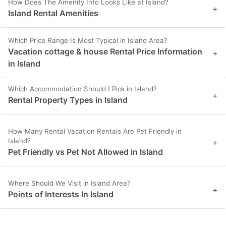
How Does The Amenity Info Looks Like at Island?
+
Island Rental Amenities
Which Price Range Is Most Typical in Island Area?
Vacation cottage & house Rental Price Information
+
in Island
Which Accommodation Should I Pick in Island?
+
Rental Property Types in Island
How Many Rental Vacation Rentals Are Pet Friendly in
Island?
+
Pet Friendly vs Pet Not Allowed in Island
Where Should We Visit in Island Area?
+
Points of Interests In Island