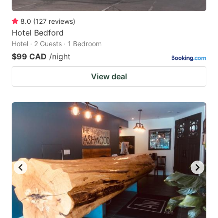
8.0
(
127
reviews
)
Hotel Bedford
Hotel · 2 Guests · 1 Bedroom
$99 CAD
/night
View deal