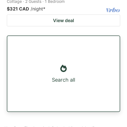
Cottage · 2 Guests · 1 Bedroom
$321 CAD
/night
*
View deal
Search all