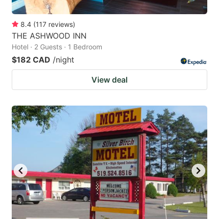
8.4
(
117
reviews
)
THE ASHWOOD INN
Hotel · 2 Guests · 1 Bedroom
$182 CAD
/night
View deal