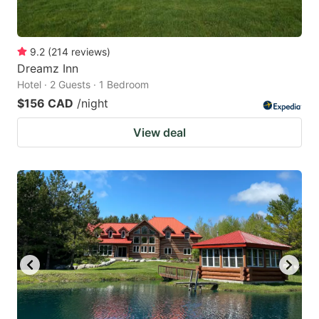
9.2
(
214
reviews
)
Dreamz Inn
Hotel · 2 Guests · 1 Bedroom
$156 CAD
/night
View deal