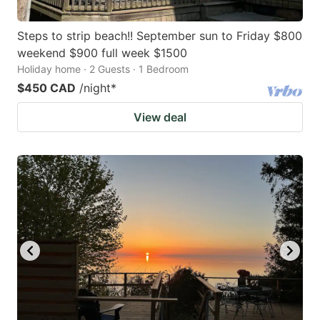
Steps to strip beach!! September sun to Friday $800
weekend $900 full week $1500
Holiday home · 2 Guests · 1 Bedroom
$450 CAD
/night
*
View deal