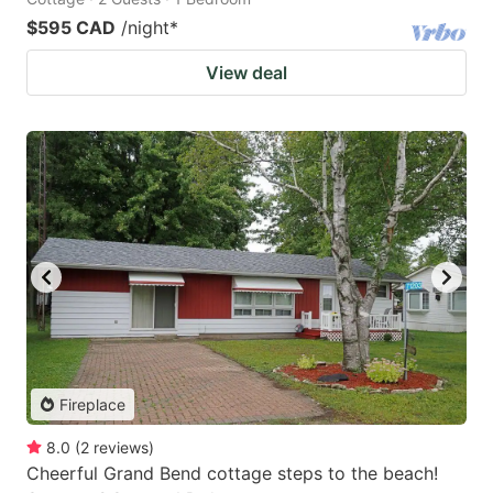
$595 CAD
/night
*
View deal
Fireplace
8.0
(
2
reviews
)
Cheerful Grand Bend cottage steps to the beach!