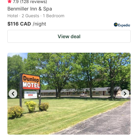
7.9
(
128
reviews
)
Benmiller Inn & Spa
Hotel · 2 Guests · 1 Bedroom
$116 CAD
/night
View deal