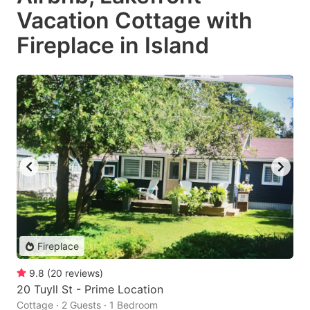
Vacation Cottage with
Fireplace in Island
Fireplace
9.8
(
20
reviews
)
20 Tuyll St - Prime Location
Cottage · 2 Guests · 1 Bedroom