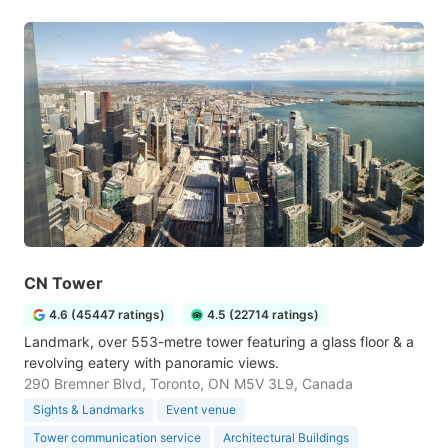
CN Tower
4.6 (45447 ratings)
4.5 (22714 ratings)
Landmark, over 553-metre tower featuring a glass floor & a
revolving eatery with panoramic views.
290 Bremner Blvd, Toronto, ON M5V 3L9, Canada
Sights & Landmarks
Event venue
Tower communication service
Architectural Buildings