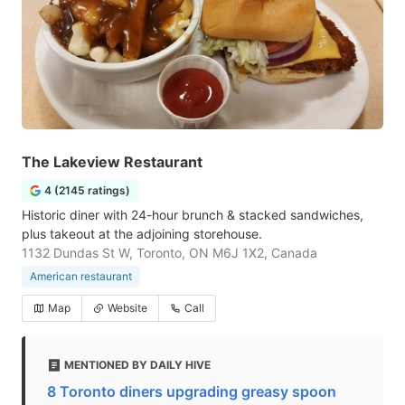
The Lakeview Restaurant
4 (2145 ratings)
Historic diner with 24-hour brunch & stacked sandwiches,
plus takeout at the adjoining storehouse.
1132 Dundas St W, Toronto, ON M6J 1X2, Canada
American restaurant
Map
Website
Call
MENTIONED BY DAILY HIVE
8 Toronto diners upgrading greasy spoon