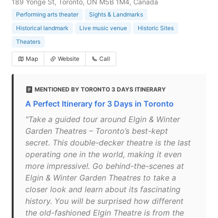
189 Yonge St, Toronto, ON M5B 1M4, Canada
Performing arts theater
Sights & Landmarks
Historical landmark
Live music venue
Historic Sites
Theaters
Map
Website
Call
MENTIONED BY TORONTO 3 DAYS ITINERARY
A Perfect Itinerary for 3 Days in Toronto
"Take a guided tour around Elgin & Winter
Garden Theatres – Toronto’s best-kept
secret. This double-decker theatre is the last
operating one in the world, making it even
more impressive!. Go behind-the-scenes at
Elgin & Winter Garden Theatres to take a
closer look and learn about its fascinating
history. You will be surprised how different
the old-fashioned Elgin Theatre is from the