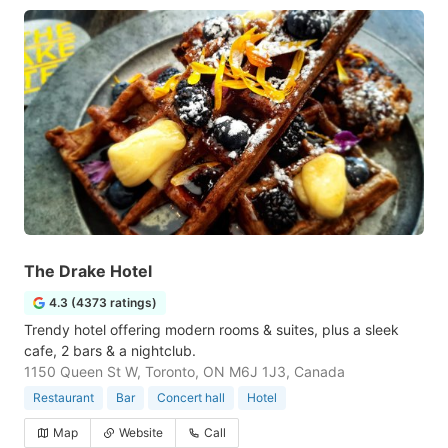
The Drake Hotel
4.3 (4373 ratings)
Trendy hotel offering modern rooms & suites, plus a sleek
cafe, 2 bars & a nightclub.
1150 Queen St W, Toronto, ON M6J 1J3, Canada
Restaurant
Bar
Concert hall
Hotel
Map
Website
Call