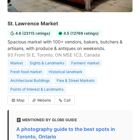
St. Lawrence Market
4.6 (23115 ratings)
4.5 (12769 ratings)
Spacious market with 100+ vendors, bakers, butchers &
artisans, with produce & antiques on weekends.
93 Front St E, Toronto, ON M5E 1C3, Canada
Market
Sights & Landmarks
Farmers' market
Fresh food market
Historical landmark
Architectural Buildings
Flea & Street Markets
Points of Interest & Landmarks
Map
Website
Call
MENTIONED BY GLOBE GUIDE
A photography guide to the best spots in
Toronto, Ontario