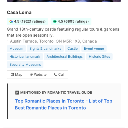
Casa Loma
4.5 (19221 ratings)
4.5 (6895 ratings)
Grand 18th-century castle featuring regular tours & gardens
that are open seasonally.
1 Austin Terrace, Toronto, ON M5R 1X8, Canada
Museum
Sights & Landmarks
Castle
Event venue
Historical landmark
Architectural Buildings
Historic Sites
Specialty Museums
Map
Website
Call
MENTIONED BY ROMANTIC TRAVEL GUIDE
Top Romantic Places in Toronto - List of Top
Best Romantic Places in Toronto