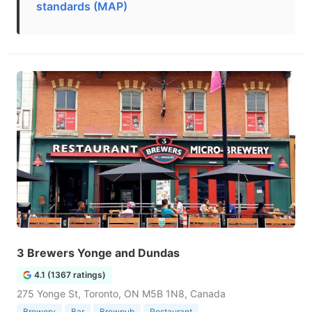
standards (MAP)
3 Brewers Yonge and Dundas
4.1 (1367 ratings)
275 Yonge St, Toronto, ON M5B 1N8, Canada
Brewery
Bar
Brewpub
Restaurant