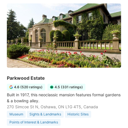
Parkwood Estate
4.6 (520 ratings)
4.5 (331 ratings)
Built in 1917, this neoclassic mansion features formal gardens
& a bowling alley.
270 Simcoe St N, Oshawa, ON L1G 4T5, Canada
Museum
Sights & Landmarks
Historic Sites
Points of Interest & Landmarks