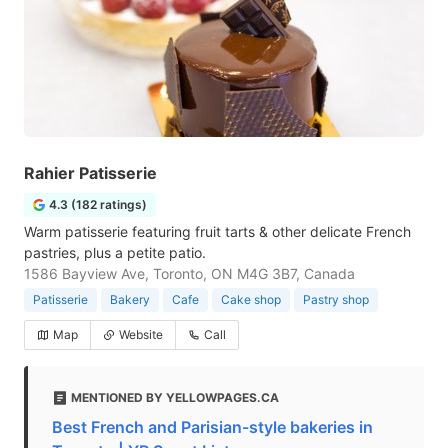
Rahier Patisserie
4.3 (182 ratings)
Warm patisserie featuring fruit tarts & other delicate French
pastries, plus a petite patio.
1586 Bayview Ave, Toronto, ON M4G 3B7, Canada
Patisserie
Bakery
Cafe
Cake shop
Pastry shop
Map
Website
Call
MENTIONED BY YELLOWPAGES.CA
Best French and Parisian-style bakeries in