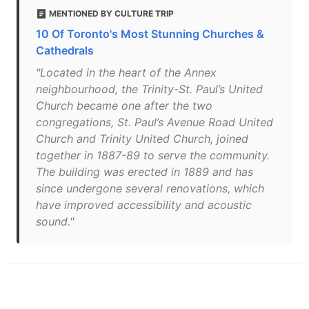
MENTIONED BY CULTURE TRIP
10 Of Toronto's Most Stunning Churches &
Cathedrals
"Located in the heart of the Annex
neighbourhood, the Trinity-St. Paul’s United
Church became one after the two
congregations, St. Paul’s Avenue Road United
Church and Trinity United Church, joined
together in 1887-89 to serve the community.
The building was erected in 1889 and has
since undergone several renovations, which
have improved accessibility and acoustic
sound."