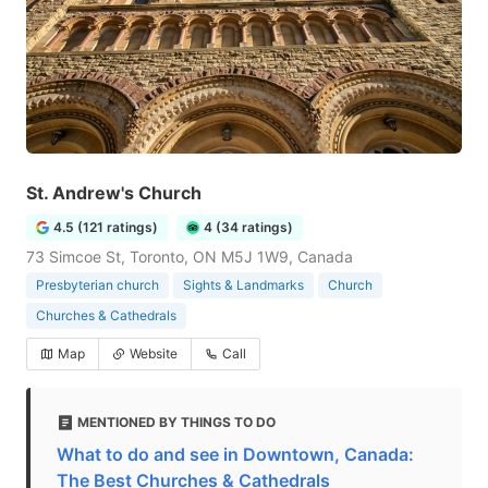
St. Andrew's Church
4.5 (121 ratings)
4 (34 ratings)
73 Simcoe St, Toronto, ON M5J 1W9, Canada
Presbyterian church
Sights & Landmarks
Church
Churches & Cathedrals
Map
Website
Call
MENTIONED BY THINGS TO DO
What to do and see in Downtown, Canada:
The Best Churches & Cathedrals