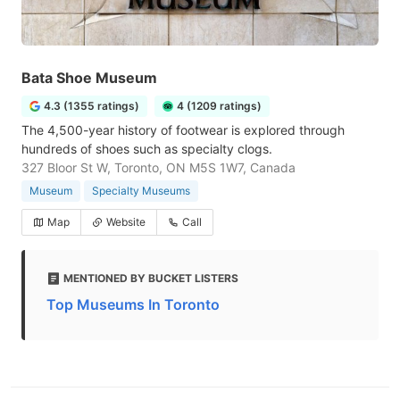
Bata Shoe Museum
4.3 (1355 ratings)
4 (1209 ratings)
The 4,500-year history of footwear is explored through
hundreds of shoes such as specialty clogs.
327 Bloor St W, Toronto, ON M5S 1W7, Canada
Museum
Specialty Museums
Map
Website
Call
MENTIONED BY BUCKET LISTERS
Top Museums In Toronto