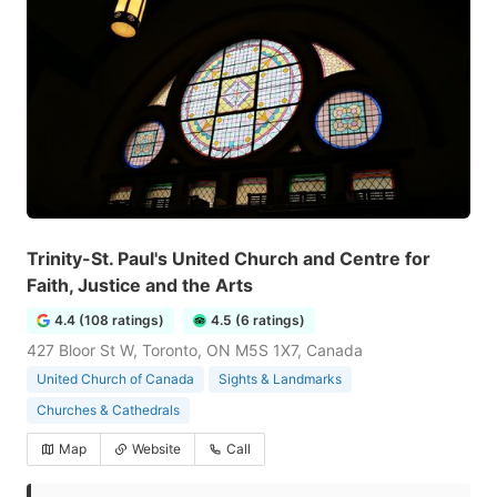
Trinity-St. Paul's United Church and Centre for
Faith, Justice and the Arts
4.4 (108 ratings)
4.5 (6 ratings)
427 Bloor St W, Toronto, ON M5S 1X7, Canada
United Church of Canada
Sights & Landmarks
Churches & Cathedrals
Map
Website
Call