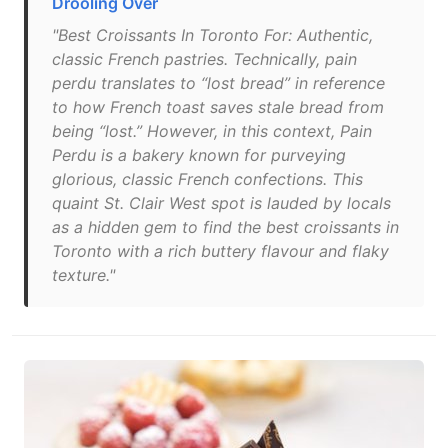
Drooling Over
"Best Croissants In Toronto For: Authentic,
classic French pastries. Technically, pain
perdu translates to “lost bread” in reference
to how French toast saves stale bread from
being “lost.” However, in this context, Pain
Perdu is a bakery known for purveying
glorious, classic French confections. This
quaint St. Clair West spot is lauded by locals
as a hidden gem to find the best croissants in
Toronto with a rich buttery flavour and flaky
texture."