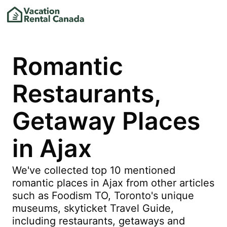
Romantic
Restaurants,
Getaway Places
in Ajax
We've collected top 10 mentioned
romantic places in Ajax from other articles
such as Foodism TO, Toronto's unique
museums, skyticket Travel Guide,
including restaurants, getaways and