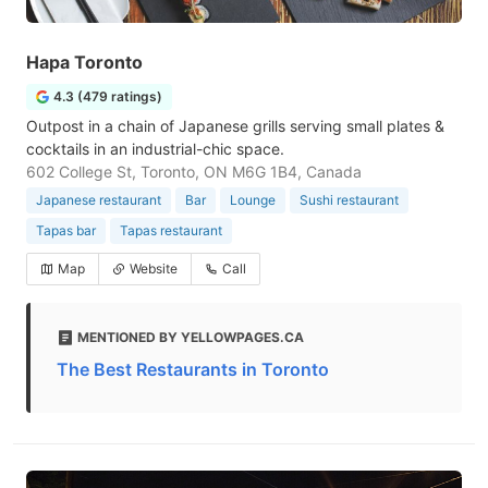
Hapa Toronto
4.3 (479 ratings)
Outpost in a chain of Japanese grills serving small plates &
cocktails in an industrial-chic space.
602 College St, Toronto, ON M6G 1B4, Canada
Japanese restaurant
Bar
Lounge
Sushi restaurant
Tapas bar
Tapas restaurant
Map
Website
Call
MENTIONED BY YELLOWPAGES.CA
The Best Restaurants in Toronto