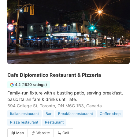
Cafe Diplomatico Restaurant & Pizzeria
4.2 (1820 ratings)
Family-run fixture with a bustling patio, serving breakfast,
basic Italian fare & drinks until late.
594 College St, Toronto, ON M6G 1B3, Canada
Italian restaurant
Bar
Breakfast restaurant
Coffee shop
Pizza restaurant
Restaurant
Map
Website
Call