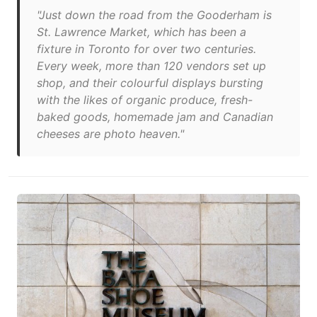
"Just down the road from the Gooderham is
St. Lawrence Market, which has been a
fixture in Toronto for over two centuries.
Every week, more than 120 vendors set up
shop, and their colourful displays bursting
with the likes of organic produce, fresh-
baked goods, homemade jam and Canadian
cheeses are photo heaven."