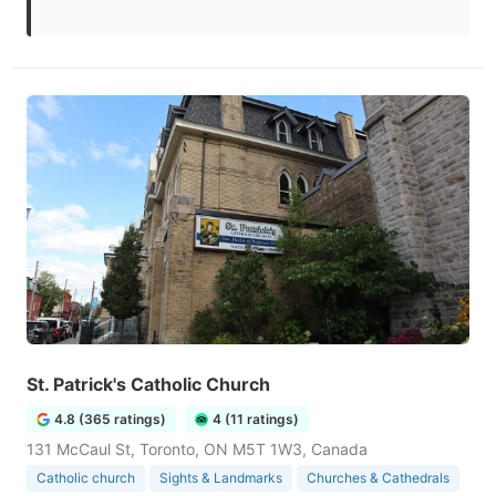
St. Patrick's Catholic Church
4.8 (365 ratings)
4 (11 ratings)
131 McCaul St, Toronto, ON M5T 1W3, Canada
Catholic church
Sights & Landmarks
Churches & Cathedrals