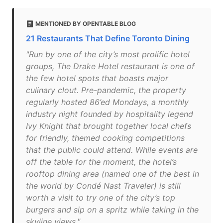
MENTIONED BY OPENTABLE BLOG
21 Restaurants That Define Toronto Dining
"Run by one of the city’s most prolific hotel
groups, The Drake Hotel restaurant is one of
the few hotel spots that boasts major
culinary clout. Pre-pandemic, the property
regularly hosted 86’ed Mondays, a monthly
industry night founded by hospitality legend
Ivy Knight that brought together local chefs
for friendly, themed cooking competitions
that the public could attend. While events are
off the table for the moment, the hotel’s
rooftop dining area (named one of the best in
the world by Condé Nast Traveler) is still
worth a visit to try one of the city’s top
burgers and sip on a spritz while taking in the
skyline views."