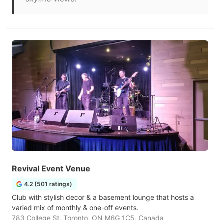
Revival Event Venue
4.2 (501 ratings)
Club with stylish decor & a basement lounge that hosts a
varied mix of monthly & one-off events.
783 College St, Toronto, ON M6G 1C5, Canada