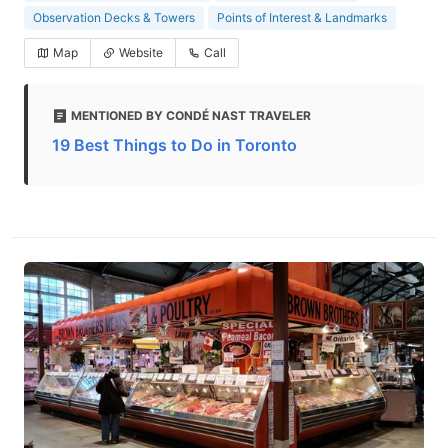
Observation Decks & Towers
Points of Interest & Landmarks
Map
Website
Call
MENTIONED BY CONDÉ NAST TRAVELER
19 Best Things to Do in Toronto