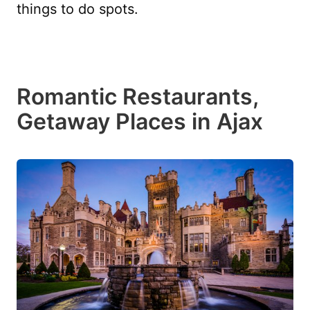
things to do spots.
Romantic Restaurants,
Getaway Places in Ajax