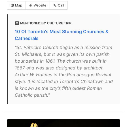
Map
Website
Call
MENTIONED BY CULTURE TRIP
10 Of Toronto's Most Stunning Churches &
Cathedrals
"St. Patrick’s Church began as a mission from
St. Michael’s, but it was given its own parish
boundaries in 1861. The church was built in
1867 and was also designed by architect
Arthur W. Holmes in the Romanesque Revival
style. It is located in Toronto’s Chinatown and
is known as the city’s fifth oldest Roman
Catholic parish."