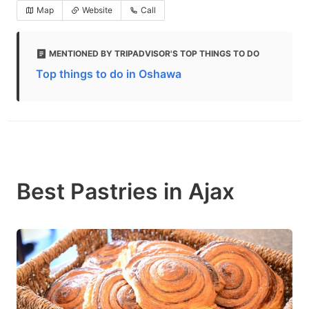
Map
Website
Call
MENTIONED BY TRIPADVISOR'S TOP THINGS TO DO
Top things to do in Oshawa
Best Pastries in Ajax