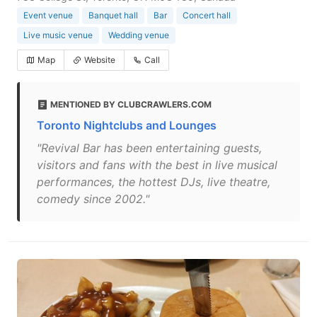
Event venue
Banquet hall
Bar
Concert hall
Live music venue
Wedding venue
Map
Website
Call
MENTIONED BY CLUBCRAWLERS.COM
Toronto Nightclubs and Lounges
"Revival Bar has been entertaining guests,
visitors and fans with the best in live musical
performances, the hottest DJs, live theatre,
comedy since 2002."