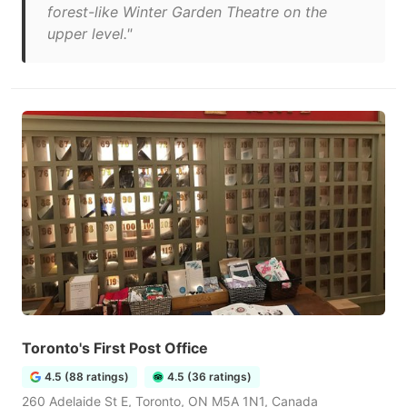
forest-like Winter Garden Theatre on the
upper level."
Toronto's First Post Office
4.5 (88 ratings)
4.5 (36 ratings)
260 Adelaide St E, Toronto, ON M5A 1N1, Canada