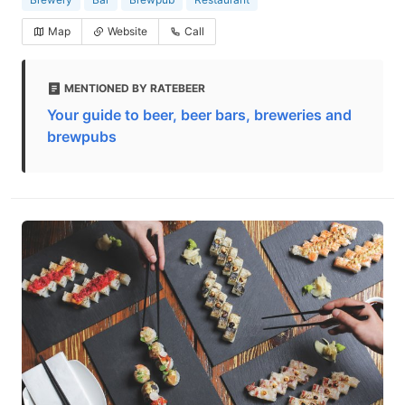
Map
Website
Call
MENTIONED BY RATEBEER
Your guide to beer, beer bars, breweries and
brewpubs