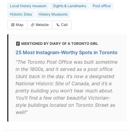
Local history museum
Sights & Landmarks
Post office
Historic Sites
History Museums
Map
Website
Call
MENTIONED BY DIARY OF A TORONTO GIRL
25 Most Instagram-Worthy Spots in Toronto
"The Toronto Post Office was built sometime
in the 1800s, and it served as a post office
(duh) back in the day. It’s now a designated
National Historic Site of Canada, and it’s a
pretty building you won’t hear much about.
You’ll find a few other beautiful Victorian-
style buildings located on Toronto Street as
well!"