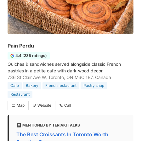
Pain Perdu
4.4 (235 ratings)
Quiches & sandwiches served alongside classic French
pastries in a petite cafe with dark-wood decor.
736 St Clair Ave W, Toronto, ON M6C 1B7, Canada
Cafe
Bakery
French restaurant
Pastry shop
Restaurant
Map
Website
Call
MENTIONED BY TERIAKI TALKS
The Best Croissants In Toronto Worth