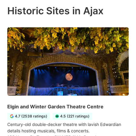
Historic Sites in Ajax
Elgin and Winter Garden Theatre Centre
4.7 (2538 ratings)
4.5 (221 ratings)
Century-old double-decker theatre with lavish Edwardian
details hosting musicals, films & concerts.