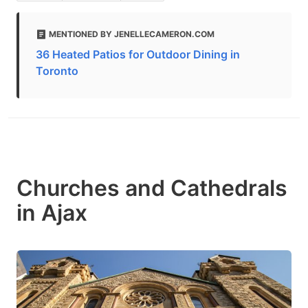
MENTIONED BY JENELLECAMERON.COM
36 Heated Patios for Outdoor Dining in
Toronto
Churches and Cathedrals
in Ajax