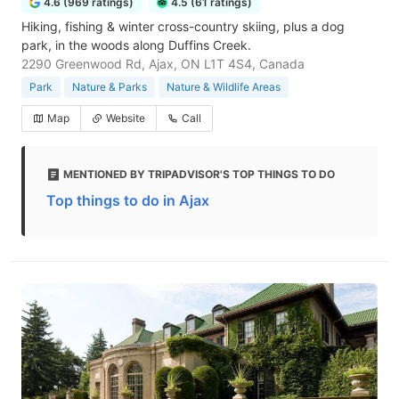
4.6 (969 ratings)
4.5 (61 ratings)
Hiking, fishing & winter cross-country skiing, plus a dog
park, in the woods along Duffins Creek.
2290 Greenwood Rd, Ajax, ON L1T 4S4, Canada
Park
Nature & Parks
Nature & Wildlife Areas
Map
Website
Call
MENTIONED BY TRIPADVISOR'S TOP THINGS TO DO
Top things to do in Ajax