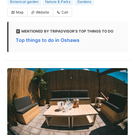
Botanical garden
Nature & Parks
Gardens
Map
Website
Call
MENTIONED BY TRIPADVISOR'S TOP THINGS TO DO
Top things to do in Oshawa