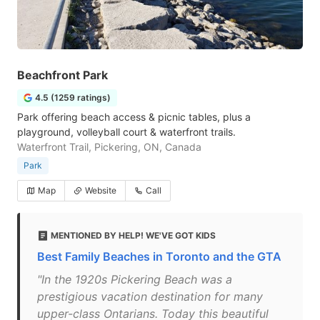
Beachfront Park
4.5 (1259 ratings)
Park offering beach access & picnic tables, plus a
playground, volleyball court & waterfront trails.
Waterfront Trail, Pickering, ON, Canada
Park
Map
Website
Call
MENTIONED BY HELP! WE'VE GOT KIDS
Best Family Beaches in Toronto and the GTA
"In the 1920s Pickering Beach was a
prestigious vacation destination for many
upper-class Ontarians. Today this beautiful