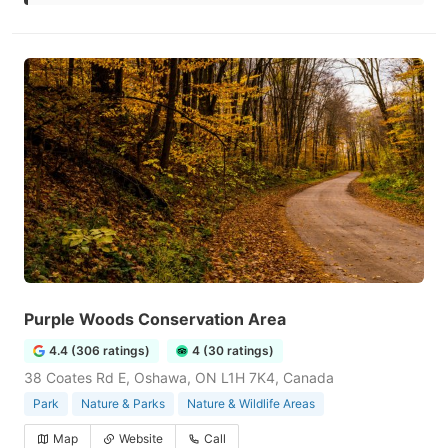
Purple Woods Conservation Area
4.4 (306 ratings)
4 (30 ratings)
38 Coates Rd E, Oshawa, ON L1H 7K4, Canada
Park
Nature & Parks
Nature & Wildlife Areas
Map
Website
Call