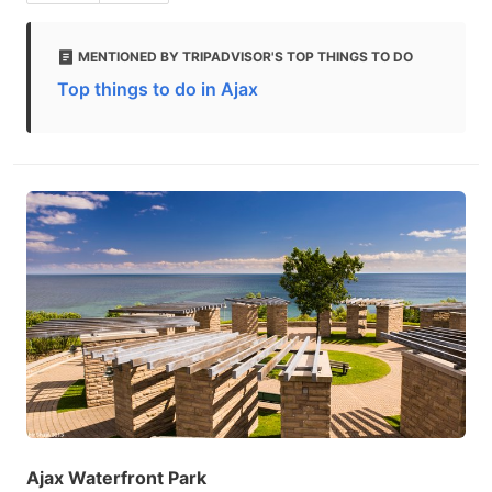
MENTIONED BY TRIPADVISOR'S TOP THINGS TO DO
Top things to do in Ajax
Ajax Waterfront Park