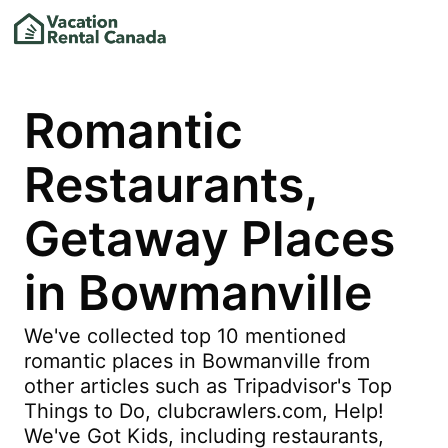
Romantic
Restaurants,
Getaway Places
in Bowmanville
We've collected top 10 mentioned
romantic places in Bowmanville from
other articles such as Tripadvisor's Top
Things to Do, clubcrawlers.com, Help!
We've Got Kids, including restaurants,