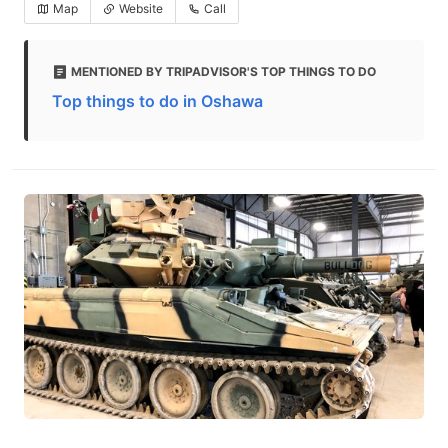
Map
Website
Call
MENTIONED BY TRIPADVISOR'S TOP THINGS TO DO
Top things to do in Oshawa