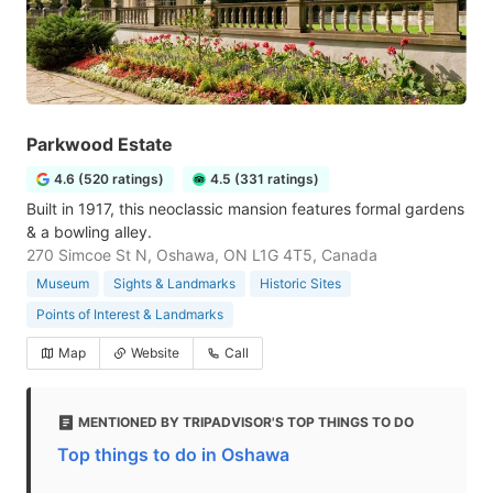
Parkwood Estate
4.6 (520 ratings)
4.5 (331 ratings)
Built in 1917, this neoclassic mansion features formal gardens
& a bowling alley.
270 Simcoe St N, Oshawa, ON L1G 4T5, Canada
Museum
Sights & Landmarks
Historic Sites
Points of Interest & Landmarks
Map
Website
Call
MENTIONED BY TRIPADVISOR'S TOP THINGS TO DO
Top things to do in Oshawa