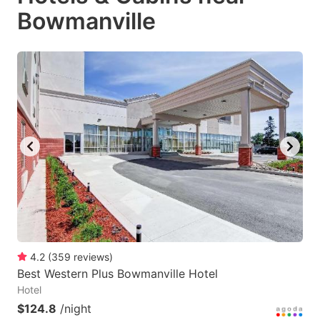
Bowmanville
4.2
(
359
reviews
)
Best Western Plus Bowmanville Hotel
Hotel
$124.8
/night