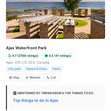
Ajax Waterfront Park
4.7 (2786 ratings)
4.5 (41 ratings)
Ajax, ON L1S 3Z3, Canada
City park
Nature & Parks
Parks
Map
Website
Call
MENTIONED BY TRIPADVISOR'S TOP THINGS TO DO
Top things to do in Ajax