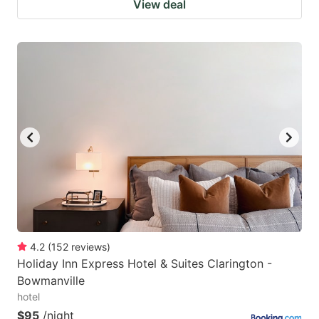
View deal
4.2
(
152
reviews
)
Holiday Inn Express Hotel & Suites Clarington -
Bowmanville
hotel
$95
/night