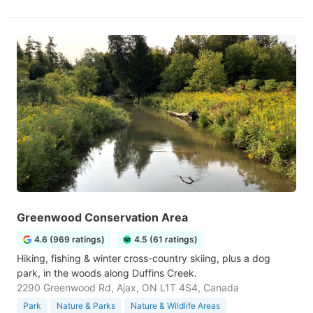
Greenwood Conservation Area
4.6 (969 ratings)
4.5 (61 ratings)
Hiking, fishing & winter cross-country skiing, plus a dog
park, in the woods along Duffins Creek.
2290 Greenwood Rd, Ajax, ON L1T 4S4, Canada
Park
Nature & Parks
Nature & Wildlife Areas