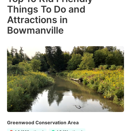
Things To Do and
Attractions in
Bowmanville
Greenwood Conservation Area