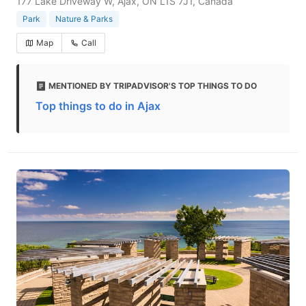
177 Lake Driveway W, Ajax, ON L1S 7J1, Canada
Park
Nature & Parks
Map
Call
MENTIONED BY TRIPADVISOR'S TOP THINGS TO DO
Top things to do in Ajax