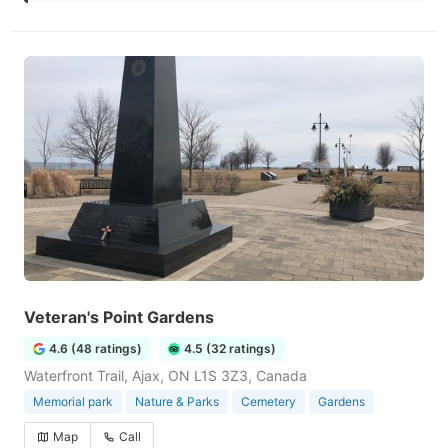
Veteran's Point Gardens
4.6 (48 ratings)
4.5 (32 ratings)
Waterfront Trail, Ajax, ON L1S 3Z3, Canada
Memorial park
Nature & Parks
Cemetery
Gardens
Map
Call