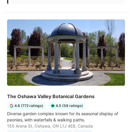
The Oshawa Valley Botanical Gardens
4.6 (772 ratings)
4.5 (58 ratings)
Diverse garden complex known for its seasonal display of
peonies, with waterfalls & walking paths.
155 Arena St, Oshawa, ON L1J 4E8, Canada