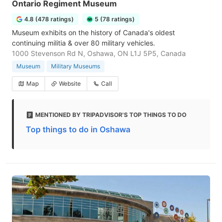
Ontario Regiment Museum
4.8 (478 ratings)
5 (78 ratings)
Museum exhibits on the history of Canada's oldest
continuing militia & over 80 military vehicles.
1000 Stevenson Rd N, Oshawa, ON L1J 5P5, Canada
Museum
Military Museums
Map
Website
Call
MENTIONED BY TRIPADVISOR'S TOP THINGS TO DO
Top things to do in Oshawa