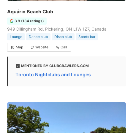
Aquário Beach Club
3.9 (134 ratings)
949 Dillingham Rd, Pickering, ON L1W 1Z7, Canada
Lounge
Dance club
Disco club
Sports bar
Map
Website
Call
MENTIONED BY CLUBCRAWLERS.COM
Toronto Nightclubs and Lounges