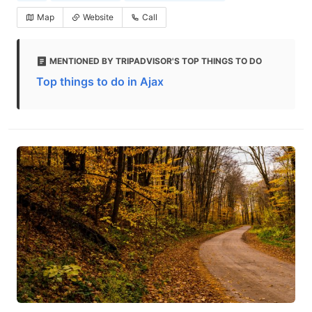
Map
Website
Call
MENTIONED BY TRIPADVISOR'S TOP THINGS TO DO
Top things to do in Ajax