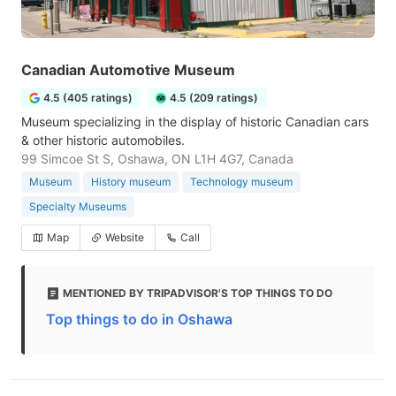
Canadian Automotive Museum
4.5 (405 ratings)
4.5 (209 ratings)
Museum specializing in the display of historic Canadian cars
& other historic automobiles.
99 Simcoe St S, Oshawa, ON L1H 4G7, Canada
Museum
History museum
Technology museum
Specialty Museums
Map
Website
Call
MENTIONED BY TRIPADVISOR'S TOP THINGS TO DO
Top things to do in Oshawa