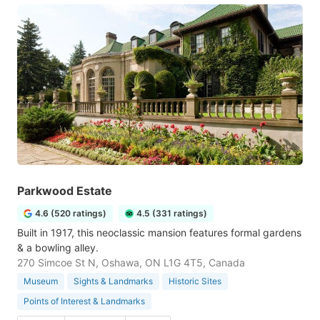
Parkwood Estate
4.6 (520 ratings)
4.5 (331 ratings)
Built in 1917, this neoclassic mansion features formal gardens
& a bowling alley.
270 Simcoe St N, Oshawa, ON L1G 4T5, Canada
Museum
Sights & Landmarks
Historic Sites
Points of Interest & Landmarks