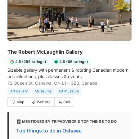
The Robert McLaughlin Gallery
4.5 (295 ratings)
4.5 (66 ratings)
Sizable gallery with permanent & rotating Canadian modern
art collections, plus classes & events.
72 Queen St, Oshawa, ON L1H 3Z3, Canada
Art gallery
Museums
Art museum
Map
Website
Call
MENTIONED BY TRIPADVISOR'S TOP THINGS TO DO
Top things to do in Oshawa