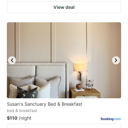
View deal
Susan's Sanctuary Bed & Breakfast
bed & breakfast
$110
/night