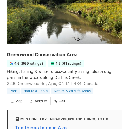
Greenwood Conservation Area
4.6 (969 ratings)
4.5 (61 ratings)
Hiking, fishing & winter cross-country skiing, plus a dog
park, in the woods along Duffins Creek.
2290 Greenwood Rd, Ajax, ON L1T 4S4, Canada
Park
Nature & Parks
Nature & Wildlife Areas
Map
Website
Call
MENTIONED BY TRIPADVISOR'S TOP THINGS TO DO
Top things to do in Ajax