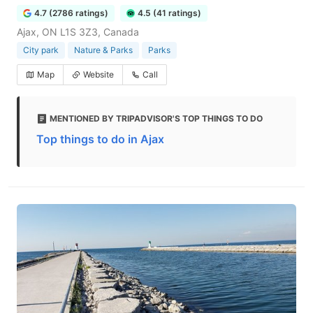
4.7 (2786 ratings)
4.5 (41 ratings)
Ajax, ON L1S 3Z3, Canada
City park
Nature & Parks
Parks
Map
Website
Call
MENTIONED BY TRIPADVISOR'S TOP THINGS TO DO
Top things to do in Ajax