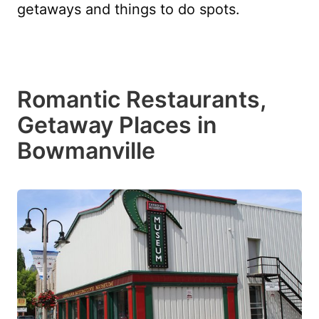
getaways and things to do spots.
Romantic Restaurants,
Getaway Places in
Bowmanville