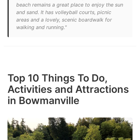
beach remains a great place to enjoy the sun
and sand. It has volleyball courts, picnic
areas and a lovely, scenic boardwalk for
walking and running."
Top 10 Things To Do,
Activities and Attractions
in Bowmanville