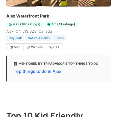
Ajax Waterfront Park
4.7 (2786 ratings)
4.5 (41 ratings)
Ajax, ON L1S 3Z3, Canada
City park
Nature & Parks
Parks
Map
Website
Call
MENTIONED BY TRIPADVISOR'S TOP THINGS TO DO
Top things to do in Ajax
Top 10 Kid Friendly