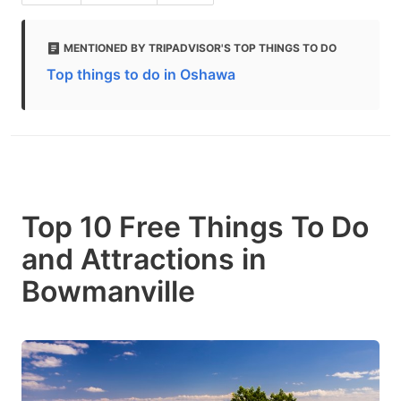
MENTIONED BY TRIPADVISOR'S TOP THINGS TO DO
Top things to do in Oshawa
Top 10 Free Things To Do
and Attractions in
Bowmanville