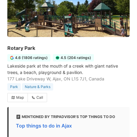
Rotary Park
4.6 (1806 ratings)
4.5 (204 ratings)
Lakeside park at the mouth of a creek with giant native
trees, a beach, playground & pavilion.
177 Lake Driveway W, Ajax, ON L1S 7J1, Canada
Park
Nature & Parks
Map
Call
MENTIONED BY TRIPADVISOR'S TOP THINGS TO DO
Top things to do in Ajax