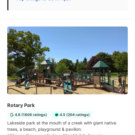
Rotary Park
4.6 (1806 ratings)
4.5 (204 ratings)
Lakeside park at the mouth of a creek with giant native
trees, a beach, playground & pavilion.