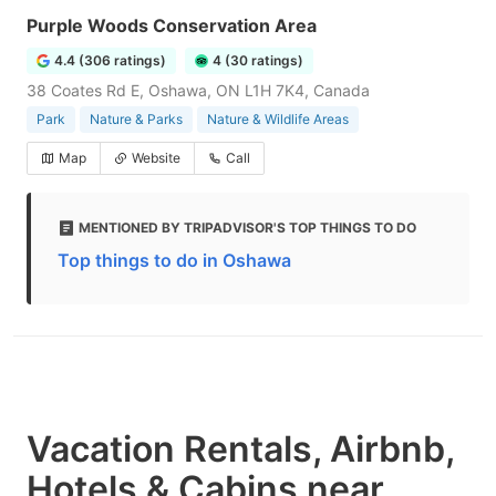
Purple Woods Conservation Area
4.4 (306 ratings)
4 (30 ratings)
38 Coates Rd E, Oshawa, ON L1H 7K4, Canada
Park
Nature & Parks
Nature & Wildlife Areas
Map
Website
Call
MENTIONED BY TRIPADVISOR'S TOP THINGS TO DO
Top things to do in Oshawa
Vacation Rentals, Airbnb,
Hotels & Cabins near