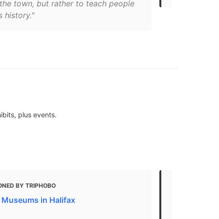
the town, but rather to teach people
s history."
bits, plus events.
ONED BY TRIPHOBO
MENTIONED 
Museums in Halifax
10 Best Thin
- What To Do