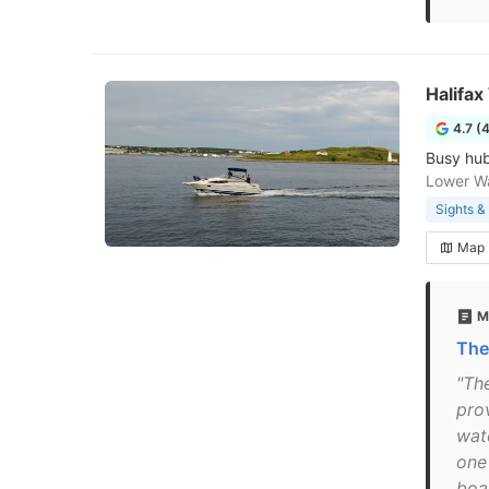
Halifax
4.7 (
Busy hub
Lower Wa
Sights 
Map
M
The
"The
prov
wate
one
boa