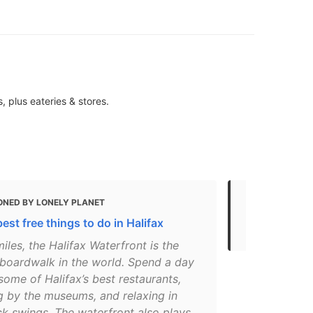
 plus eateries & stores.
ONED BY LONELY PLANET
MENTIONED 
est free things to do in Halifax
Top things t
miles, the Halifax Waterfront is the
 boardwalk in the world. Spend a day
 some of Halifax’s best restaurants,
g by the museums, and relaxing in
 swings. The waterfront also plays