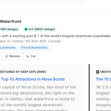
 Waterfront
4196 ratings)
4.5 (2843 ratings)
 with a working port & 1 of the world’s longest downtown boardwalks,
ter St, Halifax, NS B3H 4P8, Canada
& Landmarks
Piers & Boardwalks
Website
Call
ENTIONED BY KEEP EXPLORING
MENTI
 Top 10 Attractions in Nova Scotia
The 15 b
 capital of Nova Scotia, like most of the
"At 2.5 
ince’s big destinations, sits right on the
longest
r. In Halifax, that waterfront is home to
visiting
 of the world’s longest downtown
stoppin
rdwalks. The three-kilometre Halifax
hammock