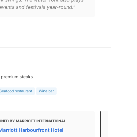
events and festivals year-round."
 & premium steaks.
Seafood restaurant
Wine bar
ONED BY MARRIOTT INTERNATIONAL
MENTIONED
Marriott Harbourfront Hotel
THE 25 BES