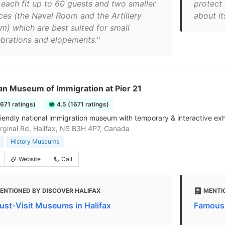
 each fit up to 60 guests and two smaller
protect 
ces (the Naval Room and the Artillery
about it
m) which are best suited for small
ebrations and elopements."
an Museum of Immigration at Pier 21
1671 ratings)
4.5 (1671 ratings)
riendly national immigration museum with temporary & interactive exhi
ginal Rd, Halifax, NS B3H 4P7, Canada
History Museums
Website
Call
ENTIONED BY DISCOVER HALIFAX
MENTI
ust-Visit Museums in Halifax
Famous 