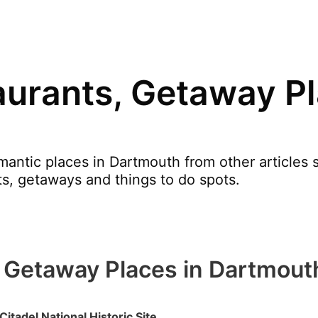
urants, Getaway Pl
ntic places in Dartmouth from other articles su
nts, getaways and things to do spots.
 Getaway Places in Dartmout
 Citadel National Historic Site