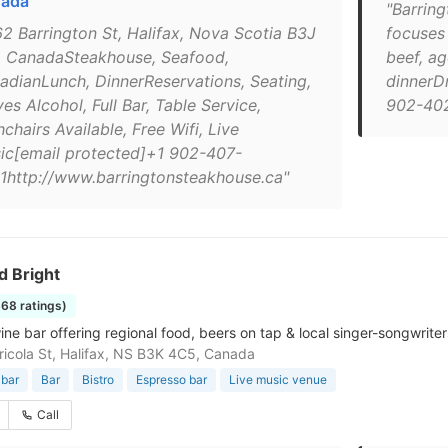
ada
"Barrin
62 Barrington St, Halifax, Nova Scotia B3J
focuses 
 CanadaSteakhouse, Seafood,
beef, ag
adianLunch, DinnerReservations, Seating,
dinnerD
es Alcohol, Full Bar, Table Service,
902-40
chairs Available, Free Wifi, Live
ic[email protected]+1 902-407-
1http://www.barringtonsteakhouse.ca"
d Bright
368 ratings)
ne bar offering regional food, beers on tap & local singer-songwriter
icola St, Halifax, NS B3K 4C5, Canada
 bar
Bar
Bistro
Espresso bar
Live music venue
Call