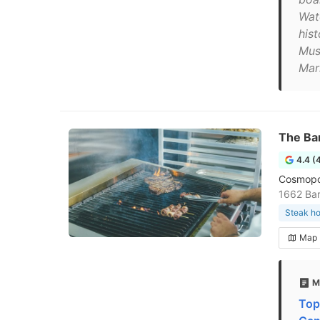
Wat
hist
Mus
Mar
The Ba
4.4 (
Cosmopol
1662 Bar
Steak h
Map
M
Top