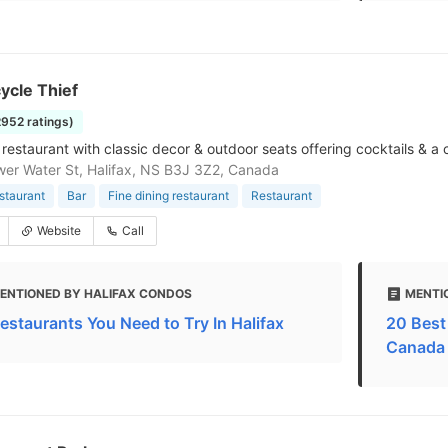
ycle Thief
2952 ratings)
restaurant with classic decor & outdoor seats offering cocktails & a c
er Water St, Halifax, NS B3J 3Z2, Canada
estaurant
Bar
Fine dining restaurant
Restaurant
Website
Call
ENTIONED BY HALIFAX CONDOS
MENTI
Restaurants You Need to Try In Halifax
20 Best 
Canada