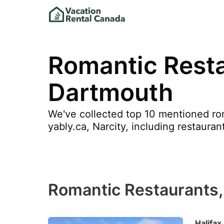
Romantic Resta
Dartmouth
We've collected top 10 mentioned roma
yably.ca, Narcity, including restaura
Romantic Restaurants,
Halifax