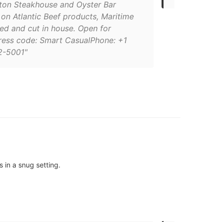
gton Steakhouse and Oyster Bar
on Atlantic Beef products, Maritime
ed and cut in house. Open for
ress code: Smart CasualPhone: +1
2-5001"
s in a snug setting.