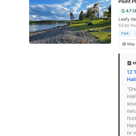
Point P
4.7 (
Leafy des
5530 Poi
Park
Map
M
12 
Hal
"One
Hali
sou
nat
foo
Har
to v