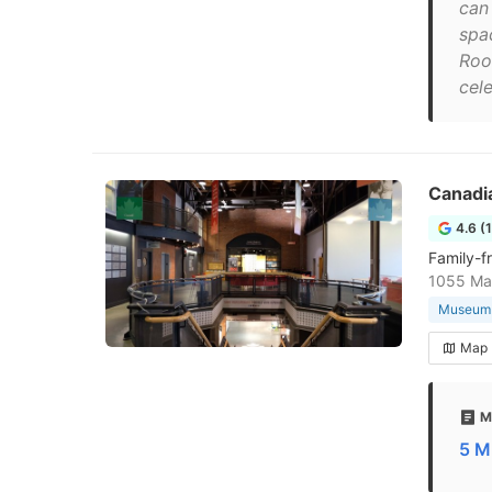
can
spa
Roo
cel
Canadi
4.6 (
Family-f
1055 Mar
Museum
Map
M
5 M