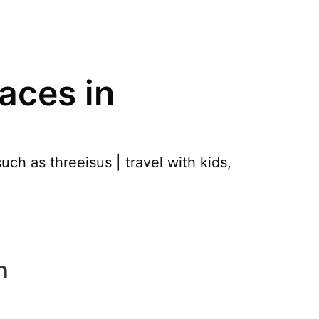
aces in
ch as threeisus | travel with kids,
h