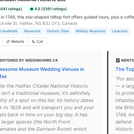
4041 ratings)
4.5 (3391 ratings)
n 1749, this star-shaped hilltop fort offers guided tours, plus a coffe
kville St, Halifax, NS B3J 3Y3, Canada
al landmark
Museums
Historic Sites
Military Museums
Lookouts
Website
Call
ENTIONED BY WEDDINGWIRE.CA
MENTI
wesome Museum Wedding Venues in
The Top
ifax
"For abo
le the Halifax Citadel National Historic
— a larg
 isn’t a traditional museum, it’s definitely
to prote
hy of a spot on this list. Its history dates
inhabita
k to 1828 and will transport you and your
the Brit
ts back in time on your big day. It has
1749, kn
 larger spaces (the North Front
defend. 
emates and the Garrison Room) which
Historic