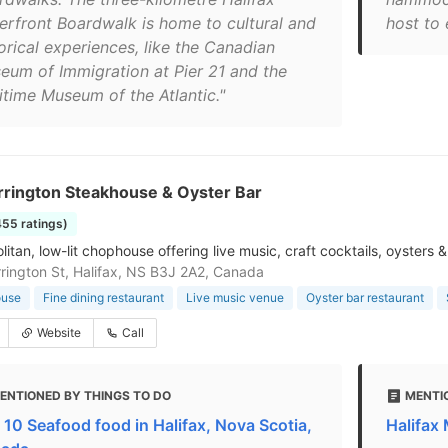
erfront Boardwalk is home to cultural and
host to 
orical experiences, like the Canadian
eum of Immigration at Pier 21 and the
itime Museum of the Atlantic."
rrington Steakhouse & Oyster Bar
455 ratings)
itan, low-lit chophouse offering live music, craft cocktails, oysters
rington St, Halifax, NS B3J 2A2, Canada
ouse
Fine dining restaurant
Live music venue
Oyster bar restaurant
Website
Call
ENTIONED BY THINGS TO DO
MENTI
 10 Seafood food in Halifax, Nova Scotia,
Halifax 