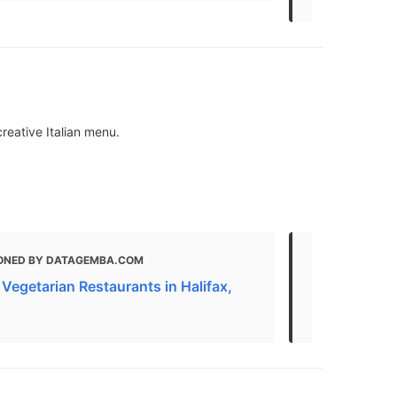
reative Italian menu.
ONED BY DATAGEMBA.COM
MENTIONED 
Vegetarian Restaurants in Halifax,
The Best Ita
Scotia