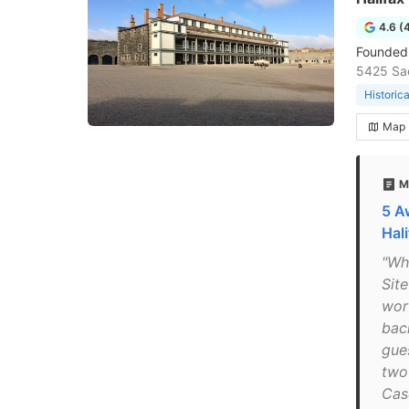
4.6 (
Founded i
5425 Sac
Historic
Map
M
5 A
Hal
"Whi
Site
wort
bac
gues
two
Cas