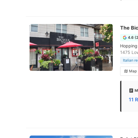
The Bic
4.6 (
Hopping 
1475 Low
Italian r
Map
M
11 