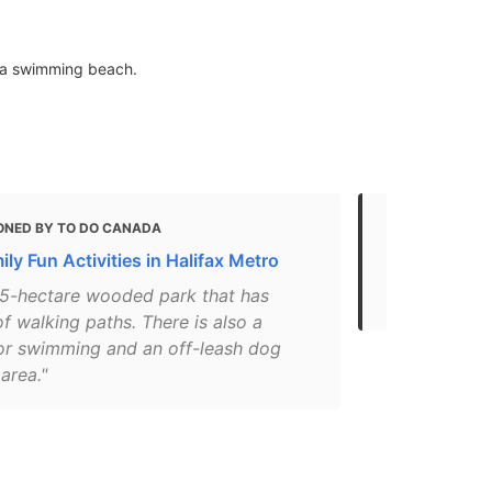
 & a swimming beach.
ONED BY TO DO CANADA
MENTIONED 
ly Fun Activities in Halifax Metro
Top 10 Natur
Municipality
 75-hectare wooded park that has
 walking paths. There is also a
or swimming and an off-leash dog
area."