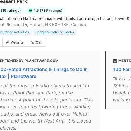
leasant Park
3219 ratings)
4.5 (786 ratings)
tination on Halifax peninsula with trails, fort ruins, a historic tower
nt Pleasant Dr, Halifax, NS B3H 1B5, Canada
Outdoor Activities
Jogging Paths & Tracks
Website
Call
ENTIONED BY PLANETWARE.COM
MENTI
Top-Rated Attractions & Things to Do in
100 Fami
ifax | PlanetWare
"It is a
 of the most splendid places to stroll in
39kms of
fax is Point Pleasant Park, on the
beach f
thernmost point of the city peninsula. This
walking 
ural area features towering trees, winding
tpaths, and great views out over Halifax
bour and the North West Arm. It is closed
ehicles."