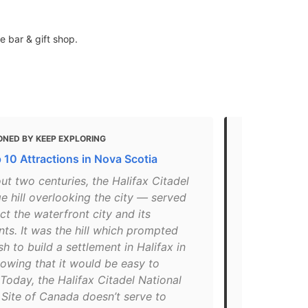
e bar & gift shop.
ONED BY KEEP EXPLORING
MENTIONED 
 10 Attractions in Nova Scotia
15+ Things 
Scotia
ut two centuries, the Halifax Citadel
e hill overlooking the city — served
"Keeping wat
ct the waterfront city and its
where there 
nts. It was the hill which prompted
since 1749. 
ish to build a settlement in Halifax in
Canada, the 
owing that it would be easy to
restored to 
Today, the Halifax Citadel National
Costumed int
 Site of Canada doesn’t serve to
the role of t