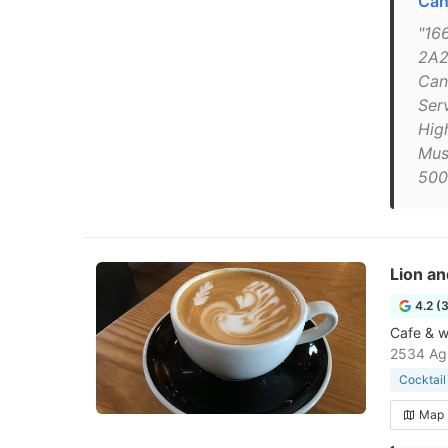
Can
"16
2A2
Can
Serv
High
Mus
500
Lion an
4.2 (
Cafe & wi
2534 Agr
Cocktail
Map