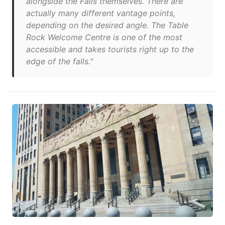
alongside the Falls themselves. There are
actually many different vantage points,
depending on the desired angle. The Table
Rock Welcome Centre is one of the most
accessible and takes tourists right up to the
edge of the falls."