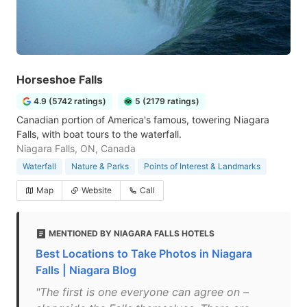
Horseshoe Falls
4.9 (5742 ratings)
5 (2179 ratings)
Canadian portion of America's famous, towering Niagara
Falls, with boat tours to the waterfall.
Niagara Falls, ON, Canada
Waterfall
Nature & Parks
Points of Interest & Landmarks
Map
Website
Call
MENTIONED BY NIAGARA FALLS HOTELS
Best Locations to Take Photos in Niagara
Falls | Niagara Blog
"The first is one everyone can agree on –