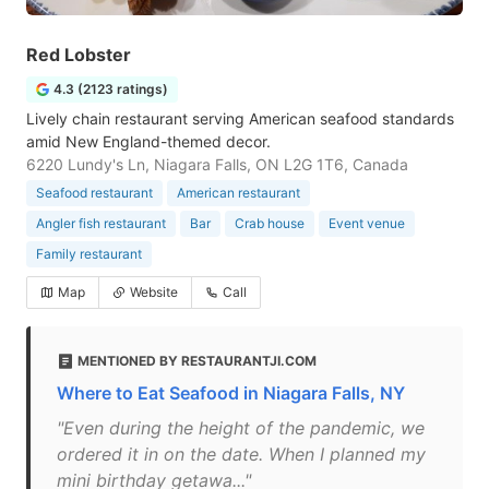
Red Lobster
4.3 (2123 ratings)
Lively chain restaurant serving American seafood standards
amid New England-themed decor.
6220 Lundy's Ln, Niagara Falls, ON L2G 1T6, Canada
Seafood restaurant
American restaurant
Angler fish restaurant
Bar
Crab house
Event venue
Family restaurant
Map
Website
Call
MENTIONED BY RESTAURANTJI.COM
Where to Eat Seafood in Niagara Falls, NY
"Even during the height of the pandemic, we
ordered it in on the date. When I planned my
mini birthday getawa..."