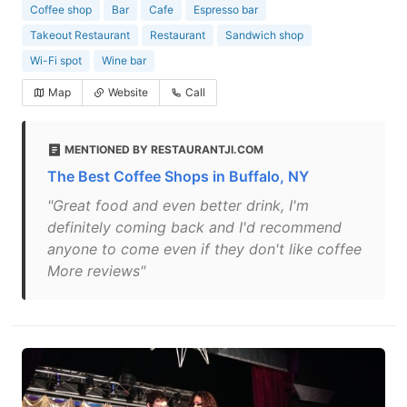
Coffee shop
Bar
Cafe
Espresso bar
Takeout Restaurant
Restaurant
Sandwich shop
Wi-Fi spot
Wine bar
Map
Website
Call
MENTIONED BY RESTAURANTJI.COM
The Best Coffee Shops in Buffalo, NY
"Great food and even better drink, I'm
definitely coming back and I'd recommend
anyone to come even if they don't like coffee
More reviews"