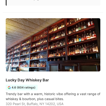
Lucky Day Whiskey Bar
4.6 (604 ratings)
Trendy bar with a warm, historic vibe offering a vast range of
whiskey & bourbon, plus casual bites.
320 Pearl St, Buffalo, NY 14202, USA