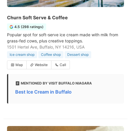
Churn Soft Serve & Coffee
4.5 (298 ratings)
Popular spot for soft-serve ice cream made with milk from
grass-fed cows, plus creative toppings.
1501 Hertel Ave, Buffalo, NY 14216, USA
Ice cream shop
Coffee shop
Dessert shop
Map
Website
Call
MENTIONED BY VISIT BUFFALO NIAGARA
Best Ice Cream in Buffalo