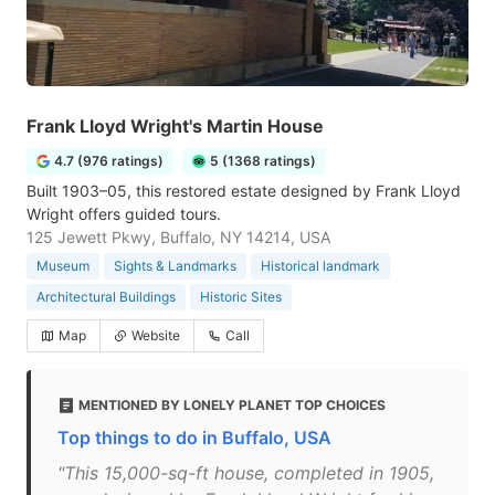
Frank Lloyd Wright's Martin House
4.7 (976 ratings)
5 (1368 ratings)
Built 1903–05, this restored estate designed by Frank Lloyd
Wright offers guided tours.
125 Jewett Pkwy, Buffalo, NY 14214, USA
Museum
Sights & Landmarks
Historical landmark
Architectural Buildings
Historic Sites
Map
Website
Call
MENTIONED BY LONELY PLANET TOP CHOICES
Top things to do in Buffalo, USA
"This 15,000-sq-ft house, completed in 1905,