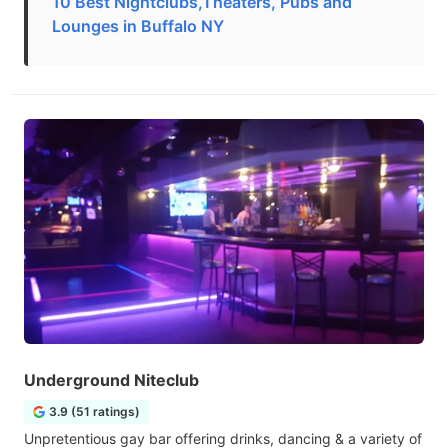
10 Best Nightclubs,Theaters, Pubs and
Lounges in Buffalo NY
Underground Niteclub
3.9 (51 ratings)
Unpretentious gay bar offering drinks, dancing & a variety of