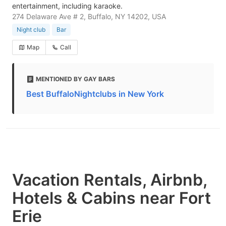
entertainment, including karaoke.
274 Delaware Ave # 2, Buffalo, NY 14202, USA
Night club
Bar
Map
Call
MENTIONED BY GAY BARS
Best BuffaloNightclubs in New York
Vacation Rentals, Airbnb,
Hotels & Cabins near Fort
Erie