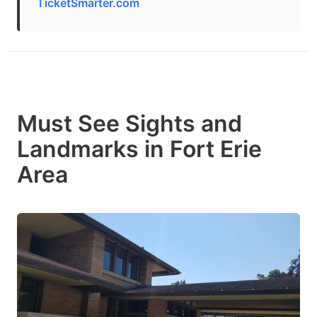
TicketSmarter.com
Must See Sights and
Landmarks in Fort Erie
Area