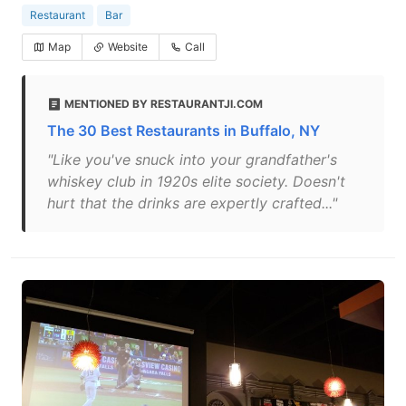
Restaurant
Bar
Map
Website
Call
MENTIONED BY RESTAURANTJI.COM
The 30 Best Restaurants in Buffalo, NY
"Like you've snuck into your grandfather's
whiskey club in 1920s elite society. Doesn't
hurt that the drinks are expertly crafted..."