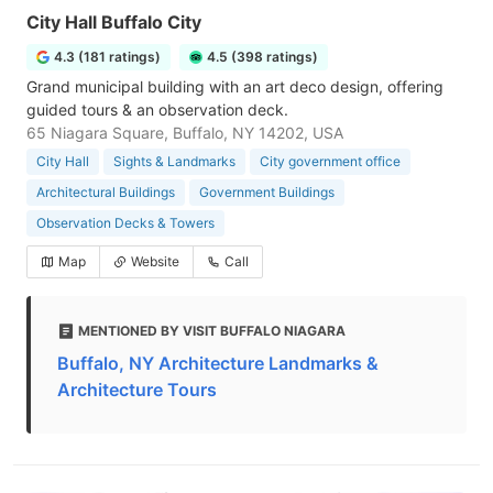
City Hall Buffalo City
4.3 (181 ratings)
4.5 (398 ratings)
Grand municipal building with an art deco design, offering
guided tours & an observation deck.
65 Niagara Square, Buffalo, NY 14202, USA
City Hall
Sights & Landmarks
City government office
Architectural Buildings
Government Buildings
Observation Decks & Towers
Map
Website
Call
MENTIONED BY VISIT BUFFALO NIAGARA
Buffalo, NY Architecture Landmarks &
Architecture Tours