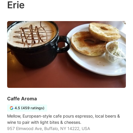
Erie
Caffe Aroma
4.5 (459 ratings)
Mellow, European-style cafe pours espresso, local beers &
wine to pair with light bites & cheeses.
957 Elmwood Ave, Buffalo, NY 14222, USA