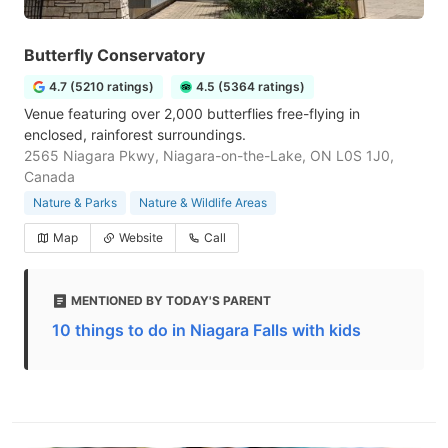
Butterfly Conservatory
4.7 (5210 ratings)
4.5 (5364 ratings)
Venue featuring over 2,000 butterflies free-flying in
enclosed, rainforest surroundings.
2565 Niagara Pkwy, Niagara-on-the-Lake, ON L0S 1J0,
Canada
Nature & Parks
Nature & Wildlife Areas
Map
Website
Call
MENTIONED BY TODAY'S PARENT
10 things to do in Niagara Falls with kids