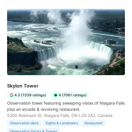
Skylon Tower
4.3 (7339 ratings)
4 (7061 ratings)
Observation tower featuring sweeping vistas of Niagara Falls
plus an arcade & revolving restaurant.
5200 Robinson St, Niagara Falls, ON L2G 2A2, Canada
Observation deck
Sights & Landmarks
Restaurant
Observation Decks & Towers