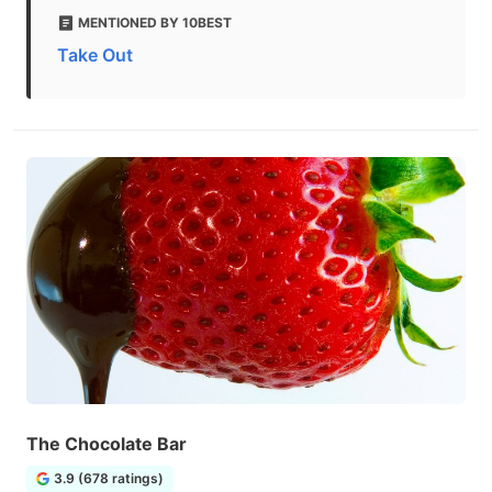
MENTIONED BY 10BEST
Take Out
The Chocolate Bar
3.9 (678 ratings)