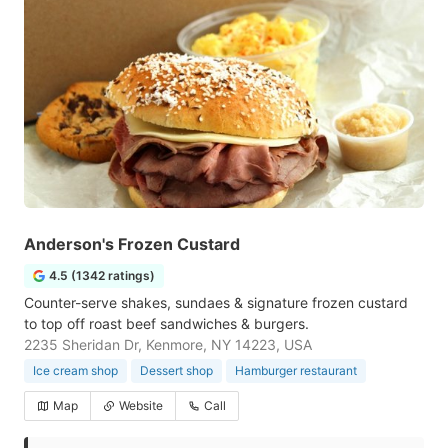
Anderson's Frozen Custard
4.5 (1342 ratings)
Counter-serve shakes, sundaes & signature frozen custard
to top off roast beef sandwiches & burgers.
2235 Sheridan Dr, Kenmore, NY 14223, USA
Ice cream shop
Dessert shop
Hamburger restaurant
Map
Website
Call