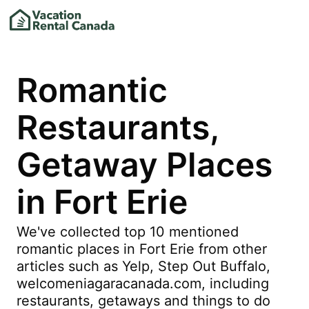
Romantic
Restaurants,
Getaway Places
in Fort Erie
We've collected top 10 mentioned
romantic places in Fort Erie from other
articles such as Yelp, Step Out Buffalo,
welcomeniagaracanada.com, including
restaurants, getaways and things to do