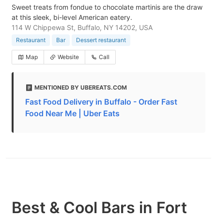
Sweet treats from fondue to chocolate martinis are the draw
at this sleek, bi-level American eatery.
114 W Chippewa St, Buffalo, NY 14202, USA
Restaurant
Bar
Dessert restaurant
Map
Website
Call
MENTIONED BY UBEREATS.COM
Fast Food Delivery in Buffalo - Order Fast
Food Near Me | Uber Eats
Best & Cool Bars in Fort