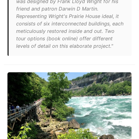
was designed by Frank Lloyd Wright for his
friend and patron Darwin D Martin.
Representing Wright's Prairie House ideal, it
consists of six interconnected buildings, each
meticulously restored inside and out. Two
tour options (book online) offer different
levels of detail on this elaborate project."