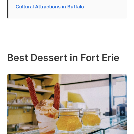
Cultural Attractions in Buffalo
Best Dessert in Fort Erie