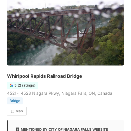
Whirlpool Rapids Railroad Bridge
5 (2 ratings)
4521-, 4523 Niagara Pkwy, Niagara Falls, ON, Canada
Bridge
Map
MENTIONED BY CITY OF NIAGARA FALLS WEBSITE