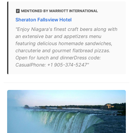
MENTIONED BY MARRIOTT INTERNATIONAL
Sheraton Fallsview Hotel
"Enjoy Niagara's finest craft beers along with
an extensive bar and appetizers menu
featuring delicious homemade sandwiches,
charcuterie and gourmet flatbread pizzas.
Open for lunch and dinnerDress code:
CasualPhone: +1 905-374-5247"