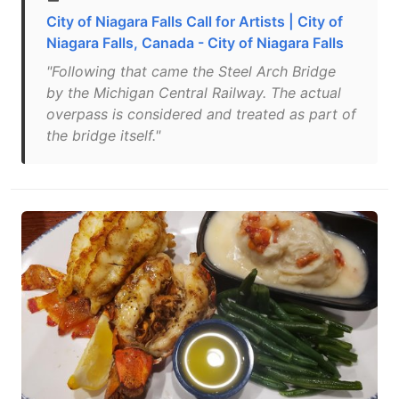
City of Niagara Falls Call for Artists | City of
Niagara Falls, Canada - City of Niagara Falls
"Following that came the Steel Arch Bridge
by the Michigan Central Railway. The actual
overpass is considered and treated as part of
the bridge itself."