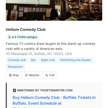
Helium Comedy Club
4.3 (1230 ratings)
Famous TV comics draw laughs at this stand-up comedy
club with a variety of American eats.
30 Mississippi St, Buffalo, NY 14203, USA
Comedy club
Bar
Night club
Performing arts theater
Restaurant
Map
Website
Call
MENTIONED BY TICKETSMARTER.COM
Buy Helium Comedy Club - Buffalo Tickets in
Buffalo, Event Schedule at