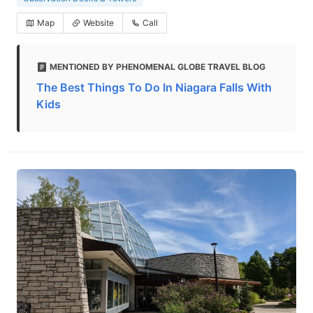
Map
Website
Call
MENTIONED BY PHENOMENAL GLOBE TRAVEL BLOG
The Best Things To Do In Niagara Falls With
Kids