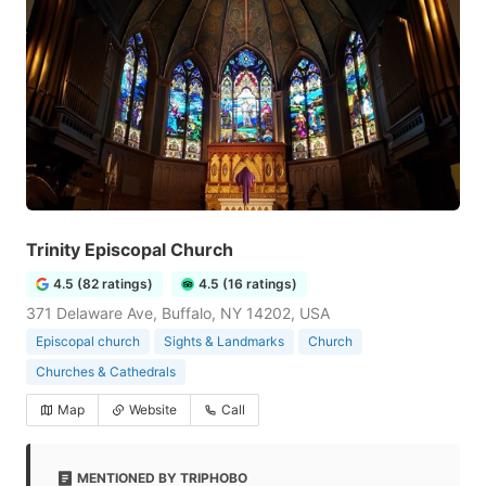
Trinity Episcopal Church
4.5 (82 ratings)
4.5 (16 ratings)
371 Delaware Ave, Buffalo, NY 14202, USA
Episcopal church
Sights & Landmarks
Church
Churches & Cathedrals
Map
Website
Call
MENTIONED BY TRIPHOBO