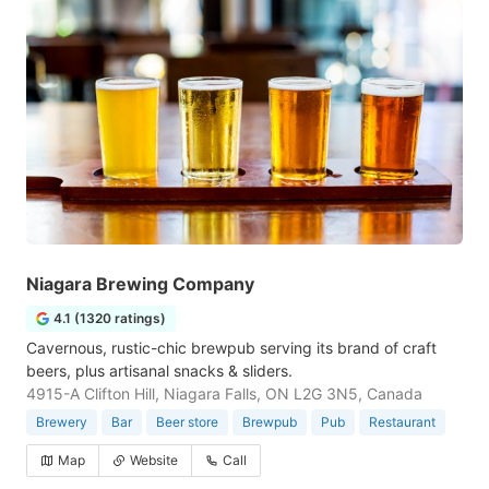
Niagara Brewing Company
4.1 (1320 ratings)
Cavernous, rustic-chic brewpub serving its brand of craft
beers, plus artisanal snacks & sliders.
4915-A Clifton Hill, Niagara Falls, ON L2G 3N5, Canada
Brewery
Bar
Beer store
Brewpub
Pub
Restaurant
Map
Website
Call