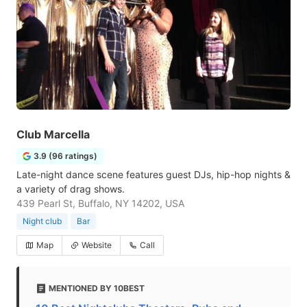
Club Marcella
3.9 (96 ratings)
Late-night dance scene features guest DJs, hip-hop nights &
a variety of drag shows.
439 Pearl St, Buffalo, NY 14202, USA
Night club
Bar
Map
Website
Call
MENTIONED BY 10BEST