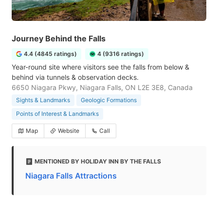
Journey Behind the Falls
4.4 (4845 ratings)
4 (9316 ratings)
Year-round site where visitors see the falls from below &
behind via tunnels & observation decks.
6650 Niagara Pkwy, Niagara Falls, ON L2E 3E8, Canada
Sights & Landmarks
Geologic Formations
Points of Interest & Landmarks
Map
Website
Call
MENTIONED BY HOLIDAY INN BY THE FALLS
Niagara Falls Attractions