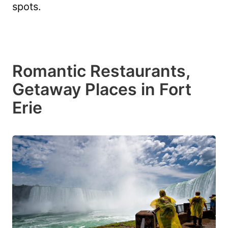
spots.
Romantic Restaurants,
Getaway Places in Fort
Erie