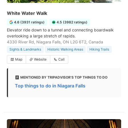
White Water Walk
4.6 (3931 ratings)
4.5 (3982 ratings)
Elevator ride down to a tunnel and connecting boardwalk
overlooking a large stretch of rapids.
4330 River Rd, Niagara Falls, ON L2G 6T2, Canada
Sights & Landmarks
Historic Walking Areas
Hiking Trails
Map
Website
Call
MENTIONED BY TRIPADVISOR'S TOP THINGS TO DO
Top things to do in Niagara Falls