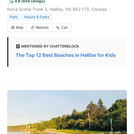
4.6 (644 ratings)
Nova Scotia Trunk 3, Halifax, NS B0J 1T0, Canada
Park
Nature & Parks
Map
Website
Call
MENTIONED BY CHATTERBLOCK
The Top 12 Best Beaches in Halifax for Kids