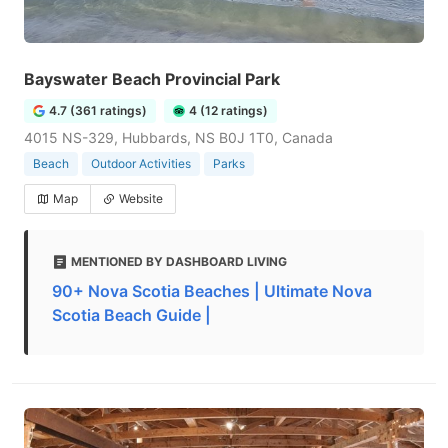
Bayswater Beach Provincial Park
4.7 (361 ratings)
4 (12 ratings)
4015 NS-329, Hubbards, NS B0J 1T0, Canada
Beach
Outdoor Activities
Parks
Map
Website
MENTIONED BY DASHBOARD LIVING
90+ Nova Scotia Beaches | Ultimate Nova
Scotia Beach Guide |