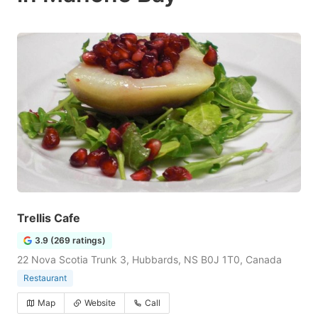
Trellis Cafe
3.9 (269 ratings)
22 Nova Scotia Trunk 3, Hubbards, NS B0J 1T0, Canada
Restaurant
Map
Website
Call