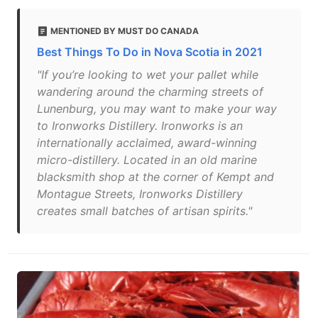
MENTIONED BY MUST DO CANADA
Best Things To Do in Nova Scotia in 2021
"If you’re looking to wet your pallet while
wandering around the charming streets of
Lunenburg, you may want to make your way
to Ironworks Distillery. Ironworks is an
internationally acclaimed, award-winning
micro-distillery. Located in an old marine
blacksmith shop at the corner of Kempt and
Montague Streets, Ironworks Distillery
creates small batches of artisan spirits."