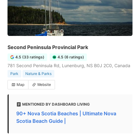
Second Peninsula Provincial Park
4.5 (33 ratings)
4.5 (6 ratings)
781 Second Peninsula Rd, Lunenburg, NS B0J 2C0, Canada
Park
Nature & Parks
Map
Website
MENTIONED BY DASHBOARD LIVING
90+ Nova Scotia Beaches | Ultimate Nova
Scotia Beach Guide |