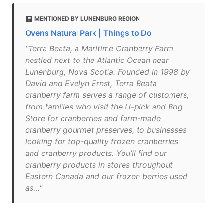
MENTIONED BY LUNENBURG REGION
Ovens Natural Park | Things to Do
"Terra Beata, a Maritime Cranberry Farm
nestled next to the Atlantic Ocean near
Lunenburg, Nova Scotia. Founded in 1998 by
David and Evelyn Ernst, Terra Beata
cranberry farm serves a range of customers,
from families who visit the U-pick and Bog
Store for cranberries and farm-made
cranberry gourmet preserves, to businesses
looking for top-quality frozen cranberries
and cranberry products. You’ll find our
cranberry products in stores throughout
Eastern Canada and our frozen berries used
as…"