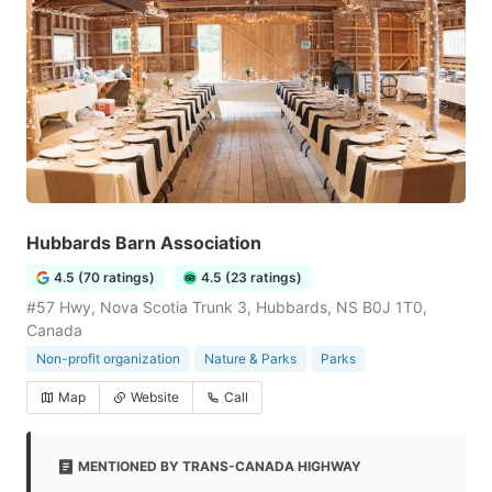
Hubbards Barn Association
4.5 (70 ratings)
4.5 (23 ratings)
#57 Hwy, Nova Scotia Trunk 3, Hubbards, NS B0J 1T0,
Canada
Non-profit organization
Nature & Parks
Parks
Map
Website
Call
MENTIONED BY TRANS-CANADA HIGHWAY