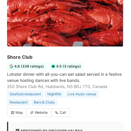
Shore Club
4.6 (336 ratings)
4.5 (3 ratings)
Lobster dinner with all-you-can eat salad served in a festive
venue hosting dances with live bands.
250 Shore Club Rd, Hubbards, NS B0J 1T0, Canada
Seafood restaurant
Nightlife
Live music venue
Restaurant
Bars & Clubs
Map
Website
Call
MENTIONED BY DISCOVER HALIFAX