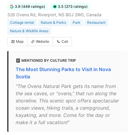
3.9 (449 ratings)
3.5 (273 ratings)
326 Ovens Rd, Riverport, NS B0J 2W0, Canada
Cottage rental
Nature & Parks
Park
Restaurant
Nature & Wildlife Areas
Map
Website
Call
MENTIONED BY CULTURE TRIP
The Most Stunning Parks to Visit in Nova
Scotia
"The Ovens Natural Park gets its name from
the sea caves, or “ovens,” that run along the
shoreline. This scenic spot offers spectacular
ocean views, hiking trails, a campground,
kayaking, and more. Come for the day or
make it a full vacation!"