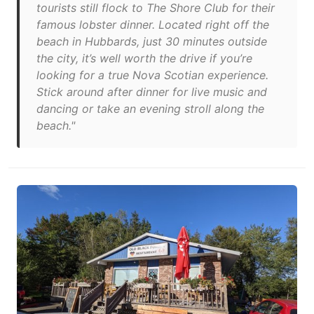
tourists still flock to The Shore Club for their
famous lobster dinner. Located right off the
beach in Hubbards, just 30 minutes outside
the city, it’s well worth the drive if you’re
looking for a true Nova Scotian experience.
Stick around after dinner for live music and
dancing or take an evening stroll along the
beach."