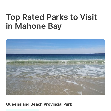
Top Rated Parks to Visit
in Mahone Bay
Queensland Beach Provincial Park