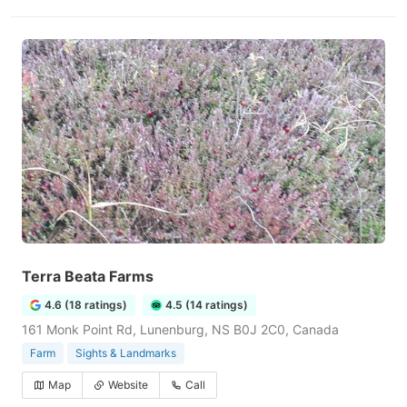
Terra Beata Farms
4.6 (18 ratings)
4.5 (14 ratings)
161 Monk Point Rd, Lunenburg, NS B0J 2C0, Canada
Farm
Sights & Landmarks
Map
Website
Call