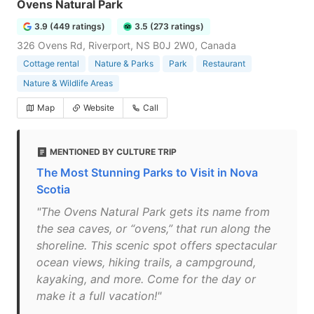
Ovens Natural Park
3.9 (449 ratings)
3.5 (273 ratings)
326 Ovens Rd, Riverport, NS B0J 2W0, Canada
Cottage rental
Nature & Parks
Park
Restaurant
Nature & Wildlife Areas
Map
Website
Call
MENTIONED BY CULTURE TRIP
The Most Stunning Parks to Visit in Nova
Scotia
"The Ovens Natural Park gets its name from
the sea caves, or “ovens,” that run along the
shoreline. This scenic spot offers spectacular
ocean views, hiking trails, a campground,
kayaking, and more. Come for the day or
make it a full vacation!"