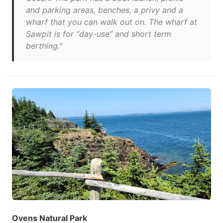
and parking areas, benches, a privy and a
wharf that you can walk out on. The wharf at
Sawpit is for “day-use” and short term
berthing."
Ovens Natural Park