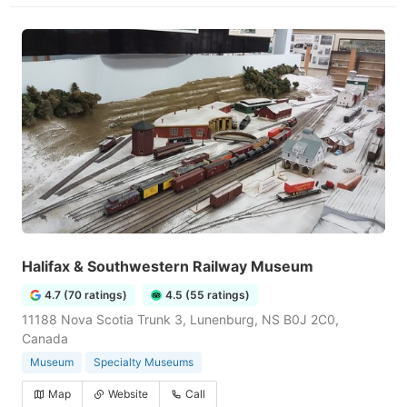
Halifax & Southwestern Railway Museum
4.7 (70 ratings)
4.5 (55 ratings)
11188 Nova Scotia Trunk 3, Lunenburg, NS B0J 2C0,
Canada
Museum
Specialty Museums
Map
Website
Call