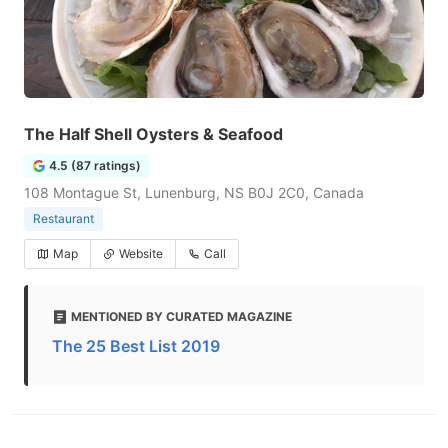
The Half Shell Oysters & Seafood
4.5 (87 ratings)
108 Montague St, Lunenburg, NS B0J 2C0, Canada
Restaurant
Map
Website
Call
MENTIONED BY CURATED MAGAZINE
The 25 Best List 2019