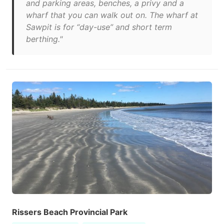
and parking areas, benches, a privy and a
wharf that you can walk out on. The wharf at
Sawpit is for “day-use” and short term
berthing."
Rissers Beach Provincial Park