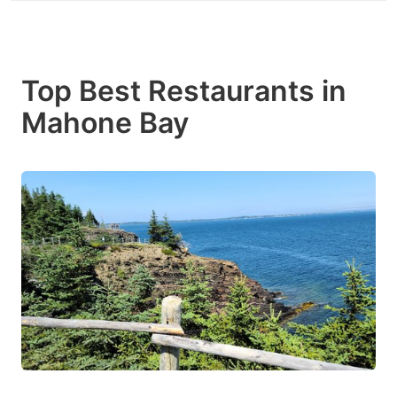
Top Best Restaurants in
Mahone Bay