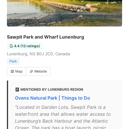
Sawpit Park and Wharf Lunenburg
4.4 (12 ratings)
Lunenburg, NS B0J 2C0, Canada
Park
Map
Website
MENTIONED BY LUNENBURG REGION
Ovens Natural Park | Things to Do
"Located in Garden Lots, Sawpit Park is a
waterfront area that allows water access to
Lunenburg’s Back Harbour and the Atlantic
Ocean. The park has a boat launch, picnic