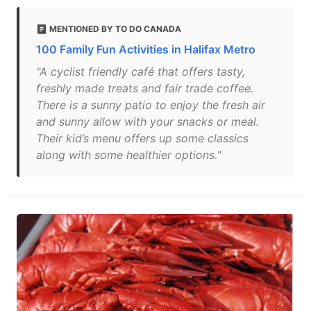
MENTIONED BY TO DO CANADA
100 Family Fun Activities in Halifax Metro
"A cyclist friendly café that offers tasty,
freshly made treats and fair trade coffee.
There is a sunny patio to enjoy the fresh air
and sunny allow with your snacks or meal.
Their kid’s menu offers up some classics
along with some healthier options."