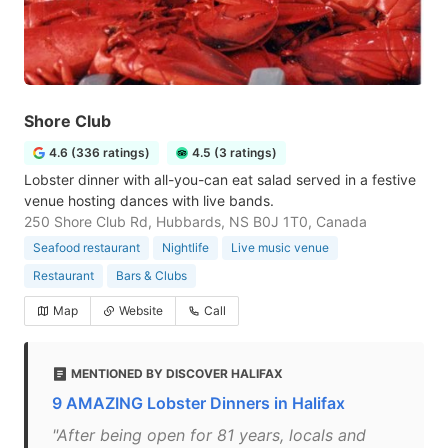
Shore Club
4.6 (336 ratings)
4.5 (3 ratings)
Lobster dinner with all-you-can eat salad served in a festive
venue hosting dances with live bands.
250 Shore Club Rd, Hubbards, NS B0J 1T0, Canada
Seafood restaurant
Nightlife
Live music venue
Restaurant
Bars & Clubs
Map
Website
Call
MENTIONED BY DISCOVER HALIFAX
9 AMAZING Lobster Dinners in Halifax
"After being open for 81 years, locals and