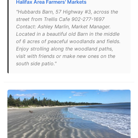
Halifax Area Farmers' Markets
"Hubbards Barn, 57 Highway #3, across the
street from Trellis Cafe 902-277-1697
Contact: Ashley Marlin, Market Manager.
Located in a beautiful old Barn in the middle
of 6 acres of peaceful woodlands and fields.
Enjoy strolling along the woodland paths,
visit with friends or make new ones on the
south side patio."