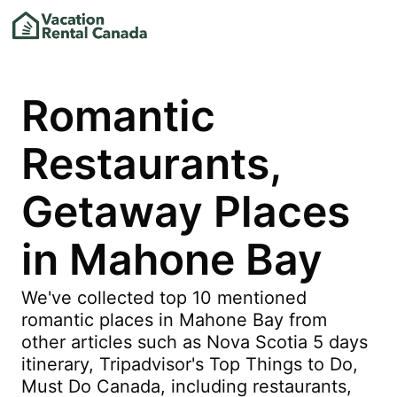
Romantic
Restaurants,
Getaway Places
in Mahone Bay
We've collected top 10 mentioned
romantic places in Mahone Bay from
other articles such as Nova Scotia 5 days
itinerary, Tripadvisor's Top Things to Do,
Must Do Canada, including restaurants,