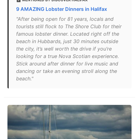
9 AMAZING Lobster Dinners in Halifax
"After being open for 81 years, locals and
tourists still flock to The Shore Club for their
famous lobster dinner. Located right off the
beach in Hubbards, just 30 minutes outside
the city, it’s well worth the drive if you’re
looking for a true Nova Scotian experience.
Stick around after dinner for live music and
dancing or take an evening stroll along the
beach."