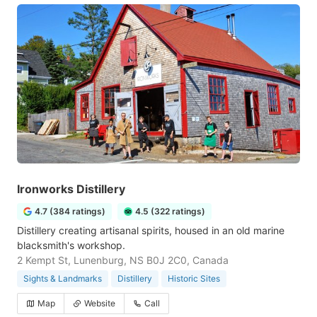
Ironworks Distillery
4.7 (384 ratings)
4.5 (322 ratings)
Distillery creating artisanal spirits, housed in an old marine
blacksmith's workshop.
2 Kempt St, Lunenburg, NS B0J 2C0, Canada
Sights & Landmarks
Distillery
Historic Sites
Map
Website
Call