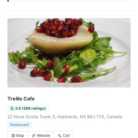
Trellis Cafe
3.9 (269 ratings)
22 Nova Scotia Trunk 3, Hubbards, NS B0J 1T0, Canada
Restaurant
Map
Website
Call