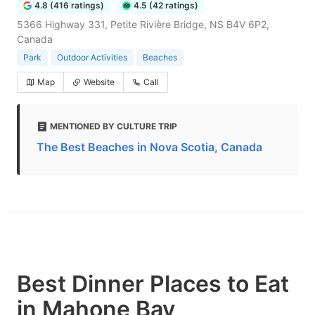
4.8 (416 ratings)
4.5 (42 ratings)
5366 Highway 331, Petite Rivière Bridge, NS B4V 6P2,
Canada
Park
Outdoor Activities
Beaches
Map
Website
Call
MENTIONED BY CULTURE TRIP
The Best Beaches in Nova Scotia, Canada
Best Dinner Places to Eat
in Mahone Bay