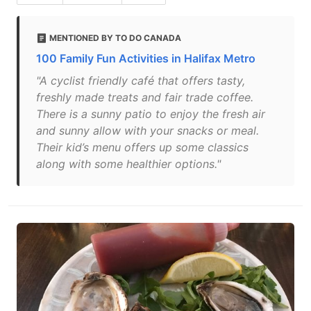
MENTIONED BY TO DO CANADA
100 Family Fun Activities in Halifax Metro
"A cyclist friendly café that offers tasty,
freshly made treats and fair trade coffee.
There is a sunny patio to enjoy the fresh air
and sunny allow with your snacks or meal.
Their kid’s menu offers up some classics
along with some healthier options."