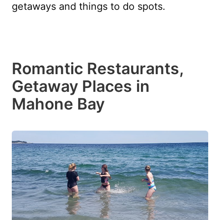
getaways and things to do spots.
Romantic Restaurants,
Getaway Places in
Mahone Bay