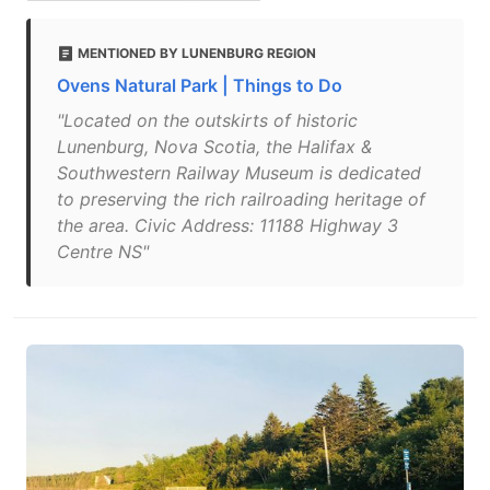
MENTIONED BY LUNENBURG REGION
Ovens Natural Park | Things to Do
"Located on the outskirts of historic
Lunenburg, Nova Scotia, the Halifax &
Southwestern Railway Museum is dedicated
to preserving the rich railroading heritage of
the area. Civic Address: 11188 Highway 3
Centre NS"