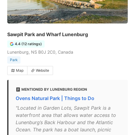
Sawpit Park and Wharf Lunenburg
4.4 (12 ratings)
Lunenburg, NS B0J 2C0, Canada
Park
Map
Website
MENTIONED BY LUNENBURG REGION
Ovens Natural Park | Things to Do
"Located in Garden Lots, Sawpit Park is a
waterfront area that allows water access to
Lunenburg’s Back Harbour and the Atlantic
Ocean. The park has a boat launch, picnic