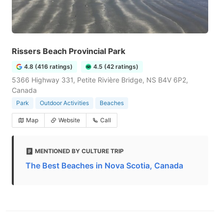
Rissers Beach Provincial Park
4.8 (416 ratings)
4.5 (42 ratings)
5366 Highway 331, Petite Rivière Bridge, NS B4V 6P2,
Canada
Park
Outdoor Activities
Beaches
Map
Website
Call
MENTIONED BY CULTURE TRIP
The Best Beaches in Nova Scotia, Canada