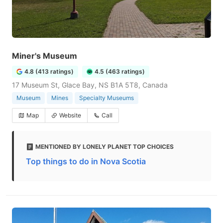
Miner's Museum
4.8 (413 ratings)
4.5 (463 ratings)
17 Museum St, Glace Bay, NS B1A 5T8, Canada
Museum
Mines
Specialty Museums
Map
Website
Call
MENTIONED BY LONELY PLANET TOP CHOICES
Top things to do in Nova Scotia