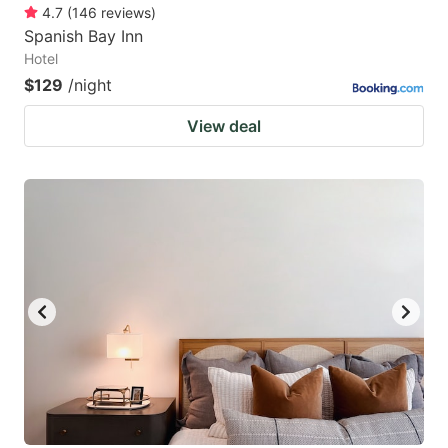
4.7
(
146
reviews
)
Spanish Bay Inn
Hotel
$129
/night
View deal