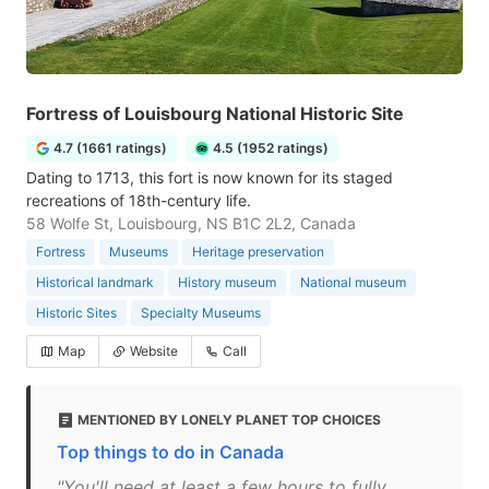
Fortress of Louisbourg National Historic Site
4.7 (1661 ratings)
4.5 (1952 ratings)
Dating to 1713, this fort is now known for its staged
recreations of 18th-century life.
58 Wolfe St, Louisbourg, NS B1C 2L2, Canada
Fortress
Museums
Heritage preservation
Historical landmark
History museum
National museum
Historic Sites
Specialty Museums
Map
Website
Call
MENTIONED BY LONELY PLANET TOP CHOICES
Top things to do in Canada
"You'll need at least a few hours to fully