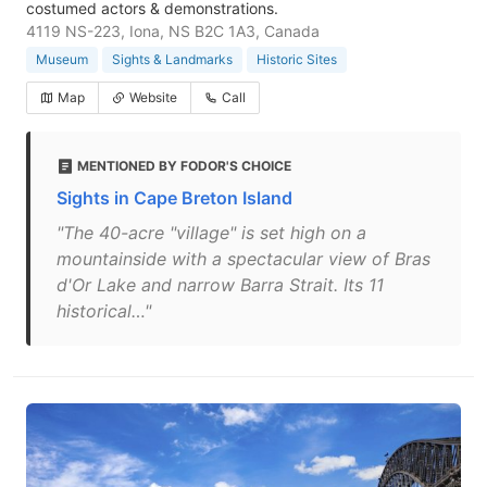
costumed actors & demonstrations.
4119 NS-223, Iona, NS B2C 1A3, Canada
Museum
Sights & Landmarks
Historic Sites
Map
Website
Call
MENTIONED BY FODOR'S CHOICE
Sights in Cape Breton Island
"The 40-acre "village" is set high on a
mountainside with a spectacular view of Bras
d'Or Lake and narrow Barra Strait. Its 11
historical…"