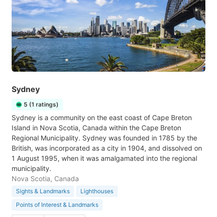
Sydney
5 (1 ratings)
Sydney is a community on the east coast of Cape Breton
Island in Nova Scotia, Canada within the Cape Breton
Regional Municipality. Sydney was founded in 1785 by the
British, was incorporated as a city in 1904, and dissolved on
1 August 1995, when it was amalgamated into the regional
municipality.
Nova Scotia, Canada
Sights & Landmarks
Lighthouses
Points of Interest & Landmarks