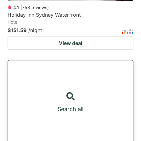
4.1
(
758
reviews
)
Holiday Inn Sydney Waterfront
Hotel
$151.59
/night
View deal
Search all