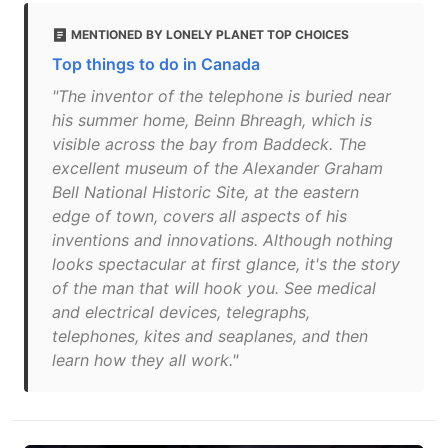
MENTIONED BY LONELY PLANET TOP CHOICES
Top things to do in Canada
"The inventor of the telephone is buried near
his summer home, Beinn Bhreagh, which is
visible across the bay from Baddeck. The
excellent museum of the Alexander Graham
Bell National Historic Site, at the eastern
edge of town, covers all aspects of his
inventions and innovations. Although nothing
looks spectacular at first glance, it's the story
of the man that will hook you. See medical
and electrical devices, telegraphs,
telephones, kites and seaplanes, and then
learn how they all work."