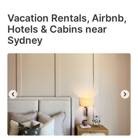
Vacation Rentals, Airbnb,
Hotels & Cabins near
Sydney