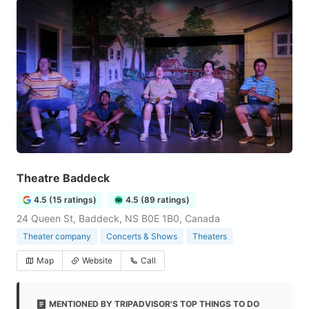
Theatre Baddeck
4.5 (15 ratings)
4.5 (89 ratings)
24 Queen St, Baddeck, NS B0E 1B0, Canada
Theater company
Concerts & Shows
Theaters
Map
Website
Call
MENTIONED BY TRIPADVISOR'S TOP THINGS TO DO