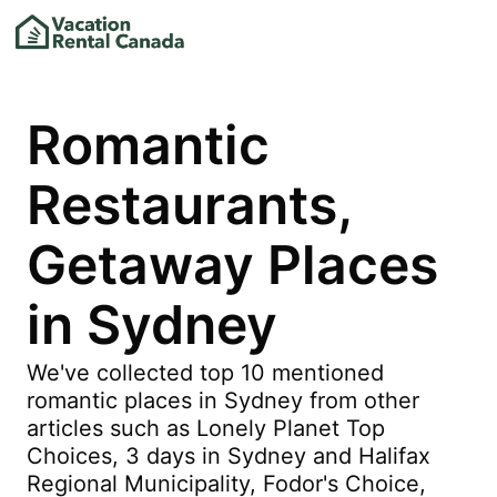
Romantic
Restaurants,
Getaway Places
in Sydney
We've collected top 10 mentioned
romantic places in Sydney from other
articles such as Lonely Planet Top
Choices, 3 days in Sydney and Halifax
Regional Municipality, Fodor's Choice,