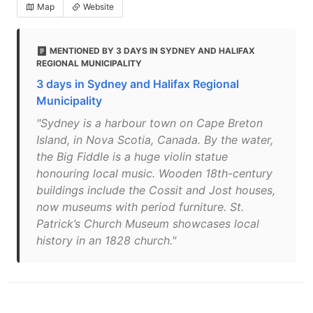
Map
Website
MENTIONED BY 3 DAYS IN SYDNEY AND HALIFAX
REGIONAL MUNICIPALITY
3 days in Sydney and Halifax Regional
Municipality
"Sydney is a harbour town on Cape Breton
Island, in Nova Scotia, Canada. By the water,
the Big Fiddle is a huge violin statue
honouring local music. Wooden 18th-century
buildings include the Cossit and Jost houses,
now museums with period furniture. St.
Patrick’s Church Museum showcases local
history in an 1828 church."