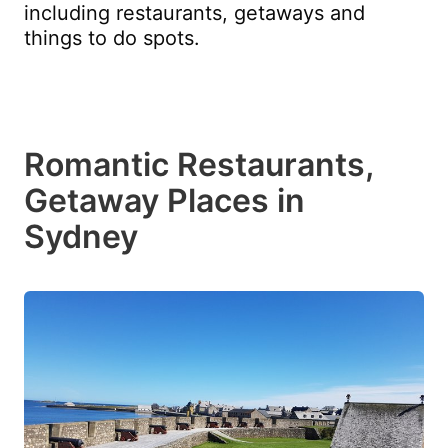
including restaurants, getaways and
things to do spots.
Romantic Restaurants,
Getaway Places in
Sydney