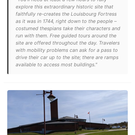
explore this extraordinary historic site that
faithfully re-creates the Louisbourg Fortress
as it was in 1744, right down to the people –
costumed thespians take their characters and
run with them. Free guided tours around the
site are offered throughout the day. Travelers
with mobility problems can ask for a pass to
drive their car up to the site; there are ramps
available to access most buildings."