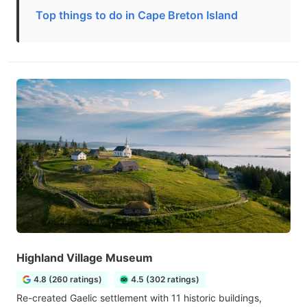
Top things to do in Cape Breton Island
Highland Village Museum
4.8 (260 ratings)
4.5 (302 ratings)
Re-created Gaelic settlement with 11 historic buildings,