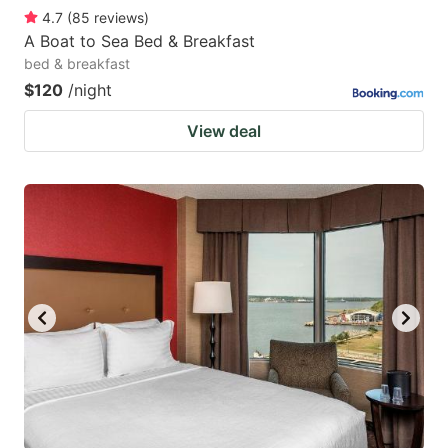
4.7
(
85
reviews
)
A Boat to Sea Bed & Breakfast
bed & breakfast
$120
/night
View deal