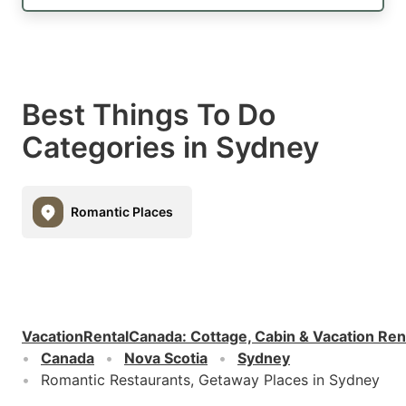
Best Things To Do
Categories in Sydney
Romantic Places
VacationRentalCanada
:
Cottage, Cabin & Vacation Ren
Canada
Nova Scotia
Sydney
Romantic Restaurants, Getaway Places in Sydney