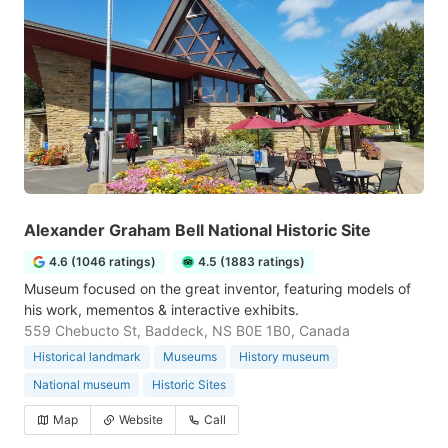
Alexander Graham Bell National Historic Site
4.6 (1046 ratings)
4.5 (1883 ratings)
Museum focused on the great inventor, featuring models of
his work, mementos & interactive exhibits.
559 Chebucto St, Baddeck, NS B0E 1B0, Canada
Historical landmark
Museums
History museum
National museum
Historic Sites
Map
Website
Call