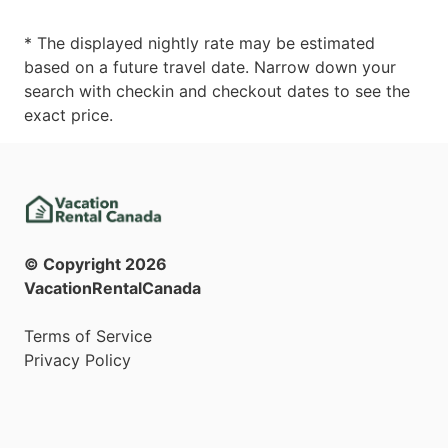
* The displayed nightly rate may be estimated
based on a future travel date. Narrow down your
search with checkin and checkout dates to see the
exact price.
© Copyright
2026
VacationRentalCanada
Terms of Service
Privacy Policy