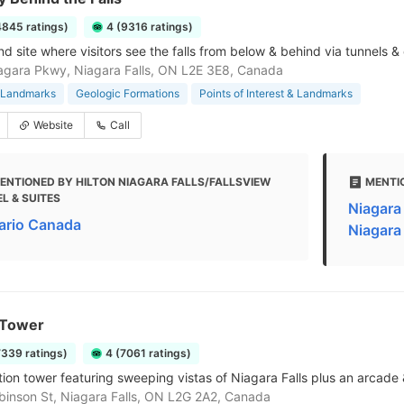
4845 ratings)
4 (9316 ratings)
nd site where visitors see the falls from below & behind via tunnels 
gara Pkwy, Niagara Falls, ON L2E 3E8, Canada
& Landmarks
Geologic Formations
Points of Interest & Landmarks
Website
Call
ENTIONED BY HILTON NIAGARA FALLS/FALLSVIEW
MENTI
L & SUITES
Niagara 
ario Canada
Niagara 
 Tower
7339 ratings)
4 (7061 ratings)
ion tower featuring sweeping vistas of Niagara Falls plus an arcade 
inson St, Niagara Falls, ON L2G 2A2, Canada