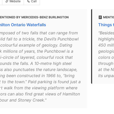
Website
Call
ENTIONED BY MERCEDES-BENZ BURLINGTON
MENTI
ilton Ontario Waterfalls
Things t
mposed of two falls that can range from
"Besides
lid fall to a trickle, the Devil’s Punchbowl
highligh
a colourful example of geology. Dating
450 mill
k millions of years, the Punchbowl is a
geologic
-circle of layered, colourful rock that
colors o
ounds the falls. A 10-metre high steel
through 
ss also punctuates the nature landscape,
at the 
ing been constructed in 1966 to, “bring
its unpa
t to the town.” Paid parking is found just a
rt walk from the viewing platform where
tors can also find great views of Hamilton
bour and Stoney Creek."