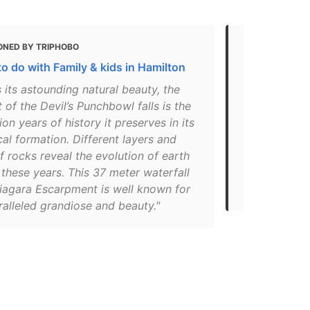
ONED BY TRIPHOBO
MENTIONED 
o do with Family & kids in Hamilton
6 Hamilton-
Your Family
 its astounding natural beauty, the
t of the Devil’s Punchbowl falls is the
"If not one 
ion years of history it preserves in its
the multi-co
al formation. Different layers and
Punchbowl p
f rocks reveal the evolution of earth
geological f
these years. This 37 meter waterfall
around from 
Niagara Escarpment is well known for
vehicle."
ralleled grandiose and beauty."