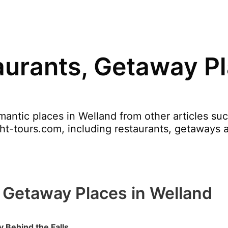
urants, Getaway Pl
antic places in Welland from other articles su
ght-tours.com, including restaurants, getaways 
 Getaway Places in Welland
 Behind the Falls