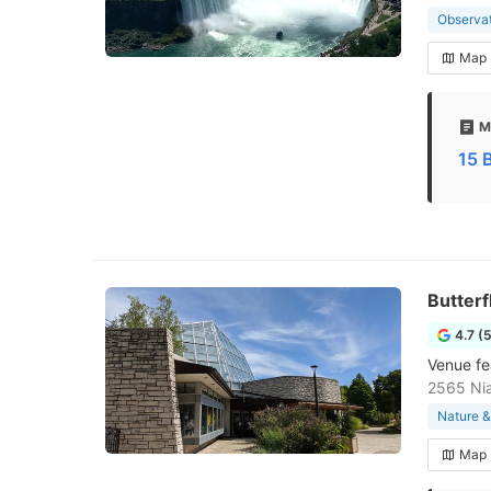
Observa
Map
M
15 
Butterf
4.7 (
Venue fea
2565 Ni
Nature &
Map