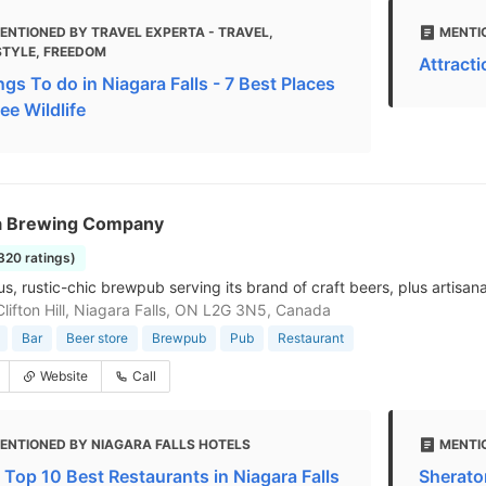
ENTIONED BY TRAVEL EXPERTA - TRAVEL,
MENTI
STYLE, FREEDOM
Attracti
ngs To do in Niagara Falls - 7 Best Places
ee Wildlife
a Brewing Company
1320 ratings)
, rustic-chic brewpub serving its brand of craft beers, plus artisana
lifton Hill, Niagara Falls, ON L2G 3N5, Canada
Bar
Beer store
Brewpub
Pub
Restaurant
Website
Call
ENTIONED BY NIAGARA FALLS HOTELS
MENTI
 Top 10 Best Restaurants in Niagara Falls
Sherato