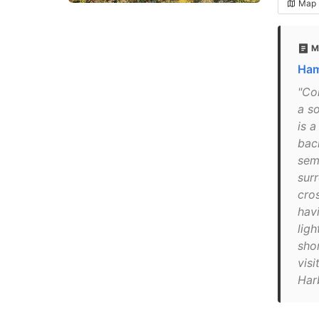
Map
M
Ham
"Co
a so
is 
bac
semi
surr
cro
hav
ligh
sho
visi
Har