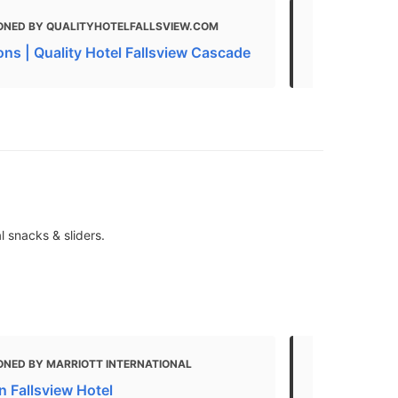
ONED BY QUALITYHOTELFALLSVIEW.COM
MENTIONED
ons | Quality Hotel Fallsview Cascade
Area Attrac
l snacks & sliders.
ONED BY MARRIOTT INTERNATIONAL
MENTIONED 
n Fallsview Hotel
Your guide t