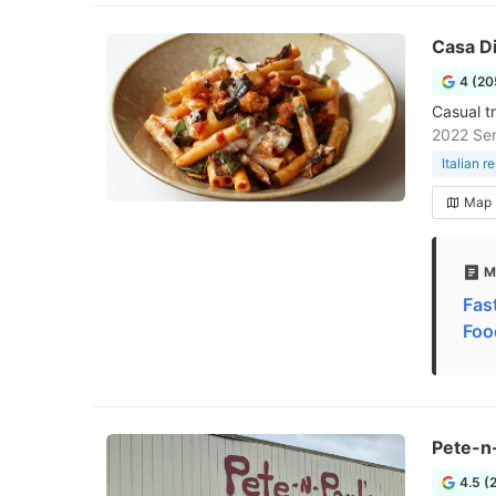
Casa Di
4 (20
Casual t
2022 Sen
Italian r
Map
M
Fast
Foo
Pete-n-
4.5 (