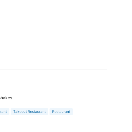
 shakes.
rant
Takeout Restaurant
Restaurant