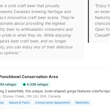
ab a cold craft beer that proudly
"Enjoy N
resents Canada’s brewing heritage and
an exte
ay’s innovative craft beer scene. They’re
featuri
sionate about providing the highest
charcut
lity beer to enthusiastic consumers and
Open fo
e pride in what they do. While enjoying
CasualP
ara’s best craft beer, and no longer
sty, you can enjoy any of their delicious
u options."
s Punchbowl Conservation Area
393 ratings)
4 (226 ratings)
g 2 waterfalls, this unique, bowl-shaped gorge features colorful layer
d, Stoney Creek, ON L8J 2X4, Canada
rea
Nature & Parks
Conservation department
Waterfalls