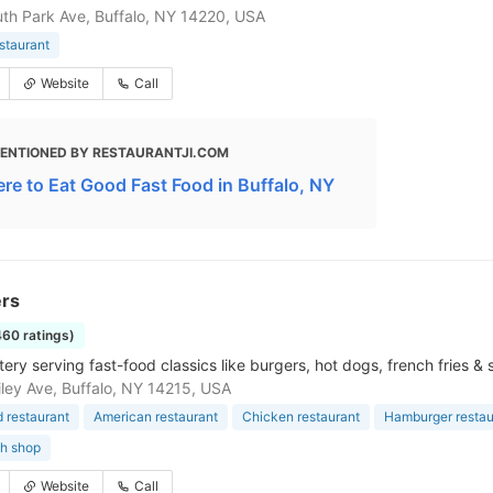
th Park Ave, Buffalo, NY 14220, USA
estaurant
Website
Call
ENTIONED BY RESTAURANTJI.COM
re to Eat Good Fast Food in Buffalo, NY
rs
460 ratings)
ery serving fast-food classics like burgers, hot dogs, french fries &
ley Ave, Buffalo, NY 14215, USA
d restaurant
American restaurant
Chicken restaurant
Hamburger restau
h shop
Website
Call