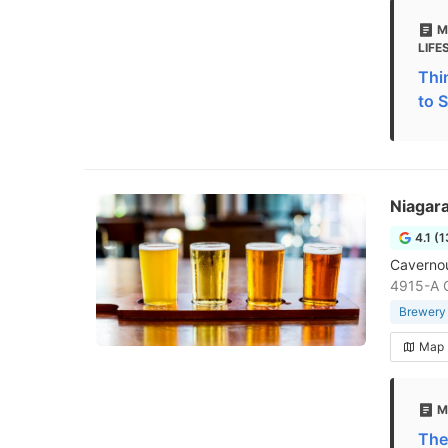
M
LIFE
Thi
to S
Niagar
4.1 (
Cavernous
4915-A C
Brewery
Map
M
The