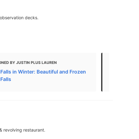
& observation decks.
ONED BY JUSTIN PLUS LAUREN
MENTIONED
Falls in Winter: Beautiful and Frozen
13 Top-Rated
Falls
Falls, Cana
& revolving restaurant.