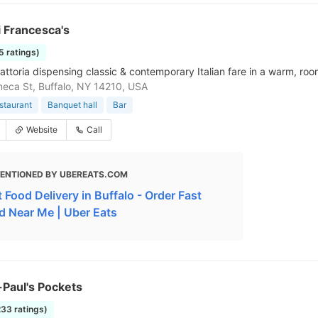
 Francesca's
5 ratings)
rattoria dispensing classic & contemporary Italian fare in a warm, ro
eca St, Buffalo, NY 14210, USA
estaurant
Banquet hall
Bar
Website
Call
ENTIONED BY UBEREATS.COM
 Food Delivery in Buffalo - Order Fast
d Near Me | Uber Eats
Paul's Pockets
233 ratings)