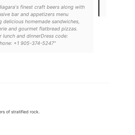
brewpubs
iagara's finest craft beers along with
nsive bar and appetizers menu
ng delicious homemade sandwiches,
erie and gourmet flatbread pizzas.
r lunch and dinnerDress code:
hone: +1 905-374-5247"
s of stratified rock.