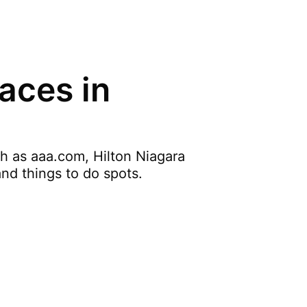
aces in
ch as aaa.com, Hilton Niagara
and things to do spots.