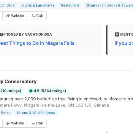
tion deck
Sights & Landmarks
Restaurant
Observation Decks & Tower
Website
Call
ENTIONED BY VACATIONIDEA
MENTIO
Best Things to Do in Niagara Falls
If you o
ly Conservatory
5210 ratings)
4.5 (5364 ratings)
turing over 2,000 butterflies free-flying in enclosed, rainforest surr
agara Pkwy, Niagara-on-the-Lake, ON L0S 1J0, Canada
 Parks
Nature & Wildlife Areas
Website
Call