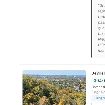
"Gr
rep
tod
pas
qua
tak
Niag
thir
men
Devil'
4.2 (
Comprisin
Ridge R
Hiking a