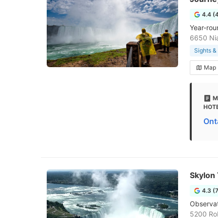
4.4 (
Year-rou
6650 Nia
Sights 
Map
M
HOTE
Ont
Skylon
4.3 (
Observat
5200 Rob