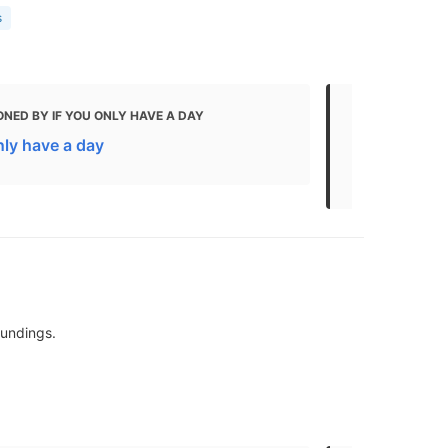
s
NED BY IF YOU ONLY HAVE A DAY
MENTIONED
nly have a day
The Best Th
Kids
oundings.