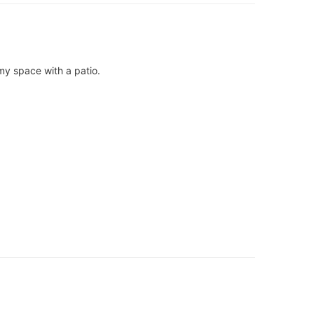
omy space with a patio.