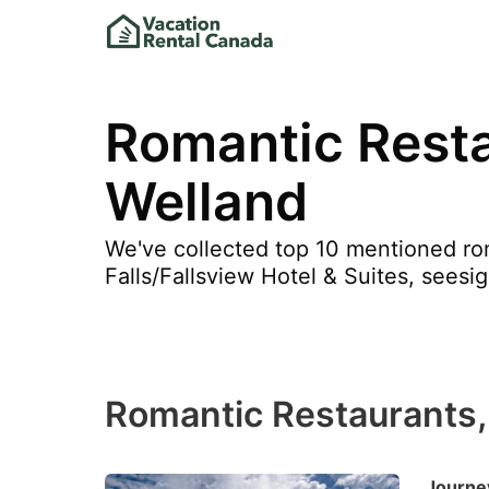
Romantic Resta
Welland
We've collected top 10 mentioned rom
Falls/Fallsview Hotel & Suites, seesi
Romantic Restaurants,
Journey