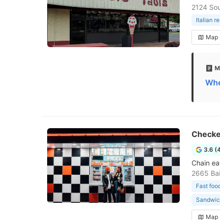
2124 Sou
Italian r
Map
M
Whe
Checke
3.6 (
Chain eat
2665 Bai
Fast foo
Sandwic
Map