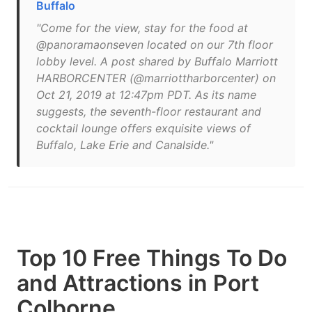
Buffalo
"Come for the view, stay for the food at
@panoramaonseven located on our 7th floor
lobby level. A post shared by Buffalo Marriott
HARBORCENTER (@marriottharborcenter) on
Oct 21, 2019 at 12:47pm PDT. As its name
suggests, the seventh-floor restaurant and
cocktail lounge offers exquisite views of
Buffalo, Lake Erie and Canalside."
Top 10 Free Things To Do
and Attractions in Port
Colborne