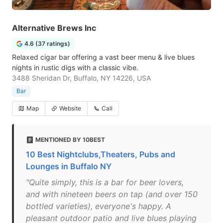
Alternative Brews Inc
4.6 (37 ratings)
Relaxed cigar bar offering a vast beer menu & live blues
nights in rustic digs with a classic vibe.
3488 Sheridan Dr, Buffalo, NY 14226, USA
Bar
Map
Website
Call
MENTIONED BY 10BEST
10 Best Nightclubs,Theaters, Pubs and
Lounges in Buffalo NY
"Quite simply, this is a bar for beer lovers,
and with nineteen beers on tap (and over 150
bottled varieties), everyone's happy. A
pleasant outdoor patio and live blues playing