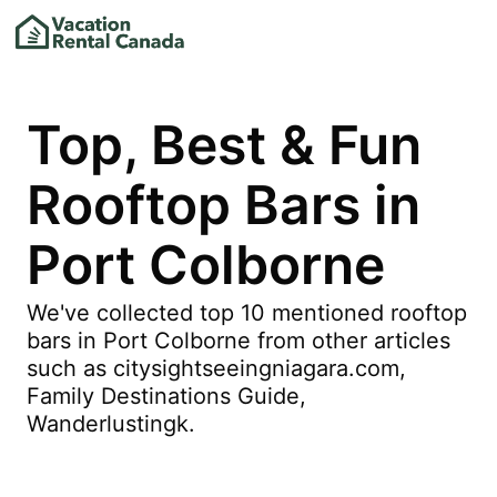
Top, Best & Fun
Rooftop Bars in
Port Colborne
We've collected top 10 mentioned rooftop
bars in Port Colborne from other articles
such as citysightseeingniagara.com,
Family Destinations Guide,
Wanderlustingk.