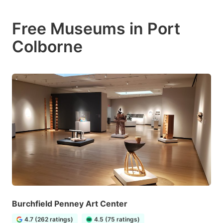
Free Museums in Port
Colborne
Burchfield Penney Art Center
4.7 (262 ratings)
4.5 (75 ratings)