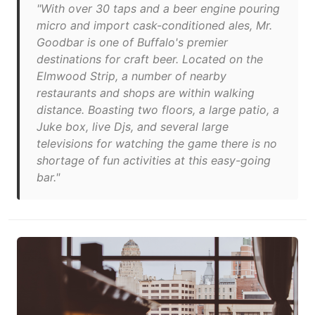
"With over 30 taps and a beer engine pouring
micro and import cask-conditioned ales, Mr.
Goodbar is one of Buffalo's premier
destinations for craft beer. Located on the
Elmwood Strip, a number of nearby
restaurants and shops are within walking
distance. Boasting two floors, a large patio, a
Juke box, live Djs, and several large
televisions for watching the game there is no
shortage of fun activities at this easy-going
bar."