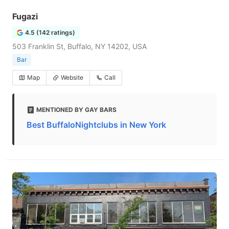
Fugazi
4.5 (142 ratings)
503 Franklin St, Buffalo, NY 14202, USA
Bar
Map
Website
Call
MENTIONED BY GAY BARS
Best BuffaloNightclubs in New York