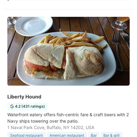
Liberty Hound
4.2 (431 ratings)
Waterfront eatery offers fish-centric fare & craft beers with 2
Navy ships towering over the patio.
1 Naval Park Cove, Buffalo, NY 14202, USA
Seafood restaurant
American restaurant
Bar
Bar & grill