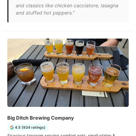
and classics like chicken cacciatore, lasagna
and stuffed hot peppers."
Big Ditch Brewing Company
4.5 (934 ratings)
Spacious taproom serving comfort eats, small plates &