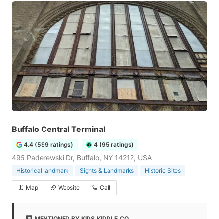
Buffalo Central Terminal
4.4 (599 ratings)
4 (95 ratings)
495 Paderewski Dr, Buffalo, NY 14212, USA
Historical landmark
Sights & Landmarks
Historic Sites
Map
Website
Call
MENTIONED BY KIDS.KIDDLE.CO