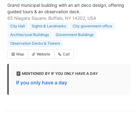
Grand municipal building with an art deco design, offering
guided tours & an observation deck.
65 Niagara Square, Buffalo, NY 14202, USA
City Hall
Sights & Landmarks
City government office
Architectural Buildings
Government Buildings
Observation Decks & Towers
Map
Website
Call
MENTIONED BY IF YOU ONLY HAVE A DAY
If you only have a day