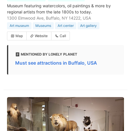
Museum featuring watercolors, oil paintings & more by
regional artists from the late 1800s to today.
1300 Elmwood Ave, Buffalo, NY 14222, USA
Art museum
Museums
Art center
Art gallery
Map
Website
Call
MENTIONED BY LONELY PLANET
Must see attractions in Buffalo, USA