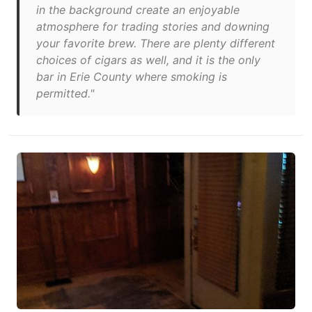
in the background create an enjoyable
atmosphere for trading stories and downing
your favorite brew. There are plenty different
choices of cigars as well, and it is the only
bar in Erie County where smoking is
permitted."