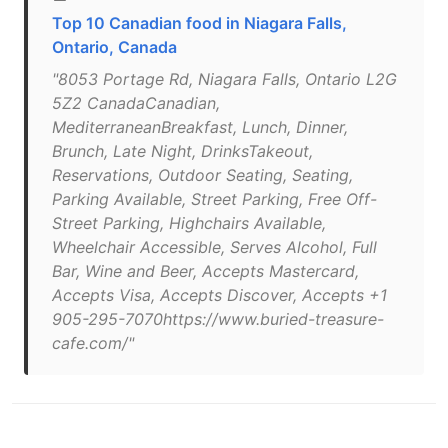
Top 10 Canadian food in Niagara Falls,
Ontario, Canada
"8053 Portage Rd, Niagara Falls, Ontario L2G
5Z2 CanadaCanadian,
MediterraneanBreakfast, Lunch, Dinner,
Brunch, Late Night, DrinksTakeout,
Reservations, Outdoor Seating, Seating,
Parking Available, Street Parking, Free Off-
Street Parking, Highchairs Available,
Wheelchair Accessible, Serves Alcohol, Full
Bar, Wine and Beer, Accepts Mastercard,
Accepts Visa, Accepts Discover, Accepts +1
905-295-7070https://www.buried-treasure-
cafe.com/"