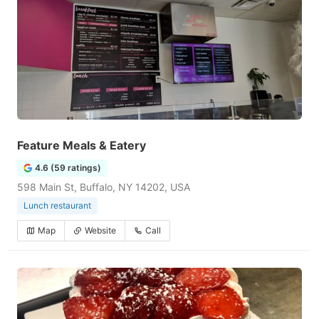
Feature Meals & Eatery
4.6 (59 ratings)
598 Main St, Buffalo, NY 14202, USA
Lunch restaurant
Map
Website
Call