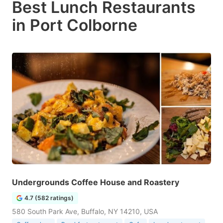
Best Lunch Restaurants
in Port Colborne
Undergrounds Coffee House and Roastery
4.7 (582 ratings)
580 South Park Ave, Buffalo, NY 14210, USA