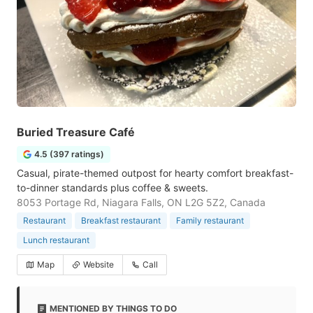
Buried Treasure Café
4.5 (397 ratings)
Casual, pirate-themed outpost for hearty comfort breakfast-
to-dinner standards plus coffee & sweets.
8053 Portage Rd, Niagara Falls, ON L2G 5Z2, Canada
Restaurant
Breakfast restaurant
Family restaurant
Lunch restaurant
Map
Website
Call
MENTIONED BY THINGS TO DO