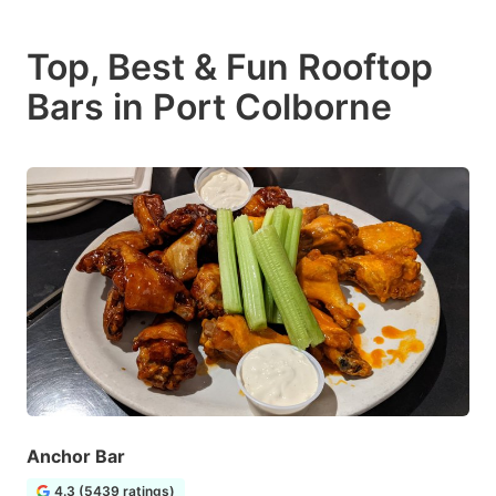
Top, Best & Fun Rooftop
Bars in Port Colborne
Anchor Bar
4.3 (5439 ratings)