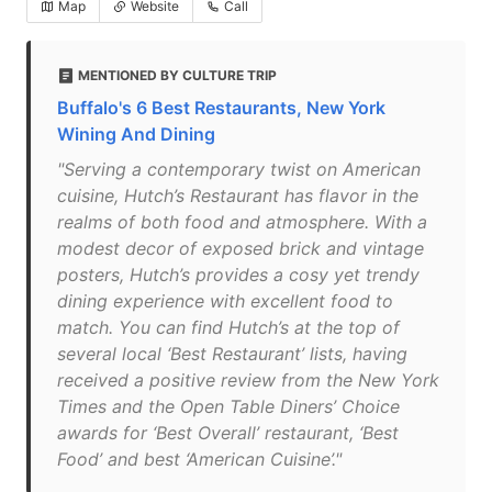
Map
Website
Call
MENTIONED BY CULTURE TRIP
Buffalo's 6 Best Restaurants, New York
Wining And Dining
"Serving a contemporary twist on American
cuisine, Hutch’s Restaurant has flavor in the
realms of both food and atmosphere. With a
modest decor of exposed brick and vintage
posters, Hutch’s provides a cosy yet trendy
dining experience with excellent food to
match. You can find Hutch’s at the top of
several local ‘Best Restaurant’ lists, having
received a positive review from the New York
Times and the Open Table Diners’ Choice
awards for ‘Best Overall’ restaurant, ‘Best
Food’ and best ‘American Cuisine’."