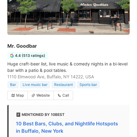
Mr. Goodbar
4.4 (513 ratings)
Huge craft-beer list, live music & comedy nights in a bi-level
bar with a patio & pool tables.
1110 Elmwood Ave, Buffalo, NY 14222, USA
Bar
Live music bar
Restaurant
Sports bar
Map
Website
Call
MENTIONED BY 10BEST
10 Best Bars, Clubs, and Nightlife Hotspots
in Buffalo, New York