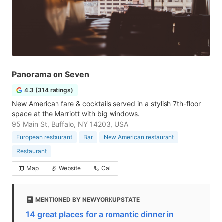
Panorama on Seven
4.3 (314 ratings)
New American fare & cocktails served in a stylish 7th-floor
space at the Marriott with big windows.
95 Main St, Buffalo, NY 14203, USA
European restaurant
Bar
New American restaurant
Restaurant
Map
Website
Call
MENTIONED BY NEWYORKUPSTATE
14 great places for a romantic dinner in