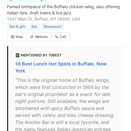
Famed birthplace of the Buffalo chicken wing, also offering
Italian fare, draft beers & live jazz.
1047 Main St, Buffalo, NY 14209, USA
Bar & grill
Bar
Restaurant
Map
Website
Call
MENTIONED BY 10BEST
10 Best Lunch Hot Spots in Buffalo, New
York
"This is the original home of Buffalo wings,
which were first concocted in 1964 by the
bar's original proprietor as a snack for late
night patrons. Still available, the wings are
smothered with spicy Buffalo sauce and
served with celery and bleu cheese dressing.
The Anchor Bar is still a local favorite, and
the menu features Italian-American entrees