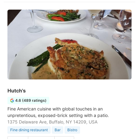
Hutch's
4.6 (489 ratings)
Fine American cuisine with global touches in an
unpretentious, exposed-brick setting with a patio.
1375 Delaware Ave, Buffalo, NY 14209, USA
Fine dining restaurant
Bar
Bistro