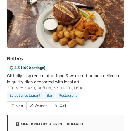
Betty's
4.5 (1090 ratings)
Globally inspired comfort food & weekend brunch delivered
in quirky digs decorated with local art.
370 Virginia St, Buffalo, NY 14201, USA
Eclectic restaurant
Bar
Restaurant
Map
Website
Call
MENTIONED BY STEP OUT BUFFALO