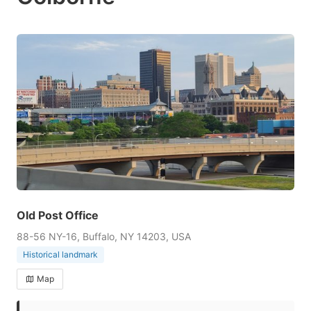
Old Post Office
88-56 NY-16, Buffalo, NY 14203, USA
Historical landmark
Map