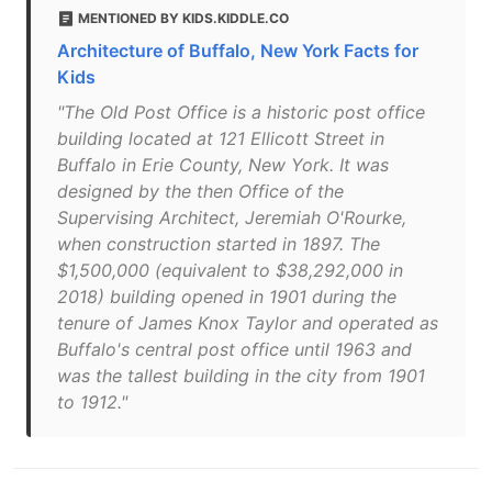
MENTIONED BY KIDS.KIDDLE.CO
Architecture of Buffalo, New York Facts for
Kids
"The Old Post Office is a historic post office
building located at 121 Ellicott Street in
Buffalo in Erie County, New York. It was
designed by the then Office of the
Supervising Architect, Jeremiah O'Rourke,
when construction started in 1897. The
$1,500,000 (equivalent to $38,292,000 in
2018) building opened in 1901 during the
tenure of James Knox Taylor and operated as
Buffalo's central post office until 1963 and
was the tallest building in the city from 1901
to 1912."