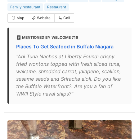
Family restaurant
Restaurant
Map
Website
Call
MENTIONED BY WELCOME 716
Places To Get Seafood in Buffalo Niagara
"Ahi Tuna Nachos at Liberty Found: crispy
fried wontons topped with fresh sliced tuna,
wakame, shredded carrot, jalapeno, scallion,
sesame seeds and Sriracha aioli. Do you like
the Buffalo Waterfront?. Are you a fan of
WWII Style naval ships?"