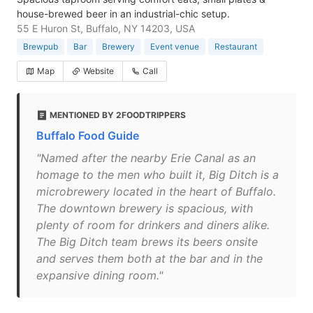
house-brewed beer in an industrial-chic setup.
55 E Huron St, Buffalo, NY 14203, USA
Brewpub
Bar
Brewery
Event venue
Restaurant
Map
Website
Call
MENTIONED BY 2FOODTRIPPERS
Buffalo Food Guide
"Named after the nearby Erie Canal as an
homage to the men who built it, Big Ditch is a
microbrewery located in the heart of Buffalo.
The downtown brewery is spacious, with
plenty of room for drinkers and diners alike.
The Big Ditch team brews its beers onsite
and serves them both at the bar and in the
expansive dining room."