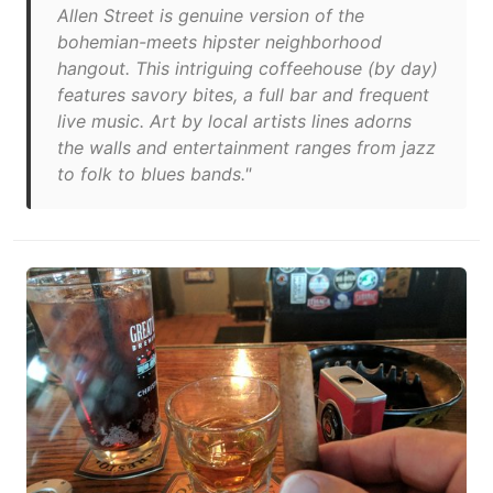
Allen Street is genuine version of the
bohemian-meets hipster neighborhood
hangout. This intriguing coffeehouse (by day)
features savory bites, a full bar and frequent
live music. Art by local artists lines adorns
the walls and entertainment ranges from jazz
to folk to blues bands."