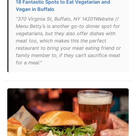
18 Fantastic Spots to Eat Vegetarian and
Vegan in Buffalo
"370 Virginia St, Buffalo, NY 14201Website //
Menu Betty’s is another go-to dinner spot for
vegetarians, but they also offer dishes with
meat too, which makes this the perfect
restaurant to bring your meat eating friend or
family member to, if they can’t sacrifice meat
for a meal."