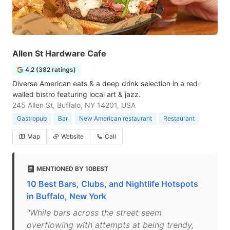
Allen St Hardware Cafe
4.2 (382 ratings)
Diverse American eats & a deep drink selection in a red-
walled bistro featuring local art & jazz.
245 Allen St, Buffalo, NY 14201, USA
Gastropub
Bar
New American restaurant
Restaurant
Map
Website
Call
MENTIONED BY 10BEST
10 Best Bars, Clubs, and Nightlife Hotspots
in Buffalo, New York
"While bars across the street seem
overflowing with attempts at being trendy,