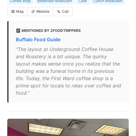
Coffee shop
Breakfast restaurant
Cafe
Lunch restaurant
Map
Website
Call
MENTIONED BY 2FOODTRIPPERS
Buffalo Food Guide
"The layout at Underground Coffee House
and Roastery is a bit unique. The quirky
layout makes sense once you realize that the
building was a funeral home in its previous
life. Today, the First Ward coffee shop is a
prime spot for locals to relax over coffee and
food."