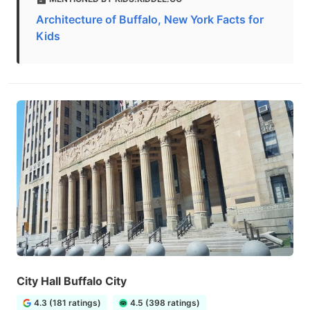
Architecture of Buffalo, New York Facts for
Kids
City Hall Buffalo City
4.3 (181 ratings)
4.5 (398 ratings)