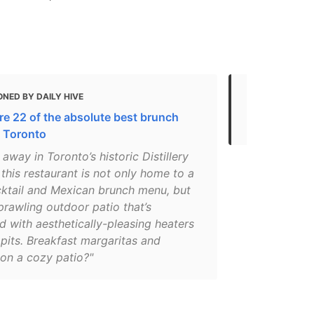
NED BY DAILY HIVE
MENTIONED
re 22 of the absolute best brunch
Best Overall
n Toronto
away in Toronto’s historic Distillery
, this restaurant is not only home to a
cktail and Mexican brunch menu, but
prawling outdoor patio that’s
 with aesthetically-pleasing heaters
 pits. Breakfast margaritas and
 on a cozy patio?"