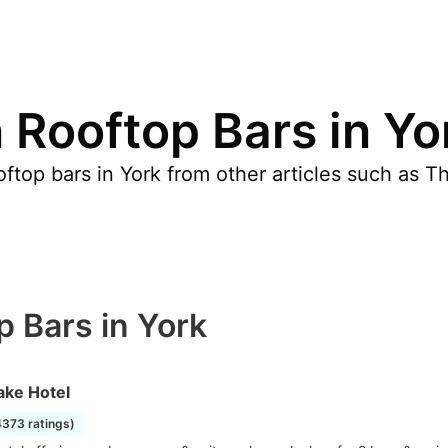
 Rooftop Bars in Yo
ftop bars in York from other articles such as T
p Bars in York
ake Hotel
4373 ratings)