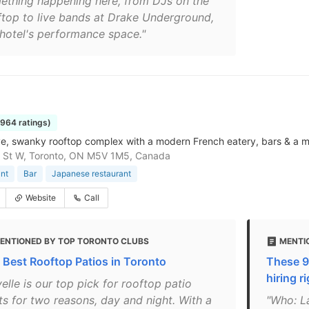
ething happening here, from DJs on the
ftop to live bands at Drake Underground,
 hotel's performance space."
1964 ratings)
e, swanky rooftop complex with a modern French eatery, bars & a m
g St W, Toronto, ON M5V 1M5, Canada
nt
Bar
Japanese restaurant
Website
Call
ENTIONED BY TOP TORONTO CLUBS
MENTIO
 Best Rooftop Patios in Toronto
These 9
hiring r
elle is our top pick for rooftop patio
ts for two reasons, day and night. With a
"Who: La