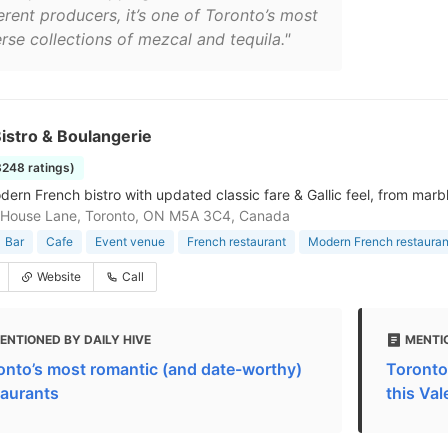
erent producers, it’s one of Toronto’s most
rse collections of mezcal and tequila."
istro & Boulangerie
3248 ratings)
rn French bistro with updated classic fare & Gallic feel, from marble 
 House Lane, Toronto, ON M5A 3C4, Canada
Bar
Cafe
Event venue
French restaurant
Modern French restauran
Website
Call
ENTIONED BY DAILY HIVE
MENTI
onto’s most romantic (and date-worthy)
Toronto
taurants
this Val