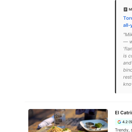
M
Tor
all
"Mi
— wh
'fla
is 
and
bin
res
know
El Catri
4.2 (
Trendy, 