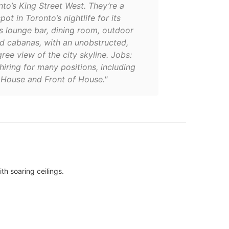
to’s King Street West. They’re a
ot in Toronto’s nightlife for its
s lounge bar, dining room, outdoor
nd cabanas, with an unobstructed,
ee view of the city skyline. Jobs:
hiring for many positions, including
 House and Front of House."
th soaring ceilings.