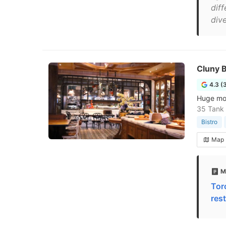
diff
dive
Cluny B
4.3 (
Huge mode
35 Tank
Bistro
Map
M
Tor
res