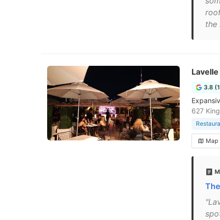
som
roo
the
Lavelle
3.8 (
Expansiv
627 Kin
Restaura
Map
M
The
"Lav
spo