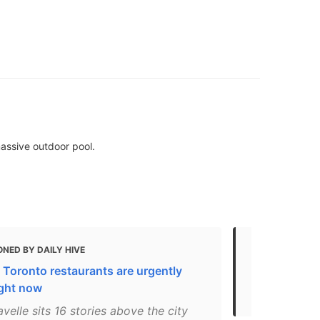
assive outdoor pool.
NED BY DAILY HIVE
MENTIONED 
 Toronto restaurants are urgently
The Ultimate
ight now
View the Vi
velle sits 16 stories above the city