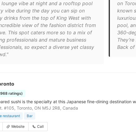
l lounge vibe at night and a rooftop pool
on Toron
ty vibe during the day you can sip on
known sp
ty drinks from the top of King West with
luxuriou
ncredible view of the fashion district from
pool, a
ve. This spot caters more so to a mix of
360-degr
ng professionals and mature business
They’re 
fessionals, so expect a diverse yet classy
Back of
wd."
oronto
2968 ratings)
red sushi is the specialty at this Japanese fine-dining destination wi
t. #105, Toronto, ON M5J 2R8, Canada
 restaurant
Bar
Website
Call