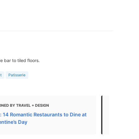
bar to tiled floors.
t
Patisserie
ONED BY TRAVEL + DESIGN
MENTIONED
: 14 Romantic Restaurants to Dine at
Haute cuisin
entine’s Day
the best Fre