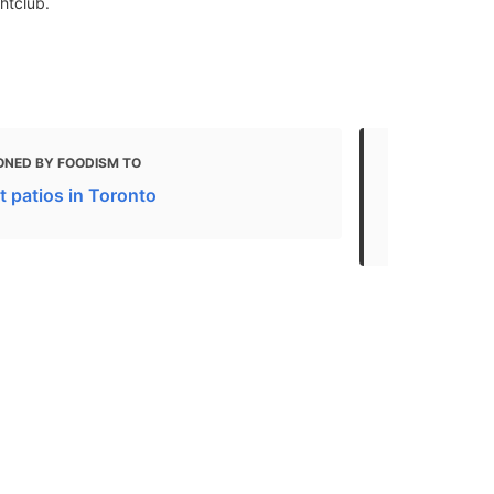
htclub.
ONED BY FOODISM TO
MENTIONED 
t patios in Toronto
12 of the be
unforgettab