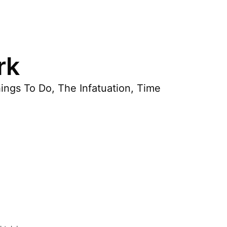
rk
hings To Do, The Infatuation, Time