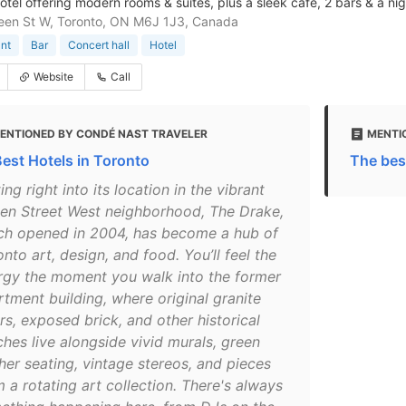
otel offering modern rooms & suites, plus a sleek cafe, 2 bars & a nig
een St W, Toronto, ON M6J 1J3, Canada
nt
Bar
Concert hall
Hotel
Website
Call
ENTIONED BY CONDÉ NAST TRAVELER
MENTI
Best Hotels in Toronto
The bes
ting right into its location in the vibrant
en Street West neighborhood, The Drake,
ch opened in 2004, has become a hub of
nto art, design, and food. You’ll feel the
rgy the moment you walk into the former
rtment building, where original granite
rs, exposed brick, and other historical
ches live alongside vivid murals, green
her seating, vintage stereos, and pieces
 a rotating art collection. There's always