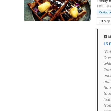
Trendy h
1150 Qu
Restaura
Map
M
15 
"Fit
Que
whi
Toro
ene
apa
floo
tou
leat
from