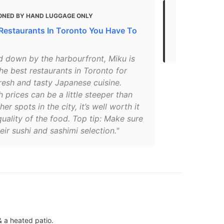
ONED BY HAND LUGGAGE ONLY
MENTIONED
 Restaurants In Toronto You Have To
Gluten Free 
2021
d down by the harbourfront, Miku is
he best restaurants in Toronto for
fresh and tasty Japanese cuisine.
 prices can be a little steeper than
er spots in the city, it’s well worth it
quality of the food. Top tip: Make sure
heir sushi and sashimi selection."
& a heated patio.