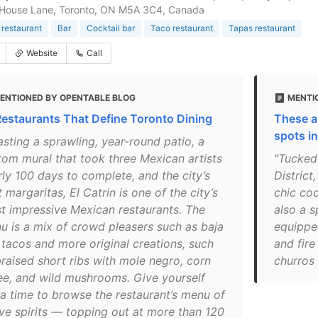
 House Lane, Toronto, ON M5A 3C4, Canada
restaurant
Bar
Cocktail bar
Taco restaurant
Tapas restaurant
Website
Call
ENTIONED BY OPENTABLE BLOG
MENTIO
Restaurants That Define Toronto Dining
These a
spots i
asting a sprawling, year-round patio, a
tom mural that took three Mexican artists
"Tucked 
rly 100 days to complete, and the city’s
District
 margaritas, El Catrin is one of the city’s
chic co
t impressive Mexican restaurants. The
also a s
u is a mix of crowd pleasers such as baja
equipped
h tacos and more original creations, such
and fire
braised short ribs with mole negro, corn
churros
ee, and wild mushrooms. Give yourself
ra time to browse the restaurant’s menu of
ve spirits — topping out at more than 120