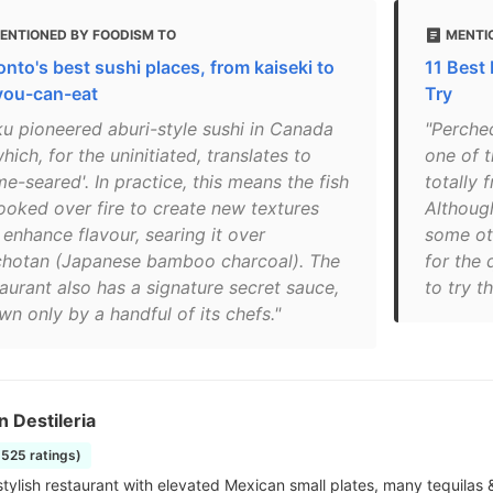
ENTIONED BY FOODISM TO
MENTI
onto's best sushi places, from kaiseki to
11 Best
-you-can-eat
Try
ku pioneered aburi-style sushi in Canada
"Perche
ich, for the uninitiated, translates to
one of t
me-seared'. In practice, this means the fish
totally 
cooked over fire to create new textures
Although
 enhance flavour, searing it over
some oth
chotan (Japanese bamboo charcoal). The
for the 
taurant also has a signature secret sauce,
to try t
n only by a handful of its chefs."
n Destileria
5525 ratings)
stylish restaurant with elevated Mexican small plates, many tequilas 