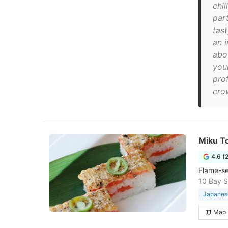
chil
par
tas
an i
abo
you
pro
cro
Miku T
4.6 (
Flame-sea
10 Bay S
Japanese
Map