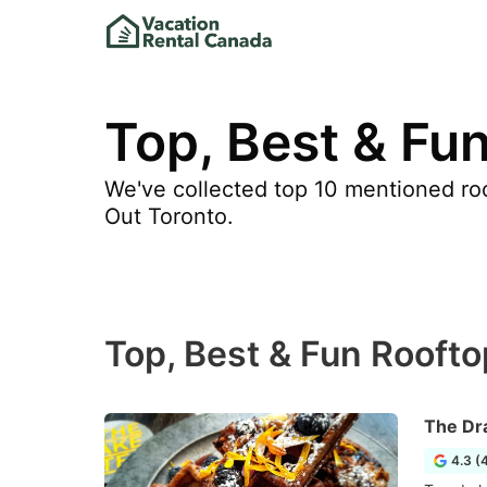
Top, Best & Fun
We've collected top 10 mentioned roo
Out Toronto.
Top, Best & Fun Roofto
The Dr
4.3 (