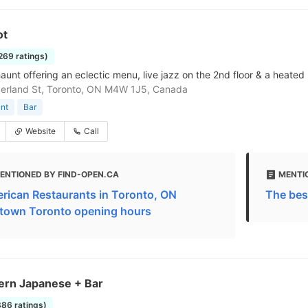
ot
1269 ratings)
aunt offering an eclectic menu, live jazz on the 2nd floor & a heated 
erland St, Toronto, ON M4W 1J5, Canada
nt
Bar
Website
Call
ENTIONED BY FIND-OPEN.CA
MENTI
rican Restaurants in Toronto, ON
The bes
town Toronto opening hours
ern Japanese + Bar
886 ratings)