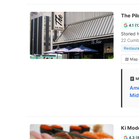
The Pil
4.1 (
Storied h
22 Cumb
Restaura
Map
M
Ame
Mid
Ki Mod
4.3 (