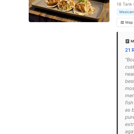
18 Tank
Mexican 
Map
M
21 
"Bo
cus
nea
best
mos
men
fis
as 
pur
ext
aga