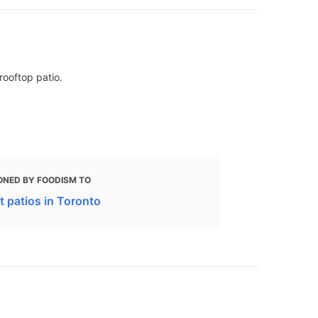
rooftop patio.
ONED BY FOODISM TO
t patios in Toronto