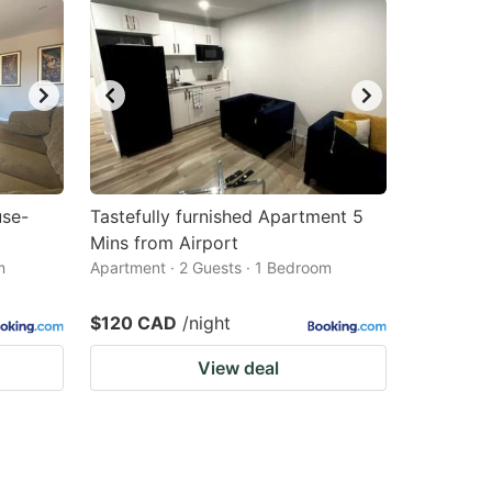
use-
Tastefully furnished Apartment 5
Mins from Airport
m
Apartment · 2 Guests · 1 Bedroom
$120 CAD
/night
View deal