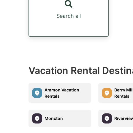
Search all
Vacation Rental Destin
Ammon Vacation
Berry Mil
Rentals
Rentals
Moncton
Rivervie