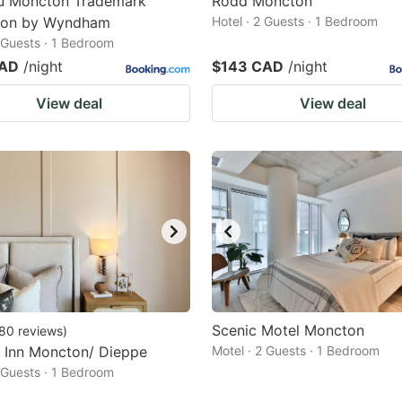
u Moncton Trademark
Rodd Moncton
tion by Wyndham
Hotel · 2 Guests · 1 Bedroom
2 Guests · 1 Bedroom
CAD
/night
$143 CAD
/night
View deal
View deal
Scenic Motel Moncton
80
reviews
)
 Inn Moncton/ Dieppe
Motel · 2 Guests · 1 Bedroom
2 Guests · 1 Bedroom