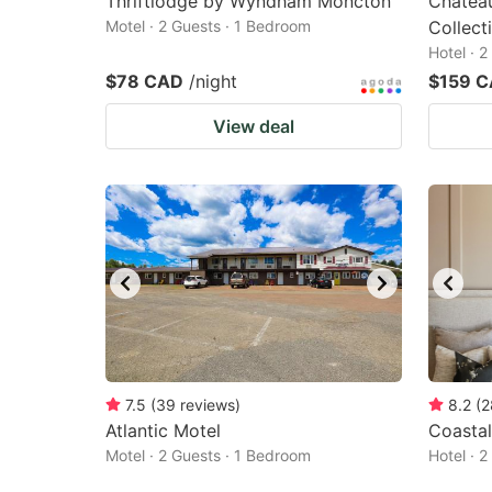
Thriftlodge by Wyndham Moncton
Chatea
Motel · 2 Guests · 1 Bedroom
Collec
Hotel · 
$78 CAD
/night
$159 
View deal
7.5
(
39
reviews
)
8.2
(
2
Atlantic Motel
Coastal
Motel · 2 Guests · 1 Bedroom
Hotel · 