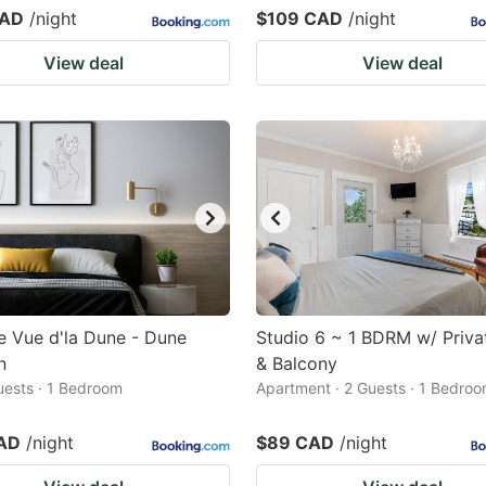
CAD
/night
$109 CAD
/night
View deal
View deal
 Vue d'la Dune - Dune
Studio 6 ~ 1 BDRM w/ Priva
n
& Balcony
Guests · 1 Bedroom
Apartment · 2 Guests · 1 Bedro
AD
/night
$89 CAD
/night