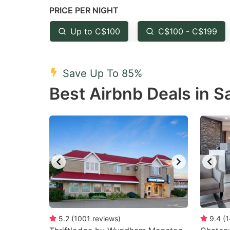
PRICE PER NIGHT
question
qu
mark
m
Up to C$100
C$100 - C$199
key
k
to
to
Save Up To 85%
get
ge
Best Airbnb Deals in S
the
th
keyboard
k
shortcuts
sh
for
fo
changing
c
dates.
da
5.2
(
1001
reviews
)
9.4
(
1