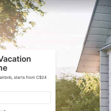
Vacation
ne
airbnb, starts from C$24