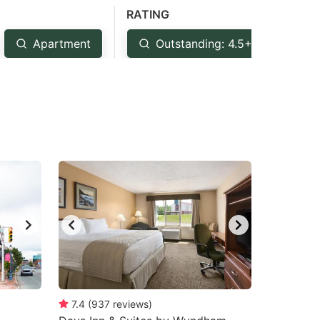
RATING
Apartment
Outstanding: 4.5+
Ve
7.4
(
937
reviews
)