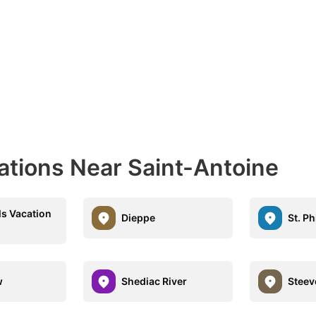
ations Near Saint-Antoine
ls Vacation
Dieppe
St. Ph
w
Shediac River
Steev