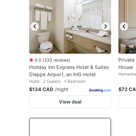
Privat
9.0
(
333
reviews
)
Holiday Inn Express Hotel & Suites
House
Dieppe Airport, an IHG Hotel
Homestay
Hotel · 2 Guests · 1 Bedroom
$134 CAD
/night
$72 C
View deal