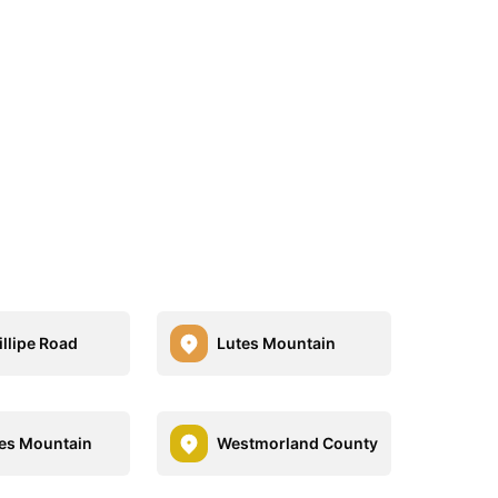
illipe Road
Lutes Mountain
es Mountain
Westmorland County