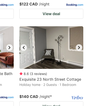
$122 CAD
/night
View deal
te Bath
8.6
(
3
reviews
)
Exquisite 23 North Street Cottage
om
Holiday home · 2 Guests · 1 Bedroom
$140 CAD
/night
*