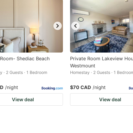
e Room- Shediac Beach
Private Room Lakeview Ho
Westmount
 · 2 Guests · 1 Bedroom
Homestay · 2 Guests · 1 Bedroo
AD
/night
$70 CAD
/night
View deal
View deal