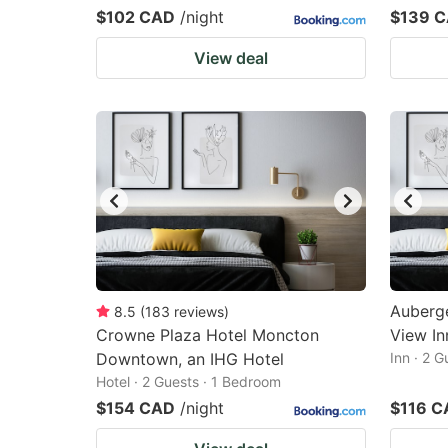
$102 CAD
/night
$139 
View deal
Auberge
8.5
(
183
reviews
)
Crowne Plaza Hotel Moncton
View In
Downtown, an IHG Hotel
Inn · 2 
Hotel · 2 Guests · 1 Bedroom
$154 CAD
/night
$116 C