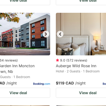
View deal
View deal
64
reviews
)
9.0
(
572
reviews
)
Garden Inn Moncton
Auberge Wild Rose Inn
wn, Nb
Hotel · 2 Guests · 1 Bedroom
2 Guests · 1 Bedroom
CAD
/night
$119 CAD
/night
View deal
View deal