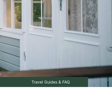
Travel Guides & FAQ