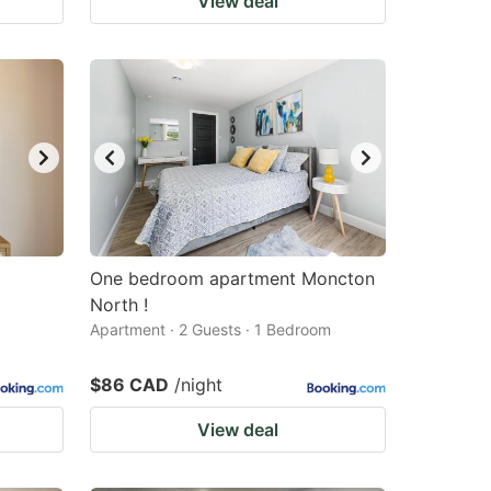
View deal
One bedroom apartment Moncton
North !
Apartment · 2 Guests · 1 Bedroom
$86 CAD
/night
View deal