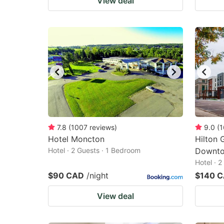
View deal
7.8
(
1007
reviews
)
9.0
(
1
Hotel Moncton
Hilton 
Hotel · 2 Guests · 1 Bedroom
Downto
Hotel · 
$90 CAD
/night
$140 
View deal