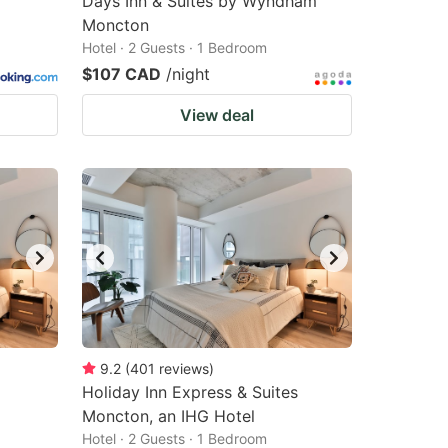
Days Inn & Suites by Wyndham
Moncton
Hotel · 2 Guests · 1 Bedroom
$107 CAD
/night
View deal
9.2
(
401
reviews
)
Holiday Inn Express & Suites
Moncton, an IHG Hotel
Hotel · 2 Guests · 1 Bedroom