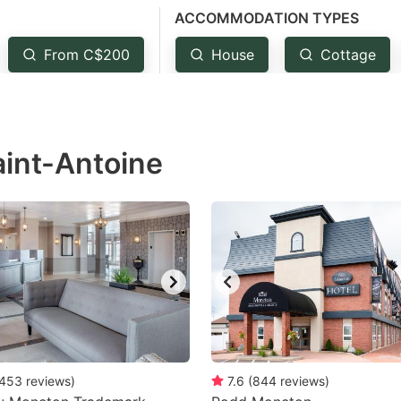
ACCOMMODATION TYPES
estion
ark
From C$200
House
Cottage
ey
t
aint-Antoine
e
eyboard
ortcuts
r
hanging
tes.
453
reviews
)
7.6
(
844
reviews
)