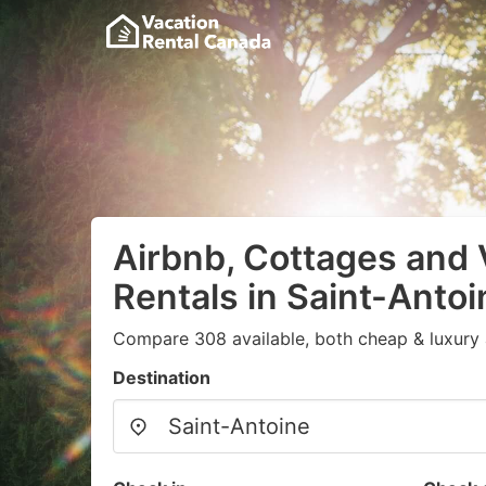
Airbnb, Cottages and 
Rentals in Saint-Antoi
Compare 308 available, both cheap & luxury 
Destination