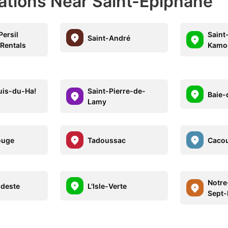
nations Near Saint-Épiphane
Persil
Saint
Saint-André
 Rentals
Kamo
uis-du-Ha!
Saint-Pierre-de-
Baie-
Lamy
ouge
Tadoussac
Caco
Notr
deste
L'Isle-Verte
Sept-