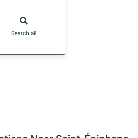
Search all