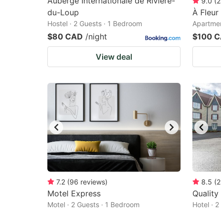
Auberge Internationale de Rivière-
9.0
(
2
du-Loup
À Fleur
Hostel · 2 Guests · 1 Bedroom
Apartmen
$80 CAD
/night
$100 
View deal
7.2
(
96
reviews
)
8.5
(
2
Motel Express
Quality
Motel · 2 Guests · 1 Bedroom
Hotel · 