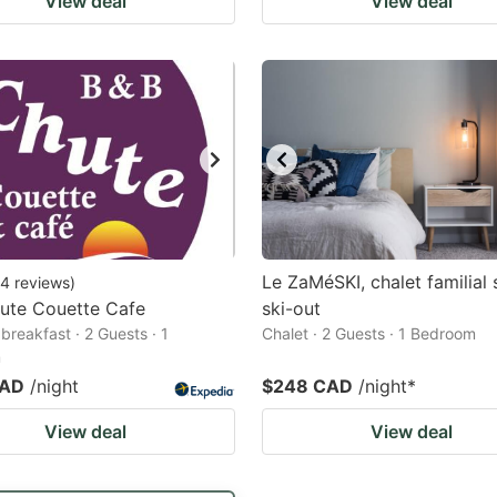
View deal
View deal
Le ZaMéSKI, chalet familial 
4
reviews
)
ute Couette Cafe
ski-out
breakfast · 2 Guests · 1
Chalet · 2 Guests · 1 Bedroom
m
CAD
/night
$248 CAD
/night
*
View deal
View deal