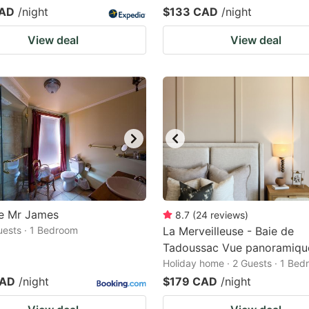
CAD
/night
$133 CAD
/night
View deal
View deal
e Mr James
8.7
(
24
reviews
)
Guests · 1 Bedroom
La Merveilleuse - Baie de
Tadoussac Vue panoramiqu
Holiday home · 2 Guests · 1 Be
CAD
/night
$179 CAD
/night