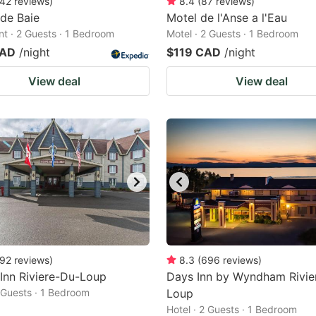
42
reviews
)
8.4
(
87
reviews
)
 de Baie
Motel de l'Anse a l'Eau
t · 2 Guests · 1 Bedroom
Motel · 2 Guests · 1 Bedroom
CAD
/night
$119 CAD
/night
View deal
View deal
92
reviews
)
8.3
(
696
reviews
)
 Inn Riviere-Du-Loup
Days Inn by Wyndham Rivie
2 Guests · 1 Bedroom
Loup
Hotel · 2 Guests · 1 Bedroom