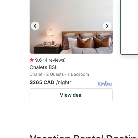
9.6
(
4
reviews
)
Chalets BSL
Chalet · 2 Guests · 1 Bedroom
$265 CAD
/night
*
View deal