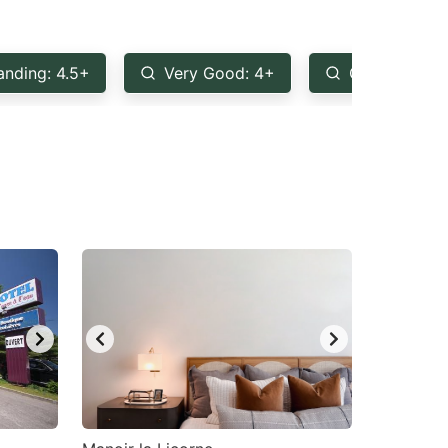
anding: 4.5+
Very Good: 4+
Good: 3.5+