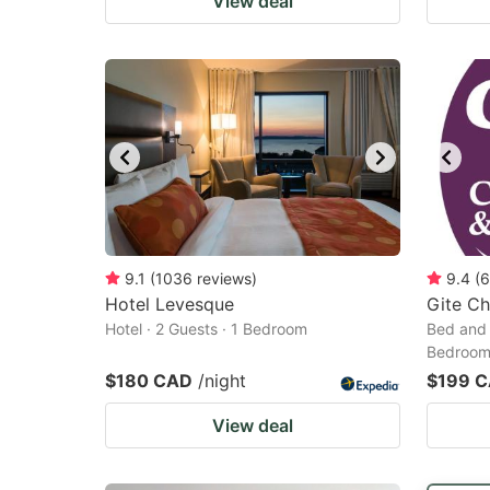
View deal
9.1
(
1036
reviews
)
9.4
(
6
Hotel Levesque
Gite Ch
Hotel · 2 Guests · 1 Bedroom
Bed and 
Bedroo
$180 CAD
/night
$199 
View deal