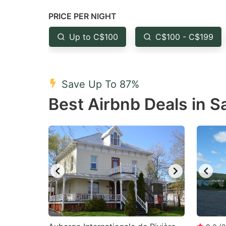
question
qu
PRICE PER NIGHT
mark
m
Up to C$100
C$100 - C$199
key
k
to
to
get
ge
Save Up To 87%
the
th
Best Airbnb Deals in S
keyboard
k
shortcuts
sh
for
fo
changing
c
dates.
da