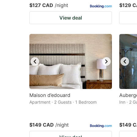
$127 CAD
/night
$129 
View deal
Maison d’edouard
Auberg
Apartment · 2 Guests · 1 Bedroom
Inn · 2 
$149 CAD
/night
$149 