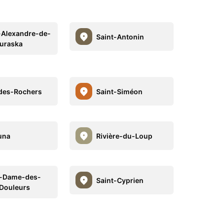
-Alexandre-de-
Saint-Antonin
uraska
des-Rochers
Saint-Siméon
una
Rivière-du-Loup
e-Dame-des-
Saint-Cyprien
Douleurs