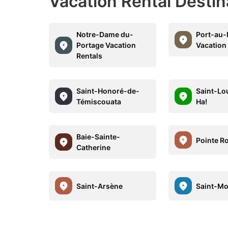
Vacation Rental Desti
Notre-Dame du-
Port-au-
Portage Vacation
Vacation
Rentals
Saint-Honoré-de-
Saint-Lo
Témiscouata
Ha!
Baie-Sainte-
Pointe R
Catherine
Saint-Arsène
Saint-Mo