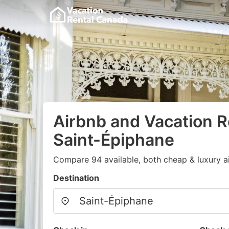
Airbnb and Vacation R
Saint-Épiphane
Compare 94 available, both cheap & luxury a
Destination