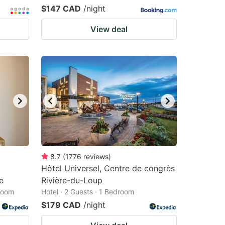
$147 CAD
/night
View deal
8.7
(
1776
reviews
)
Hôtel Universel, Centre de congrès
e
Rivière-du-Loup
droom
Hotel · 2 Guests · 1 Bedroom
$179 CAD
/night