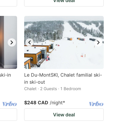
View deal
ski-in
Le Du-MontSKI, Chalet familial ski-
in ski-out
Chalet · 2 Guests · 1 Bedroom
$248 CAD
/night
*
View deal