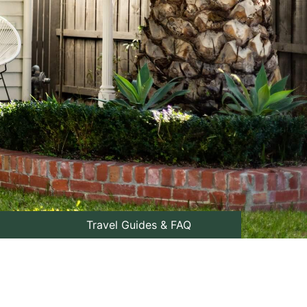
Travel Guides & FAQ