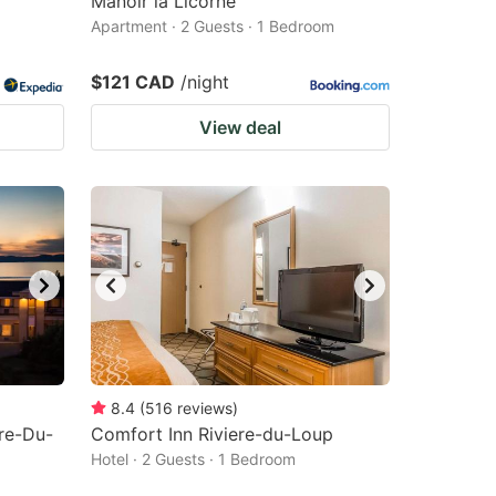
Manoir la Licorne
Apartment · 2 Guests · 1 Bedroom
$121 CAD
/night
View deal
8.4
(
516
reviews
)
re-Du-
Comfort Inn Riviere-du-Loup
Hotel · 2 Guests · 1 Bedroom