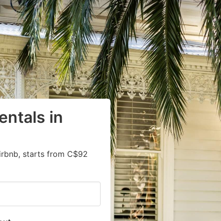
entals in
irbnb, starts from C$92