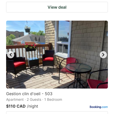
View deal
Gestion clin d'oeil - 503
Apartment · 2 Guests · 1 Bedroom
$110 CAD
/night