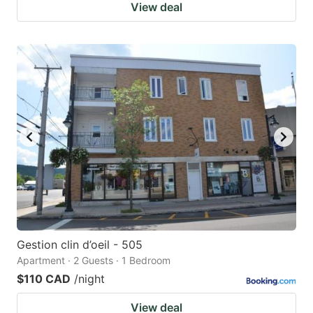
View deal
Gestion clin d’oeil - 505
Apartment · 2 Guests · 1 Bedroom
$110 CAD
/night
View deal