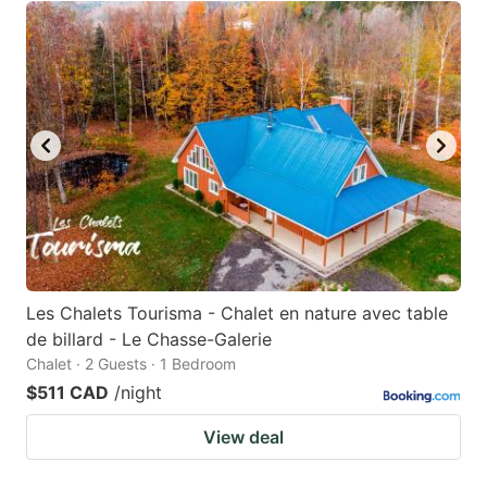
Les Chalets Tourisma - Chalet en nature avec table
de billard - Le Chasse-Galerie
Chalet · 2 Guests · 1 Bedroom
$511 CAD
/night
View deal