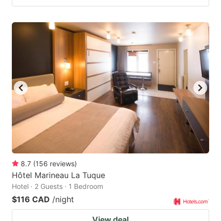
8.7
(
156
reviews
)
Hôtel Marineau La Tuque
Hotel · 2 Guests · 1 Bedroom
$116 CAD
/night
View deal