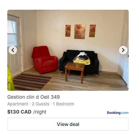
Gestion clin d Oeil 349
Apartment · 2 Guests · 1 Bedroom
$130 CAD
/night
View deal