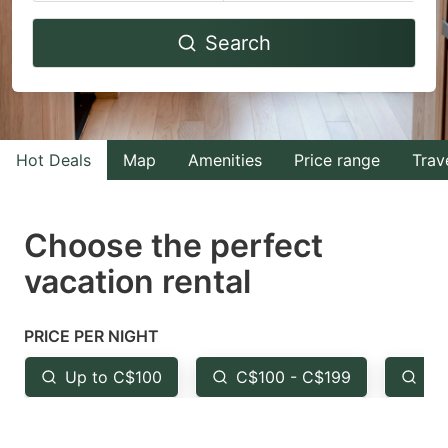
Navigate
Navigate
Search
forward
backward
to
to
interact
interact
with
with
Hot Deals
Map
Amenities
Price range
Trav
the
the
calendar
calendar
and
and
Choose the perfect
select
select
vacation rental
a
a
date.
date.
PRICE PER NIGHT
Press
Press
the
the
Up to C$100
C$100 - C$199
Fr
question
question
mark
mark