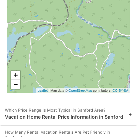
+
−
Leaflet
| Map data ©
OpenStreetMap
contributors,
CC-BY-SA
Which Price Range Is Most Typical in Sanford Area?
+
Vacation Home Rental Price Information in Sanford
How Many Rental Vacation Rentals Are Pet Friendly in