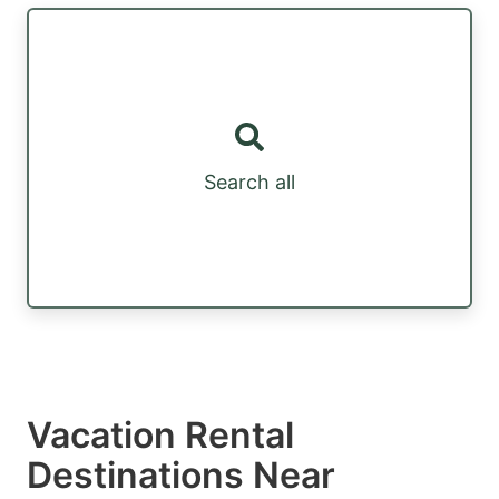
Search all
Vacation Rental
Destinations Near