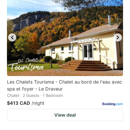
Les Chalets Tourisma - Chalet au bord de l'eau avec
spa et foyer - Le Draveur
Chalet · 2 Guests · 1 Bedroom
$413 CAD
/night
View deal