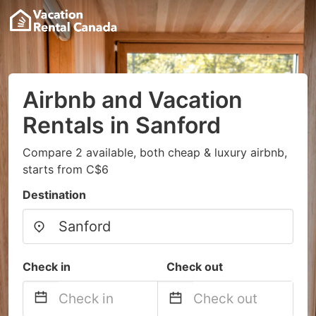
Airbnb and Vacation
Rentals in Sanford
Compare 2 available, both cheap & luxury airbnb,
starts from C$6
Destination
Check in
Check out