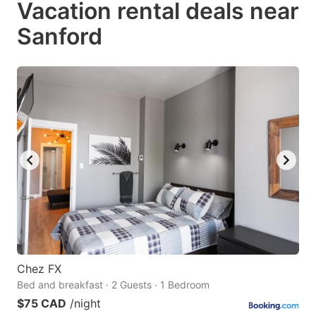
Vacation rental deals near
key
key
Sanford
to
to
get
get
the
the
keyboard
keyboard
shortcuts
shortcuts
for
for
changing
changing
dates.
dates.
Chez FX
Bed and breakfast · 2 Guests · 1 Bedroom
$75 CAD
/night