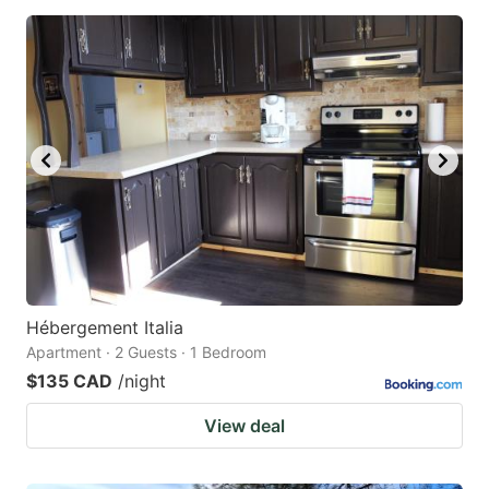
Hébergement Italia
Apartment · 2 Guests · 1 Bedroom
$135 CAD
/night
View deal