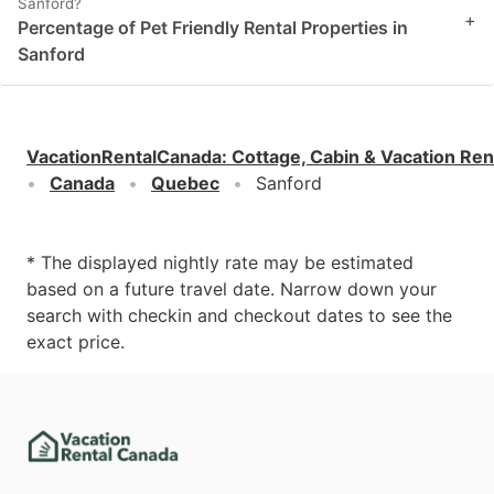
Sanford?
+
Percentage of Pet Friendly Rental Properties in
Sanford
VacationRentalCanada
:
Cottage, Cabin & Vacation Ren
Canada
Quebec
Sanford
* The displayed nightly rate may be estimated
based on a future travel date. Narrow down your
search with checkin and checkout dates to see the
exact price.