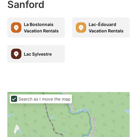
Sanford
La Bostonnais
Lac-Édouard
Vacation Rentals
Vacation Rentals
Lac Sylvestre
Search as I move the map