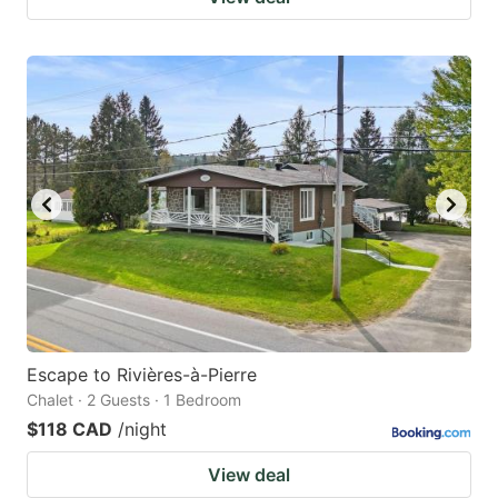
Escape to Rivières-à-Pierre
Chalet · 2 Guests · 1 Bedroom
$118 CAD
/night
View deal