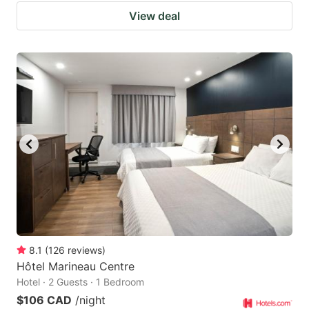
View deal
8.1
(
126
reviews
)
Hôtel Marineau Centre
Hotel · 2 Guests · 1 Bedroom
$106 CAD
/night