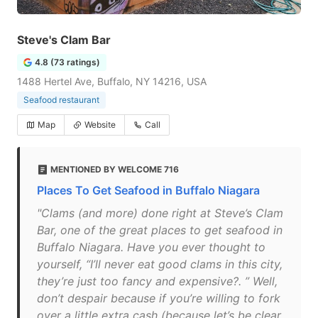
Steve's Clam Bar
4.8 (73 ratings)
1488 Hertel Ave, Buffalo, NY 14216, USA
Seafood restaurant
Map
Website
Call
MENTIONED BY WELCOME 716
Places To Get Seafood in Buffalo Niagara
"Clams (and more) done right at Steve’s Clam
Bar, one of the great places to get seafood in
Buffalo Niagara. Have you ever thought to
yourself, “I’ll never eat good clams in this city,
they’re just too fancy and expensive?. ” Well,
don’t despair because if you’re willing to fork
over a little extra cash (because let’s be clear,