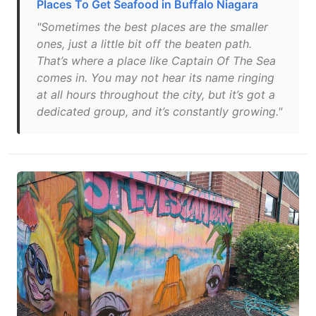
Places To Get Seafood in Buffalo Niagara
"Sometimes the best places are the smaller
ones, just a little bit off the beaten path.
That’s where a place like Captain Of The Sea
comes in. You may not hear its name ringing
at all hours throughout the city, but it’s got a
dedicated group, and it’s constantly growing."