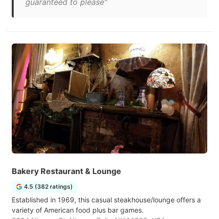
guaranteed to please"
Bakery Restaurant & Lounge
4.5 (382 ratings)
Established in 1969, this casual steakhouse/lounge offers a
variety of American food plus bar games.