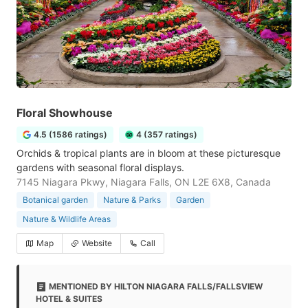
Floral Showhouse
4.5 (1586 ratings)
4 (357 ratings)
Orchids & tropical plants are in bloom at these picturesque
gardens with seasonal floral displays.
7145 Niagara Pkwy, Niagara Falls, ON L2E 6X8, Canada
Botanical garden
Nature & Parks
Garden
Nature & Wildlife Areas
Map
Website
Call
MENTIONED BY HILTON NIAGARA FALLS/FALLSVIEW
HOTEL & SUITES