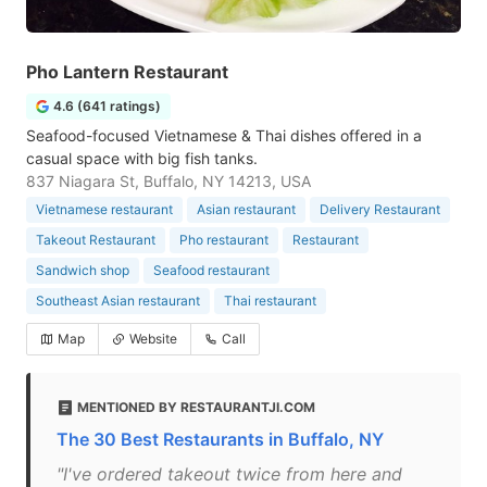
Pho Lantern Restaurant
4.6 (641 ratings)
Seafood-focused Vietnamese & Thai dishes offered in a
casual space with big fish tanks.
837 Niagara St, Buffalo, NY 14213, USA
Vietnamese restaurant
Asian restaurant
Delivery Restaurant
Takeout Restaurant
Pho restaurant
Restaurant
Sandwich shop
Seafood restaurant
Southeast Asian restaurant
Thai restaurant
Map
Website
Call
MENTIONED BY RESTAURANTJI.COM
The 30 Best Restaurants in Buffalo, NY
"I've ordered takeout twice from here and