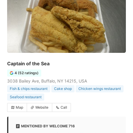
Captain of the Sea
4 (52 ratings)
3038 Bailey Ave, Buffalo, NY 14215, USA
Fish & chips restaurant
Cake shop
Chicken wings restaurant
Seafood restaurant
Map
Website
Call
MENTIONED BY WELCOME 716