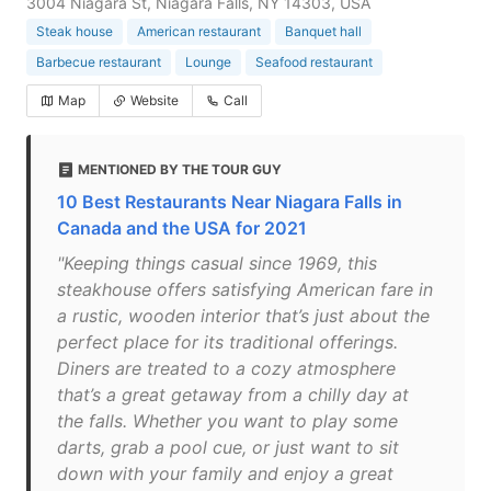
3004 Niagara St, Niagara Falls, NY 14303, USA
Steak house
American restaurant
Banquet hall
Barbecue restaurant
Lounge
Seafood restaurant
Map
Website
Call
MENTIONED BY THE TOUR GUY
10 Best Restaurants Near Niagara Falls in
Canada and the USA for 2021
"Keeping things casual since 1969, this
steakhouse offers satisfying American fare in
a rustic, wooden interior that’s just about the
perfect place for its traditional offerings.
Diners are treated to a cozy atmosphere
that’s a great getaway from a chilly day at
the falls. Whether you want to play some
darts, grab a pool cue, or just want to sit
down with your family and enjoy a great