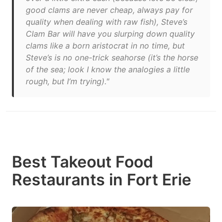
good clams are never cheap, always pay for
quality when dealing with raw fish), Steve’s
Clam Bar will have you slurping down quality
clams like a born aristocrat in no time, but
Steve’s is no one-trick seahorse (it’s the horse
of the sea; look I know the analogies a little
rough, but I’m trying)."
Best Takeout Food
Restaurants in Fort Erie