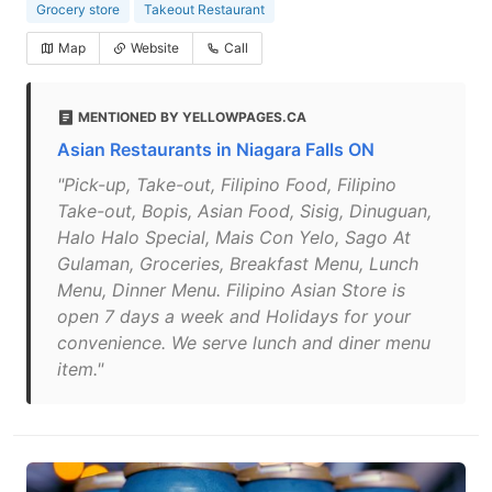
Grocery store
Takeout Restaurant
Map
Website
Call
MENTIONED BY YELLOWPAGES.CA
Asian Restaurants in Niagara Falls ON
"Pick-up, Take-out, Filipino Food, Filipino
Take-out, Bopis, Asian Food, Sisig, Dinuguan,
Halo Halo Special, Mais Con Yelo, Sago At
Gulaman, Groceries, Breakfast Menu, Lunch
Menu, Dinner Menu. Filipino Asian Store is
open 7 days a week and Holidays for your
convenience. We serve lunch and diner menu
item."