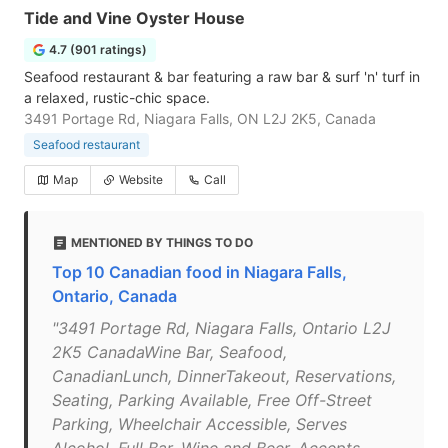
Tide and Vine Oyster House
4.7 (901 ratings)
Seafood restaurant & bar featuring a raw bar & surf 'n' turf in
a relaxed, rustic-chic space.
3491 Portage Rd, Niagara Falls, ON L2J 2K5, Canada
Seafood restaurant
Map
Website
Call
MENTIONED BY THINGS TO DO
Top 10 Canadian food in Niagara Falls,
Ontario, Canada
"3491 Portage Rd, Niagara Falls, Ontario L2J
2K5 CanadaWine Bar, Seafood,
CanadianLunch, DinnerTakeout, Reservations,
Seating, Parking Available, Free Off-Street
Parking, Wheelchair Accessible, Serves