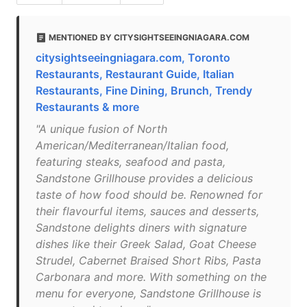
MENTIONED BY CITYSIGHTSEEINGNIAGARA.COM
citysightseeingniagara.com, Toronto
Restaurants, Restaurant Guide, Italian
Restaurants, Fine Dining, Brunch, Trendy
Restaurants & more
"A unique fusion of North
American/Mediterranean/Italian food,
featuring steaks, seafood and pasta,
Sandstone Grillhouse provides a delicious
taste of how food should be. Renowned for
their flavourful items, sauces and desserts,
Sandstone delights diners with signature
dishes like their Greek Salad, Goat Cheese
Strudel, Cabernet Braised Short Ribs, Pasta
Carbonara and more. With something on the
menu for everyone, Sandstone Grillhouse is