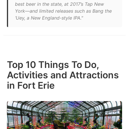
best beer in the state, at 2017’s Tap New
York—and limited releases such as Bang the
‘Uey, a New England-style IPA."
Top 10 Things To Do,
Activities and Attractions
in Fort Erie