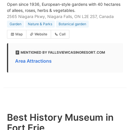
Open since 1936, European-style gardens with 40 hectares
of allees, roses, herbs & vegetables.
2565 Niagara Pkwy, Niagara Falls, ON L2E 2S7, Canada
Garden
Nature & Parks
Botanical garden
Map
Website
Call
MENTIONED BY FALLSVIEWCASINORESORT.COM
Area Attractions
Best History Museum in
Fort Erie