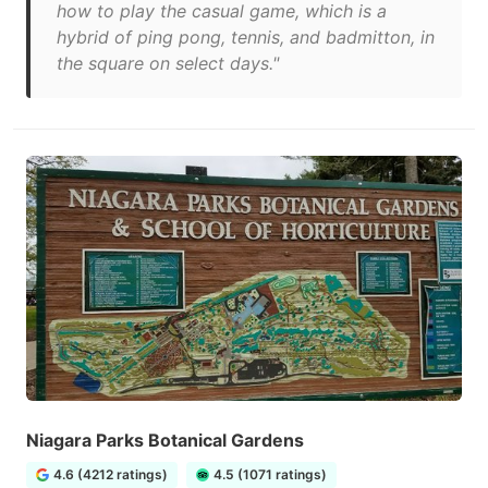
how to play the casual game, which is a
hybrid of ping pong, tennis, and badmitton, in
the square on select days."
Niagara Parks Botanical Gardens
4.6 (4212 ratings)
4.5 (1071 ratings)