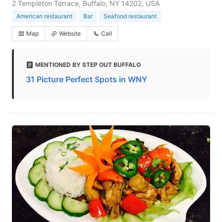
2 Templeton Terrace, Buffalo, NY 14202, USA
American restaurant
Bar
Seafood restaurant
Map
Website
Call
MENTIONED BY STEP OUT BUFFALO
31 Picture Perfect Spots in WNY