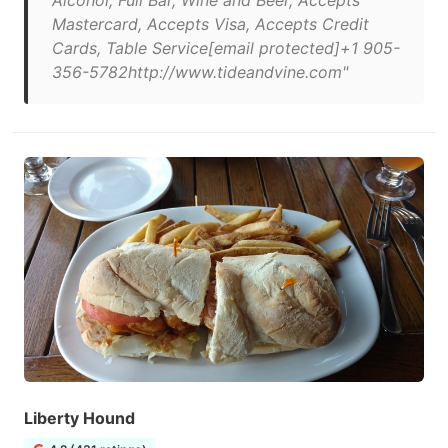
Alcohol, Full Bar, Wine and Beer, Accepts
Mastercard, Accepts Visa, Accepts Credit
Cards, Table Service[email protected]+1 905-
356-5782http://www.tideandvine.com"
Liberty Hound