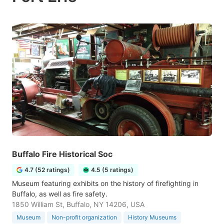
Buffalo Fire Historical Soc
4.7 (52 ratings)
4.5 (5 ratings)
Museum featuring exhibits on the history of firefighting in
Buffalo, as well as fire safety.
1850 William St, Buffalo, NY 14206, USA
Museum
Non-profit organization
History Museums