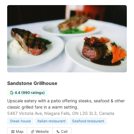
Sandstone Grillhouse
4.4 (990 ratings)
Upscale eatery with a patio offering steaks, seafood & other
classic grilled fare in a warm setting.
5467 Victoria Ave, Niagara Falls, ON L2G 3L3, Canada
Steak house
Italian restaurant
Seafood restaurant
Map
Website
Call