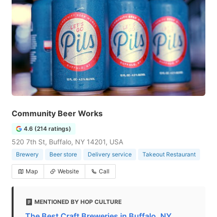
Community Beer Works
4.6 (214 ratings)
520 7th St, Buffalo, NY 14201, USA
Brewery
Beer store
Delivery service
Takeout Restaurant
Map
Website
Call
MENTIONED BY HOP CULTURE
The Best Craft Breweries in Buffalo, NY