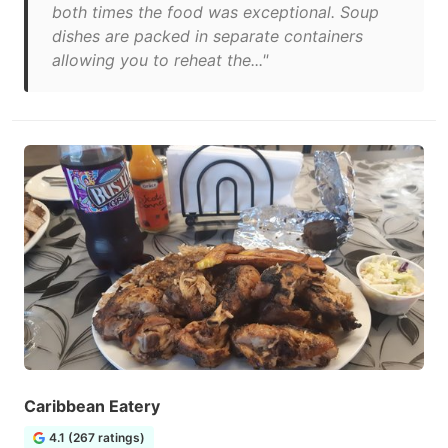
both times the food was exceptional. Soup
dishes are packed in separate containers
allowing you to reheat the..."
Caribbean Eatery
4.1 (267 ratings)