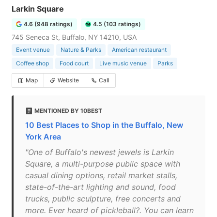
Larkin Square
4.6 (948 ratings)
4.5 (103 ratings)
745 Seneca St, Buffalo, NY 14210, USA
Event venue
Nature & Parks
American restaurant
Coffee shop
Food court
Live music venue
Parks
Map
Website
Call
MENTIONED BY 10BEST
10 Best Places to Shop in the Buffalo, New
York Area
"One of Buffalo's newest jewels is Larkin
Square, a multi-purpose public space with
casual dining options, retail market stalls,
state-of-the-art lighting and sound, food
trucks, public sculpture, free concerts and
more. Ever heard of pickleball?. You can learn