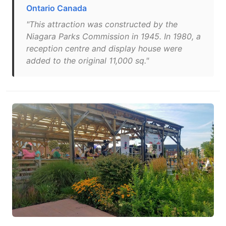
Ontario Canada
"This attraction was constructed by the
Niagara Parks Commission in 1945. In 1980, a
reception centre and display house were
added to the original 11,000 sq."