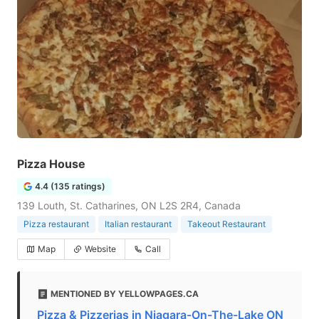
Pizza House
4.4 (135 ratings)
139 Louth, St. Catharines, ON L2S 2R4, Canada
Pizza restaurant
Italian restaurant
Takeout Restaurant
Map
Website
Call
MENTIONED BY YELLOWPAGES.CA
Pizza & Pizzerias in Niagara-On-The-Lake ON