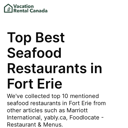
Top Best
Seafood
Restaurants in
Fort Erie
We've collected top 10 mentioned
seafood restaurants in Fort Erie from
other articles such as Marriott
International, yably.ca, Foodlocate -
Restaurant & Menus.