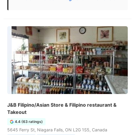
J&B Filipino/Asian Store & Filipino restaurant &
Takeout
4.4 (63 ratings)
5645 Ferry St, Niagara Falls, ON L2G 1S5, Canada