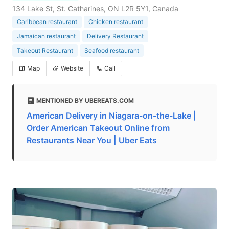
134 Lake St, St. Catharines, ON L2R 5Y1, Canada
Caribbean restaurant
Chicken restaurant
Jamaican restaurant
Delivery Restaurant
Takeout Restaurant
Seafood restaurant
Map
Website
Call
MENTIONED BY UBEREATS.COM
American Delivery in Niagara-on-the-Lake |
Order American Takeout Online from
Restaurants Near You | Uber Eats