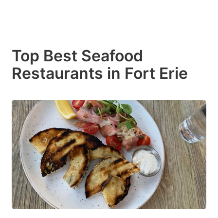
Top Best Seafood
Restaurants in Fort Erie