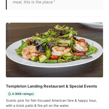
meal, this is the place."
Templeton Landing Restaurant & Special Events
4 (868 ratings)
Scenic pick for fish-focused American fare & happy hour,
with a brick patio & fire pit on the water.