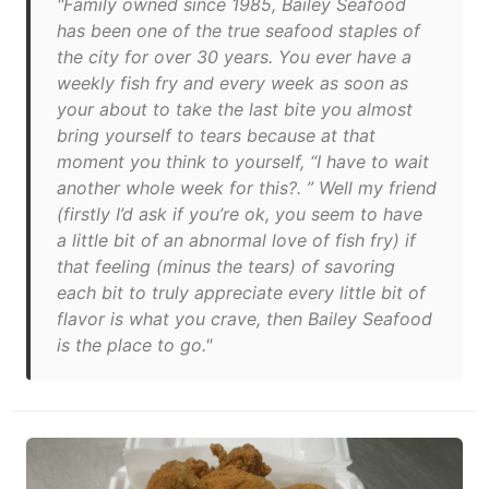
"Family owned since 1985, Bailey Seafood
has been one of the true seafood staples of
the city for over 30 years. You ever have a
weekly fish fry and every week as soon as
your about to take the last bite you almost
bring yourself to tears because at that
moment you think to yourself, “I have to wait
another whole week for this?. ” Well my friend
(firstly I’d ask if you’re ok, you seem to have
a little bit of an abnormal love of fish fry) if
that feeling (minus the tears) of savoring
each bit to truly appreciate every little bit of
flavor is what you crave, then Bailey Seafood
is the place to go."