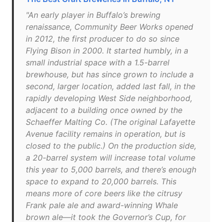
"An early player in Buffalo’s brewing
renaissance, Community Beer Works opened
in 2012, the first producer to do so since
Flying Bison in 2000. It started humbly, in a
small industrial space with a 1.5-barrel
brewhouse, but has since grown to include a
second, larger location, added last fall, in the
rapidly developing West Side neighborhood,
adjacent to a building once owned by the
Schaeffer Malting Co. (The original Lafayette
Avenue facility remains in operation, but is
closed to the public.) On the production side,
a 20-barrel system will increase total volume
this year to 5,000 barrels, and there’s enough
space to expand to 20,000 barrels. This
means more of core beers like the citrusy
Frank pale ale and award-winning Whale
brown ale—it took the Governor’s Cup, for