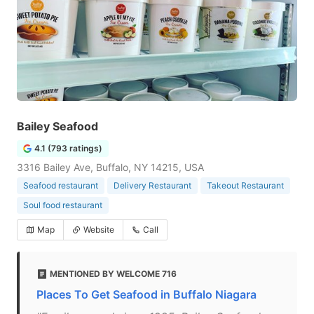
Bailey Seafood
4.1 (793 ratings)
3316 Bailey Ave, Buffalo, NY 14215, USA
Seafood restaurant
Delivery Restaurant
Takeout Restaurant
Soul food restaurant
Map
Website
Call
MENTIONED BY WELCOME 716
Places To Get Seafood in Buffalo Niagara