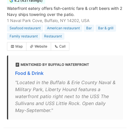
4.2 (431 ratings)
Waterfront eatery offers fish-centric fare & craft beers with 2
Navy ships towering over the patio.
1 Naval Park Cove, Buffalo, NY 14202, USA
Seafood restaurant
American restaurant
Bar
Bar & grill
Family restaurant
Restaurant
Map
Website
Call
MENTIONED BY BUFFALO WATERFRONT
Food & Drink
"Located in the Buffalo & Erie County Naval &
Military Park, Liberty Hound features a
waterfront patio right next to the USS The
Sullivans and USS Little Rock. Open daily
May-September."