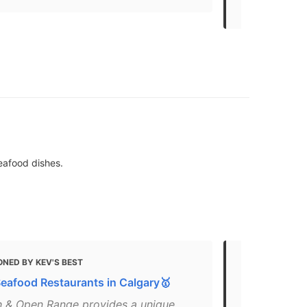
non-peak ti
seafood dishes.
NED BY KEV'S BEST
MENTIONED
Seafood Restaurants in Calgary🥇
65+ Restaur
Calgary
sh & Open Range provides a unique