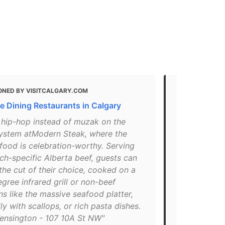
ONED BY VISITCALGARY.COM
MENTIONED
ne Dining Restaurants in Calgary
Best Patios 
You'll Love
 hip-hop instead of muzak on the
ystem atModern Steak, where the
"If you lov
 food is celebration-worthy. Serving
Steak's new 
ch-specific Alberta beef, guests can
patio for it
he cut of their choice, cooked on a
booth seats
gree infrared grill or non-beef
core if you’
ns like the massive seafood platter,
spot. Well k
ly with scallops, or rich pasta dishes.
Calgary, spa
ensington - 107 10A St NW"
rooftop so y