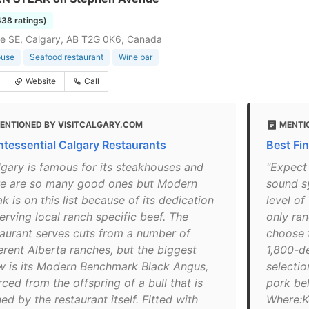
438 ratings)
e SE, Calgary, AB T2G 0K6, Canada
ouse
Seafood restaurant
Wine bar
Website
Call
ENTIONED BY VISITCALGARY.COM
MENTI
ntessential Calgary Restaurants
Best Fi
lgary is famous for its steakhouses and
"Expect
re are so many good ones but Modern
sound s
k is on this list because of its dedication
level of
erving local ranch specific beef. The
only ran
taurant serves cuts from a number of
choose t
erent Alberta ranches, but the biggest
1,800-de
w is its Modern Benchmark Black Angus,
selectio
ced from the offspring of a bull that is
pork bel
d by the restaurant itself. Fitted with
Where:K