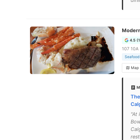
dini
Moder
4.5 (
107 10A
Seafood 
Map
M
The
Cal
"At 
Bow
Calg
rest