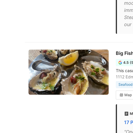
mod
imm
Ste
our 
Big Fi
4.5 (
This cas
1112 Edm
Seafood 
Map
M
17 
"Op