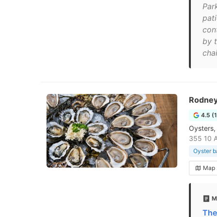
Par
pati
con
by t
chai
Rodney
4.5 (
Oysters,
355 10 
Oyster b
Map
M
The