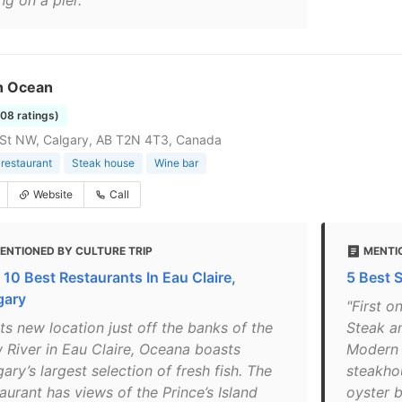
ng on a pier."
n Ocean
108 ratings)
 St NW, Calgary, AB T2N 4T3, Canada
restaurant
Steak house
Wine bar
Website
Call
ENTIONED BY CULTURE TRIP
MENTIO
 10 Best Restaurants In Eau Claire,
5 Best 
gary
"First o
its new location just off the banks of the
Steak a
 River in Eau Claire, Oceana boasts
Modern 
ary’s largest selection of fresh fish. The
steakho
aurant has views of the Prince’s Island
oyster b