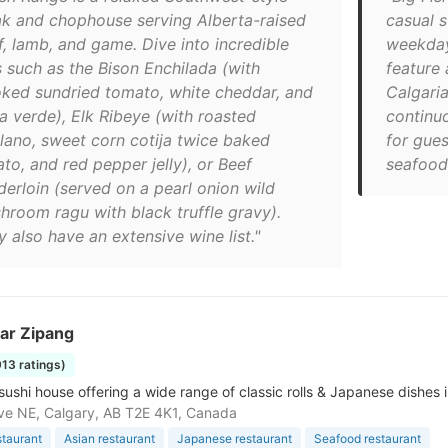
ak and chophouse serving Alberta-raised
casual s
f, lamb, and game. Dive into incredible
weekday
s such as the Bison Enchilada (with
feature 
ked sundried tomato, white cheddar, and
Calgaria
sa verde), Elk Ribeye (with roasted
continu
lano, sweet corn cotija twice baked
for gues
to, and red pepper jelly), or Beef
seafood 
derloin (served on a pearl onion wild
hroom ragu with black truffle gravy).
 also have an extensive wine list."
ar Zipang
913 ratings)
 sushi house offering a wide range of classic rolls & Japanese dishes
ve NE, Calgary, AB T2E 4K1, Canada
staurant
Asian restaurant
Japanese restaurant
Seafood restaurant