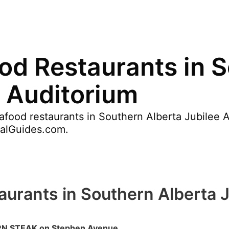
od Restaurants in 
e Auditorium
food restaurants in Southern Alberta Jubilee A
valGuides.com.
urants in Southern Alberta J
 STEAK on Stephen Avenue