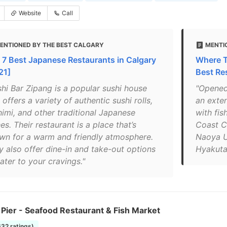
Website
Call
ENTIONED BY THE BEST CALGARY
MENTI
 7 Best Japanese Restaurants in Calgary
Where To
21]
Best Re
shi Bar Zipang is a popular sushi house
"Opened
 offers a variety of authentic sushi rolls,
an exten
himi, and other traditional Japanese
with fi
es. Their restaurant is a place that’s
Coast C
wn for a warm and friendly atmosphere.
Naoya U
y also offer dine-in and take-out options
Hyakutak
ater to your cravings."
 Pier - Seafood Restaurant & Fish Market
632 ratings)