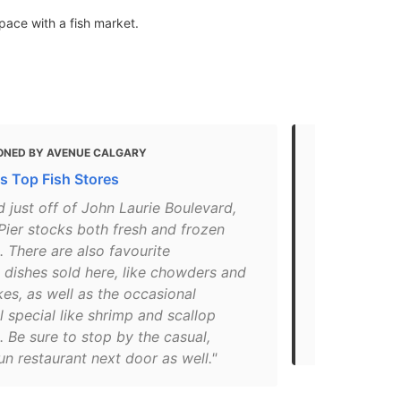
ace with a fish market.
ONED BY AVENUE CALGARY
MENTIONED 
's Top Fish Stores
These are th
Calgary
 just off of John Laurie Boulevard,
Pier stocks both fresh and frozen
"A post shar
 There are also favourite
on Aug 26, 2
 dishes sold here, like chowders and
go-to place
es, as well as the occasional
variety of fi
 special like shrimp and scallop
Coast cod o
 Be sure to stop by the casual,
Street NW, 
un restaurant next door as well."