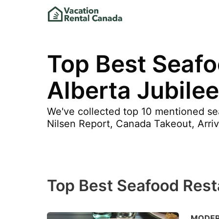
Top Best Seafo
Alberta Jubile
We've collected top 10 mentioned sea
Nilsen Report, Canada Takeout, Arri
Top Best Seafood Resta
MODERN