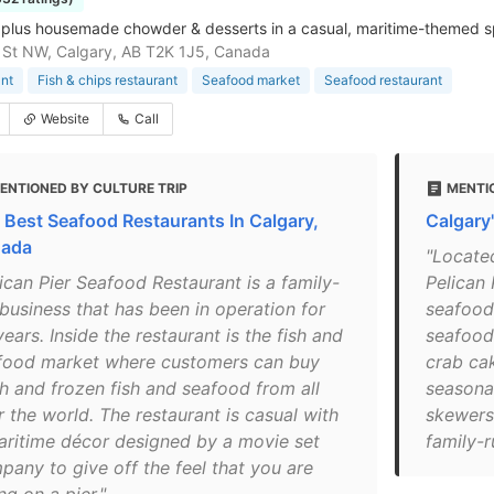
plus housemade chowder & desserts in a casual, maritime-themed sp
St NW, Calgary, AB T2K 1J5, Canada
nt
Fish & chips restaurant
Seafood market
Seafood restaurant
Website
Call
ENTIONED BY CULTURE TRIP
MENTI
 Best Seafood Restaurants In Calgary,
Calgary
ada
"Located
lican Pier Seafood Restaurant is a family-
Pelican 
 business that has been in operation for
seafood.
ears. Inside the restaurant is the fish and
seafood
food market where customers can buy
crab cak
sh and frozen fish and seafood from all
seasonal
 the world. The restaurant is casual with
skewers.
aritime décor designed by a movie set
family-r
pany to give off the feel that you are