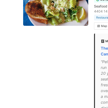
Seafood 
4404 14 
Restaura
Map
M
The
Can
"Pe
run
20 y
sea
fre
over
a m
com