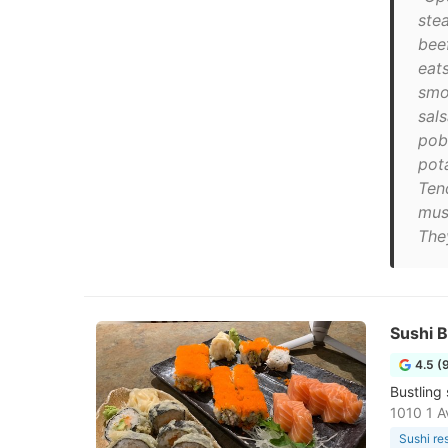
ste
bee
eat
smo
sal
pob
pota
Ten
mus
They
Sushi B
4.5 (
Bustling
1010 1 A
Sushi re