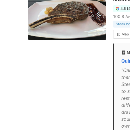
4.5 (
100 8 Av
Steak h
Map
M
Qui
"Ca
the
Stea
to s
res
diff
dra
sour
owne