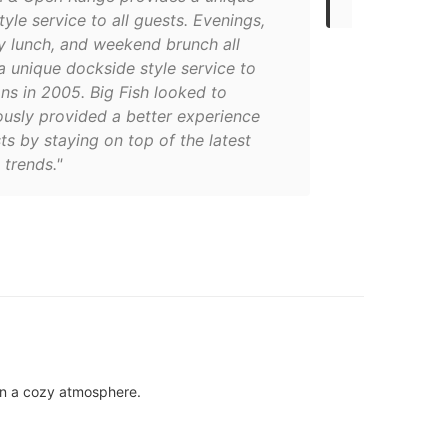
tyle service to all guests. Evenings,
 lunch, and weekend brunch all
a unique dockside style service to
ns in 2005. Big Fish looked to
ously provided a better experience
ts by staying on top of the latest
trends."
 in a cozy atmosphere.