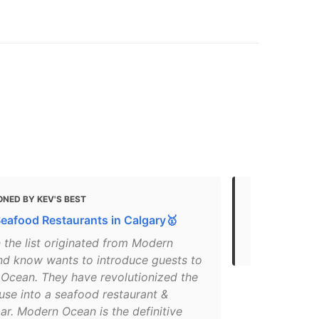
NED BY KEV'S BEST
MENTIONED
Seafood Restaurants in Calgary🥇
Calgary Res
Delivery
n the list originated from Modern
nd know wants to introduce guests to
Ocean. They have revolutionized the
use into a seafood restaurant &
ar. Modern Ocean is the definitive