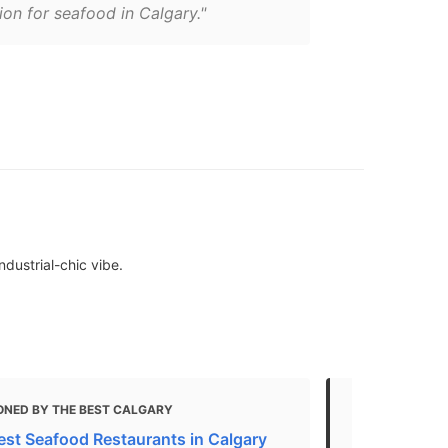
ion for seafood in Calgary."
dustrial-chic vibe.
ONED BY THE BEST CALGARY
MENTIONED 
est Seafood Restaurants in Calgary
5 Best Seaf