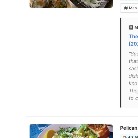
Map
M
The
[20
"Su
that
sas
dish
kno
The
to c
Pelican
4.3 (