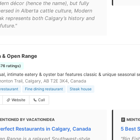
ern décor (hence the name), but fully
ersed in Alberta cattle culture, Modern
ak represents both Calgary’s history and
future."
sh & Open Range
576 ratings)
ual, intimate eatery & oyster bar features classic & unique seasonal 
onton Trail, Calgary, AB T2E 3K4, Canada
restaurant
Fine dining restaurant
Steak house
Website
Call
ENTIONED BY VACATIONIDEA
MENTIO
Perfect Restaurants in Calgary, Canada
5 Best 
en Range is a relaxed Southwest-style
"Big Fi