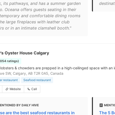
k, its pathways, and has a summer garden
destinat
o. Oceana offers guests seating in their
temporary and comfortable dining rooms
he large fireplaces with leather club
rs or in an intimate clamshell booth."
's Oyster House Calgary
1054 ratings)
 lobsters & chowders are prepped in a high-ceilinged space with an in
Ave SW, Calgary, AB T2R 0A5, Canada
ar restaurant
Seafood restaurant
Website
Call
ENTIONED BY DAILY HIVE
MENTI
se are the best seafood restaurants in
The 5 B