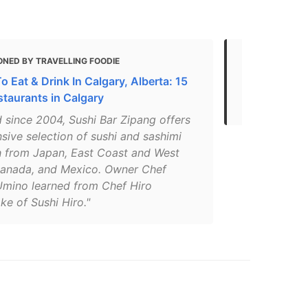
ONED BY TRAVELLING FOODIE
MENTIONED 
 Eat & Drink In Calgary, Alberta: 15
The Best As
staurants in Calgary
Canada That
 since 2004, Sushi Bar Zipang offers
sive selection of sushi and sashimi
sh from Japan, East Coast and West
anada, and Mexico. Owner Chef
mino learned from Chef Hiro
e of Sushi Hiro."