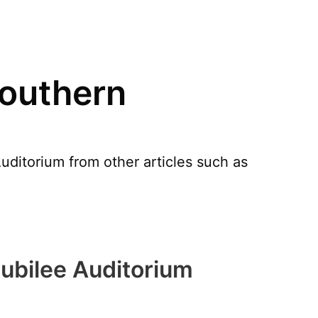
Southern
uditorium from other articles such as
ubilee Auditorium