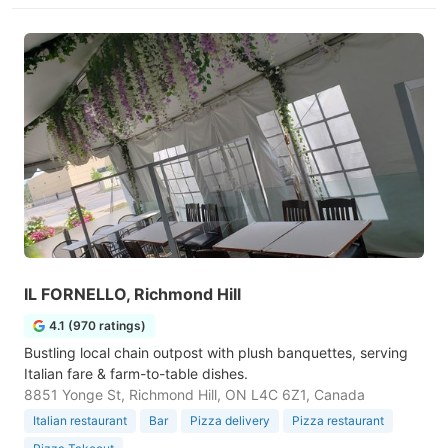
IL FORNELLO, Richmond Hill
4.1 (970 ratings)
Bustling local chain outpost with plush banquettes, serving
Italian fare & farm-to-table dishes.
8851 Yonge St, Richmond Hill, ON L4C 6Z1, Canada
Italian restaurant
Bar
Pizza delivery
Pizza restaurant