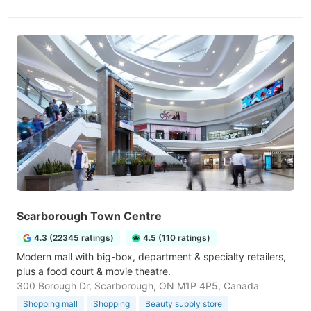
Scarborough Town Centre
4.3 (22345 ratings)
4.5 (110 ratings)
Modern mall with big-box, department & specialty retailers,
plus a food court & movie theatre.
300 Borough Dr, Scarborough, ON M1P 4P5, Canada
Shopping mall
Shopping
Beauty supply store