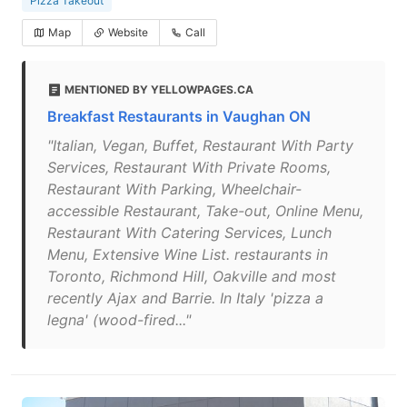
Pizza Takeout
Map
Website
Call
MENTIONED BY YELLOWPAGES.CA
Breakfast Restaurants in Vaughan ON
"Italian, Vegan, Buffet, Restaurant With Party
Services, Restaurant With Private Rooms,
Restaurant With Parking, Wheelchair-
accessible Restaurant, Take-out, Online Menu,
Restaurant With Catering Services, Lunch
Menu, Extensive Wine List. restaurants in
Toronto, Richmond Hill, Oakville and most
recently Ajax and Barrie. In Italy 'pizza a
legna' (wood-fired..."