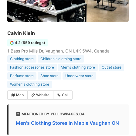
Calvin Klein
4.2 (559 ratings)
1 Bass Pro Mills Dr, Vaughan, ON L4K 5W4, Canada
Clothing store
Children's clothing store
Fashion accessories store
Men's clothing store
Outlet store
Perfume store
Shoe store
Underwear store
Women's clothing store
Map
Website
Call
MENTIONED BY YELLOWPAGES.CA
Men's Clothing Stores in Maple Vaughan ON