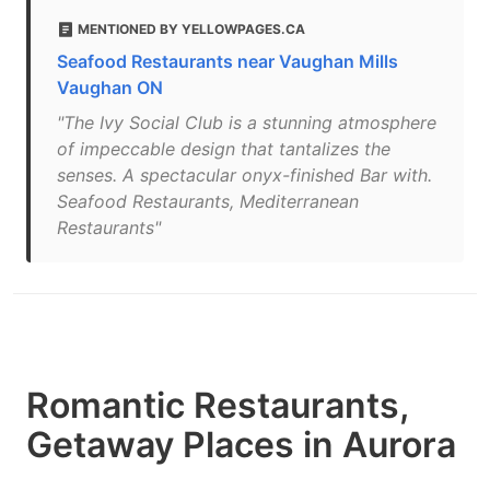
MENTIONED BY YELLOWPAGES.CA
Seafood Restaurants near Vaughan Mills
Vaughan ON
"The Ivy Social Club is a stunning atmosphere
of impeccable design that tantalizes the
senses. A spectacular onyx-finished Bar with.
Seafood Restaurants, Mediterranean
Restaurants"
Romantic Restaurants,
Getaway Places in Aurora