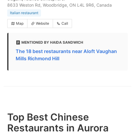
8633 Weston Rd, Woodbridge, ON L4L 9R6, Canada
Italian restaurant
Map
Website
Call
MENTIONED BY HAIDA SANDWICH
The 18 best restaurants near Aloft Vaughan
Mills Richmond Hill
Top Best Chinese
Restaurants in Aurora