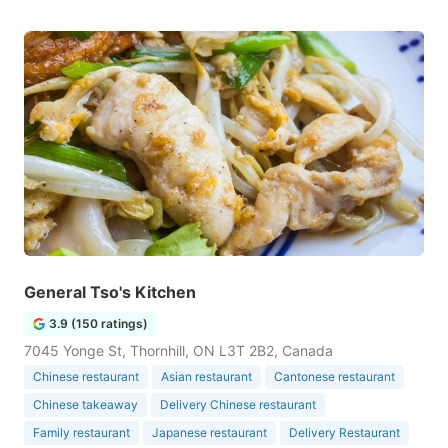
General Tso's Kitchen
3.9 (150 ratings)
7045 Yonge St, Thornhill, ON L3T 2B2, Canada
Chinese restaurant
Asian restaurant
Cantonese restaurant
Chinese takeaway
Delivery Chinese restaurant
Family restaurant
Japanese restaurant
Delivery Restaurant