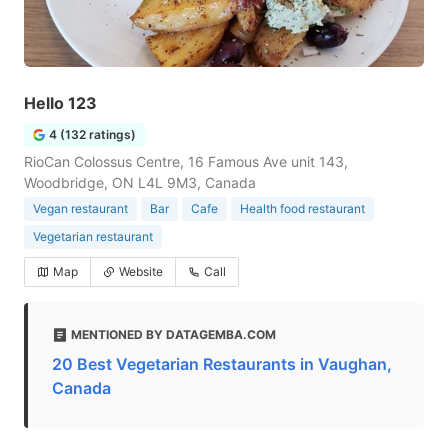
Hello 123
4 (132 ratings)
RioCan Colossus Centre, 16 Famous Ave unit 143,
Woodbridge, ON L4L 9M3, Canada
Vegan restaurant
Bar
Cafe
Health food restaurant
Vegetarian restaurant
Map
Website
Call
MENTIONED BY DATAGEMBA.COM
20 Best Vegetarian Restaurants in Vaughan,
Canada