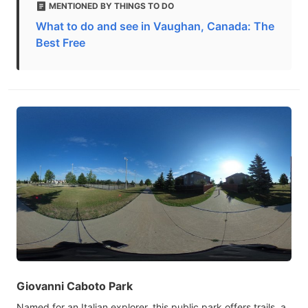
MENTIONED BY THINGS TO DO
What to do and see in Vaughan, Canada: The
Best Free
Giovanni Caboto Park
Named for an Italian explorer, this public park offers trails, a