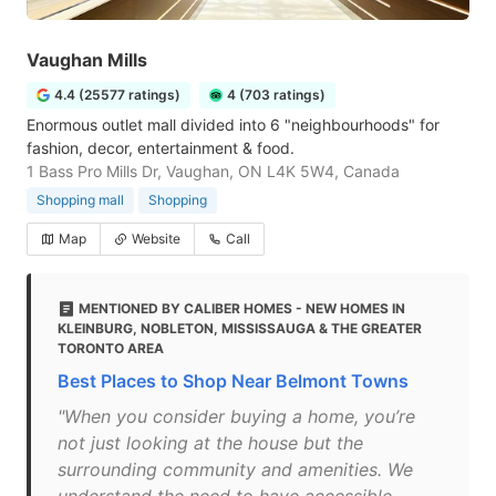
Vaughan Mills
4.4 (25577 ratings)
4 (703 ratings)
Enormous outlet mall divided into 6 "neighbourhoods" for
fashion, decor, entertainment & food.
1 Bass Pro Mills Dr, Vaughan, ON L4K 5W4, Canada
Shopping mall
Shopping
Map
Website
Call
MENTIONED BY CALIBER HOMES - NEW HOMES IN
KLEINBURG, NOBLETON, MISSISSAUGA & THE GREATER
TORONTO AREA
Best Places to Shop Near Belmont Towns
"When you consider buying a home, you’re
not just looking at the house but the
surrounding community and amenities. We