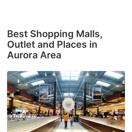
Best Shopping Malls,
Outlet and Places in
Aurora Area