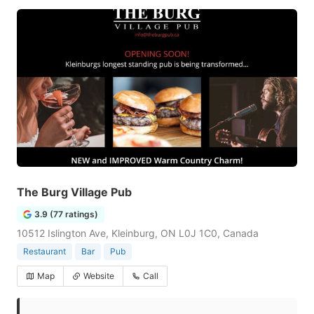
The Burg Village Pub
3.9 (77 ratings)
10512 Islington Ave, Kleinburg, ON L0J 1C0, Canada
Restaurant
Bar
Pub
Map
Website
Call