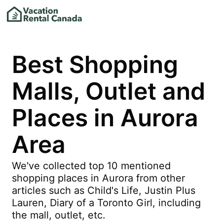
Best Shopping
Malls, Outlet and
Places in Aurora
Area
We've collected top 10 mentioned
shopping places in Aurora from other
articles such as Child's Life, Justin Plus
Lauren, Diary of a Toronto Girl, including
the mall, outlet, etc.