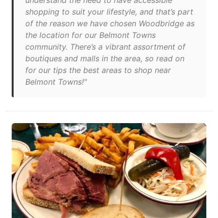
understand the need to have accessible
shopping to suit your lifestyle, and that’s part
of the reason we have chosen Woodbridge as
the location for our Belmont Towns
community. There’s a vibrant assortment of
boutiques and malls in the area, so read on
for our tips the best areas to shop near
Belmont Towns!"