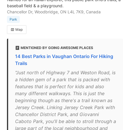
baseball field & a playground.
Chancellor Dr, Woodbridge, ON L4L 7K9, Canada
Park
Map
MENTIONED BY GOING AWESOME PLACES
14 Best Parks in Vaughan Ontario For Hiking
Trails
"Just north of Highway 7 and Weston Road, is
a hidden gem of a park that is packed with
features that is perfect for kids and also
many different walkways. This is just the
beginning though as there's a trail known as
Jersey Creek. Linking Jersey Creek Park with
Chancellor District Park, and Giovanni
Caboto Park, you'll be able to stroll through a
large part of the local neighbourhood and