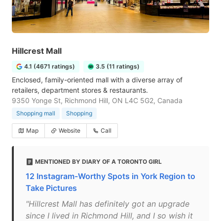
Hillcrest Mall
4.1 (4671 ratings)
3.5 (11 ratings)
Enclosed, family-oriented mall with a diverse array of
retailers, department stores & restaurants.
9350 Yonge St, Richmond Hill, ON L4C 5G2, Canada
Shopping mall
Shopping
Map
Website
Call
MENTIONED BY DIARY OF A TORONTO GIRL
12 Instagram-Worthy Spots in York Region to
Take Pictures
"Hillcrest Mall has definitely got an upgrade
since I lived in Richmond Hill, and I so wish it