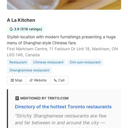
A La Kitchen
3.9 (516 ratings)
Stylish location with modern furnishings presenting a huge
menu of Shanghai-style Chinese fare.
First Markham Centre, 11 Fairburn Dr Unit 18, Markham, ON
L6G 1A6, Canada
Restaurant
Chinese restaurant
Dim sum restaurant
Shanghainese restaurant
Map
Website
Call
MENTIONED BY TRNTO.COM
Directory of the hottest Toronto restaurants
"Strictly Shanghainese restaurants are few
and far between in and around the city —