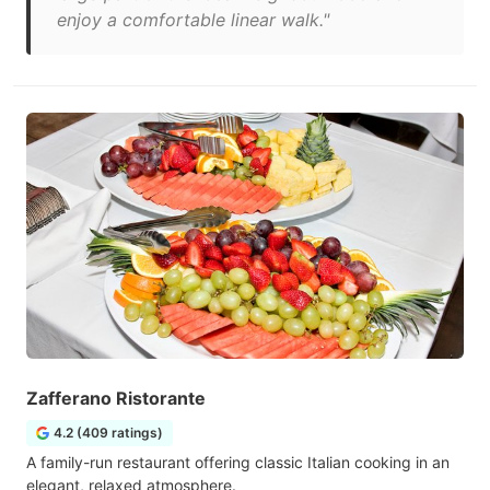
enjoy a comfortable linear walk."
Zafferano Ristorante
4.2 (409 ratings)
A family-run restaurant offering classic Italian cooking in an
elegant, relaxed atmosphere.