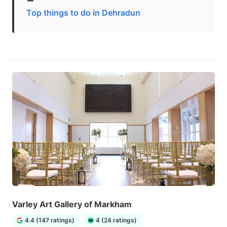
Top things to do in Dehradun
Varley Art Gallery of Markham
4.4 (147 ratings)
4 (24 ratings)