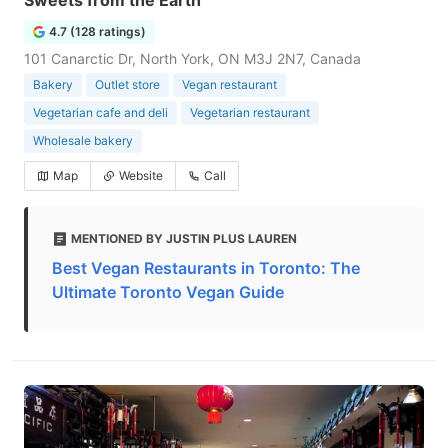
Sweets from the Earth
4.7 (128 ratings)
101 Canarctic Dr, North York, ON M3J 2N7, Canada
Bakery
Outlet store
Vegan restaurant
Vegetarian cafe and deli
Vegetarian restaurant
Wholesale bakery
Map
Website
Call
MENTIONED BY JUSTIN PLUS LAUREN
Best Vegan Restaurants in Toronto: The
Ultimate Toronto Vegan Guide