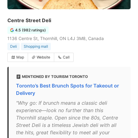
Centre Street Deli
4.5 (982 ratings)
1136 Centre St, Thornhill, ON L4J 3M8, Canada
Deli
Shopping mall
Map
Website
Call
MENTIONED BY TOURISM TORONTO
Toronto’s Best Brunch Spots for Takeout or
Delivery
"Why go: If brunch means a classic deli
experience—look no further than this
Thornhill staple. Open since the 80s, Centre
Street Deli is a timeless Jewish deli with all
the hits, great flexibility to meet all your