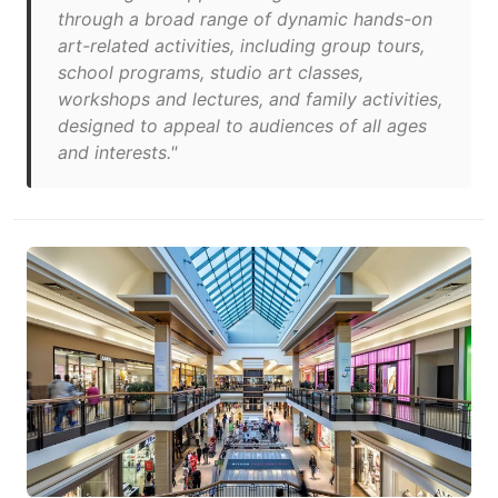
through a broad range of dynamic hands-on
art-related activities, including group tours,
school programs, studio art classes,
workshops and lectures, and family activities,
designed to appeal to audiences of all ages
and interests."