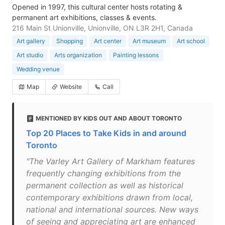
Opened in 1997, this cultural center hosts rotating &
permanent art exhibitions, classes & events.
216 Main St Unionville, Unionville, ON L3R 2H1, Canada
Art gallery
Shopping
Art center
Art museum
Art school
Art studio
Arts organization
Painting lessons
Wedding venue
Map
Website
Call
MENTIONED BY KIDS OUT AND ABOUT TORONTO
Top 20 Places to Take Kids in and around
Toronto
"The Varley Art Gallery of Markham features
frequently changing exhibitions from the
permanent collection as well as historical
contemporary exhibitions drawn from local,
national and international sources. New ways
of seeing and appreciating art are enhanced