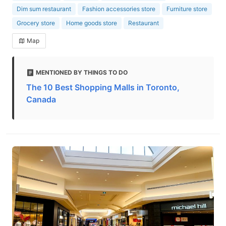
Dim sum restaurant
Fashion accessories store
Furniture store
Grocery store
Home goods store
Restaurant
Map
MENTIONED BY THINGS TO DO
The 10 Best Shopping Malls in Toronto,
Canada