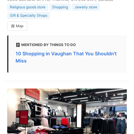
Religious goods store
Shopping
Jewelry store
Gift & Specialty Shops
Map
MENTIONED BY THINGS TO DO
10 Shopping in Vaughan That You Shouldn't
Miss