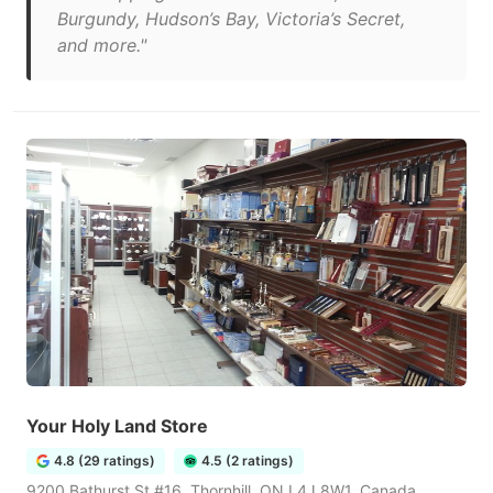
Burgundy, Hudson’s Bay, Victoria’s Secret,
and more."
Your Holy Land Store
4.8 (29 ratings)
4.5 (2 ratings)
9200 Bathurst St #16, Thornhill, ON L4J 8W1, Canada