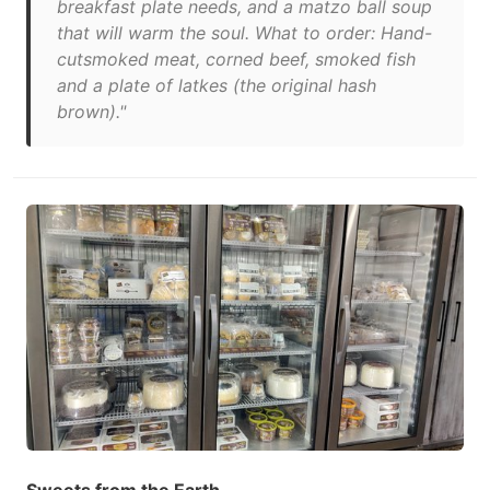
breakfast plate needs, and a matzo ball soup
that will warm the soul. What to order: Hand-
cutsmoked meat, corned beef, smoked fish
and a plate of latkes (the original hash
brown)."