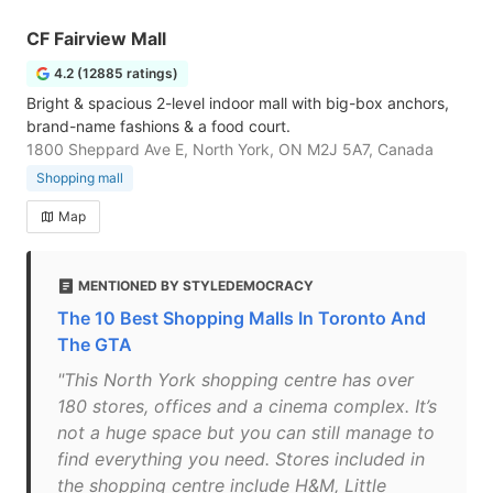
CF Fairview Mall
4.2 (12885 ratings)
Bright & spacious 2-level indoor mall with big-box anchors,
brand-name fashions & a food court.
1800 Sheppard Ave E, North York, ON M2J 5A7, Canada
Shopping mall
Map
MENTIONED BY STYLEDEMOCRACY
The 10 Best Shopping Malls In Toronto And
The GTA
"This North York shopping centre has over
180 stores, offices and a cinema complex. It’s
not a huge space but you can still manage to
find everything you need. Stores included in
the shopping centre include H&M, Little