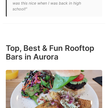
was this nice when I was back in high
school!"
Top, Best & Fun Rooftop
Bars in Aurora