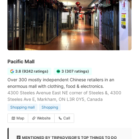
Pacific Mall
3.8 (9242 ratings)
3 (307 ratings)
Over 300 mostly independent Chinese retailers in an
enormous mall with clothing, food & electronics.
4300 Steeles Avenue East NE corner of Steeles &, 4300
Steeles Ave E, Markham, ON L3R 0Y5, Canada
Shopping mall
Shopping
Map
Website
Call
MENTIONED BY TRIPADVISOR'S TOP THINGS TO DO