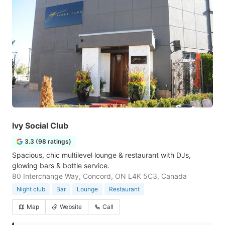
Ivy Social Club
3.3 (98 ratings)
Spacious, chic multilevel lounge & restaurant with DJs,
glowing bars & bottle service.
80 Interchange Way, Concord, ON L4K 5C3, Canada
Night club
Bar
Lounge
Restaurant
Map
Website
Call