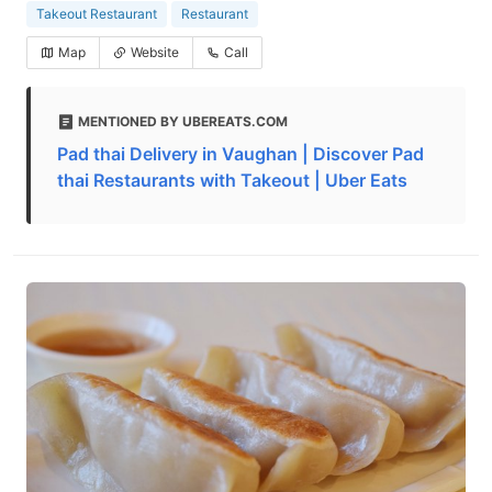
Takeout Restaurant
Restaurant
Map
Website
Call
MENTIONED BY UBEREATS.COM
Pad thai Delivery in Vaughan | Discover Pad
thai Restaurants with Takeout | Uber Eats