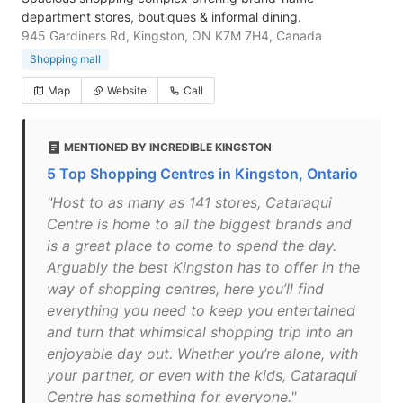
department stores, boutiques & informal dining.
945 Gardiners Rd, Kingston, ON K7M 7H4, Canada
Shopping mall
Map
Website
Call
MENTIONED BY INCREDIBLE KINGSTON
5 Top Shopping Centres in Kingston, Ontario
"Host to as many as 141 stores, Cataraqui
Centre is home to all the biggest brands and
is a great place to come to spend the day.
Arguably the best Kingston has to offer in the
way of shopping centres, here you’ll find
everything you need to keep you entertained
and turn that whimsical shopping trip into an
enjoyable day out. Whether you’re alone, with
your partner, or even with the kids, Cataraqui
Centre has something for everyone."