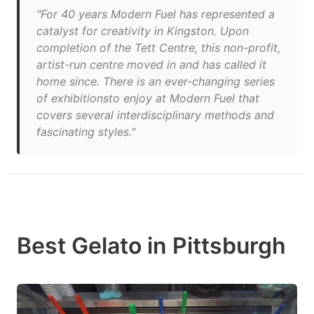
"For 40 years Modern Fuel has represented a
catalyst for creativity in Kingston. Upon
completion of the Tett Centre, this non-profit,
artist-run centre moved in and has called it
home since. There is an ever-changing series
of exhibitionsto enjoy at Modern Fuel that
covers several interdisciplinary methods and
fascinating styles."
Best Gelato in Pittsburgh