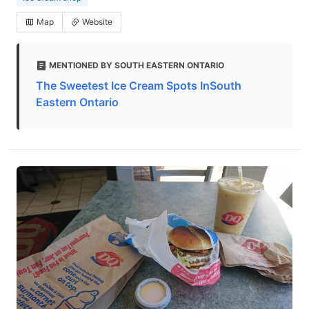
Map
Website
MENTIONED BY SOUTH EASTERN ONTARIO
The Sweetest Ice Cream Spots InSouth
Eastern Ontario