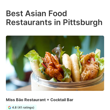
Best Asian Food
Restaurants in Pittsburgh
Miss Bāo Restaurant + Cocktail Bar
4.8 (41 ratings)