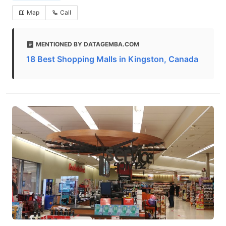
Map
Call
MENTIONED BY DATAGEMBA.COM
18 Best Shopping Malls in Kingston, Canada