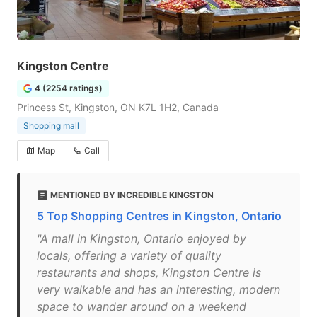
Kingston Centre
4 (2254 ratings)
Princess St, Kingston, ON K7L 1H2, Canada
Shopping mall
Map
Call
MENTIONED BY INCREDIBLE KINGSTON
5 Top Shopping Centres in Kingston, Ontario
"A mall in Kingston, Ontario enjoyed by
locals, offering a variety of quality
restaurants and shops, Kingston Centre is
very walkable and has an interesting, modern
space to wander around on a weekend