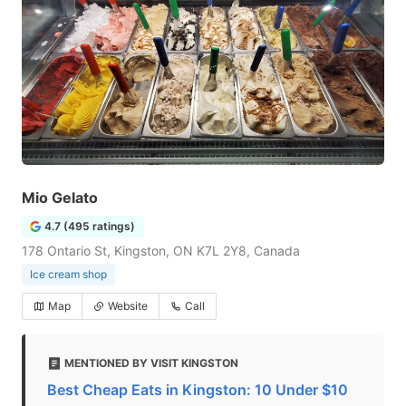
Mio Gelato
4.7 (495 ratings)
178 Ontario St, Kingston, ON K7L 2Y8, Canada
Ice cream shop
Map
Website
Call
MENTIONED BY VISIT KINGSTON
Best Cheap Eats in Kingston: 10 Under $10