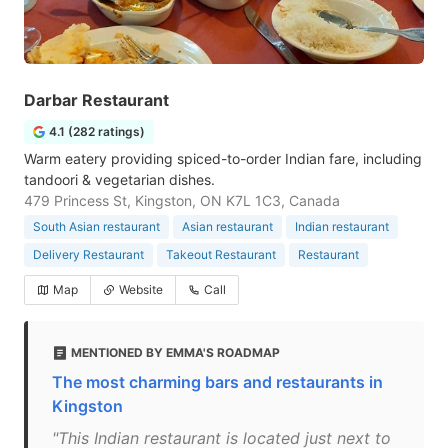
Darbar Restaurant
4.1 (282 ratings)
Warm eatery providing spiced-to-order Indian fare, including
tandoori & vegetarian dishes.
479 Princess St, Kingston, ON K7L 1C3, Canada
South Asian restaurant
Asian restaurant
Indian restaurant
Delivery Restaurant
Takeout Restaurant
Restaurant
Map
Website
Call
MENTIONED BY EMMA'S ROADMAP
The most charming bars and restaurants in
Kingston
"This Indian restaurant is located just next to