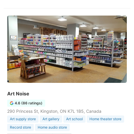
Art Noise
4.6 (86 ratings)
290 Princess St, Kingston, ON K7L 1B5, Canada
Art supply store
Art gallery
Art school
Home theater store
Record store
Home audio store