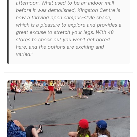
afternoon. What used to be an indoor mall
before it was demolished, Kingston Centre is
now a thriving open campus-style space,
which is a pleasure to explore and provides a
great excuse to stretch your legs. With 48
stores to check out you won’t get bored
here, and the options are exciting and
varied."