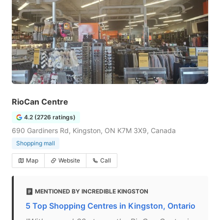
RioCan Centre
4.2 (2726 ratings)
690 Gardiners Rd, Kingston, ON K7M 3X9, Canada
Shopping mall
Map
Website
Call
MENTIONED BY INCREDIBLE KINGSTON
5 Top Shopping Centres in Kingston, Ontario