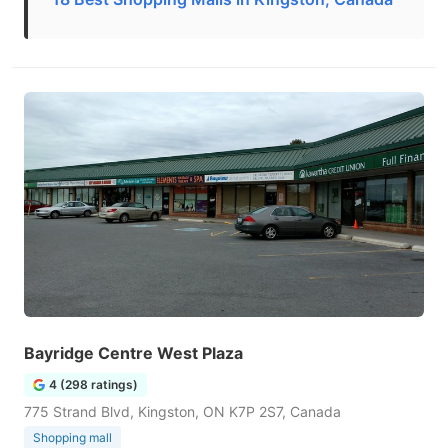
Bayridge Centre West Plaza
4 (298 ratings)
775 Strand Blvd, Kingston, ON K7P 2S7, Canada
Shopping mall