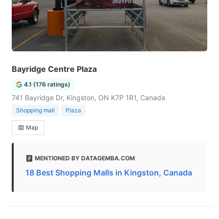
Bayridge Centre Plaza
4.1 (176 ratings)
741 Bayridge Dr, Kingston, ON K7P 1R1, Canada
Shopping mall
Plaza
Map
MENTIONED BY DATAGEMBA.COM
18 Best Shopping Malls in Kingston, Canada