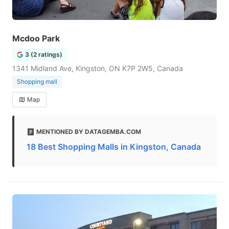
Mcdoo Park
3 (2 ratings)
1341 Midland Ave, Kingston, ON K7P 2W5, Canada
Shopping mall
Map
MENTIONED BY DATAGEMBA.COM
18 Best Shopping Malls in Kingston, Canada