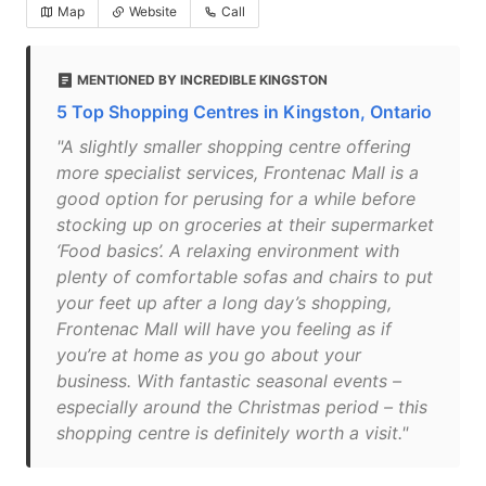
Map
Website
Call
MENTIONED BY INCREDIBLE KINGSTON
5 Top Shopping Centres in Kingston, Ontario
"A slightly smaller shopping centre offering
more specialist services, Frontenac Mall is a
good option for perusing for a while before
stocking up on groceries at their supermarket
‘Food basics’. A relaxing environment with
plenty of comfortable sofas and chairs to put
your feet up after a long day’s shopping,
Frontenac Mall will have you feeling as if
you’re at home as you go about your
business. With fantastic seasonal events –
especially around the Christmas period – this
shopping centre is definitely worth a visit."