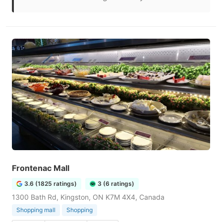
Frontenac Mall
3.6 (1825 ratings)
3 (6 ratings)
1300 Bath Rd, Kingston, ON K7M 4X4, Canada
Shopping mall
Shopping