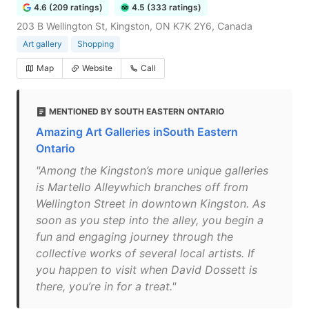
4.6 (209 ratings)
4.5 (333 ratings)
203 B Wellington St, Kingston, ON K7K 2Y6, Canada
Art gallery
Shopping
Map
Website
Call
MENTIONED BY SOUTH EASTERN ONTARIO
Amazing Art Galleries inSouth Eastern
Ontario
"Among the Kingston’s more unique galleries
is Martello Alleywhich branches off from
Wellington Street in downtown Kingston. As
soon as you step into the alley, you begin a
fun and engaging journey through the
collective works of several local artists. If
you happen to visit when David Dossett is
there, you’re in for a treat."