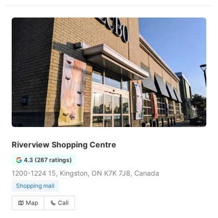
Riverview Shopping Centre
4.3 (287 ratings)
1200-1224 15, Kingston, ON K7K 7J8, Canada
Shopping mall
Map
Call