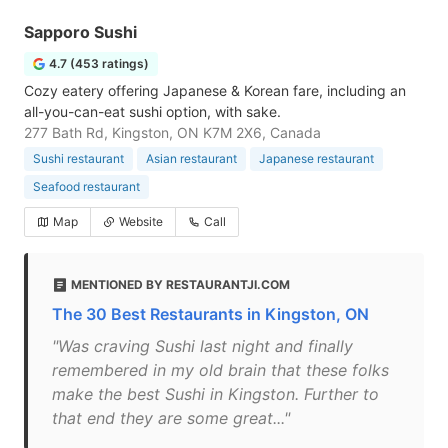
Sapporo Sushi
4.7 (453 ratings)
Cozy eatery offering Japanese & Korean fare, including an
all-you-can-eat sushi option, with sake.
277 Bath Rd, Kingston, ON K7M 2X6, Canada
Sushi restaurant
Asian restaurant
Japanese restaurant
Seafood restaurant
Map
Website
Call
MENTIONED BY RESTAURANTJI.COM
The 30 Best Restaurants in Kingston, ON
"Was craving Sushi last night and finally
remembered in my old brain that these folks
make the best Sushi in Kingston. Further to
that end they are some great..."