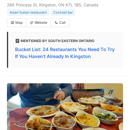
286 Princess St, Kingston, ON K7L 1B5, Canada
Asian fusion restaurant
Cocktail bar
Map
Website
Call
MENTIONED BY SOUTH EASTERN ONTARIO
Bucket List: 24 Restaurants You Need To Try
If You Haven't Already In Kingston