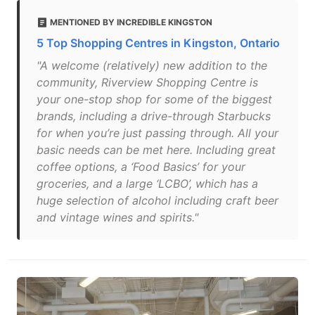
MENTIONED BY INCREDIBLE KINGSTON
5 Top Shopping Centres in Kingston, Ontario
"A welcome (relatively) new addition to the
community, Riverview Shopping Centre is
your one-stop shop for some of the biggest
brands, including a drive-through Starbucks
for when you’re just passing through. All your
basic needs can be met here. Including great
coffee options, a ‘Food Basics’ for your
groceries, and a large ‘LCBO’, which has a
huge selection of alcohol including craft beer
and vintage wines and spirits."