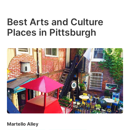
Best Arts and Culture
Places in Pittsburgh
Martello Alley