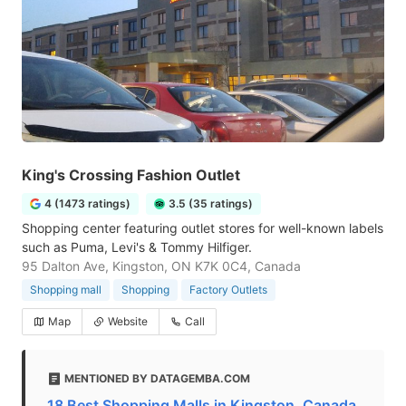
King's Crossing Fashion Outlet
4 (1473 ratings)
3.5 (35 ratings)
Shopping center featuring outlet stores for well-known labels
such as Puma, Levi's & Tommy Hilfiger.
95 Dalton Ave, Kingston, ON K7K 0C4, Canada
Shopping mall
Shopping
Factory Outlets
Map
Website
Call
MENTIONED BY DATAGEMBA.COM
18 Best Shopping Malls in Kingston, Canada