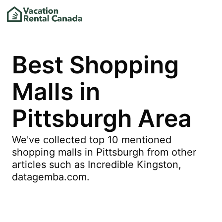
Best Shopping
Malls in
Pittsburgh Area
We've collected top 10 mentioned
shopping malls in Pittsburgh from other
articles such as Incredible Kingston,
datagemba.com.