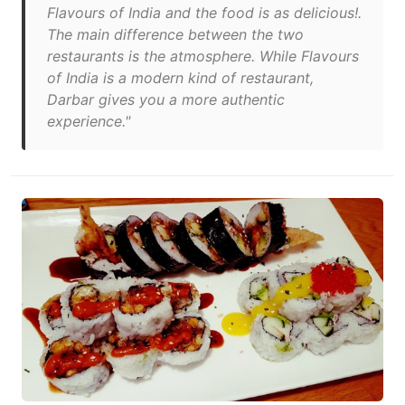
Flavours of India and the food is as delicious!.
The main difference between the two
restaurants is the atmosphere. While Flavours
of India is a modern kind of restaurant,
Darbar gives you a more authentic
experience."