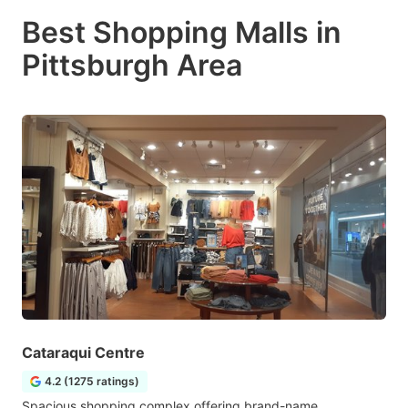
Best Shopping Malls in
Pittsburgh Area
Cataraqui Centre
4.2 (1275 ratings)
Spacious shopping complex offering brand-name