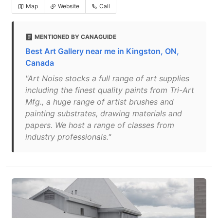
Map
Website
Call
MENTIONED BY CANAGUIDE
Best Art Gallery near me in Kingston, ON,
Canada
"Art Noise stocks a full range of art supplies
including the finest quality paints from Tri-Art
Mfg., a huge range of artist brushes and
painting substrates, drawing materials and
papers. We host a range of classes from
industry professionals."