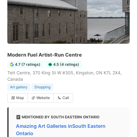
Modern Fuel Artist-Run Centre
4.7 (7 ratings)
4.5 (4 ratings)
Tett Centre, 370 King St W #305, Kingston, ON K7L 2X4,
Canada
Art gallery
Shopping
Map
Website
Call
MENTIONED BY SOUTH EASTERN ONTARIO
Amazing Art Galleries inSouth Eastern
Ontario