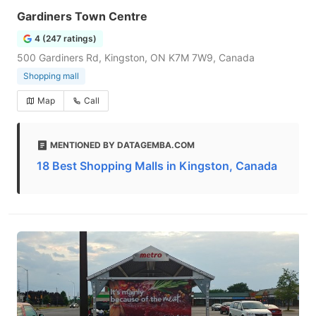
Gardiners Town Centre
4 (247 ratings)
500 Gardiners Rd, Kingston, ON K7M 7W9, Canada
Shopping mall
Map
Call
MENTIONED BY DATAGEMBA.COM
18 Best Shopping Malls in Kingston, Canada