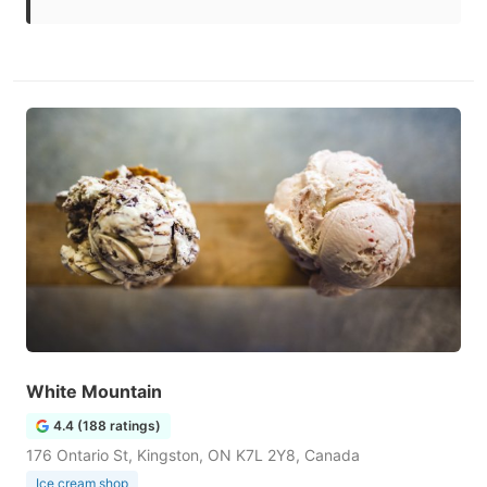
White Mountain
4.4 (188 ratings)
176 Ontario St, Kingston, ON K7L 2Y8, Canada
Ice cream shop