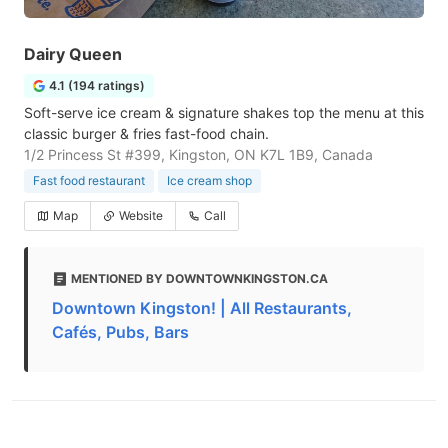
Dairy Queen
4.1 (194 ratings)
Soft-serve ice cream & signature shakes top the menu at this
classic burger & fries fast-food chain.
1/2 Princess St #399, Kingston, ON K7L 1B9, Canada
Fast food restaurant
Ice cream shop
Map
Website
Call
MENTIONED BY DOWNTOWNKINGSTON.CA
Downtown Kingston! | All Restaurants,
Cafés, Pubs, Bars