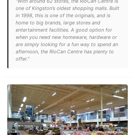
"With around 62 stores, the RioCan Centre is
one of Kingston’s oldest shopping malls. Built
in 1998, this is one of the originals, and is
home to big brands, large stores and
entertainment facilities. A good option for
when you need new homeware, hardware or
are simply looking for a fun way to spend an
afternoon, the RioCan Centre has plenty to
offer."