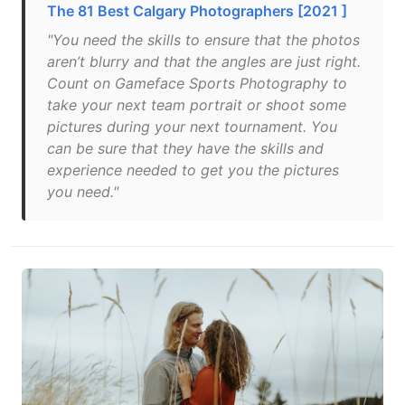
The 81 Best Calgary Photographers [2021 ]
"You need the skills to ensure that the photos
aren’t blurry and that the angles are just right.
Count on Gameface Sports Photography to
take your next team portrait or shoot some
pictures during your next tournament. You
can be sure that they have the skills and
experience needed to get you the pictures
you need."