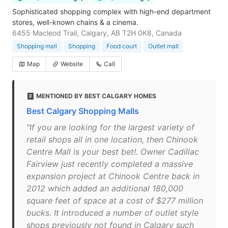
Sophisticated shopping complex with high-end department
stores, well-known chains & a cinema.
6455 Macleod Trail, Calgary, AB T2H 0K8, Canada
Shopping mall
Shopping
Food court
Outlet mall
Map
Website
Call
MENTIONED BY BEST CALGARY HOMES
Best Calgary Shopping Malls
"If you are looking for the largest variety of
retail shops all in one location, then Chinook
Centre Mall is your best bet!. Owner Cadillac
Fairview just recently completed a massive
expansion project at Chinook Centre back in
2012 which added an additional 180,000
square feet of space at a cost of $277 million
bucks. It introduced a number of outlet style
shops previously not found in Calgary such