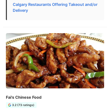
Calgary Restaurants Offering Takeout and/or
Delivery
Fai's Chinese Food
3.2 (73 ratings)