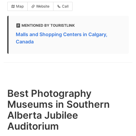
Map
Website
Call
MENTIONED BY TOURISTLINK
Malls and Shopping Centers in Calgary,
Canada
Best Photography
Museums in Southern
Alberta Jubilee
Auditorium