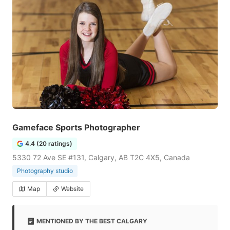
Gameface Sports Photographer
4.4 (20 ratings)
5330 72 Ave SE #131, Calgary, AB T2C 4X5, Canada
Photography studio
Map
Website
MENTIONED BY THE BEST CALGARY