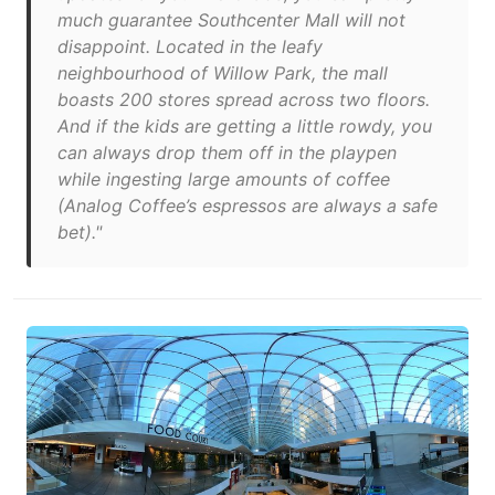
much guarantee Southcenter Mall will not
disappoint. Located in the leafy
neighbourhood of Willow Park, the mall
boasts 200 stores spread across two floors.
And if the kids are getting a little rowdy, you
can always drop them off in the playpen
while ingesting large amounts of coffee
(Analog Coffee’s espressos are always a safe
bet)."