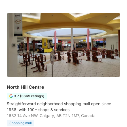
North Hill Centre
3.7 (3669 ratings)
Straightforward neighborhood shopping mall open since
1958, with 100+ shops & services.
1632 14 Ave NW, Calgary, AB T2N 1M7, Canada
Shopping mall