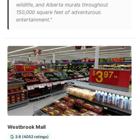
wildlife, and Alberta murals throughout
150,000 square feet of adventurous
entertainment."
Westbrook Mall
3.6 (4052 ratings)