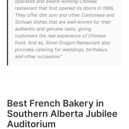
operated and award-winning Chinese
restaurant that first opened its doors in 1966.
They offer dim sum and other Cantonese and
Sichuan dishes that are well-known for their
authentic and genuine taste, giving
customers the real experience of Chinese
food. And as, Silver Dragon Restaurant also
provides catering for weddings, birthdays,
and other occasions."
Best French Bakery in
Southern Alberta Jubilee
Auditorium