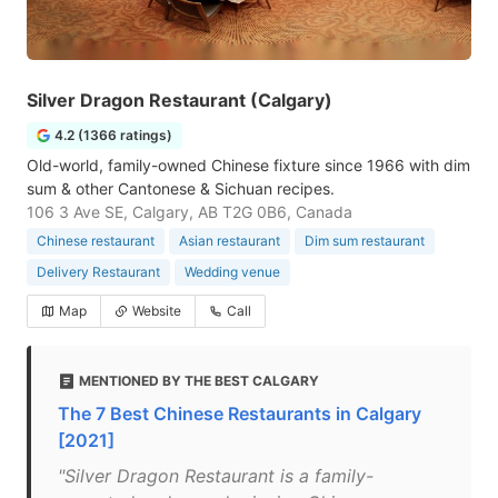
Silver Dragon Restaurant (Calgary)
4.2 (1366 ratings)
Old-world, family-owned Chinese fixture since 1966 with dim
sum & other Cantonese & Sichuan recipes.
106 3 Ave SE, Calgary, AB T2G 0B6, Canada
Chinese restaurant
Asian restaurant
Dim sum restaurant
Delivery Restaurant
Wedding venue
Map
Website
Call
MENTIONED BY THE BEST CALGARY
The 7 Best Chinese Restaurants in Calgary
[2021]
"Silver Dragon Restaurant is a family-