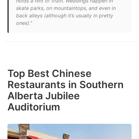
holds a hint of truth. Weddings happen in
skate parks, on mountaintops, and even in
back alleys (although it’s usually in pretty
ones)."
Top Best Chinese
Restaurants in Southern
Alberta Jubilee
Auditorium