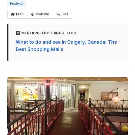
Festival
Map
Website
Call
MENTIONED BY THINGS TO DO
What to do and see in Calgary, Canada: The
Best Shopping Malls