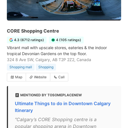
CORE Shopping Centre
4.3 (6712 ratings)
4 (105 ratings)
Vibrant mall with upscale stores, eateries & the indoor
tropical Devonian Gardens on the top floor.
324 8 Ave SW, Calgary, AB T2P 2Z2, Canada
Shopping mall
Shopping
Map
Website
Call
MENTIONED BY TOSOMEPLACENEW
Ultimate Things to do in Downtown Calgary
Itinerary
"Calgary’s CORE Shopping centre is a
popular shopping arena in Downtown