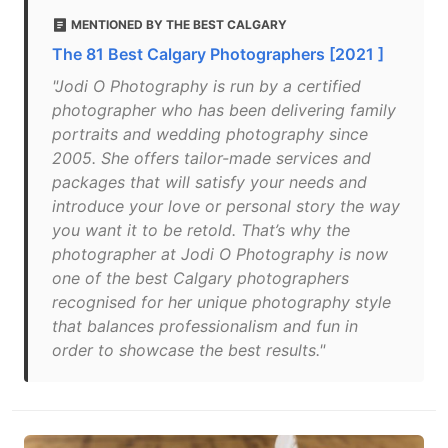
MENTIONED BY THE BEST CALGARY
The 81 Best Calgary Photographers [2021 ]
"Jodi O Photography is run by a certified
photographer who has been delivering family
portraits and wedding photography since
2005. She offers tailor-made services and
packages that will satisfy your needs and
introduce your love or personal story the way
you want it to be retold. That’s why the
photographer at Jodi O Photography is now
one of the best Calgary photographers
recognised for her unique photography style
that balances professionalism and fun in
order to showcase the best results."