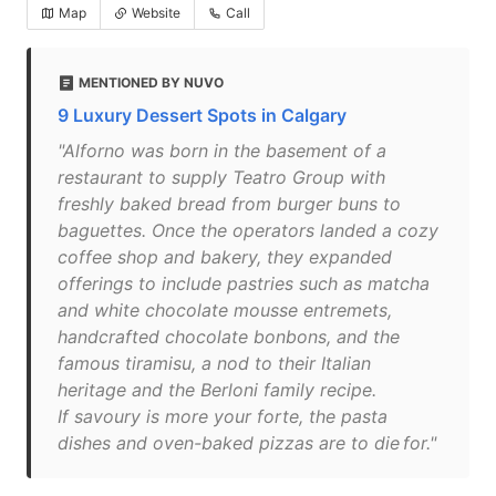
Map
Website
Call
MENTIONED BY NUVO
9 Luxury Dessert Spots in Calgary
"Alforno was born in the basement of a
restaurant to supply Teatro Group with
freshly baked bread from burger buns to
baguettes. Once the operators landed a cozy
coffee shop and bakery, they expanded
offerings to include pastries such as matcha
and white chocolate mousse entremets,
handcrafted chocolate bonbons, and the
famous tiramisu, a nod to their Italian
heritage and the Berloni family recipe.
If savoury is more your forte, the pasta
dishes and oven-baked pizzas are to die for."