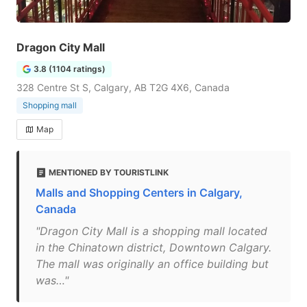
Dragon City Mall
3.8 (1104 ratings)
328 Centre St S, Calgary, AB T2G 4X6, Canada
Shopping mall
Map
MENTIONED BY TOURISTLINK
Malls and Shopping Centers in Calgary,
Canada
"Dragon City Mall is a shopping mall located
in the Chinatown district, Downtown Calgary.
The mall was originally an office building but
was…"