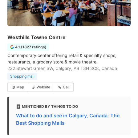
Westhills Towne Centre
4.1 (1827 ratings)
Contemporary center offering retail & specialty shops,
restaurants, a grocery store & movie theatre.
232 Stewart Green SW, Calgary, AB T3H 3C8, Canada
Shopping mall
Map
Website
Call
MENTIONED BY THINGS TO DO
What to do and see in Calgary, Canada: The
Best Shopping Malls