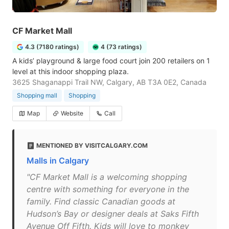
CF Market Mall
4.3 (7180 ratings)
4 (73 ratings)
A kids’ playground & large food court join 200 retailers on 1
level at this indoor shopping plaza.
3625 Shaganappi Trail NW, Calgary, AB T3A 0E2, Canada
Shopping mall
Shopping
Map
Website
Call
MENTIONED BY VISITCALGARY.COM
Malls in Calgary
"CF Market Mall is a welcoming shopping
centre with something for everyone in the
family. Find classic Canadian goods at
Hudson’s Bay or designer deals at Saks Fifth
Avenue Off Fifth. Kids will love to monkey