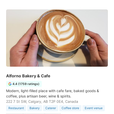
Alforno Bakery & Cafe
4.4 (1759 ratings)
Modern, light-filled place with cafe fare, baked goods &
coffee, plus artisan beer, wine & spirits.
222 7 St SW, Calgary, AB T2P 0E4, Canada
Restaurant
Bakery
Caterer
Coffee store
Event venue