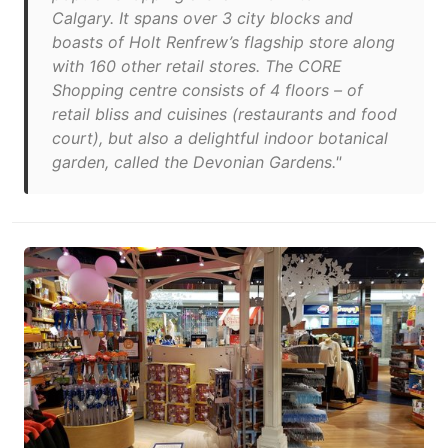
Calgary. It spans over 3 city blocks and
boasts of Holt Renfrew’s flagship store along
with 160 other retail stores. The CORE
Shopping centre consists of 4 floors – of
retail bliss and cuisines (restaurants and food
court), but also a delightful indoor botanical
garden, called the Devonian Gardens."