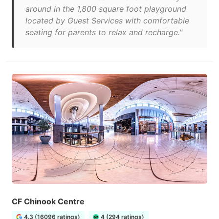
around in the 1,800 square foot playground
located by Guest Services with comfortable
seating for parents to relax and recharge."
CF Chinook Centre
4.3 (16096 ratings)
4 (294 ratings)