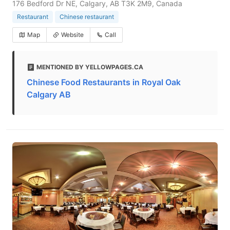
176 Bedford Dr NE, Calgary, AB T3K 2M9, Canada
Restaurant
Chinese restaurant
Map
Website
Call
MENTIONED BY YELLOWPAGES.CA
Chinese Food Restaurants in Royal Oak
Calgary AB