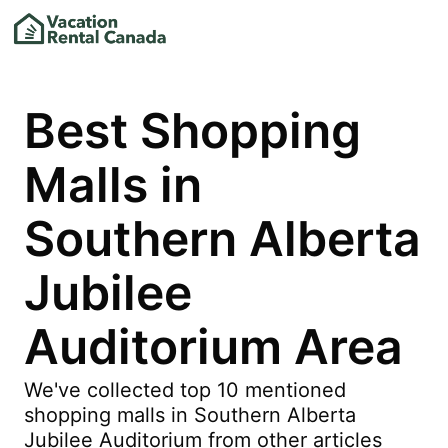
Best Shopping
Malls in
Southern Alberta
Jubilee
Auditorium Area
We've collected top 10 mentioned
shopping malls in Southern Alberta
Jubilee Auditorium from other articles