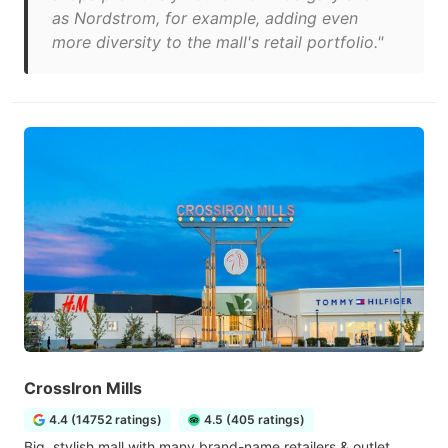
as Nordstrom, for example, adding even
more diversity to the mall's retail portfolio."
CrossIron Mills
4.4 (14752 ratings)
4.5 (405 ratings)
Big, stylish mall with many brand-name retailers & outlet