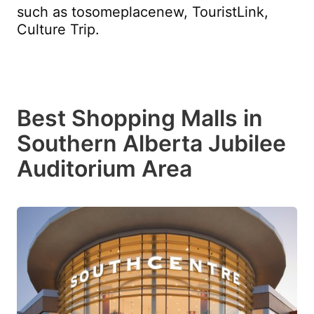
such as tosomeplacenew, TouristLink,
Culture Trip.
Best Shopping Malls in
Southern Alberta Jubilee
Auditorium Area