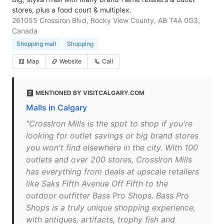
stores, plus a food court & multiplex.
261055 Crossiron Blvd, Rocky View County, AB T4A 0G3,
Canada
Shopping mall
Shopping
Map
Website
Call
MENTIONED BY VISITCALGARY.COM
Malls in Calgary
"CrossIron Mills is the spot to shop if you're
looking for outlet savings or big brand stores
you won't find elsewhere in the city. With 100
outlets and over 200 stores, CrossIron Mills
has everything from deals at upscale retailers
like Saks Fifth Avenue Off Fifth to the
outdoor outfitter Bass Pro Shops. Bass Pro
Shops is a truly unique shopping experience,
with antiques, artifacts, trophy fish and