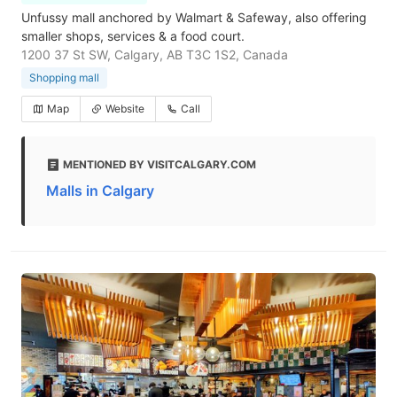
Unfussy mall anchored by Walmart & Safeway, also offering
smaller shops, services & a food court.
1200 37 St SW, Calgary, AB T3C 1S2, Canada
Shopping mall
Map
Website
Call
MENTIONED BY VISITCALGARY.COM
Malls in Calgary