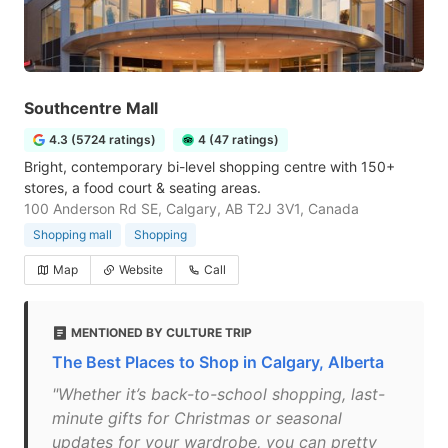
Southcentre Mall
4.3 (5724 ratings)
4 (47 ratings)
Bright, contemporary bi-level shopping centre with 150+
stores, a food court & seating areas.
100 Anderson Rd SE, Calgary, AB T2J 3V1, Canada
Shopping mall
Shopping
Map
Website
Call
MENTIONED BY CULTURE TRIP
The Best Places to Shop in Calgary, Alberta
"Whether it’s back-to-school shopping, last-
minute gifts for Christmas or seasonal
updates for your wardrobe, you can pretty