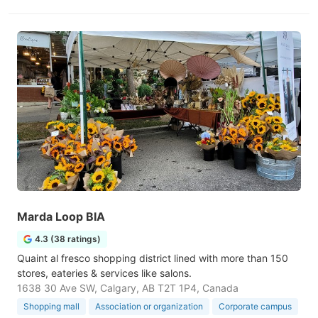
Marda Loop BIA
4.3 (38 ratings)
Quaint al fresco shopping district lined with more than 150
stores, eateries & services like salons.
1638 30 Ave SW, Calgary, AB T2T 1P4, Canada
Shopping mall
Association or organization
Corporate campus