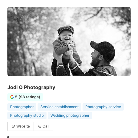
Jodi O Photography
5 (98 ratings)
Photographer
Service establishment
Photography service
Photography studio
Wedding photographer
Website
Call