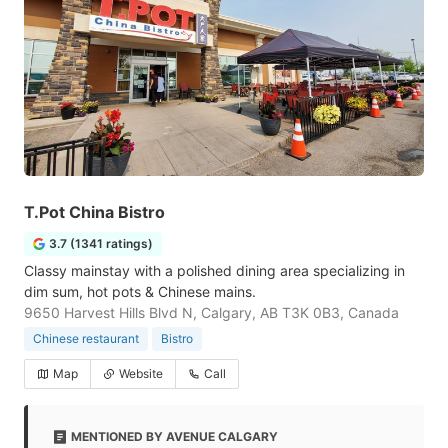
T.Pot China Bistro
3.7 (1341 ratings)
Classy mainstay with a polished dining area specializing in
dim sum, hot pots & Chinese mains.
9650 Harvest Hills Blvd N, Calgary, AB T3K 0B3, Canada
Chinese restaurant
Bistro
Map
Website
Call
MENTIONED BY AVENUE CALGARY