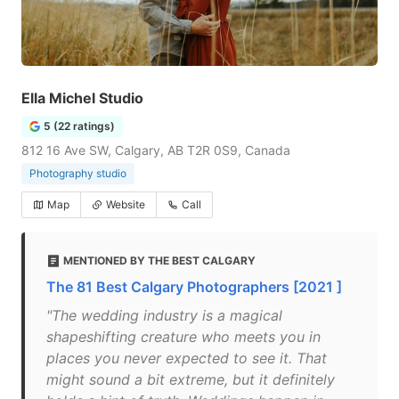
Ella Michel Studio
5 (22 ratings)
812 16 Ave SW, Calgary, AB T2R 0S9, Canada
Photography studio
Map
Website
Call
MENTIONED BY THE BEST CALGARY
The 81 Best Calgary Photographers [2021 ]
"The wedding industry is a magical
shapeshifting creature who meets you in
places you never expected to see it. That
might sound a bit extreme, but it definitely