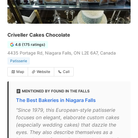
Criveller Cakes Chocolate
4.6 (175 ratings)
4435 Portage Rd, Niagara Falls, ON L2E 6A7, Canada
Patisserie
Map
Website
Call
MENTIONED BY FOUND IN THE FALLS
The Best Bakeries in Niagara Falls
"Since 1979, this European-style patisserie
focuses on elegant, elaborate custom cakes
(especially wedding cakes) that dazzle the
eyes. They also describe themselves as a