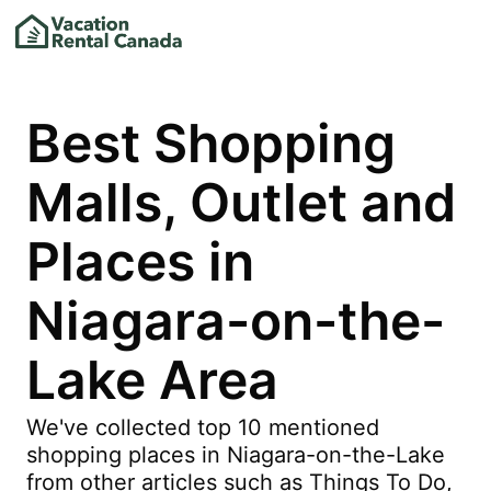
Best Shopping
Malls, Outlet and
Places in
Niagara-on-the-
Lake Area
We've collected top 10 mentioned
shopping places in Niagara-on-the-Lake
from other articles such as Things To Do,