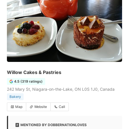
Willow Cakes & Pastries
4.5 (319 ratings)
242 Mary St, Niagara-on-the-Lake, ON L0S 1J0, Canada
Bakery
Map
Website
Call
MENTIONED BY DOBBERNATIONLOVES