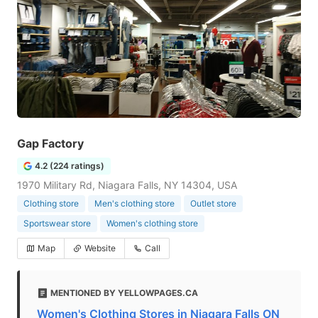
Gap Factory
4.2 (224 ratings)
1970 Military Rd, Niagara Falls, NY 14304, USA
Clothing store
Men's clothing store
Outlet store
Sportswear store
Women's clothing store
Map
Website
Call
MENTIONED BY YELLOWPAGES.CA
Women's Clothing Stores in Niagara Falls ON