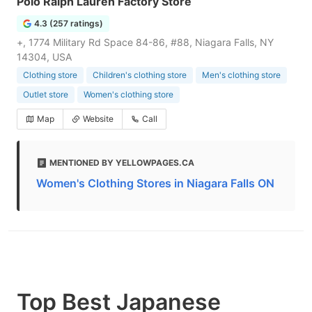
Polo Ralph Lauren Factory Store
4.3 (257 ratings)
+, 1774 Military Rd Space 84-86, #88, Niagara Falls, NY
14304, USA
Clothing store
Children's clothing store
Men's clothing store
Outlet store
Women's clothing store
Map
Website
Call
MENTIONED BY YELLOWPAGES.CA
Women's Clothing Stores in Niagara Falls ON
Top Best Japanese