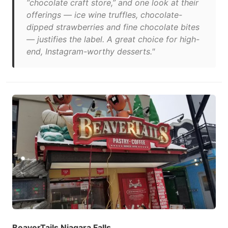
“chocolate craft store,” and one look at their
offerings — ice wine truffles, chocolate-
dipped strawberries and fine chocolate bites
— justifies the label. A great choice for high-
end, Instagram-worthy desserts."
BeaverTails Niagara Falls