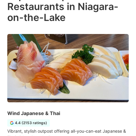
Restaurants in Niagara-
on-the-Lake
Wind Japanese & Thai
4.4 (2153 ratings)
Vibrant, stylish outpost offering all-you-can-eat Japanese &