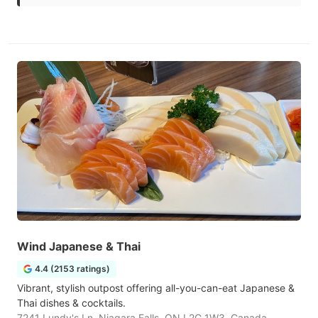
Wind Japanese & Thai
4.4 (2153 ratings)
Vibrant, stylish outpost offering all-you-can-eat Japanese &
Thai dishes & cocktails.
7241 Lundy's Ln, Niagara Falls, ON L2G 1W3, Canada