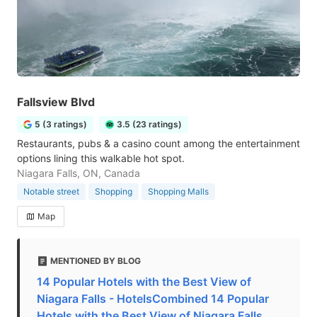
Fallsview Blvd
5 (3 ratings)
3.5 (23 ratings)
Restaurants, pubs & a casino count among the entertainment
options lining this walkable hot spot.
Niagara Falls, ON, Canada
Notable street
Shopping
Shopping Malls
Map
MENTIONED BY BLOG
14 Popular Hotels with the Best View of
Niagara Falls - HotelsCombined 14 Popular
Hotels with the Best View of Niagara Falls