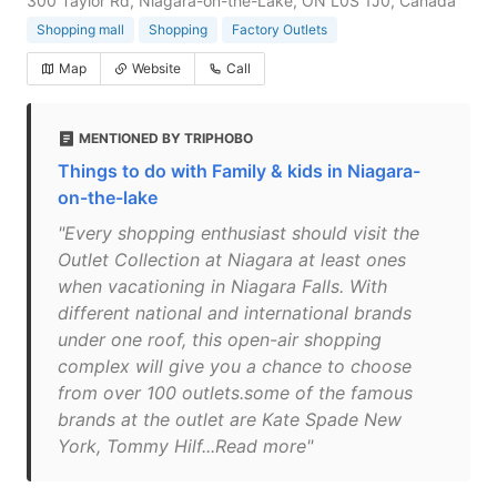
300 Taylor Rd, Niagara-on-the-Lake, ON L0S 1J0, Canada
Shopping mall
Shopping
Factory Outlets
Map
Website
Call
MENTIONED BY TRIPHOBO
Things to do with Family & kids in Niagara-
on-the-lake
"Every shopping enthusiast should visit the
Outlet Collection at Niagara at least ones
when vacationing in Niagara Falls. With
different national and international brands
under one roof, this open-air shopping
complex will give you a chance to choose
from over 100 outlets.some of the famous
brands at the outlet are Kate Spade New
York, Tommy Hilf...Read more"