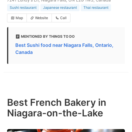
Sushi restaurant
Japanese restaurant
Thai restaurant
Map
Website
Call
MENTIONED BY THINGS TO DO
Best Sushi food near Niagara Falls, Ontario,
Canada
Best French Bakery in
Niagara-on-the-Lake