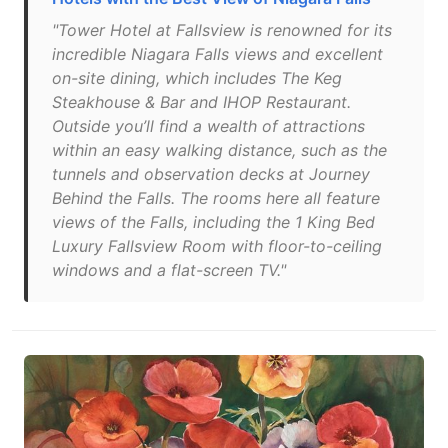
"Tower Hotel at Fallsview is renowned for its
incredible Niagara Falls views and excellent
on-site dining, which includes The Keg
Steakhouse & Bar and IHOP Restaurant.
Outside you’ll find a wealth of attractions
within an easy walking distance, such as the
tunnels and observation decks at Journey
Behind the Falls. The rooms here all feature
views of the Falls, including the 1 King Bed
Luxury Fallsview Room with floor-to-ceiling
windows and a flat-screen TV."