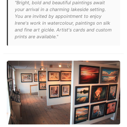
"Bright, bold and beautiful paintings await
your arrival in a charming lakeside setting.
You are invited by appointment to enjoy
Irene's work in watercolour, paintings on silk
and fine art giclée. Artist's cards and custom
prints are available."