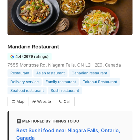
Mandarin Restaurant
4.4 (2679 ratings)
7555 Montrose Rd, Niagara Falls, ON L2H 2E9, Canada
Restaurant
Asian restaurant
Canadian restaurant
Delivery service
Family restaurant
Takeout Restaurant
Seafood restaurant
Sushi restaurant
Map
Website
Call
MENTIONED BY THINGS TO DO
Best Sushi food near Niagara Falls, Ontario,
Canada