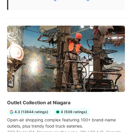
Outlet Collection at Niagara
4.3 (13644 ratings)
4 (506 ratings)
Open-air shopping complex featuring 100+ brand-name
outlets, plus trendy food truck eateries.