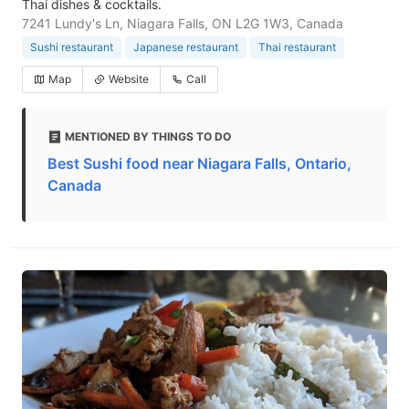
Thai dishes & cocktails.
7241 Lundy's Ln, Niagara Falls, ON L2G 1W3, Canada
Sushi restaurant
Japanese restaurant
Thai restaurant
Map
Website
Call
MENTIONED BY THINGS TO DO
Best Sushi food near Niagara Falls, Ontario,
Canada