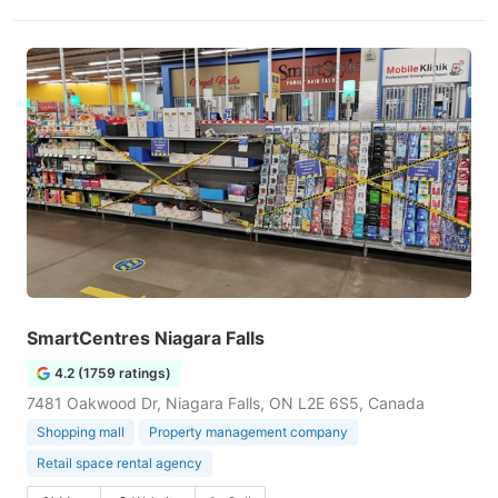
SmartCentres Niagara Falls
4.2 (1759 ratings)
7481 Oakwood Dr, Niagara Falls, ON L2E 6S5, Canada
Shopping mall
Property management company
Retail space rental agency