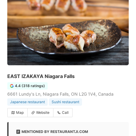
EAST IZAKAYA Niagara Falls
4.4 (318 ratings)
6661 Lundy's Ln, Niagara Falls, ON L2G 1V4, Canada
Japanese restaurant
Sushi restaurant
Map
Website
Call
MENTIONED BY RESTAURANTJI.COM