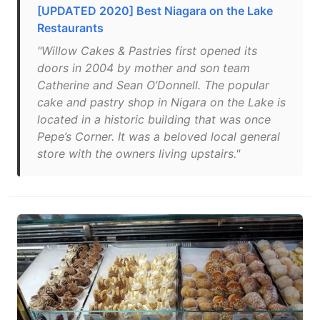
[UPDATED 2020] Best Niagara on the Lake
Restaurants
"Willow Cakes & Pastries first opened its
doors in 2004 by mother and son team
Catherine and Sean O’Donnell. The popular
cake and pastry shop in Nigara on the Lake is
located in a historic building that was once
Pepe’s Corner. It was a beloved local general
store with the owners living upstairs."