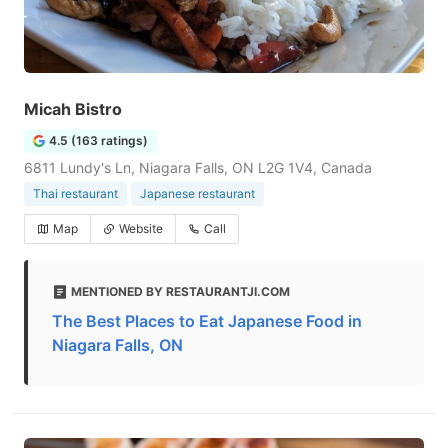
Micah Bistro
4.5 (163 ratings)
6811 Lundy's Ln, Niagara Falls, ON L2G 1V4, Canada
Thai restaurant
Japanese restaurant
Map
Website
Call
MENTIONED BY RESTAURANTJI.COM
The Best Places to Eat Japanese Food in
Niagara Falls, ON