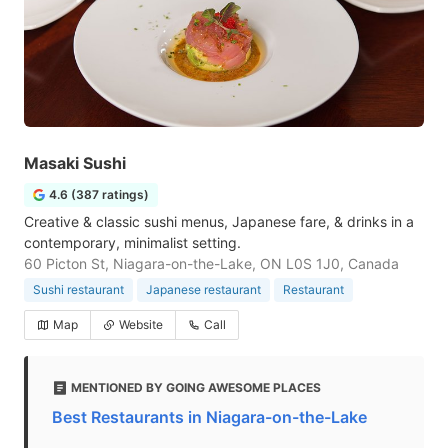
Masaki Sushi
4.6 (387 ratings)
Creative & classic sushi menus, Japanese fare, & drinks in a
contemporary, minimalist setting.
60 Picton St, Niagara-on-the-Lake, ON L0S 1J0, Canada
Sushi restaurant
Japanese restaurant
Restaurant
Map
Website
Call
MENTIONED BY GOING AWESOME PLACES
Best Restaurants in Niagara-on-the-Lake