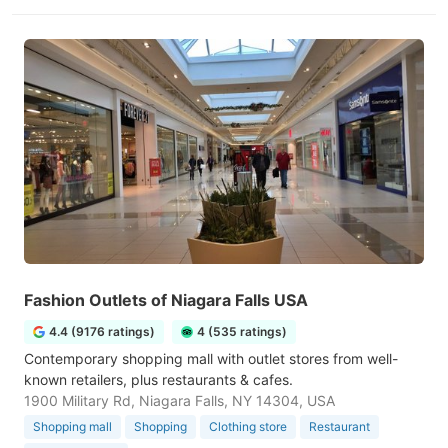
Fashion Outlets of Niagara Falls USA
4.4 (9176 ratings)
4 (535 ratings)
Contemporary shopping mall with outlet stores from well-
known retailers, plus restaurants & cafes.
1900 Military Rd, Niagara Falls, NY 14304, USA
Shopping mall
Shopping
Clothing store
Restaurant