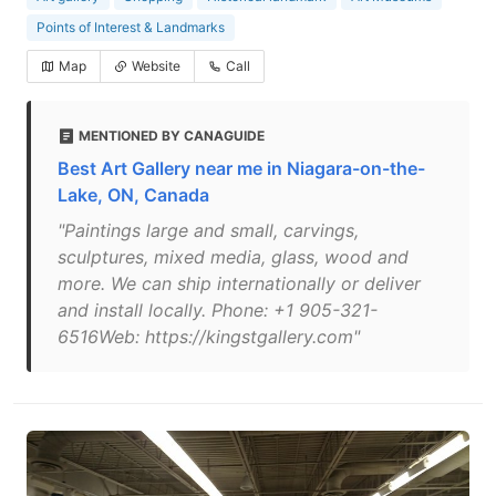
Points of Interest & Landmarks
Map
Website
Call
MENTIONED BY CANAGUIDE
Best Art Gallery near me in Niagara-on-the-
Lake, ON, Canada
"Paintings large and small, carvings,
sculptures, mixed media, glass, wood and
more. We can ship internationally or deliver
and install locally. Phone: +1 905-321-
6516Web: https://kingstgallery.com"