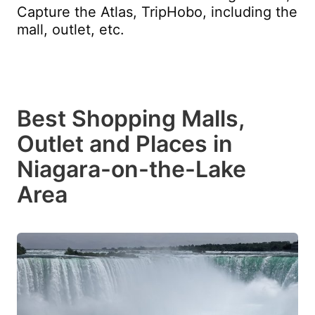
Capture the Atlas, TripHobo, including the
mall, outlet, etc.
Best Shopping Malls,
Outlet and Places in
Niagara-on-the-Lake
Area