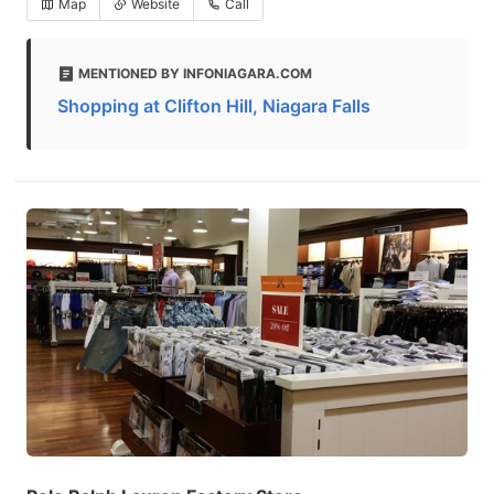
Map
Website
Call
MENTIONED BY INFONIAGARA.COM
Shopping at Clifton Hill, Niagara Falls