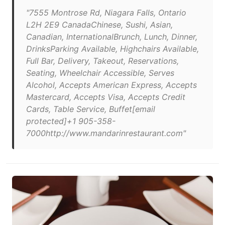
"7555 Montrose Rd, Niagara Falls, Ontario
L2H 2E9 CanadaChinese, Sushi, Asian,
Canadian, InternationalBrunch, Lunch, Dinner,
DrinksParking Available, Highchairs Available,
Full Bar, Delivery, Takeout, Reservations,
Seating, Wheelchair Accessible, Serves
Alcohol, Accepts American Express, Accepts
Mastercard, Accepts Visa, Accepts Credit
Cards, Table Service, Buffet[email
protected]+1 905-358-
7000http://www.mandarinrestaurant.com"