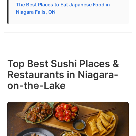
The Best Places to Eat Japanese Food in
Niagara Falls, ON
Top Best Sushi Places &
Restaurants in Niagara-
on-the-Lake