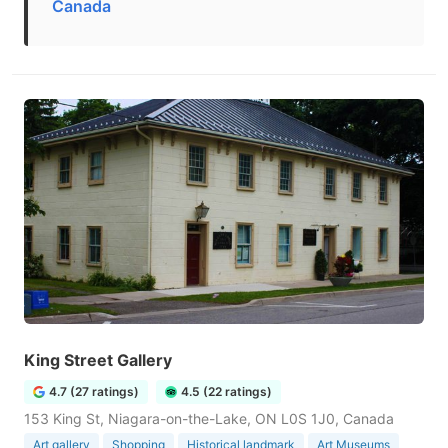
Canada
King Street Gallery
4.7 (27 ratings)
4.5 (22 ratings)
153 King St, Niagara-on-the-Lake, ON L0S 1J0, Canada
Art gallery
Shopping
Historical landmark
Art Museums