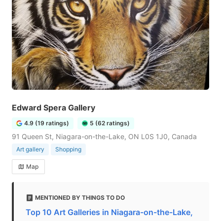
Edward Spera Gallery
4.9 (19 ratings)
5 (62 ratings)
91 Queen St, Niagara-on-the-Lake, ON L0S 1J0, Canada
Art gallery
Shopping
Map
MENTIONED BY THINGS TO DO
Top 10 Art Galleries in Niagara-on-the-Lake,