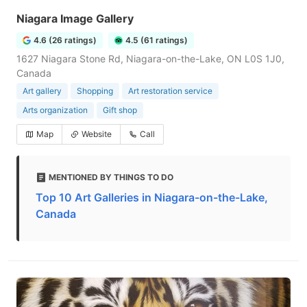
Niagara Image Gallery
4.6 (26 ratings)
4.5 (61 ratings)
1627 Niagara Stone Rd, Niagara-on-the-Lake, ON L0S 1J0,
Canada
Art gallery
Shopping
Art restoration service
Arts organization
Gift shop
Map
Website
Call
MENTIONED BY THINGS TO DO
Top 10 Art Galleries in Niagara-on-the-Lake,
Canada