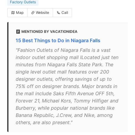
Factory Outlets
Map
Website
Call
MENTIONED BY VACATIONIDEA
15 Best Things to Do in Niagara Falls
"Fashion Outlets of Niagara Falls is a vast
indoor outlet shopping mall lLocated just ten
minutes from Niagara Falls State Park. The
single level outlet mall features over 200
designer outlets, offering savings of up to
75% off on designer brands. Major brands in
the mall include Saks Fifth Avenue OFF 5th,
Forever 21, Michael Kors, Tommy Hilfiger and
Burberry, while popular national brands like
Banana Republic, J.Crew, and Nike, among
others, are also present."