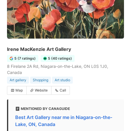
Irene MacKenzie Art Gallery
5 (7 ratings)
5 (40 ratings)
8 Firelane 2A Rd, Niagara-on-the-Lake, ON L0S 1J0,
Canada
Art gallery
Shopping
Art studio
Map
Website
Call
MENTIONED BY CANAGUIDE
Best Art Gallery near me in Niagara-on-the-
Lake, ON, Canada