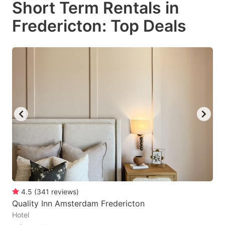
Short Term Rentals in
key
key
Fredericton: Top Deals
to
to
get
get
the
the
keyboard
keyboard
shortcuts
shortcuts
for
for
changing
changing
dates.
dates.
4.5
(
341
reviews
)
Quality Inn Amsterdam Fredericton
Hotel