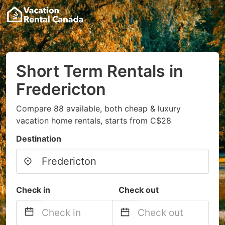
Short Term Rentals in
Fredericton
Compare 88 available, both cheap & luxury
vacation home rentals, starts from C$28
Destination
Check in
Check out