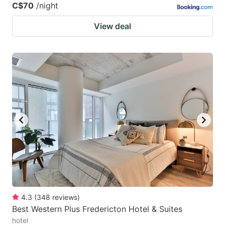
C$70
/night
View deal
4.3
(
348
reviews
)
Best Western Plus Fredericton Hotel & Suites
hotel