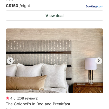
C$150
/night
View deal
4.6
(
208
reviews
)
The Colonel's In Bed and Breakfast