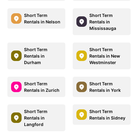
Short Term
Short Term
Rentals in Nelson
Rentals in
Mississauga
Short Term
Short Term
Rentals in
Rentals in New
Durham
Westminster
Short Term
Short Term
Rentals in Zurich
Rentals in York
Short Term
Short Term
Rentals in
Rentals in Sidney
Langford