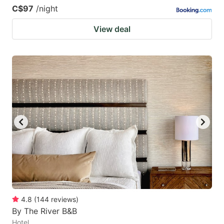
C$97
/night
View deal
4.8
(
144
reviews
)
By The River B&B
Hotel