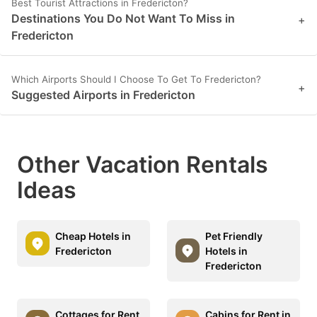
Best Tourist Attractions in Fredericton?
Destinations You Do Not Want To Miss in
+
Fredericton
Which Airports Should I Choose To Get To Fredericton?
+
Suggested Airports in Fredericton
Other Vacation Rentals
Ideas
Cheap Hotels in
Pet Friendly
Fredericton
Hotels in
Fredericton
Cottages for Rent
Cabins for Rent in