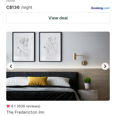
Hotel
C$136
/night
View deal
4.1
(
606
reviews
)
The Fredericton Inn