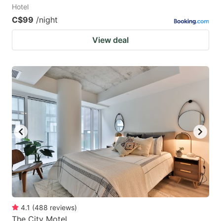
Hotel
C$99
/night
View deal
4.1
(
488
reviews
)
The City Motel