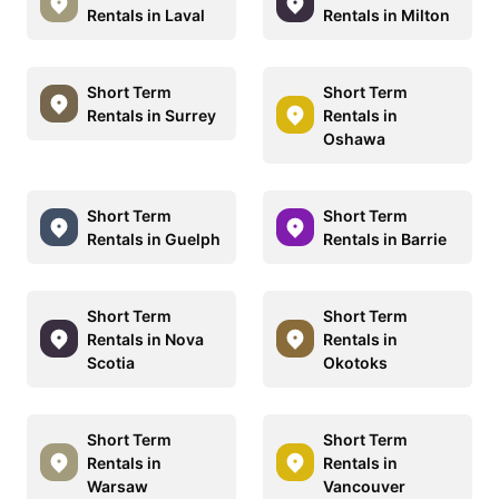
Rentals in Laval
Rentals in Milton
Short Term
Short Term
Rentals in Surrey
Rentals in
Oshawa
Short Term
Short Term
Rentals in Guelph
Rentals in Barrie
Short Term
Short Term
Rentals in Nova
Rentals in
Scotia
Okotoks
Short Term
Short Term
Rentals in
Rentals in
Warsaw
Vancouver