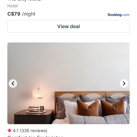
Hotel
C$79
/night
View deal
4.1
(
326
reviews
)