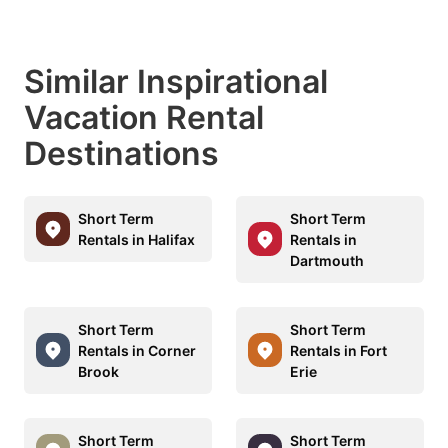
Similar Inspirational
Vacation Rental
Destinations
Short Term
Short Term
Rentals in Halifax
Rentals in
Dartmouth
Short Term
Short Term
Rentals in Corner
Rentals in Fort
Brook
Erie
Short Term
Short Term