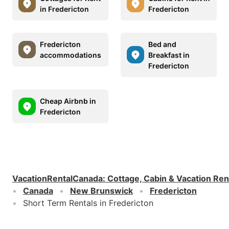
in Fredericton
Fredericton
Fredericton
Bed and
accommodations
Breakfast in
Fredericton
Cheap Airbnb in
Fredericton
VacationRentalCanada
:
Cottage, Cabin & Vacation Ren
Canada
New Brunswick
Fredericton
Short Term Rentals in Fredericton