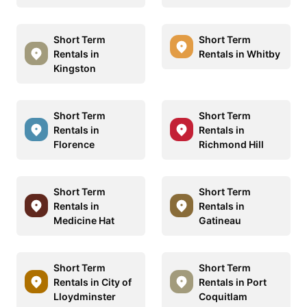
Short Term
Short Term
Rentals in
Rentals in Whitby
Kingston
Short Term
Short Term
Rentals in
Rentals in
Florence
Richmond Hill
Short Term
Short Term
Rentals in
Rentals in
Medicine Hat
Gatineau
Short Term
Short Term
Rentals in City of
Rentals in Port
Lloydminster
Coquitlam