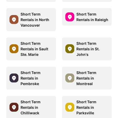
Short Term
Short Term
Rentals in North
Rentals in Raleigh
Vancouver
Short Term
Short Term
Rentals in Sault
Rentals in St.
Ste. Marie
John's
Short Term
Short Term
Rentals in
Rentals in
Pembroke
Montreal
Short Term
Short Term
Rentals in
Rentals in
Chilliwack
Parksville