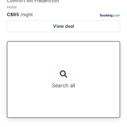
Comfort Inn Fredericton
Hotel
C$95
/night
View deal
Search all