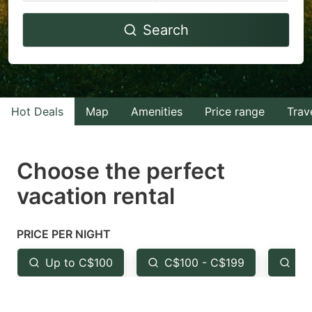
Navigate
Navigate
Search
forward
backward
to
to
interact
interact
with
with
Hot Deals
Map
Amenities
Price range
Trav
the
the
calendar
calendar
and
and
Choose the perfect
select
select
vacation rental
a
a
date.
date.
PRICE PER NIGHT
Press
Press
the
the
Up to C$100
C$100 - C$199
Fr
question
question
mark
mark