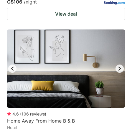
C$106
/night
View deal
4.6
(
106
reviews
)
Home Away From Home B & B
Hotel