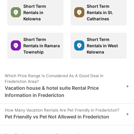
Short Term
Short Term
Rentals in
Rentals in St.
Kelowna
Catharines
Short Term
Short Term
Rentals in Ramara
Rentals in West
Township
Kelowna
Which Price Range Is Considered As A Good Deal in
Fredericton Area?
+
Vacation house & hotel suite Rental Price
Information in Fredericton
How Many Vacation Rentals Are Pet Friendly in Fredericton?
+
Pet Friendly vs Pet Not Allowed in Fredericton