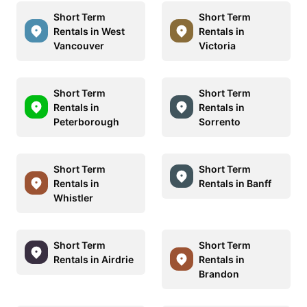
Short Term
Short Term
Rentals in West
Rentals in
Vancouver
Victoria
Short Term
Short Term
Rentals in
Rentals in
Peterborough
Sorrento
Short Term
Short Term
Rentals in
Rentals in Banff
Whistler
Short Term
Short Term
Rentals in Airdrie
Rentals in
Brandon