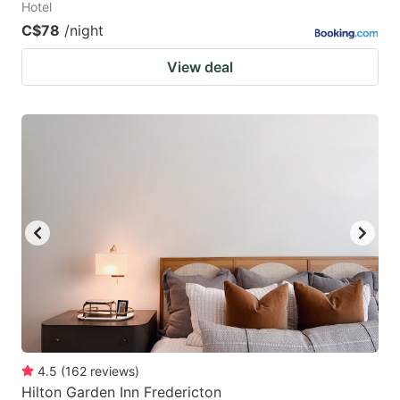
Hotel
C$78
/night
View deal
4.5
(
162
reviews
)
Hilton Garden Inn Fredericton