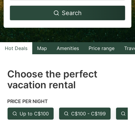
Navigate
Navigate
Search
forward
backward
to
to
interact
interact
with
with
Hot Deals
Map
Amenities
Price range
Trav
the
the
calendar
calendar
and
and
Choose the perfect
select
select
vacation rental
a
a
date.
date.
PRICE PER NIGHT
Press
Press
the
the
Up to C$100
C$100 - C$199
Fr
question
question
mark
mark