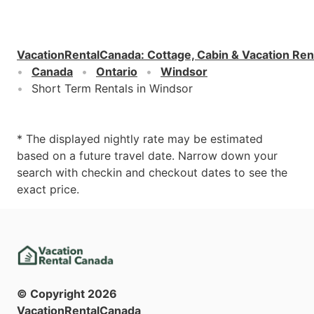
VacationRentalCanada
:
Cottage, Cabin & Vacation Ren
Canada
Ontario
Windsor
Short Term Rentals in Windsor
* The displayed nightly rate may be estimated
based on a future travel date. Narrow down your
search with checkin and checkout dates to see the
exact price.
© Copyright
2026
VacationRentalCanada