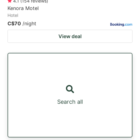
4.1
(
154
reviews
)
Kenora Motel
Hotel
C$70
/night
View deal
Search all