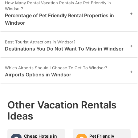
How Many Rental Vacation Rentals Are Pet Friendly in
Windsor?
+
Percentage of Pet Friendly Rental Properties in
Windsor
Best Tourist Attractions in Windsor?
+
Destinations You Do Not Want To Miss in Windsor
Which Airports Should I Choose To Get To Windsor?
+
Airports Options in Windsor
Other Vacation Rentals
Ideas
Cheap Hotels in
Pet Friendly