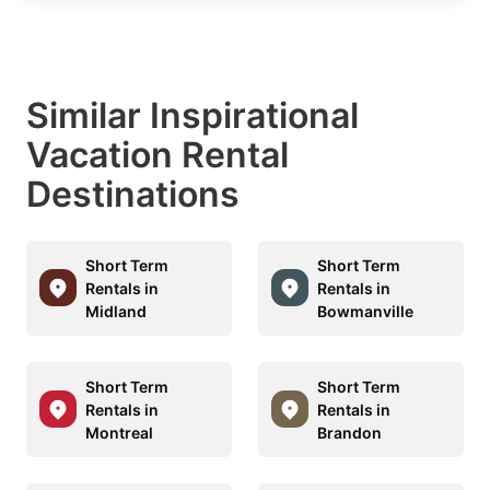
Similar Inspirational
Vacation Rental
Destinations
Short Term
Short Term
Rentals in
Rentals in
Midland
Bowmanville
Short Term
Short Term
Rentals in
Rentals in
Montreal
Brandon