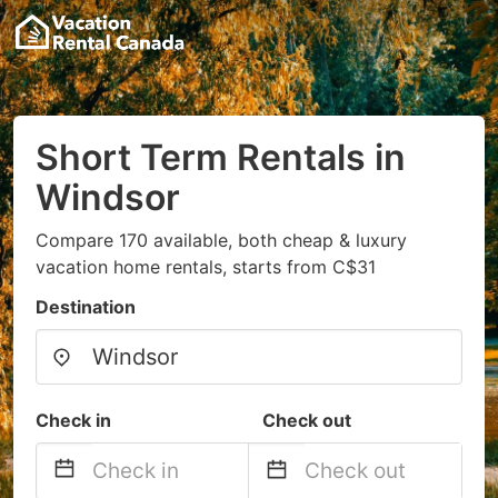
Short Term Rentals in
Windsor
Compare 170 available, both cheap & luxury
vacation home rentals, starts from C$31
Destination
Check in
Check out