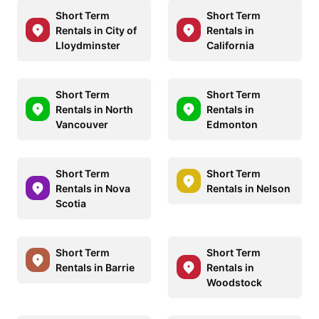
Short Term
Short Term
Rentals in City of
Rentals in
Lloydminster
California
Short Term
Short Term
Rentals in North
Rentals in
Vancouver
Edmonton
Short Term
Short Term
Rentals in Nova
Rentals in Nelson
Scotia
Short Term
Short Term
Rentals in Barrie
Rentals in
Woodstock