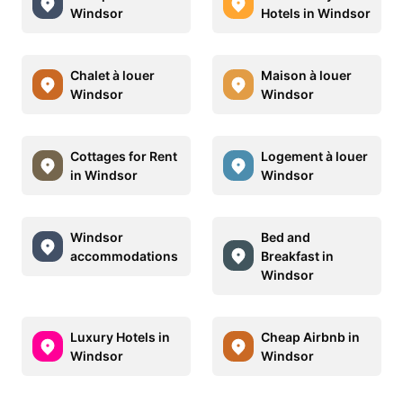
Windsor
Hotels in Windsor
Chalet à louer
Maison à louer
Windsor
Windsor
Cottages for Rent
Logement à louer
in Windsor
Windsor
Windsor
Bed and
accommodations
Breakfast in
Windsor
Luxury Hotels in
Cheap Airbnb in
Windsor
Windsor