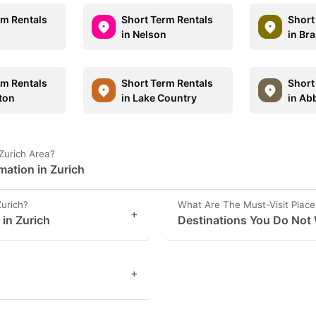
rm Rentals
Short Term Rentals
Short
in Nelson
in Br
rm Rentals
Short Term Rentals
Short
ton
in Lake Country
in Ab
Zurich Area?
mation in Zurich
Zurich?
What Are The Must-Visit Places
+
 in Zurich
Destinations You Do Not 
+