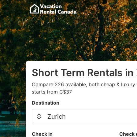
Short Term Rentals in
Compare 226 available, both cheap & luxury 
starts from C$37
Destination
Check in
Check 