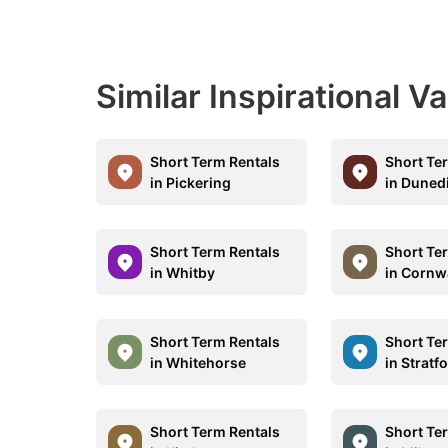
Similar Inspirational V
Short Term Rentals
Short Te
in Pickering
in Duned
Short Term Rentals
Short Te
in Whitby
in Cornw
Short Term Rentals
Short Te
in Whitehorse
in Stratf
Short Term Rentals
Short Te