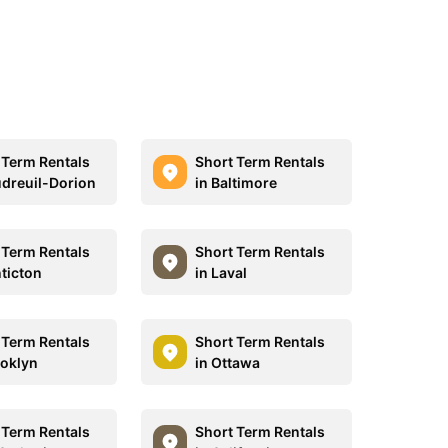
 Term Rentals
Short Term Rentals
udreuil-Dorion
in Baltimore
 Term Rentals
Short Term Rentals
nticton
in Laval
 Term Rentals
Short Term Rentals
ooklyn
in Ottawa
 Term Rentals
Short Term Rentals