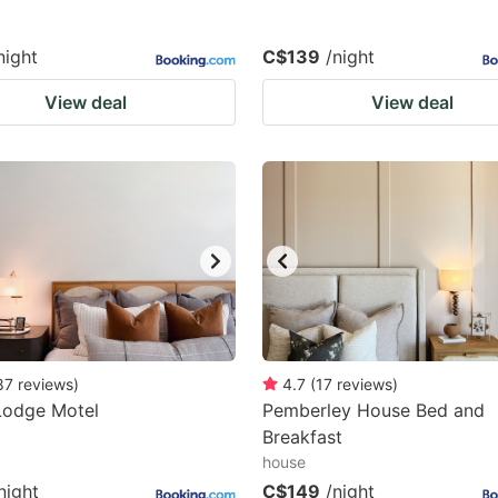
night
C$139
/night
View deal
View deal
87
reviews
)
4.7
(
17
reviews
)
Lodge Motel
Pemberley House Bed and
Breakfast
house
night
C$149
/night