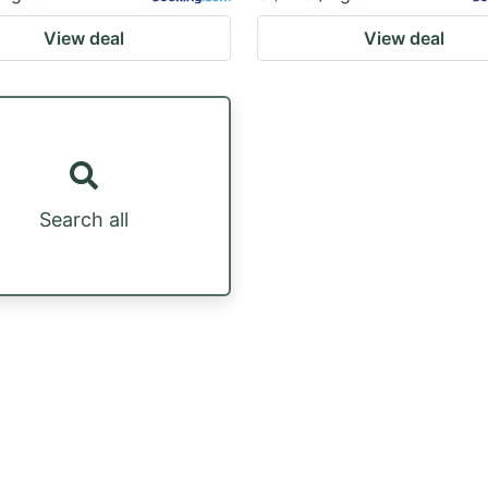
View deal
View deal
Search all