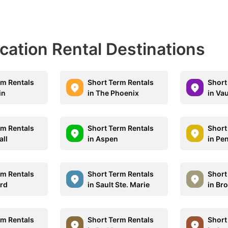
acation Rental Destinations
rm Rentals
Short Term Rentals
Short
in
in The Phoenix
in Va
rm Rentals
Short Term Rentals
Short
all
in Aspen
in Pe
rm Rentals
Short Term Rentals
Short
ord
in Sault Ste. Marie
in Br
rm Rentals
Short Term Rentals
Short