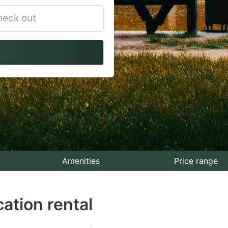
vigate
ackward
teract
th
e
lendar
nd
lect
Amenities
Price range
te.
ation rental
ess
e