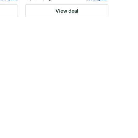
View deal