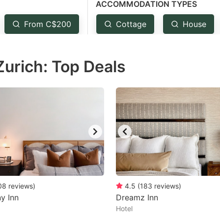
ACCOMMODATION TYPES
estion
ark
From C$200
Cottage
House
ey
Zurich: Top Deals
t
e
eyboard
ortcuts
r
hanging
tes.
08
reviews
)
4.5
(
183
reviews
)
y Inn
Dreamz Inn
Hotel