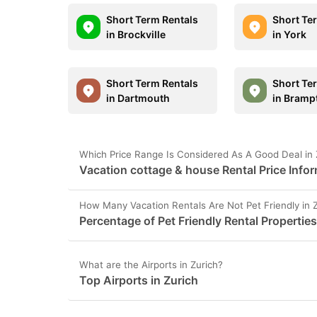
Short Term Rentals
Short Te
in Brockville
in York
Short Term Rentals
Short Te
in Dartmouth
in Bramp
Which Price Range Is Considered As A Good Deal in 
Vacation cottage & house Rental Price Infor
How Many Vacation Rentals Are Not Pet Friendly in 
Percentage of Pet Friendly Rental Properties
What are the Airports in Zurich?
Top Airports in Zurich