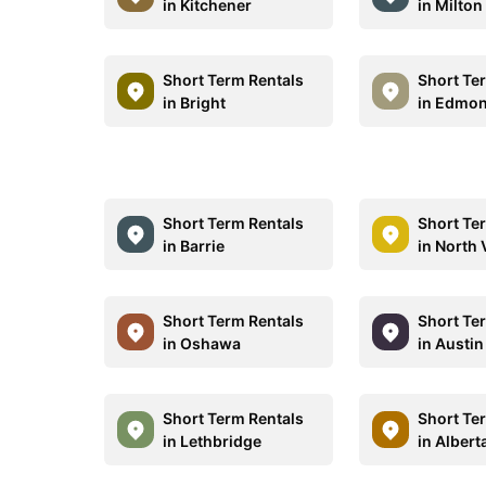
in Kitchener
in Milton
Short Term Rentals
Short Te
in Bright
in Edmo
Short Term Rentals
Short Te
in Barrie
in North
Short Term Rentals
Short Te
in Oshawa
in Austin
Short Term Rentals
Short Te
in Lethbridge
in Albert