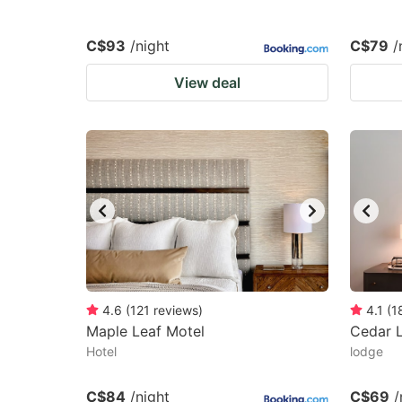
C$93
/night
C$79
/
View deal
4.6
(
121
reviews
)
4.1
(
1
Maple Leaf Motel
Cedar 
Hotel
lodge
C$84
/night
C$69
/