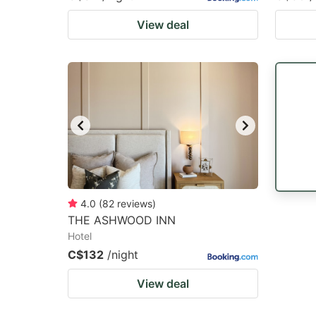
View deal
4.0
(
82
reviews
)
THE ASHWOOD INN
Hotel
C$132
/night
View deal