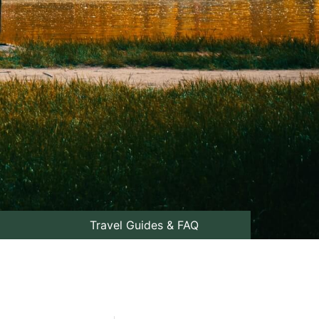
Travel Guides & FAQ