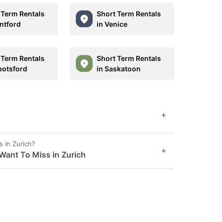
 Term Rentals
Short Term Rentals
antford
in Venice
 Term Rentals
Short Term Rentals
botsford
in Saskatoon
+
 in Zurich?
+
Want To Miss in Zurich