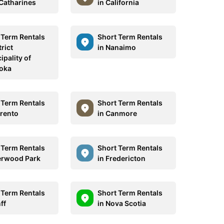
 Catharines
in California
 Term Rentals
Short Term Rentals
trict
in Nanaimo
ipality of
oka
 Term Rentals
Short Term Rentals
rrento
in Canmore
 Term Rentals
Short Term Rentals
erwood Park
in Fredericton
 Term Rentals
Short Term Rentals
ff
in Nova Scotia