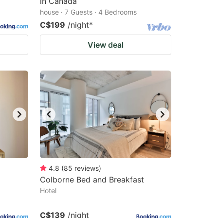
in Canada
house · 7 Guests · 4 Bedrooms
C$199
/night
*
View deal
4.8
(
85
reviews
)
Colborne Bed and Breakfast
Hotel
C$139
/night