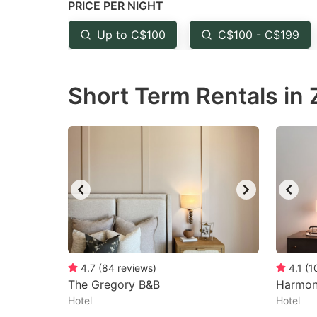
PRICE PER NIGHT
question
qu
mark
m
Up to C$100
C$100 - C$199
key
k
to
to
Short Term Rentals in 
get
ge
the
th
keyboard
k
shortcuts
sh
for
fo
changing
c
dates.
da
4.7
(
84
reviews
)
4.1
(
1
The Gregory B&B
Harmon
Hotel
Hotel