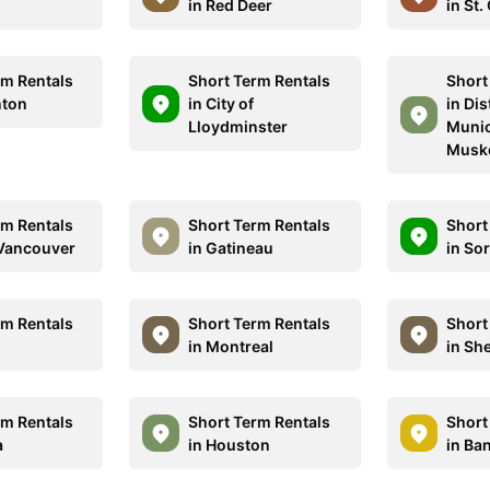
in Red Deer
in St.
rm Rentals
Short Term Rentals
Short
nton
in City of
in Dis
Lloydminster
Munic
Musk
rm Rentals
Short Term Rentals
Short
 Vancouver
in Gatineau
in So
rm Rentals
Short Term Rentals
Short
in Montreal
in Sh
rm Rentals
Short Term Rentals
Short
a
in Houston
in Ban