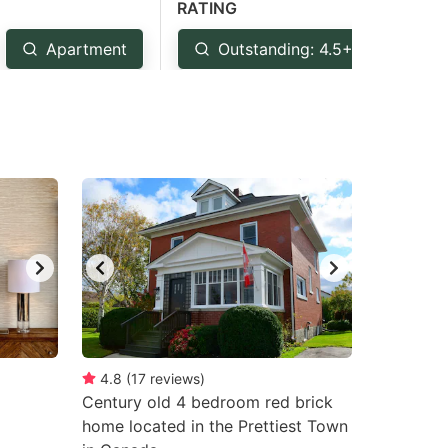
RATING
Apartment
Outstanding: 4.5+
Ve
4.8
(
17
reviews
)
Century old 4 bedroom red brick
home located in the Prettiest Town