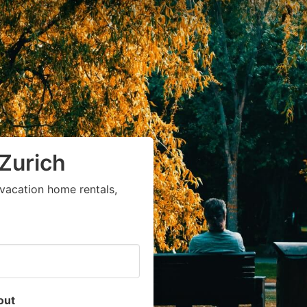
 Zurich
vacation home rentals,
out