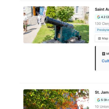
Saint 
4.2 (
130 Cler
Presbyte
Map
M
Cul
St. Jam
5 (9 
10 Union