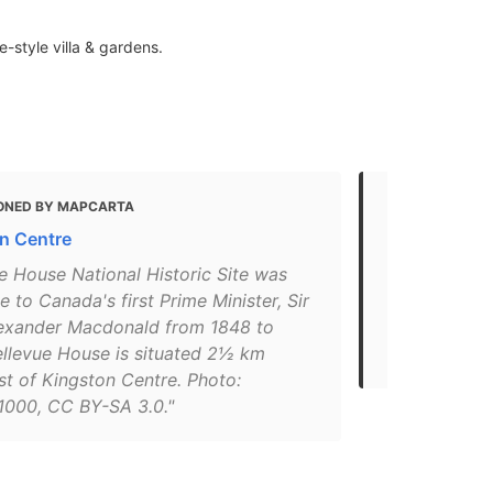
-style villa & gardens.
ONED BY MAPCARTA
MENTIONED 
n Centre
Kingston
e House National Historic Site was
"Take a time-
 to Canada's first Prime Minister, Sir
Bellevue Ho
exander Macdonald from 1848 to
minister, Si
ellevue House is situated 2½ km
family made t
st of Kingston Centre. Photo:
1000, CC BY-SA 3.0."