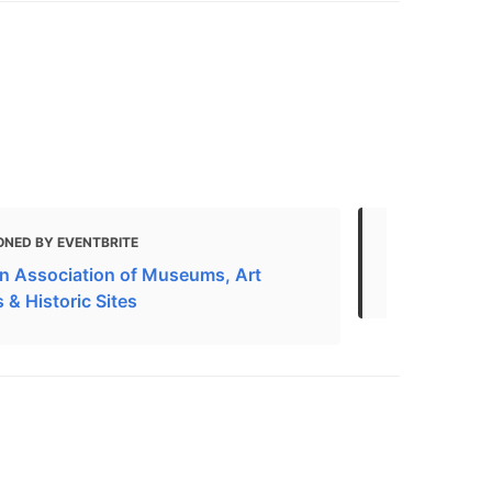
ONED BY EVENTBRITE
MENTIONED 
n Association of Museums, Art
in Kingston
s & Historic Sites