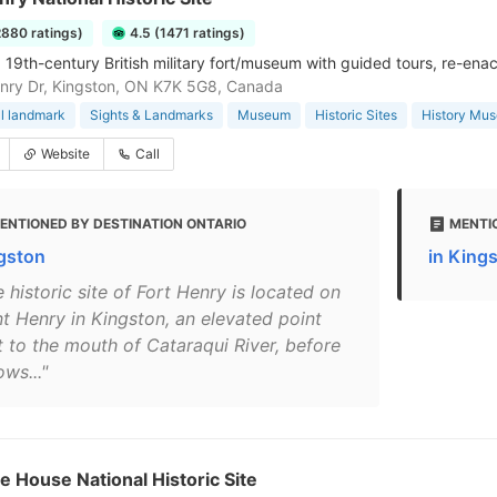
2880 ratings)
4.5 (1471 ratings)
 19th-century British military fort/museum with guided tours, re-ena
enry Dr, Kingston, ON K7K 5G8, Canada
al landmark
Sights & Landmarks
Museum
Historic Sites
History Mu
Website
Call
ENTIONED BY DESTINATION ONTARIO
MENTI
gston
in King
 historic site of Fort Henry is located on
nt Henry in Kingston, an elevated point
t to the mouth of Cataraqui River, before
lows..."
e House National Historic Site