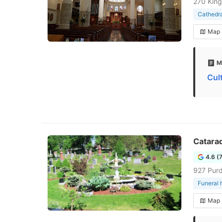
270 King
Cathedra
Map
M
Cul
Catara
4.6 (
927 Purd
Funeral
Map