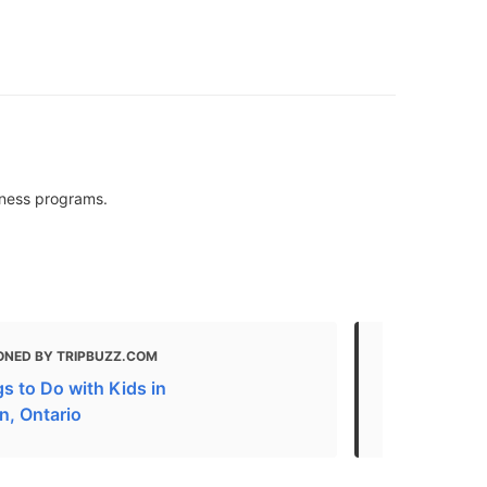
siness programs.
ONED BY TRIPBUZZ.COM
MENTIONED 
s to Do with Kids in
What to do 
n, Ontario
The Best Fr