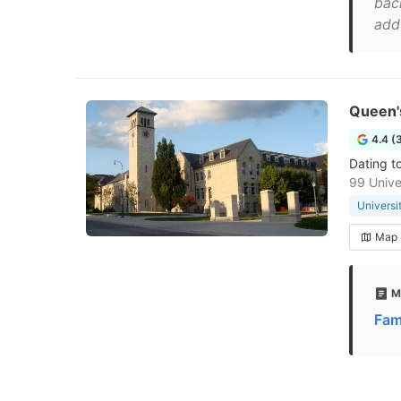
bac
add 
Queen's
4.4 (
Dating t
99 Unive
Universi
Map
M
Fam