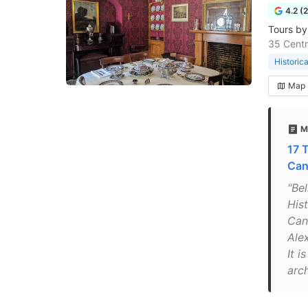
4.2 (
Tours by
35 Centr
Historic
Map
M
17 
Can
"Be
His
Cana
Ale
It i
arch