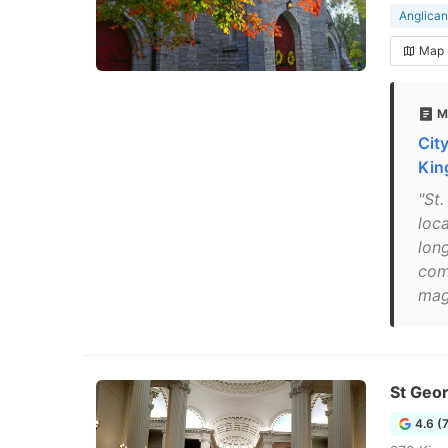
Anglican
Map
M
Cit
Kin
"St
loca
lon
com
mag
St Geor
4.6 (