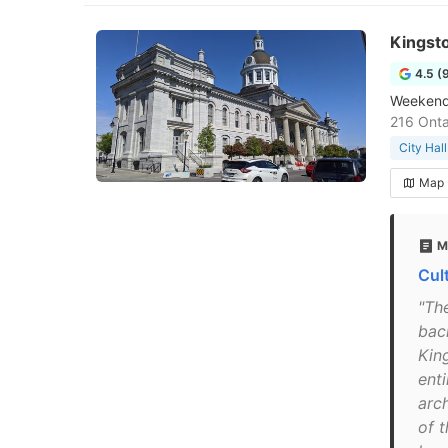
Kingsto
4.5 (
Weekend 
216 Onta
City Hall
Map
M
Cul
"The
bac
Kin
ent
arc
of 