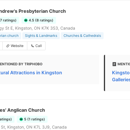
Andrew's Presbyterian Church
27 ratings)
4.5 (8 ratings)
gy St E, Kingston, ON K7K 3S3, Canada
rian church
Sights & Landmarks
Churches & Cathedrals
Website
Call
ENTIONED BY TRIPHOBO
MENTI
tural Attractions in Kingston
Kingsto
Gallerie
es' Anglican Church
ratings)
5 (1 ratings)
 St, Kingston, ON K7L 3J9, Canada