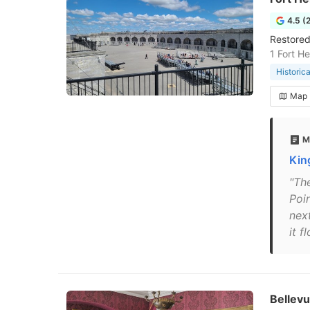
4.5 (
Restored
1 Fort H
Historic
Map
M
Kin
"The
Poi
nex
it f
Bellevu