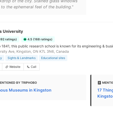
kdrop of the city. Stained glass windows
to the ephemeral feel of the building."
 University
392 ratings)
4.5 (168 ratings)
o 1841, this public research school is known for its engineering & bu
rsity Ave, Kingston, ON K7L 3N6, Canada
ty
Sights & Landmarks
Educational sites
Website
Call
ENTIONED BY TRIPHOBO
MENTI
ous Museums in Kingston
17 Thing
Kingsto