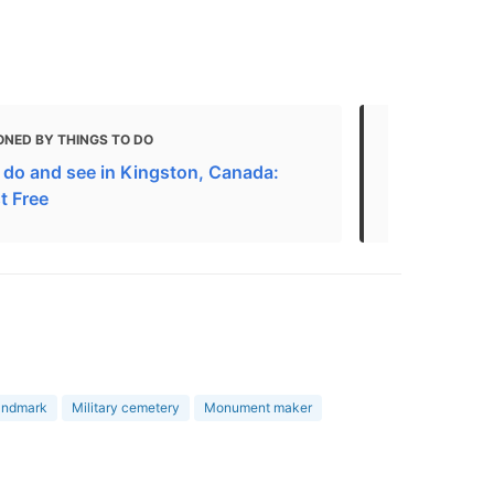
ONED BY THINGS TO DO
MENTIONED
 do and see in Kingston, Canada:
City Walk: R
t Free
Kingston, K
landmark
Military cemetery
Monument maker