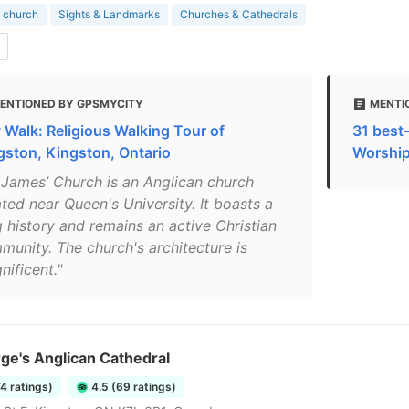
 church
Sights & Landmarks
Churches & Cathedrals
ENTIONED BY GPSMYCITY
MENTI
y Walk: Religious Walking Tour of
31 best
gston, Kingston, Ontario
Worship
. James’ Church is an Anglican church
ted near Queen's University. It boasts a
g history and remains an active Christian
munity. The church's architecture is
nificent."
ge's Anglican Cathedral
74 ratings)
4.5 (69 ratings)