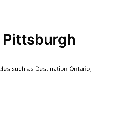
 Pittsburgh
cles such as Destination Ontario,