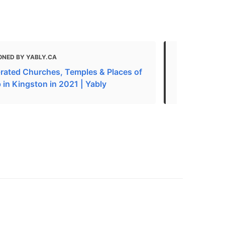
ONED BY YABLY.CA
MENTIONED 
-rated Churches, Temples & Places of
What to do 
 in Kingston in 2021 | Yably
The Best Ch