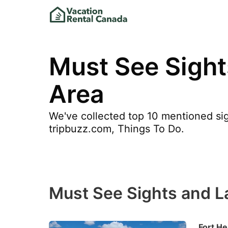
Must See Sight
Area
We've collected top 10 mentioned sig
tripbuzz.com, Things To Do.
Must See Sights and L
Fort He