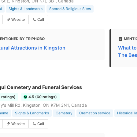
 St E, Kingston, ON K7L 3B1, Canada
l
Sights & Landmarks
Sacred & Religious Sites
Website
Call
ENTIONED BY TRIPHOBO
MENTI
tural Attractions in Kingston
What to
The Bes
qui Cemetery and Funeral Services
7 ratings)
4.5 (60 ratings)
y's Mill Rd, Kingston, ON K7M 3N1, Canada
 home
Sights & Landmarks
Cemetery
Cremation service
Historical 
Website
Call