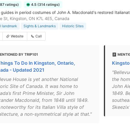
287 ratings)
4.5 (314 ratings)
 guides in period costumes of John A. Macdonald's restored Italianate
e St, Kingston, ON K7L 4E5, Canada
al landmark
Sights & Landmarks
Historic Sites
Website
Call
ENTIONED BY TRIP101
MENTI
Things To Do In Kingston, Ontario,
Kingsto
ada - Updated 2021
"Bellevu
llevue House is yet another National
the home
toric Site of Canada. It was home to
John Al
da’s first Prime Minister, Sir John
1849. B
xander Macdonald, from 1848 until 1849.
southea
s noteworthy for its Italian Villa style of
Skeezix
itecture, a non-symmetrical style at that."