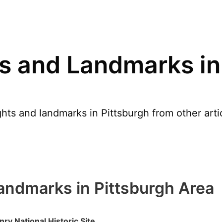
s and Landmarks in
hts and landmarks in Pittsburgh from other arti
andmarks in Pittsburgh Area
nry National Historic Site