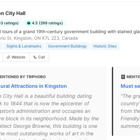
n City Hall
93 ratings)
4.5 (299 ratings)
tours of a grand 19th-century government building with stained gl
rio St, Kingston, ON K7L 2Z3, Canada
Sights & Landmarks
Government Buildings
Historic Sites
Website
Call
ENTIONED BY TRIPHOBO
MENTI
tural Attractions in Kingston
Must se
 City Hall is a beautiful building dating
"The gra
k to 1844 that is now the epicenter of
country'
gston’s administration and occupies an
from th
ire block in its neighborhood. Made by the
Friendly
hitect George Browne, this building is one
summer, 
the most outstanding works of art in the