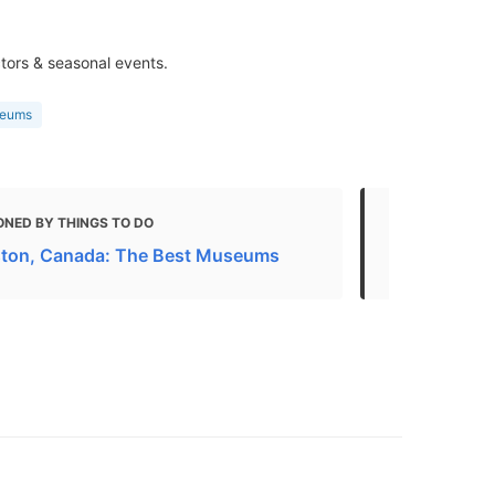
ctors & seasonal events.
seums
ONED BY THINGS TO DO
MENTIONED
ston, Canada: The Best Museums
20 Best Par