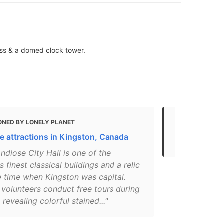
ass & a domed clock tower.
ONED BY LONELY PLANET
MENTIONED
e attractions in Kingston, Canada
21 Kingston
ndiose City Hall is one of the
s finest classical buildings and a relic
e time when Kingston was capital.
 volunteers conduct free tours during
revealing colorful stained..."