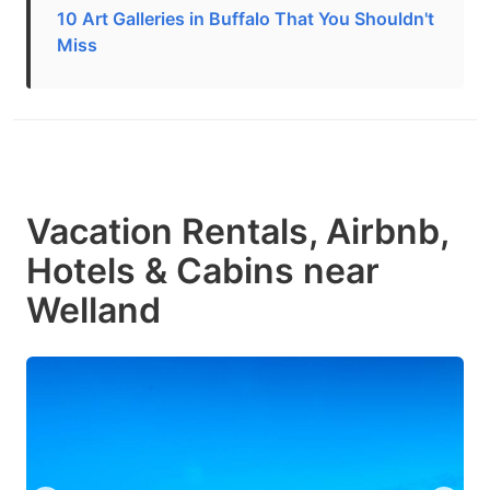
10 Art Galleries in Buffalo That You Shouldn't
Miss
Vacation Rentals, Airbnb,
Hotels & Cabins near
Welland