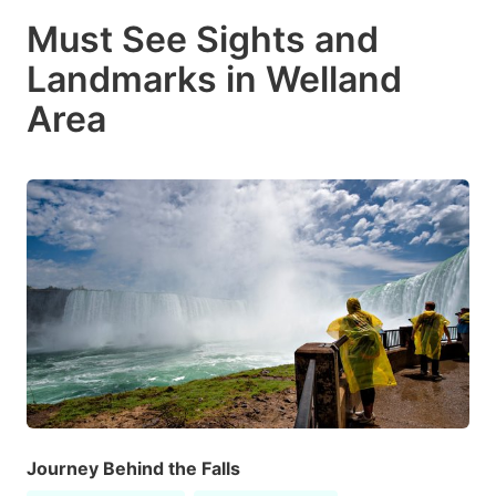
Must See Sights and
Landmarks in Welland
Area
Journey Behind the Falls