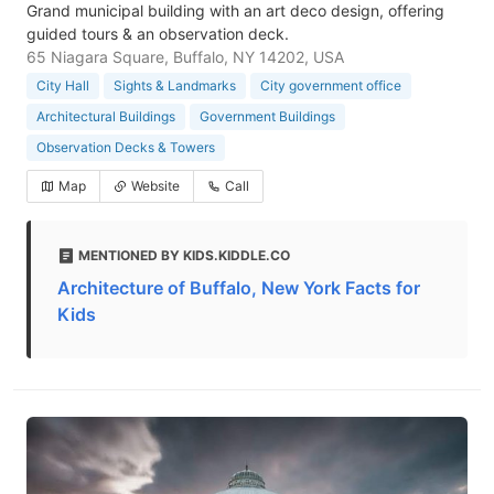
Grand municipal building with an art deco design, offering
guided tours & an observation deck.
65 Niagara Square, Buffalo, NY 14202, USA
City Hall
Sights & Landmarks
City government office
Architectural Buildings
Government Buildings
Observation Decks & Towers
Map
Website
Call
MENTIONED BY KIDS.KIDDLE.CO
Architecture of Buffalo, New York Facts for
Kids