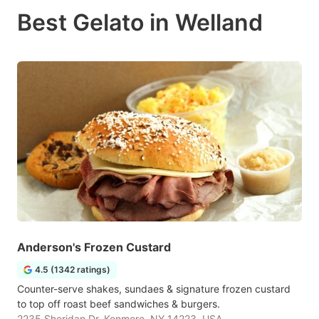
Best Gelato in Welland
Anderson's Frozen Custard
4.5 (1342 ratings)
Counter-serve shakes, sundaes & signature frozen custard
to top off roast beef sandwiches & burgers.
2235 Sheridan Dr, Kenmore, NY 14223, USA