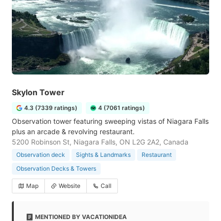
Skylon Tower
4.3 (7339 ratings)
4 (7061 ratings)
Observation tower featuring sweeping vistas of Niagara Falls
plus an arcade & revolving restaurant.
5200 Robinson St, Niagara Falls, ON L2G 2A2, Canada
Observation deck
Sights & Landmarks
Restaurant
Observation Decks & Towers
Map
Website
Call
MENTIONED BY VACATIONIDEA