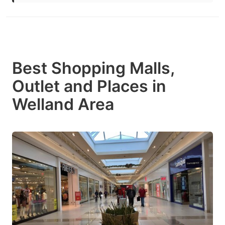
Best Shopping Malls,
Outlet and Places in
Welland Area