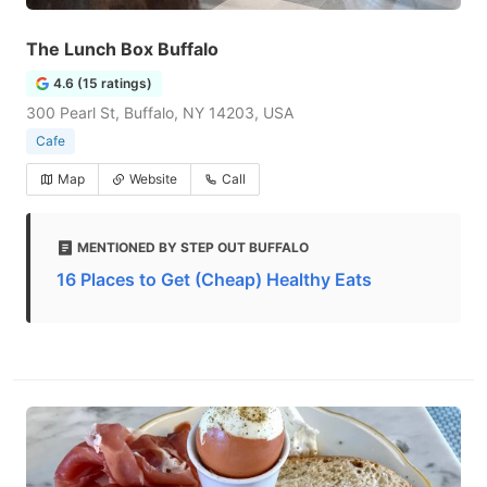
The Lunch Box Buffalo
4.6 (15 ratings)
300 Pearl St, Buffalo, NY 14203, USA
Cafe
Map
Website
Call
MENTIONED BY STEP OUT BUFFALO
16 Places to Get (Cheap) Healthy Eats