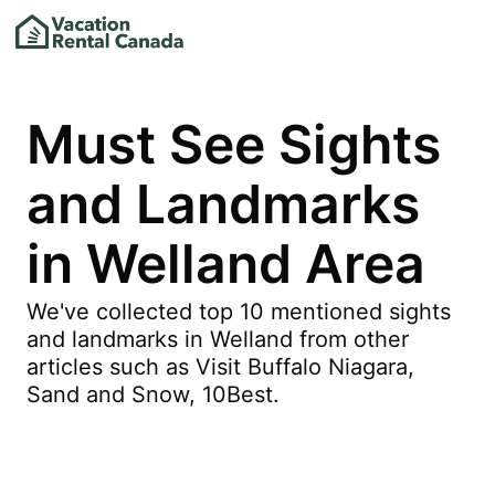
Must See Sights
and Landmarks
in Welland Area
We've collected top 10 mentioned sights
and landmarks in Welland from other
articles such as Visit Buffalo Niagara,
Sand and Snow, 10Best.