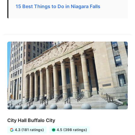
15 Best Things to Do in Niagara Falls
City Hall Buffalo City
4.3 (181 ratings)
4.5 (398 ratings)