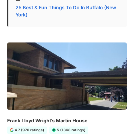
25 Best & Fun Things To Do In Buffalo (New
York)
Frank Lloyd Wright's Martin House
4.7 (976 ratings)
5 (1368 ratings)