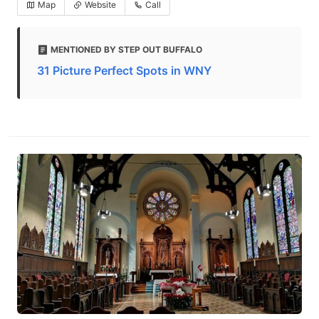
Map
Website
Call
MENTIONED BY STEP OUT BUFFALO
31 Picture Perfect Spots in WNY