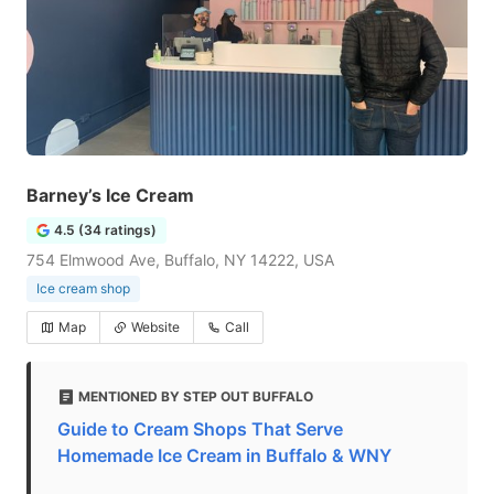
Barney’s Ice Cream
4.5 (34 ratings)
754 Elmwood Ave, Buffalo, NY 14222, USA
Ice cream shop
Map
Website
Call
MENTIONED BY STEP OUT BUFFALO
Guide to Cream Shops That Serve
Homemade Ice Cream in Buffalo & WNY