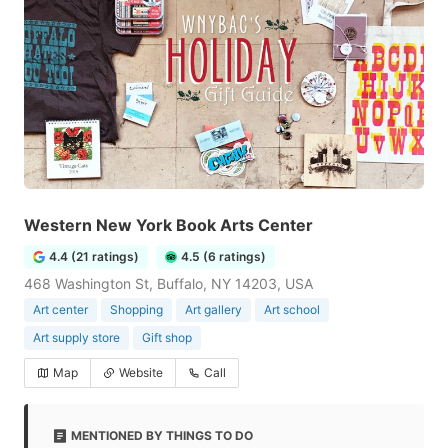
Western New York Book Arts Center
4.4 (21 ratings)
4.5 (6 ratings)
468 Washington St, Buffalo, NY 14203, USA
Art center
Shopping
Art gallery
Art school
Art supply store
Gift shop
Map
Website
Call
MENTIONED BY THINGS TO DO