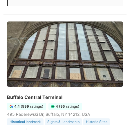
Buffalo Central Terminal
4.4 (599 ratings)
4 (95 ratings)
495 Paderewski Dr, Buffalo, NY 14212, USA
Historical landmark
Sights & Landmarks
Historic Sites