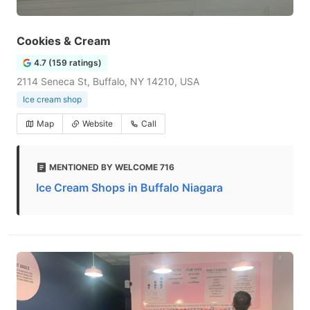
Cookies & Cream
4.7 (159 ratings)
2114 Seneca St, Buffalo, NY 14210, USA
Ice cream shop
Map
Website
Call
MENTIONED BY WELCOME 716
Ice Cream Shops in Buffalo Niagara