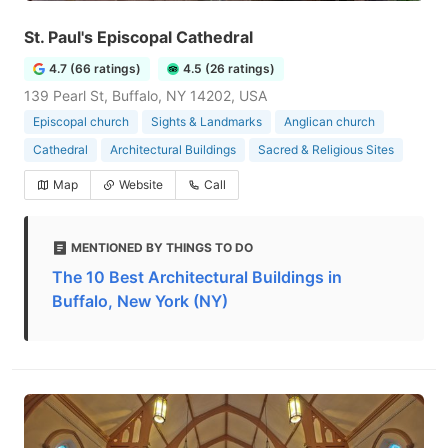
St. Paul's Episcopal Cathedral
4.7 (66 ratings)
4.5 (26 ratings)
139 Pearl St, Buffalo, NY 14202, USA
Episcopal church
Sights & Landmarks
Anglican church
Cathedral
Architectural Buildings
Sacred & Religious Sites
Map
Website
Call
MENTIONED BY THINGS TO DO
The 10 Best Architectural Buildings in
Buffalo, New York (NY)