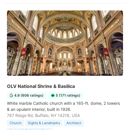
OLV National Shrine & Basilica
4.9 (606 ratings)
5 (171 ratings)
White marble Catholic church with a 165-ft. dome, 2 towers
& an opulent interior, built in 1926.
767 Ridge Rd, Buffalo, NY 14218, USA
Church
Sights & Landmarks
Architect