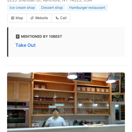
Ice cream shop
Dessert shop
Hamburger restaurant
Map
Website
Call
MENTIONED BY 10BEST
Take Out