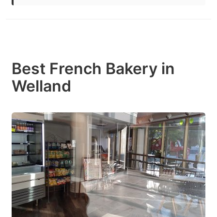
Best French Bakery in
Welland