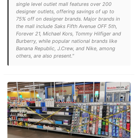
single level outlet mall features over 200
designer outlets, offering savings of up to
75% off on designer brands. Major brands in
the mall include Saks Fifth Avenue OFF 5th,
Forever 21, Michael Kors, Tommy Hilfiger and
Burberry, while popular national brands like
Banana Republic, J.Crew, and Nike, among
others, are also present."