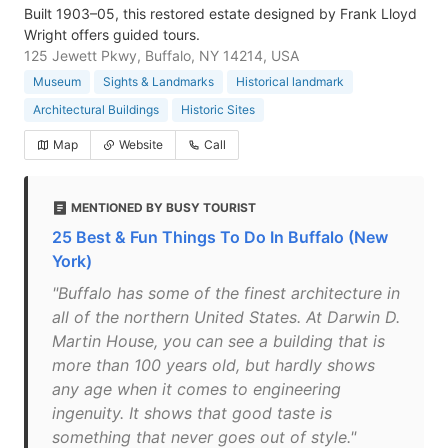
Built 1903–05, this restored estate designed by Frank Lloyd
Wright offers guided tours.
125 Jewett Pkwy, Buffalo, NY 14214, USA
Museum
Sights & Landmarks
Historical landmark
Architectural Buildings
Historic Sites
Map
Website
Call
MENTIONED BY BUSY TOURIST
25 Best & Fun Things To Do In Buffalo (New
York)
"Buffalo has some of the finest architecture in
all of the northern United States. At Darwin D.
Martin House, you can see a building that is
more than 100 years old, but hardly shows
any age when it comes to engineering
ingenuity. It shows that good taste is
something that never goes out of style."