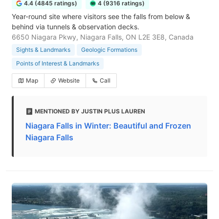
4.4 (4845 ratings)
4 (9316 ratings)
Year-round site where visitors see the falls from below &
behind via tunnels & observation decks.
6650 Niagara Pkwy, Niagara Falls, ON L2E 3E8, Canada
Sights & Landmarks
Geologic Formations
Points of Interest & Landmarks
Map
Website
Call
MENTIONED BY JUSTIN PLUS LAUREN
Niagara Falls in Winter: Beautiful and Frozen
Niagara Falls