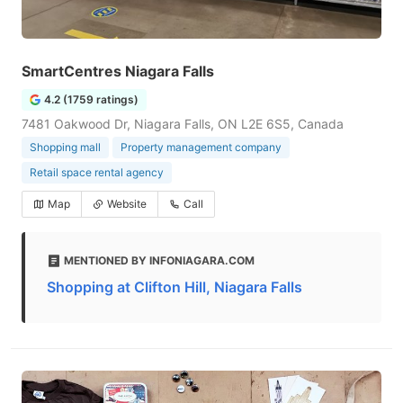
SmartCentres Niagara Falls
4.2 (1759 ratings)
7481 Oakwood Dr, Niagara Falls, ON L2E 6S5, Canada
Shopping mall
Property management company
Retail space rental agency
Map
Website
Call
MENTIONED BY INFONIAGARA.COM
Shopping at Clifton Hill, Niagara Falls