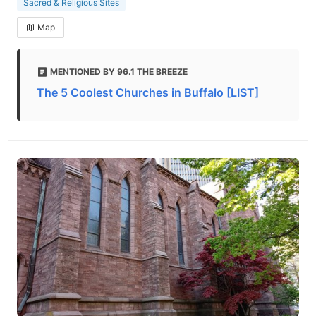
Sacred & Religious Sites
Map
MENTIONED BY 96.1 THE BREEZE
The 5 Coolest Churches in Buffalo [LIST]