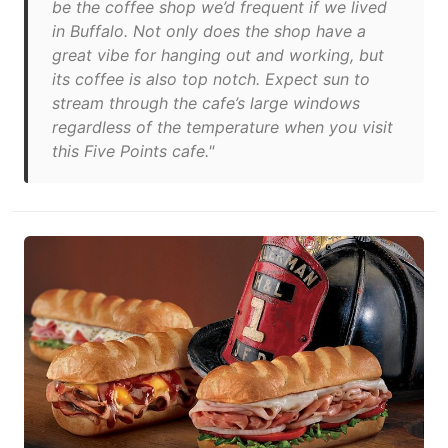
be the coffee shop we’d frequent if we lived
in Buffalo. Not only does the shop have a
great vibe for hanging out and working, but
its coffee is also top notch. Expect sun to
stream through the cafe’s large windows
regardless of the temperature when you visit
this Five Points cafe."