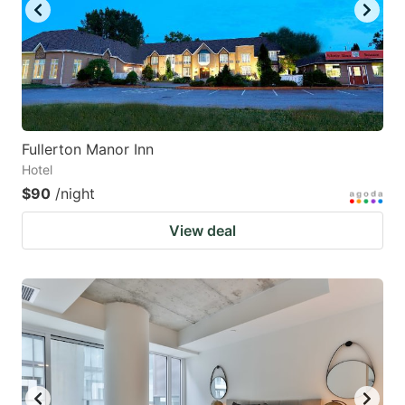
Fullerton Manor Inn
Hotel
$90
/night
View deal