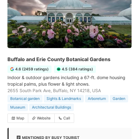
Buffalo and Erie County Botanical Gardens
4.6 (2459 ratings)
4.5 (384 ratings)
Indoor & outdoor gardens including a 67-ft. dome housing
tropical palms, plus flower & light shows.
2655 South Park Ave, Buffalo, NY 14218, USA
Botanical garden
Sights & Landmarks
Arboretum
Garden
Museum
Architectural Buildings
Map
Website
Call
MENTIONED BY BUSY TOURIST