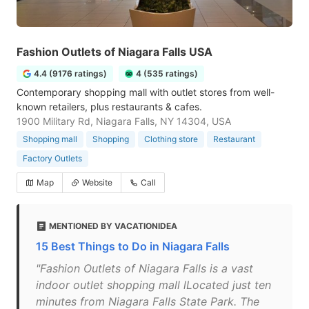
Fashion Outlets of Niagara Falls USA
4.4 (9176 ratings)
4 (535 ratings)
Contemporary shopping mall with outlet stores from well-
known retailers, plus restaurants & cafes.
1900 Military Rd, Niagara Falls, NY 14304, USA
Shopping mall
Shopping
Clothing store
Restaurant
Factory Outlets
Map
Website
Call
MENTIONED BY VACATIONIDEA
15 Best Things to Do in Niagara Falls
"Fashion Outlets of Niagara Falls is a vast
indoor outlet shopping mall lLocated just ten
minutes from Niagara Falls State Park. The