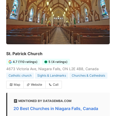
St. Patrick Church
4.7 (110 ratings)
5 (4 ratings)
4673 Victoria Ave, Niagara Falls, ON L2E 4B8, Canada
Catholic church
Sights & Landmarks
Churches & Cathedrals
Map
Website
Call
MENTIONED BY DATAGEMBA.COM
20 Best Churches in Niagara Falls, Canada