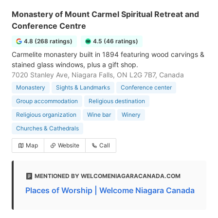
Monastery of Mount Carmel Spiritual Retreat and
Conference Centre
4.8 (268 ratings)
4.5 (46 ratings)
Carmelite monastery built in 1894 featuring wood carvings &
stained glass windows, plus a gift shop.
7020 Stanley Ave, Niagara Falls, ON L2G 7B7, Canada
Monastery
Sights & Landmarks
Conference center
Group accommodation
Religious destination
Religious organization
Wine bar
Winery
Churches & Cathedrals
Map
Website
Call
MENTIONED BY WELCOMENIAGARACANADA.COM
Places of Worship | Welcome Niagara Canada