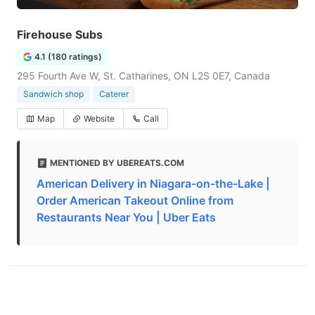
Firehouse Subs
4.1 (180 ratings)
295 Fourth Ave W, St. Catharines, ON L2S 0E7, Canada
Sandwich shop
Caterer
Map
Website
Call
MENTIONED BY UBEREATS.COM
American Delivery in Niagara-on-the-Lake |
Order American Takeout Online from
Restaurants Near You | Uber Eats