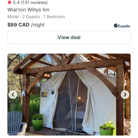
5.4
(
131
reviews
)
Wiarton Willys Inn
Motel · 2 Guests · 1 Bedroom
$99 CAD
/night
View deal