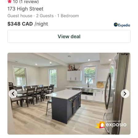
10
(
1
review
)
173 High Street
Guest house · 2 Guests · 1 Bedroom
$348 CAD
/night
View deal