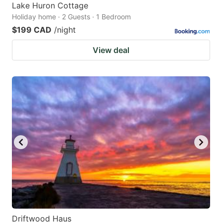
Lake Huron Cottage
Holiday home · 2 Guests · 1 Bedroom
$199 CAD
/night
View deal
Driftwood Haus