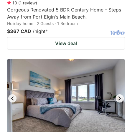
10
(
1
review
)
Gorgeous Renovated 5 BDR Century Home - Steps
Away from Port Elgin's Main Beach!
Holiday home · 2 Guests · 1 Bedroom
$367 CAD
/night
*
View deal