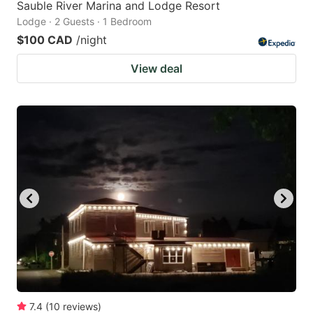
Sauble River Marina and Lodge Resort
Lodge · 2 Guests · 1 Bedroom
$100 CAD
/night
View deal
7.4
(
10
reviews
)