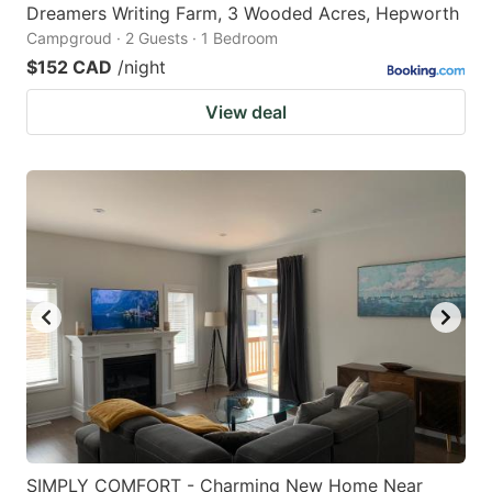
Dreamers Writing Farm, 3 Wooded Acres, Hepworth
Campgroud · 2 Guests · 1 Bedroom
$152 CAD
/night
View deal
SIMPLY COMFORT - Charming New Home Near