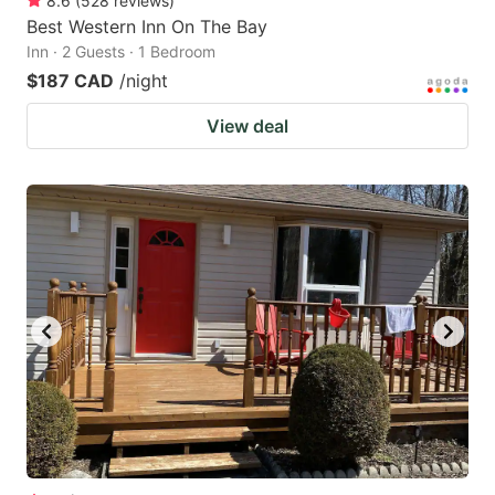
8.6
(
528
reviews
)
Best Western Inn On The Bay
Inn · 2 Guests · 1 Bedroom
$187 CAD
/night
View deal