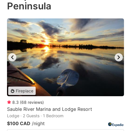
Peninsula
Fireplace
8.3
(
68
reviews
)
Sauble River Marina and Lodge Resort
Lodge · 2 Guests · 1 Bedroom
$100 CAD
/night