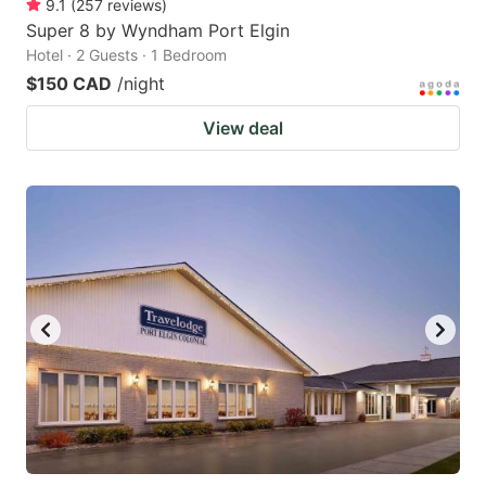
9.1
(
257
reviews
)
Super 8 by Wyndham Port Elgin
Hotel · 2 Guests · 1 Bedroom
$150 CAD
/night
View deal