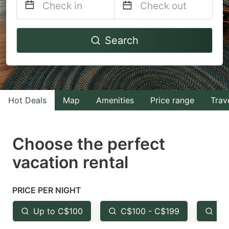
Navigate
Navigate
Search
forward
backward
to
to
interact
interact
with
with
Hot Deals
Map
Amenities
Price range
Trav
the
the
calendar
calendar
and
and
Choose the perfect
select
select
vacation rental
a
a
date.
date.
PRICE PER NIGHT
Press
Press
the
the
Up to C$100
C$100 - C$199
Fr
question
question