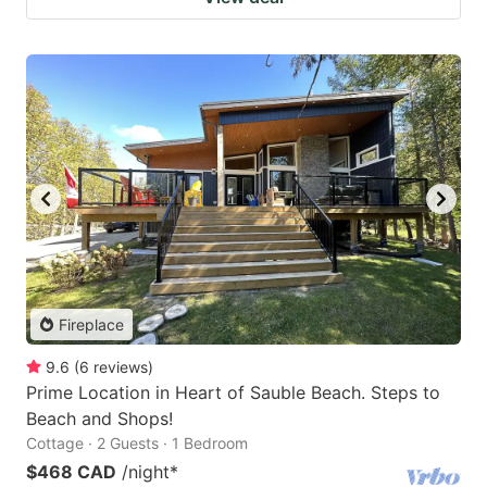
Fireplace
9.6
(
6
reviews
)
Prime Location in Heart of Sauble Beach. Steps to
Beach and Shops!
Cottage · 2 Guests · 1 Bedroom
$468 CAD
/night
*