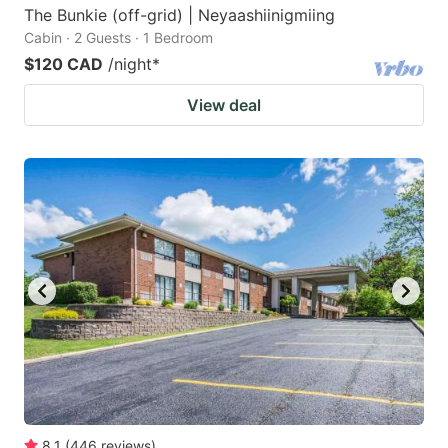
The Bunkie (off-grid) | Neyaashiinigmiing
Cabin · 2 Guests · 1 Bedroom
$120 CAD
/night
*
View deal
8.1
(
446
reviews
)