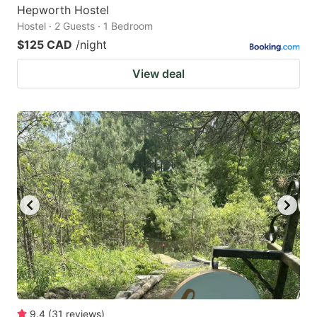
Hepworth Hostel
Hostel · 2 Guests · 1 Bedroom
$125 CAD
/night
View deal
9.4
(
31
reviews
)