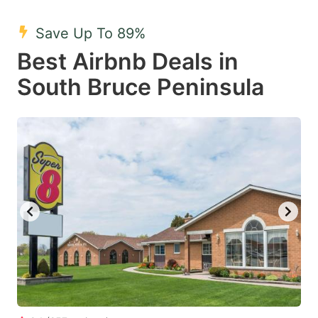
mark
mark
Save Up To 89%
key
key
Best Airbnb Deals in
to
to
get
get
South Bruce Peninsula
the
the
keyboard
keyboard
shortcuts
shortcuts
for
for
changing
changing
dates.
dates.