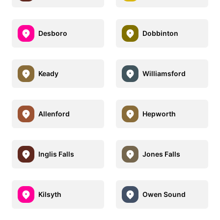
Desboro
Dobbinton
Keady
Williamsford
Allenford
Hepworth
Inglis Falls
Jones Falls
Kilsyth
Owen Sound