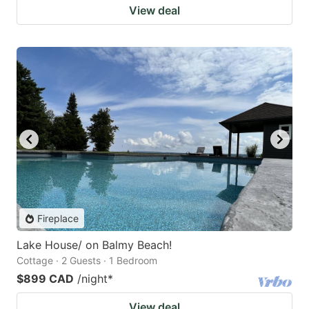
View deal
Fireplace
Lake House/ on Balmy Beach!
Cottage · 2 Guests · 1 Bedroom
$899 CAD
/night
*
View deal