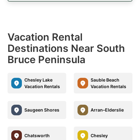
Vacation Rental
Destinations Near South
Bruce Peninsula
Chesley Lake
Sauble Beach
Vacation Rentals
Vacation Rentals
Saugeen Shores
Arran–Elderslie
Chatsworth
Chesley