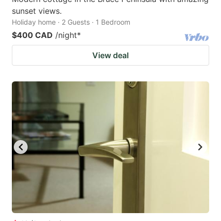
sunset views.
Holiday home · 2 Guests · 1 Bedroom
$400 CAD
/night
*
View deal