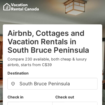
Airbnb, Cottages and
Vacation Rentals in
South Bruce Peninsula
Compare 230 available, both cheap & luxury
airbnb, starts from C$39
Destination
Check in
Check out