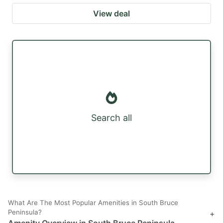
View deal
Search all
What Are The Most Popular Amenities in South Bruce
Peninsula?
+