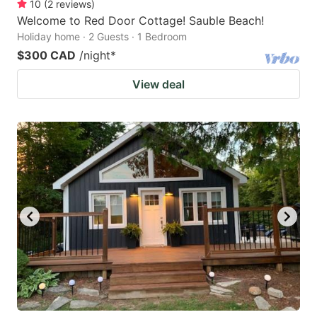
10
(
2
reviews
)
Welcome to Red Door Cottage! Sauble Beach!
Holiday home · 2 Guests · 1 Bedroom
$300 CAD
/night
*
View deal