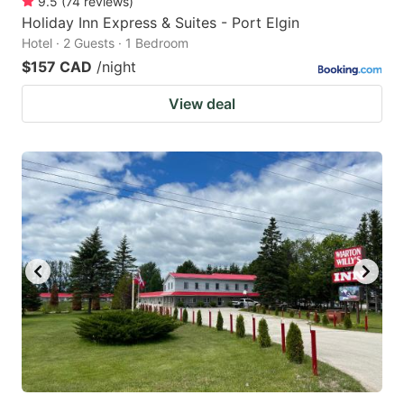
9.5
(
74
reviews
)
Holiday Inn Express & Suites - Port Elgin
Hotel · 2 Guests · 1 Bedroom
$157 CAD
/night
View deal