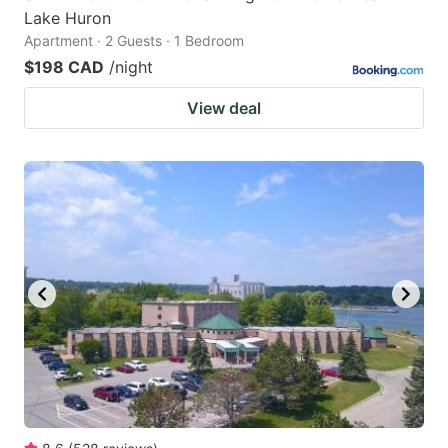
Lake Huron
Apartment · 2 Guests · 1 Bedroom
$198 CAD
/night
View deal