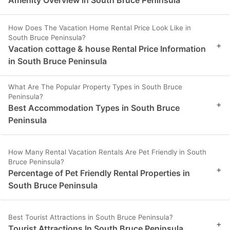
Amenity Overview in South Bruce Peninsula
How Does The Vacation Home Rental Price Look Like in
South Bruce Peninsula?
+
Vacation cottage & house Rental Price Information
in South Bruce Peninsula
What Are The Popular Property Types in South Bruce
Peninsula?
+
Best Accommodation Types in South Bruce
Peninsula
How Many Rental Vacation Rentals Are Pet Friendly in South
Bruce Peninsula?
+
Percentage of Pet Friendly Rental Properties in
South Bruce Peninsula
Best Tourist Attractions in South Bruce Peninsula?
+
Tourist Attractions In South Bruce Peninsula