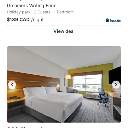
Dreamers Writing Farm
Holiday park · 2 Guests · 1 Bedroom
$139 CAD
/night
View deal