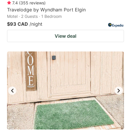
7.4
(
355
reviews
)
Travelodge by Wyndham Port Elgin
Motel · 2 Guests · 1 Bedroom
$93 CAD
/night
View deal