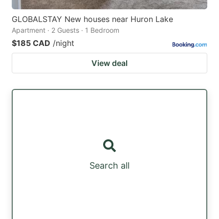
GLOBALSTAY New houses near Huron Lake
Apartment · 2 Guests · 1 Bedroom
$185 CAD
/night
View deal
Search all