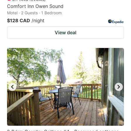
Comfort Inn Owen Sound
Motel · 2 Guests · 1 Bedroom
$128 CAD
/night
View deal