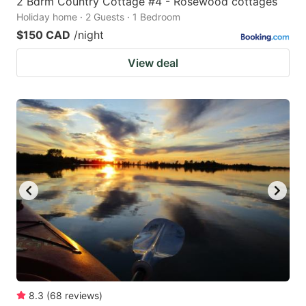
2 Bdrm Country Cottage #4 - Rosewood cottages
Holiday home · 2 Guests · 1 Bedroom
$150 CAD
/night
View deal
8.3
(
68
reviews
)