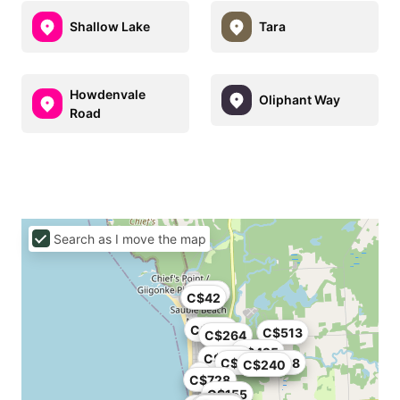
Shallow Lake
Tara
Howdenvale
Oliphant Way
Road
Search as I move the map
C$80
C$42
C$525
C$513
C$264
C$425
C$300
C$220
C$228
C$240
C$728
C$155