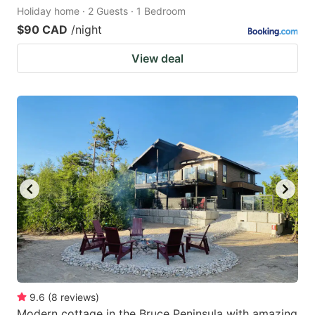
Holiday home · 2 Guests · 1 Bedroom
$90 CAD
/night
View deal
9.6
(
8
reviews
)
Modern cottage in the Bruce Peninsula with amazing