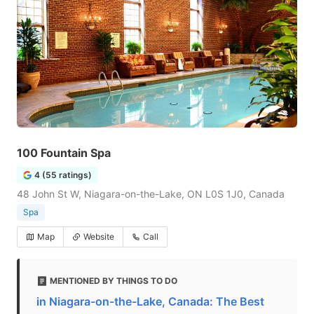
100 Fountain Spa
4 (55 ratings)
48 John St W, Niagara-on-the-Lake, ON L0S 1J0, Canada
Spa
Map
Website
Call
MENTIONED BY THINGS TO DO
in Niagara-on-the-Lake, Canada: The Best