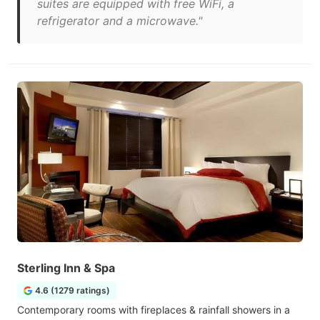
suites are equipped with free WiFi, a
refrigerator and a microwave."
Sterling Inn & Spa
4.6 (1279 ratings)
Contemporary rooms with fireplaces & rainfall showers in a