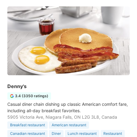
Denny's
3.4 (3350 ratings)
Casual diner chain dishing up classic American comfort fare,
including all-day breakfast favorites.
5905 Victoria Ave, Niagara Falls, ON L2G 3L8, Canada
Breakfast restaurant
American restaurant
Canadian restaurant
Diner
Lunch restaurant
Restaurant