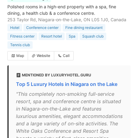
Polished rooms in a high-end property with a spa, fine
dining, a health club & a conference centre.
253 Taylor Rd, Niagara-on-the-Lake, ON L0S 1J0, Canada
Hotel
Conference center
Fine dining restaurant
Fitness center
Resort hotel
Spa
Squash club
Tennis club
Map
Website
Call
MENTIONED BY LUXURYHOTEL.GURU
Top 5 Luxury Hotels in Niagara on the Lake
"This completely non-smoking full-service
resort, spa and conference centre is situated
in Niagara-on-the-Lake and features
luxurious amenities, elegant accommodations
and a large variety of on-site activities. The
White Oaks Conference and Resort Spa