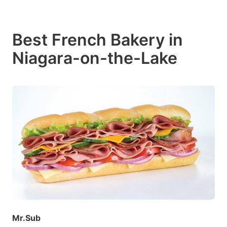
Best French Bakery in
Niagara-on-the-Lake
Mr.Sub