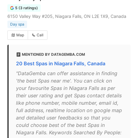
5 (3 ratings)
6150 Valley Way #205, Niagara Falls, ON L2E 1X9, Canada
Day spa
Map
Call
MENTIONED BY DATAGEMBA.COM
20 Best Spas in Niagara Falls, Canada
"DataGemba can offer assistance in finding
'the best Spas near me'. You can click on
your favourite Spas in Niagara Falls as per
their user rating and get Spas contact details
like phone number, mobile number, email id,
full address, realtime location on google map
and detailed user feedbacks so that you
could choose best of the best Spas in
Niagara Falls. Keywords Searched By People: