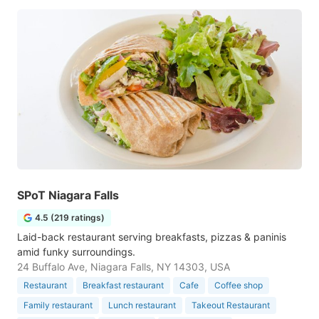
SPoT Niagara Falls
4.5 (219 ratings)
Laid-back restaurant serving breakfasts, pizzas & paninis
amid funky surroundings.
24 Buffalo Ave, Niagara Falls, NY 14303, USA
Restaurant
Breakfast restaurant
Cafe
Coffee shop
Family restaurant
Lunch restaurant
Takeout Restaurant