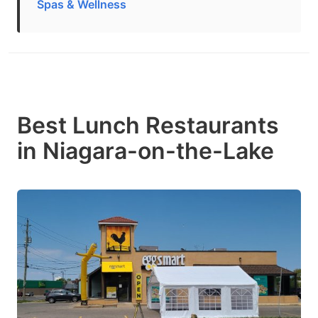
Spas & Wellness
Best Lunch Restaurants
in Niagara-on-the-Lake