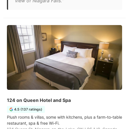
view of Niagara Falls."
124 on Queen Hotel and Spa
4.5 (137 ratings)
Plush rooms & villas, some with kitchens, plus a farm-to-table
restaurant, spa & free Wi-Fi.