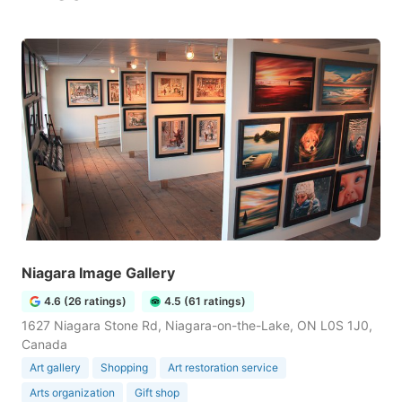
Niagara Image Gallery
4.6 (26 ratings)
4.5 (61 ratings)
1627 Niagara Stone Rd, Niagara-on-the-Lake, ON L0S 1J0,
Canada
Art gallery
Shopping
Art restoration service
Arts organization
Gift shop