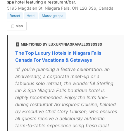
spa hotel featuring a restaurant/bar.
5195 Magdalen St, Niagara Falls, ON L2G 3S6, Canada
Resort
Hotel
Massage spa
Map
MENTIONED BY LUXURYNIAGRAFALLSSSSSSS
The Top Luxury Hotels in Niagara Falls
Canada For Vacations & Getaways
"If you’re planning a festive celebration, an
anniversary, a corporate meet-up or a
fabulous solo retreat, the wonderful Sterling
Inn & Spa Niagara Falls boutique hotel is
highly recommended. Enjoy the Inn’s fine-
dining restaurant AG Inspired Cuisine, helmed
by Executive Chef Cory Linkson, who ensures
all guests receive a deliciously authentic
farm-to-table experience using fresh local