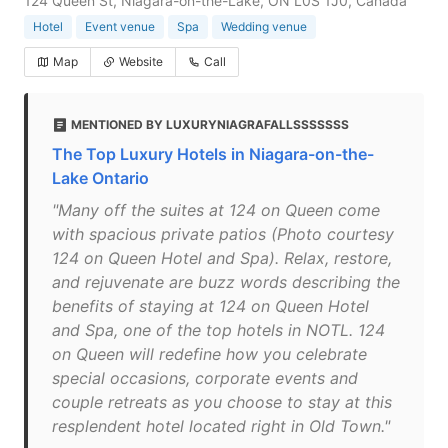
124 Queen St, Niagara-on-the-Lake, ON L0S 1J0, Canada
Hotel
Event venue
Spa
Wedding venue
Map
Website
Call
MENTIONED BY LUXURYNIAGRAFALLSSSSSSS
The Top Luxury Hotels in Niagara-on-the-
Lake Ontario
"Many off the suites at 124 on Queen come
with spacious private patios (Photo courtesy
124 on Queen Hotel and Spa). Relax, restore,
and rejuvenate are buzz words describing the
benefits of staying at 124 on Queen Hotel
and Spa, one of the top hotels in NOTL. 124
on Queen will redefine how you celebrate
special occasions, corporate events and
couple retreats as you choose to stay at this
resplendent hotel located right in Old Town."