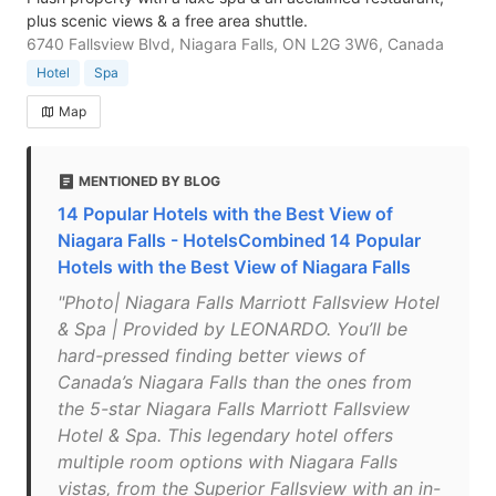
plus scenic views & a free area shuttle.
6740 Fallsview Blvd, Niagara Falls, ON L2G 3W6, Canada
Hotel
Spa
Map
MENTIONED BY BLOG
14 Popular Hotels with the Best View of
Niagara Falls - HotelsCombined 14 Popular
Hotels with the Best View of Niagara Falls
"Photo| Niagara Falls Marriott Fallsview Hotel
& Spa | Provided by LEONARDO. You’ll be
hard-pressed finding better views of
Canada’s Niagara Falls than the ones from
the 5-star Niagara Falls Marriott Fallsview
Hotel & Spa. This legendary hotel offers
multiple room options with Niagara Falls
vistas, from the Superior Fallsview with an in-