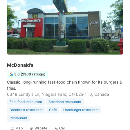
McDonald's
3.6 (2360 ratings)
Classic, long-running fast-food chain known for its burgers &
fries.
6348 Lundy's Ln, Niagara Falls, ON L2G 1T6, Canada
Fast food restaurant
American restaurant
Breakfast restaurant
Cafe
Hamburger restaurant
Restaurant
Map
Website
Call