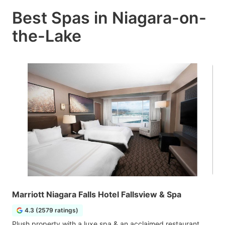
Best Spas in Niagara-on-
the-Lake
Marriott Niagara Falls Hotel Fallsview & Spa
4.3 (2579 ratings)
Plush property with a luxe spa & an acclaimed restaurant,