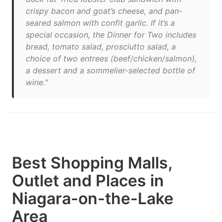
crispy bacon and goat’s cheese, and pan-
seared salmon with confit garlic. If it’s a
special occasion, the Dinner for Two includes
bread, tomato salad, prosciutto salad, a
choice of two entrees (beef/chicken/salmon),
a dessert and a sommelier-selected bottle of
wine."
Best Shopping Malls,
Outlet and Places in
Niagara-on-the-Lake
Area