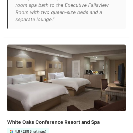
room spa bath to the Executive Fallsview
Room with two queen-size beds and a
separate lounge."
White Oaks Conference Resort and Spa
4.6 (2895 ratings)