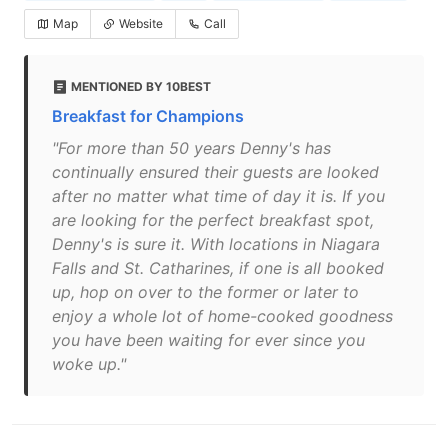
Map
Website
Call
MENTIONED BY 10BEST
Breakfast for Champions
"For more than 50 years Denny's has
continually ensured their guests are looked
after no matter what time of day it is. If you
are looking for the perfect breakfast spot,
Denny's is sure it. With locations in Niagara
Falls and St. Catharines, if one is all booked
up, hop on over to the former or later to
enjoy a whole lot of home-cooked goodness
you have been waiting for ever since you
woke up."