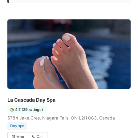
La Cascada Day Spa
4.7 (29 ratings)
5784 Jake Cres, Niagara Falls, ON L2H 0G3, Canada
Day spa
Map
Call