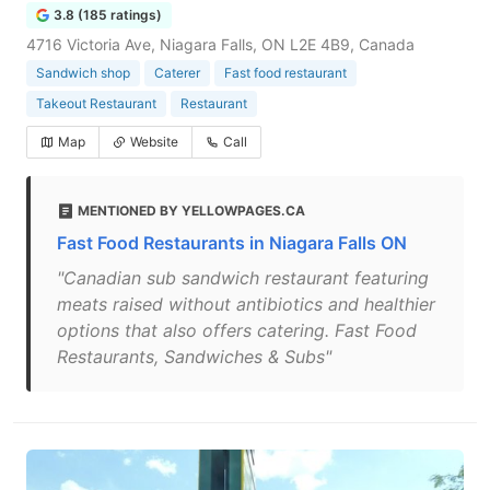
3.8 (185 ratings)
4716 Victoria Ave, Niagara Falls, ON L2E 4B9, Canada
Sandwich shop
Caterer
Fast food restaurant
Takeout Restaurant
Restaurant
Map
Website
Call
MENTIONED BY YELLOWPAGES.CA
Fast Food Restaurants in Niagara Falls ON
"Canadian sub sandwich restaurant featuring
meats raised without antibiotics and healthier
options that also offers catering. Fast Food
Restaurants, Sandwiches & Subs"