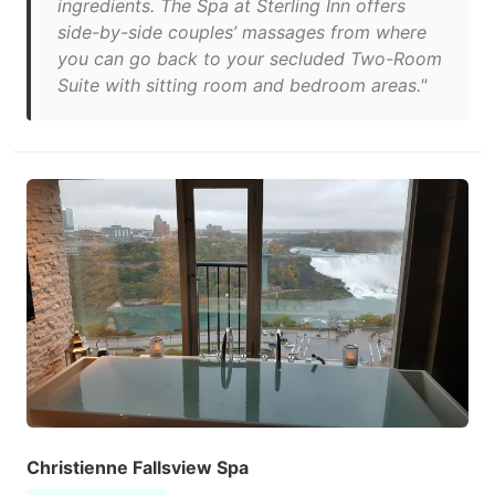
ingredients. The Spa at Sterling Inn offers
side-by-side couples’ massages from where
you can go back to your secluded Two-Room
Suite with sitting room and bedroom areas."
Christienne Fallsview Spa