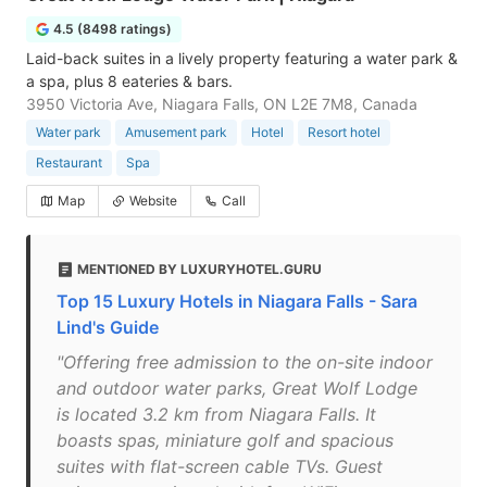
4.5 (8498 ratings)
Laid-back suites in a lively property featuring a water park &
a spa, plus 8 eateries & bars.
3950 Victoria Ave, Niagara Falls, ON L2E 7M8, Canada
Water park
Amusement park
Hotel
Resort hotel
Restaurant
Spa
Map
Website
Call
MENTIONED BY LUXURYHOTEL.GURU
Top 15 Luxury Hotels in Niagara Falls - Sara
Lind's Guide
"Offering free admission to the on-site indoor
and outdoor water parks, Great Wolf Lodge
is located 3.2 km from Niagara Falls. It
boasts spas, miniature golf and spacious
suites with flat-screen cable TVs. Guest