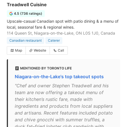
Treadwell Cuisine
4.5 (736 ratings)
Upscale-casual Canadian spot with patio dining & a menu of
local, seasonal fare & regional wines.
114 Queen St, Niagara-on-the-Lake, ON L0S 1J0, Canada
Canadian restaurant
Caterer
Map
Website
Call
MENTIONED BY TORONTO LIFE
Niagara-on-the-Lake's top takeout spots
"Chef and owner Stephen Treadwell and his
team are now offering a takeout menu of
their kitchen’s rustic fare, made with
ingredients and products from local suppliers
and artisans. Recent features included potato
and chive gnocchi with summer truffles, a
duck fat–fried lobster club sandwich with