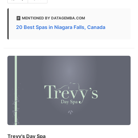
MENTIONED BY DATAGEMBA.COM
20 Best Spas in Niagara Falls, Canada
Trevy's Day Spa