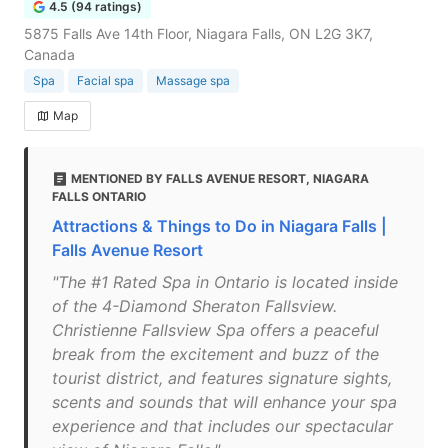
4.5 (94 ratings)
5875 Falls Ave 14th Floor, Niagara Falls, ON L2G 3K7,
Canada
Spa
Facial spa
Massage spa
Map
MENTIONED BY FALLS AVENUE RESORT, NIAGARA
FALLS ONTARIO
Attractions & Things to Do in Niagara Falls |
Falls Avenue Resort
"The #1 Rated Spa in Ontario is located inside
of the 4-Diamond Sheraton Fallsview.
Christienne Fallsview Spa offers a peaceful
break from the excitement and buzz of the
tourist district, and features signature sights,
scents and sounds that will enhance your spa
experience and that includes our spectacular