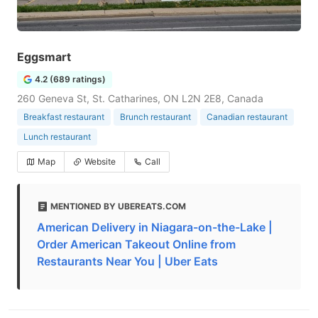
Eggsmart
4.2 (689 ratings)
260 Geneva St, St. Catharines, ON L2N 2E8, Canada
Breakfast restaurant
Brunch restaurant
Canadian restaurant
Lunch restaurant
Map
Website
Call
MENTIONED BY UBEREATS.COM
American Delivery in Niagara-on-the-Lake |
Order American Takeout Online from
Restaurants Near You | Uber Eats