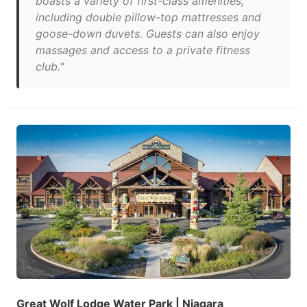
boasts a variety of first-class amenities,
including double pillow-top mattresses and
goose-down duvets. Guests can also enjoy
massages and access to a private fitness
club."
Great Wolf Lodge Water Park | Niagara