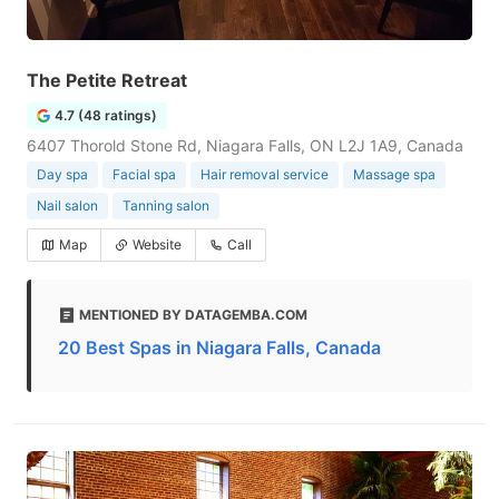
The Petite Retreat
4.7 (48 ratings)
6407 Thorold Stone Rd, Niagara Falls, ON L2J 1A9, Canada
Day spa
Facial spa
Hair removal service
Massage spa
Nail salon
Tanning salon
Map
Website
Call
MENTIONED BY DATAGEMBA.COM
20 Best Spas in Niagara Falls, Canada