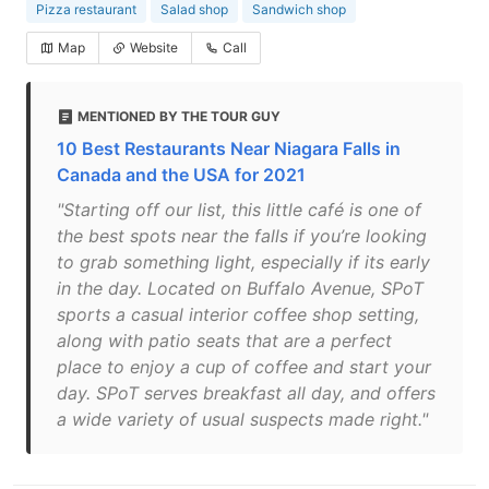
Pizza restaurant
Salad shop
Sandwich shop
Map
Website
Call
MENTIONED BY THE TOUR GUY
10 Best Restaurants Near Niagara Falls in
Canada and the USA for 2021
"Starting off our list, this little café is one of
the best spots near the falls if you’re looking
to grab something light, especially if its early
in the day. Located on Buffalo Avenue, SPoT
sports a casual interior coffee shop setting,
along with patio seats that are a perfect
place to enjoy a cup of coffee and start your
day. SPoT serves breakfast all day, and offers
a wide variety of usual suspects made right."