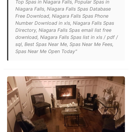
Top Spas in Niagara Falls, Popular Spas in
Niagara Falls, Niagara Falls Spas Database
Free Download, Niagara Falls Spas Phone
Number Download in xls, Niagara Falls Spas
Directory, Niagara Falls Spas email list free
download, Niagara Falls Spas list in xls / pdf /
sql, Best Spas Near Me, Spas Near Me Fees,
Spas Near Me Open Today"