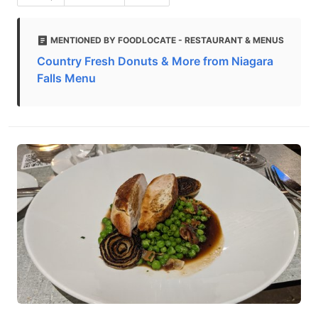
MENTIONED BY FOODLOCATE - RESTAURANT & MENUS
Country Fresh Donuts & More from Niagara
Falls Menu