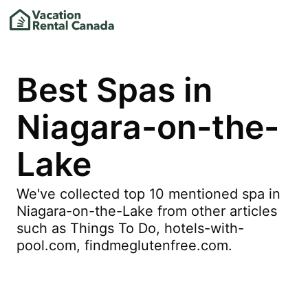
Best Spas in
Niagara-on-the-
Lake
We've collected top 10 mentioned spa in
Niagara-on-the-Lake from other articles
such as Things To Do, hotels-with-
pool.com, findmeglutenfree.com.