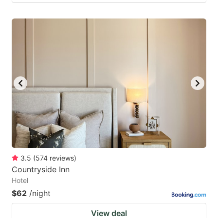
3.5
(
574
reviews
)
Countryside Inn
Hotel
$62
/night
View deal