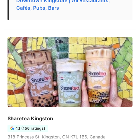
Downtown Kingston! | All Restaurants,
Cafés, Pubs, Bars
Sharetea Kingston
4.1 (156 ratings)
318 Princess St, Kingston, ON K7L 1B6, Canada