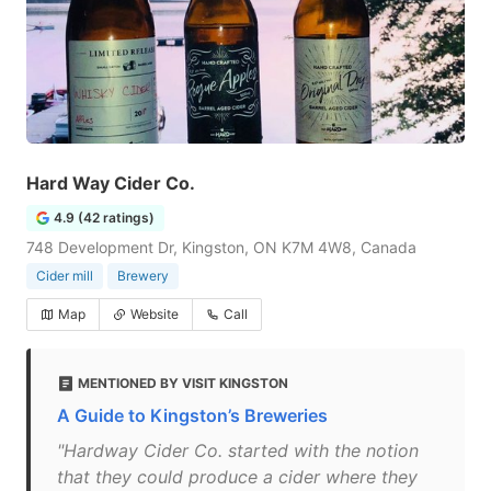
Hard Way Cider Co.
4.9 (42 ratings)
748 Development Dr, Kingston, ON K7M 4W8, Canada
Cider mill
Brewery
Map
Website
Call
MENTIONED BY VISIT KINGSTON
A Guide to Kingston’s Breweries
"Hardway Cider Co. started with the notion
that they could produce a cider where they