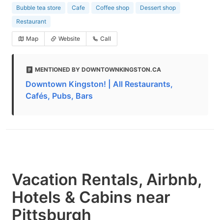
Bubble tea store
Cafe
Coffee shop
Dessert shop
Restaurant
Map
Website
Call
MENTIONED BY DOWNTOWNKINGSTON.CA
Downtown Kingston! | All Restaurants,
Cafés, Pubs, Bars
Vacation Rentals, Airbnb,
Hotels & Cabins near
Pittsburgh