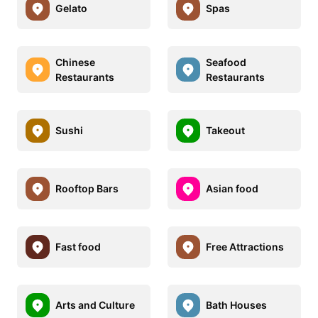
Gelato
Spas
Chinese
Seafood
Restaurants
Restaurants
Sushi
Takeout
Rooftop Bars
Asian food
Fast food
Free Attractions
Arts and Culture
Bath Houses