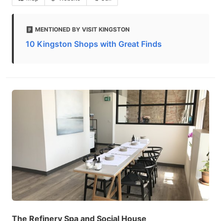
MENTIONED BY VISIT KINGSTON
10 Kingston Shops with Great Finds
The Refinery Spa and Social House