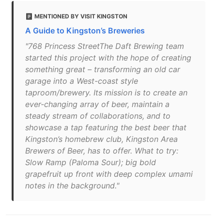
MENTIONED BY VISIT KINGSTON
A Guide to Kingston’s Breweries
"768 Princess StreetThe Daft Brewing team
started this project with the hope of creating
something great – transforming an old car
garage into a West-coast style
taproom/brewery. Its mission is to create an
ever-changing array of beer, maintain a
steady stream of collaborations, and to
showcase a tap featuring the best beer that
Kingston’s homebrew club, Kingston Area
Brewers of Beer, has to offer. What to try:
Slow Ramp (Paloma Sour); big bold
grapefruit up front with deep complex umami
notes in the background."