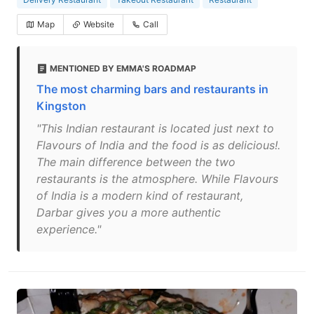
Map
Website
Call
MENTIONED BY EMMA'S ROADMAP
The most charming bars and restaurants in
Kingston
"This Indian restaurant is located just next to
Flavours of India and the food is as delicious!.
The main difference between the two
restaurants is the atmosphere. While Flavours
of India is a modern kind of restaurant,
Darbar gives you a more authentic
experience."