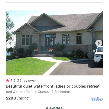
4.9
(
12
reviews
)
Beautiful quiet waterfront ladies or couples retreat.
bed & breakfast · 4 Guests · 2 Bedrooms
$298
/night
*
View deal