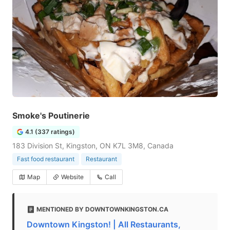
Smoke's Poutinerie
4.1 (337 ratings)
183 Division St, Kingston, ON K7L 3M8, Canada
Fast food restaurant
Restaurant
Map
Website
Call
MENTIONED BY DOWNTOWNKINGSTON.CA
Downtown Kingston! | All Restaurants,