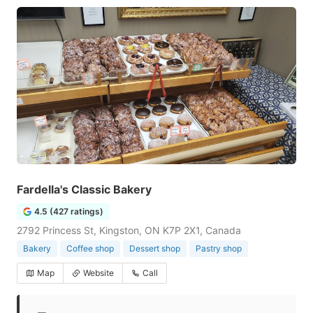
Fardella's Classic Bakery
4.5 (427 ratings)
2792 Princess St, Kingston, ON K7P 2X1, Canada
Bakery
Coffee shop
Dessert shop
Pastry shop
Map
Website
Call