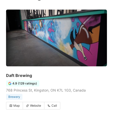
Daft Brewing
4.9 (129 ratings)
768 Princess St, Kingston, ON K7L 1G3, Canada
Brewery
Map
Website
Call