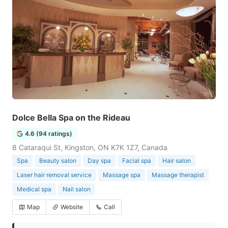
Dolce Bella Spa on the Rideau
4.6 (94 ratings)
8 Cataraqui St, Kingston, ON K7K 1Z7, Canada
Spa
Beauty salon
Day spa
Facial spa
Hair salon
Laser hair removal service
Massage spa
Massage therapist
Medical spa
Nail salon
Map
Website
Call