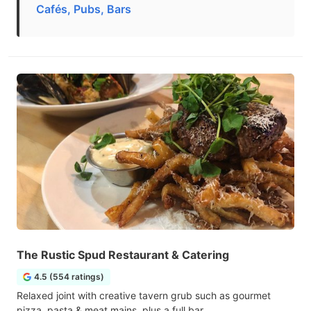
Cafés, Pubs, Bars
The Rustic Spud Restaurant & Catering
4.5 (554 ratings)
Relaxed joint with creative tavern grub such as gourmet
pizza, pasta & meat mains, plus a full bar.