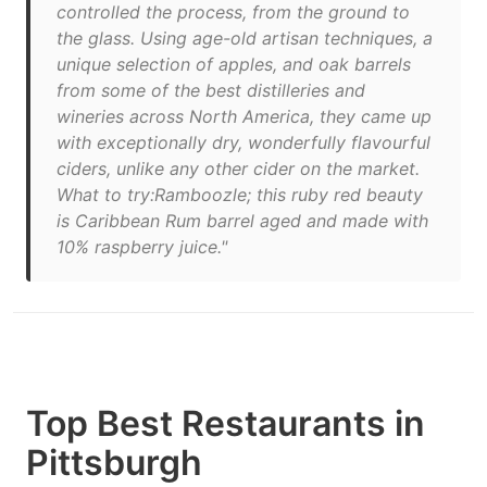
controlled the process, from the ground to
the glass. Using age-old artisan techniques, a
unique selection of apples, and oak barrels
from some of the best distilleries and
wineries across North America, they came up
with exceptionally dry, wonderfully flavourful
ciders, unlike any other cider on the market.
What to try:Ramboozle; this ruby red beauty
is Caribbean Rum barrel aged and made with
10% raspberry juice."
Top Best Restaurants in
Pittsburgh