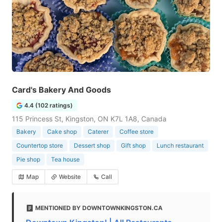
Card's Bakery And Goods
4.4 (102 ratings)
115 Princess St, Kingston, ON K7L 1A8, Canada
Bakery
Cake shop
Caterer
Coffee store
Countertop store
Dessert shop
Gift shop
Lunch restaurant
Pie shop
Tea house
Map
Website
Call
MENTIONED BY DOWNTOWNKINGSTON.CA