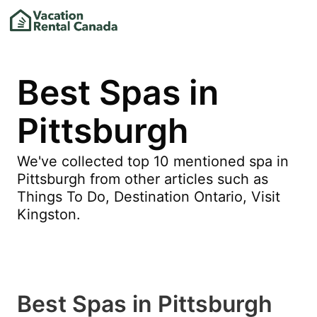
Best Spas in
Pittsburgh
We've collected top 10 mentioned spa in
Pittsburgh from other articles such as
Things To Do, Destination Ontario, Visit
Kingston.
Best Spas in Pittsburgh