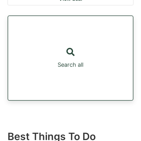
Search all
Best Things To Do