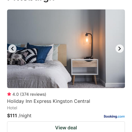
4.0
(
374
reviews
)
Holiday Inn Express Kingston Central
Hotel
$111
/night
View deal