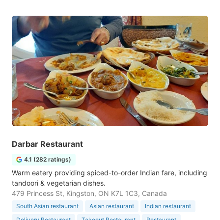
Darbar Restaurant
4.1 (282 ratings)
Warm eatery providing spiced-to-order Indian fare, including
tandoori & vegetarian dishes.
479 Princess St, Kingston, ON K7L 1C3, Canada
South Asian restaurant
Asian restaurant
Indian restaurant
Delivery Restaurant
Takeout Restaurant
Restaurant