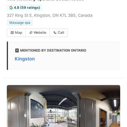
4.8 (59 ratings)
327 King St E, Kingston, ON K7L 3B5, Canada
Massage spa
Map
Website
Call
MENTIONED BY DESTINATION ONTARIO
Kingston