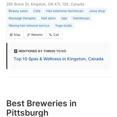
295 Brock St, Kingston, ON K7L 1S5, Canada
Beauty salon
Cafe
Hair extension technician
Juice shop
Massage therapist
Nail salon
Spa
Hairdresser
Waxing hair removal service
Yoga studio
Map
Website
Call
MENTIONED BY THINGS TO DO
Top 10 Spas & Wellness in Kingston, Canada
Best Breweries in
Pittsburgh