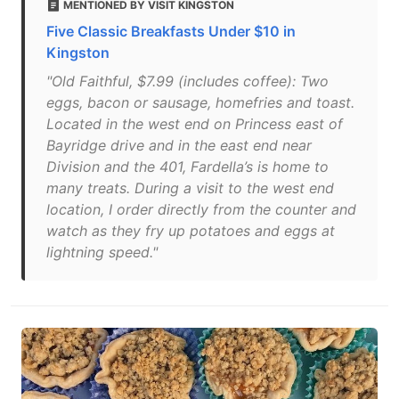
MENTIONED BY VISIT KINGSTON
Five Classic Breakfasts Under $10 in
Kingston
"Old Faithful, $7.99 (includes coffee): Two
eggs, bacon or sausage, homefries and toast.
Located in the west end on Princess east of
Bayridge drive and in the east end near
Division and the 401, Fardella’s is home to
many treats. During a visit to the west end
location, I order directly from the counter and
watch as they fry up potatoes and eggs at
lightning speed."