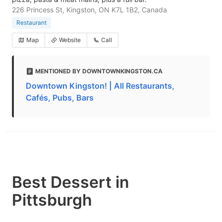
226 Princess St, Kingston, ON K7L 1B2, Canada
Restaurant
Map
Website
Call
MENTIONED BY DOWNTOWNKINGSTON.CA
Downtown Kingston! | All Restaurants,
Cafés, Pubs, Bars
Best Dessert in
Pittsburgh