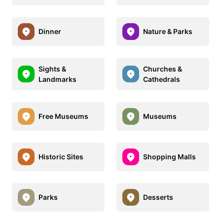
Dinner
Nature & Parks
Sights &
Churches &
Landmarks
Cathedrals
Free Museums
Museums
Historic Sites
Shopping Malls
Parks
Desserts