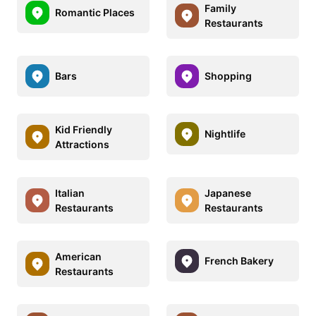
Family
Romantic Places
Restaurants
Bars
Shopping
Kid Friendly
Nightlife
Attractions
Italian
Japanese
Restaurants
Restaurants
American
French Bakery
Restaurants