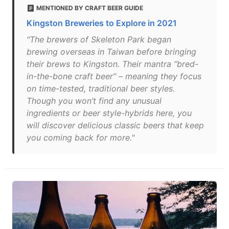
MENTIONED BY CRAFT BEER GUIDE
Kingston Breweries to Explore in 2021
"The brewers of Skeleton Park began
brewing overseas in Taiwan before bringing
their brews to Kingston. Their mantra “bred-
in-the-bone craft beer” – meaning they focus
on time-tested, traditional beer styles.
Though you won’t find any unusual
ingredients or beer style-hybrids here, you
will discover delicious classic beers that keep
you coming back for more."