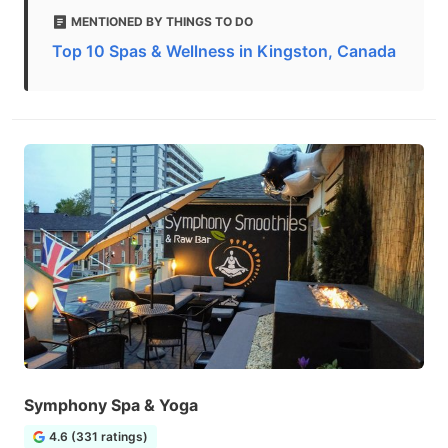
MENTIONED BY THINGS TO DO
Top 10 Spas & Wellness in Kingston, Canada
Symphony Spa & Yoga
4.6 (331 ratings)