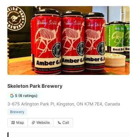
Skeleton Park Brewery
5 (6 ratings)
3-675 Arlington Park Pl, Kingston, ON K7M 7E4, Canada
Brewery
Map
Website
Call