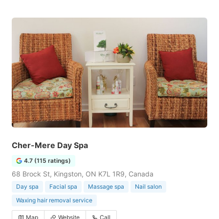
Cher-Mere Day Spa
4.7 (115 ratings)
68 Brock St, Kingston, ON K7L 1R9, Canada
Day spa
Facial spa
Massage spa
Nail salon
Waxing hair removal service
Map
Website
Call