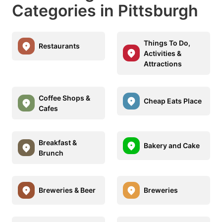
Categories in Pittsburgh
Things To Do,
Restaurants
Activities &
Attractions
Coffee Shops &
Cheap Eats Place
Cafes
Breakfast &
Bakery and Cake
Brunch
Breweries & Beer
Breweries