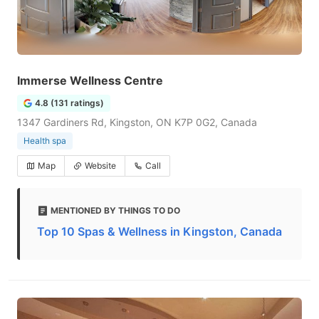
Immerse Wellness Centre
4.8 (131 ratings)
1347 Gardiners Rd, Kingston, ON K7P 0G2, Canada
Health spa
Map
Website
Call
MENTIONED BY THINGS TO DO
Top 10 Spas & Wellness in Kingston, Canada