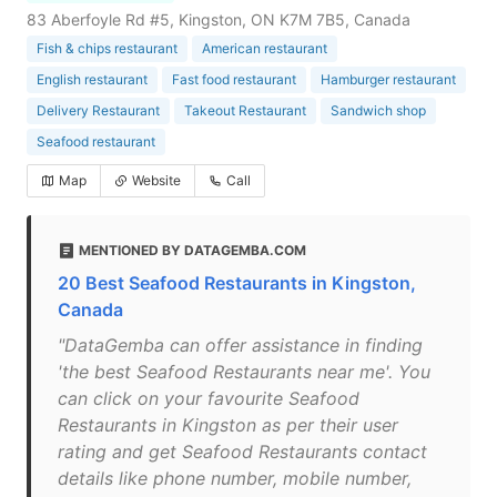
83 Aberfoyle Rd #5, Kingston, ON K7M 7B5, Canada
Fish & chips restaurant
American restaurant
English restaurant
Fast food restaurant
Hamburger restaurant
Delivery Restaurant
Takeout Restaurant
Sandwich shop
Seafood restaurant
Map
Website
Call
MENTIONED BY DATAGEMBA.COM
20 Best Seafood Restaurants in Kingston,
Canada
"DataGemba can offer assistance in finding
'the best Seafood Restaurants near me'. You
can click on your favourite Seafood
Restaurants in Kingston as per their user
rating and get Seafood Restaurants contact
details like phone number, mobile number,