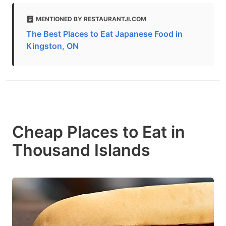
MENTIONED BY RESTAURANTJI.COM
The Best Places to Eat Japanese Food in
Kingston, ON
Cheap Places to Eat in
Thousand Islands