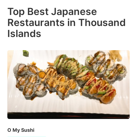
Top Best Japanese
Restaurants in Thousand
Islands
O My Sushi