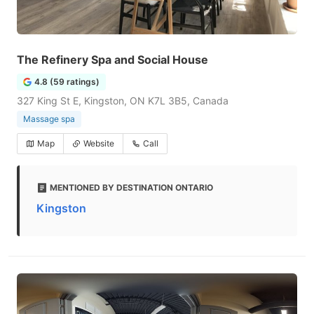
The Refinery Spa and Social House
4.8 (59 ratings)
327 King St E, Kingston, ON K7L 3B5, Canada
Massage spa
Map
Website
Call
MENTIONED BY DESTINATION ONTARIO
Kingston