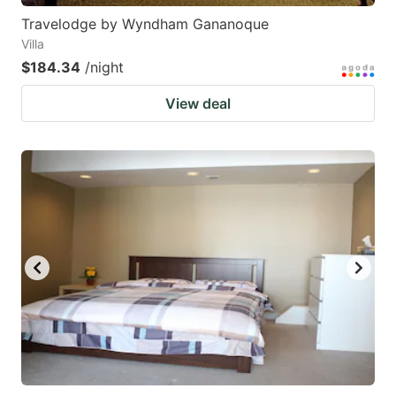
Travelodge by Wyndham Gananoque
Villa
$184.34
/night
View deal