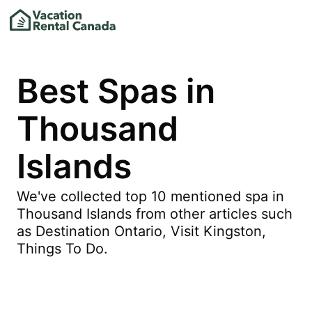
Best Spas in
Thousand
Islands
We've collected top 10 mentioned spa in
Thousand Islands from other articles such
as Destination Ontario, Visit Kingston,
Things To Do.