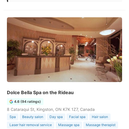
Dolce Bella Spa on the Rideau
4.6 (94 ratings)
8 Cataraqui St, Kingston, ON K7K 1Z7, Canada
Spa
Beauty salon
Day spa
Facial spa
Hair salon
Laser hair removal service
Massage spa
Massage therapist