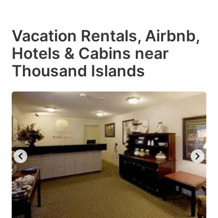
Vacation Rentals, Airbnb,
Hotels & Cabins near
Thousand Islands