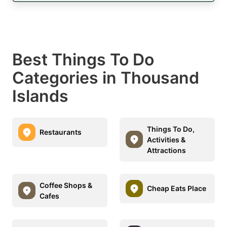
Best Things To Do
Categories in Thousand
Islands
Things To Do,
Restaurants
Activities &
Attractions
Coffee Shops &
Cheap Eats Place
Cafes