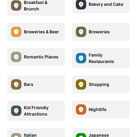
Breakfast &
Bakery and Cake
Brunch
Breweries & Beer
Breweries
Family
Romantic Places
Restaurants
Bars
Shopping
Kid Friendly
Nightlife
Attractions
Italian
Japanese