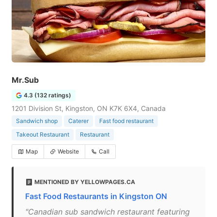
Mr.Sub
4.3 (132 ratings)
1201 Division St, Kingston, ON K7K 6X4, Canada
Sandwich shop
Caterer
Fast food restaurant
Takeout Restaurant
Restaurant
Map
Website
Call
MENTIONED BY YELLOWPAGES.CA
Fast Food Restaurants in Kingston ON
"Canadian sub sandwich restaurant featuring