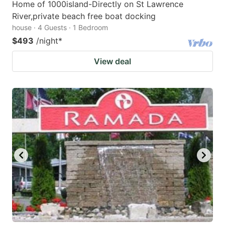
Home of 1000island-Directly on St Lawrence
River,private beach free boat docking
house · 4 Guests · 1 Bedroom
$493
/night
*
View deal