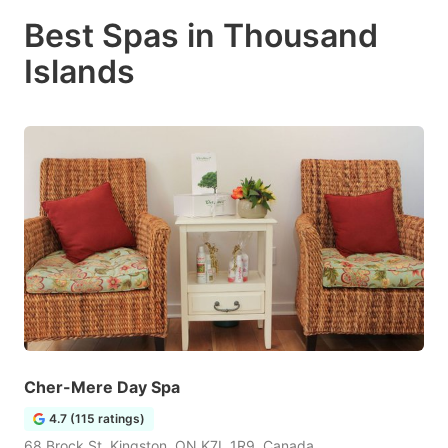
Best Spas in Thousand
Islands
Cher-Mere Day Spa
4.7 (115 ratings)
68 Brock St, Kingston, ON K7L 1R9, Canada