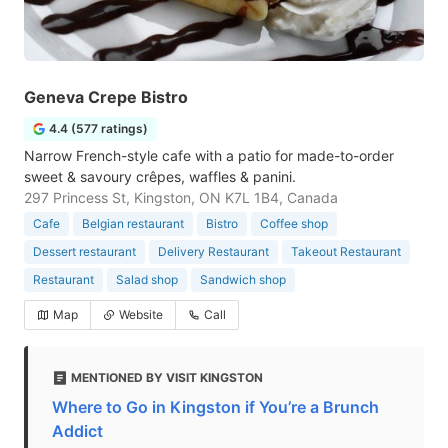
Geneva Crepe Bistro
4.4 (577 ratings)
Narrow French-style cafe with a patio for made-to-order
sweet & savoury crêpes, waffles & panini.
297 Princess St, Kingston, ON K7L 1B4, Canada
Cafe
Belgian restaurant
Bistro
Coffee shop
Dessert restaurant
Delivery Restaurant
Takeout Restaurant
Restaurant
Salad shop
Sandwich shop
Map
Website
Call
MENTIONED BY VISIT KINGSTON
Where to Go in Kingston if You’re a Brunch
Addict