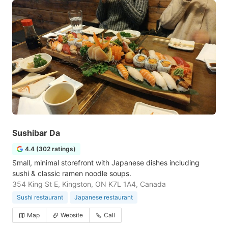
Sushibar Da
4.4 (302 ratings)
Small, minimal storefront with Japanese dishes including
sushi & classic ramen noodle soups.
354 King St E, Kingston, ON K7L 1A4, Canada
Sushi restaurant
Japanese restaurant
Map
Website
Call