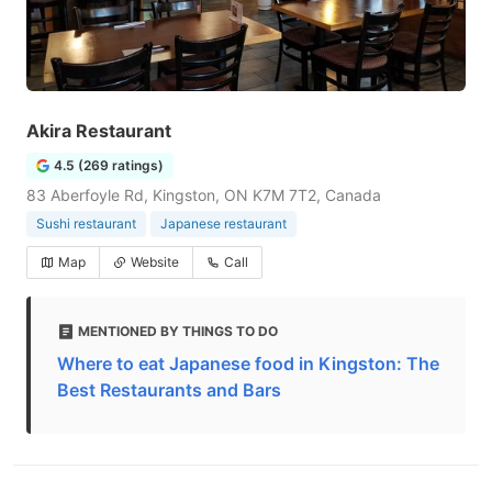
Akira Restaurant
4.5 (269 ratings)
83 Aberfoyle Rd, Kingston, ON K7M 7T2, Canada
Sushi restaurant
Japanese restaurant
Map
Website
Call
MENTIONED BY THINGS TO DO
Where to eat Japanese food in Kingston: The
Best Restaurants and Bars