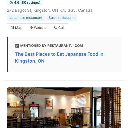
4.6 (80 ratings)
272 Bagot St, Kingston, ON K7L 3G5, Canada
Japanese restaurant
Sushi restaurant
Map
Website
Call
MENTIONED BY RESTAURANTJI.COM
The Best Places to Eat Japanese Food in
Kingston, ON