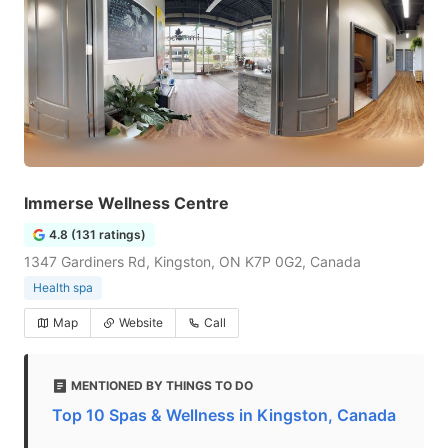
Immerse Wellness Centre
4.8 (131 ratings)
1347 Gardiners Rd, Kingston, ON K7P 0G2, Canada
Health spa
Map
Website
Call
MENTIONED BY THINGS TO DO
Top 10 Spas & Wellness in Kingston, Canada