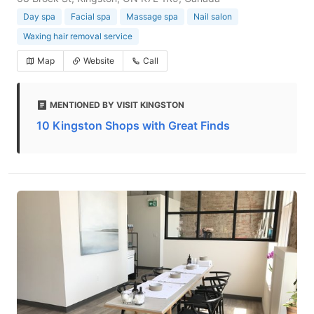
Day spa
Facial spa
Massage spa
Nail salon
Waxing hair removal service
Map
Website
Call
MENTIONED BY VISIT KINGSTON
10 Kingston Shops with Great Finds