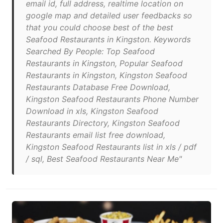
email id, full address, realtime location on
google map and detailed user feedbacks so
that you could choose best of the best
Seafood Restaurants in Kingston. Keywords
Searched By People: Top Seafood
Restaurants in Kingston, Popular Seafood
Restaurants in Kingston, Kingston Seafood
Restaurants Database Free Download,
Kingston Seafood Restaurants Phone Number
Download in xls, Kingston Seafood
Restaurants Directory, Kingston Seafood
Restaurants email list free download,
Kingston Seafood Restaurants list in xls / pdf
/ sql, Best Seafood Restaurants Near Me"