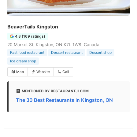
BeaverTails Kingston
4.8 (169 ratings)
20 Market St, Kingston, ON K7L 1W8, Canada
Fast food restaurant
Dessert restaurant
Dessert shop
Ice cream shop
Map
Website
Call
MENTIONED BY RESTAURANTJI.COM
The 30 Best Restaurants in Kingston, ON