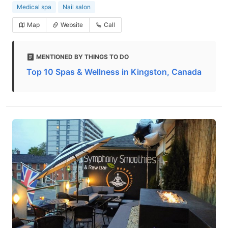
Medical spa
Nail salon
Map
Website
Call
MENTIONED BY THINGS TO DO
Top 10 Spas & Wellness in Kingston, Canada