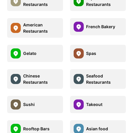
Restaurants
Restaurants
American
French Bakery
Restaurants
Gelato
Spas
Chinese
Seafood
Restaurants
Restaurants
Sushi
Takeout
Rooftop Bars
Asian food