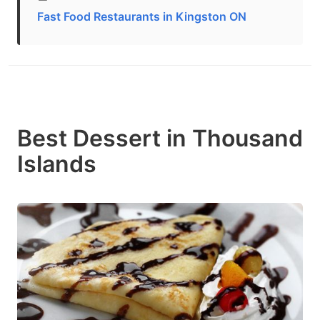
Fast Food Restaurants in Kingston ON
Best Dessert in Thousand
Islands