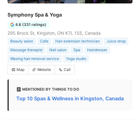
Symphony Spa & Yoga
4.6 (331 ratings)
295 Brock St, Kingston, ON K7L 1S5, Canada
Beauty salon
Cafe
Hair extension technician
Juice shop
Massage therapist
Nail salon
Spa
Hairdresser
Waxing hair removal service
Yoga studio
Map
Website
Call
MENTIONED BY THINGS TO DO
Top 10 Spas & Wellness in Kingston, Canada