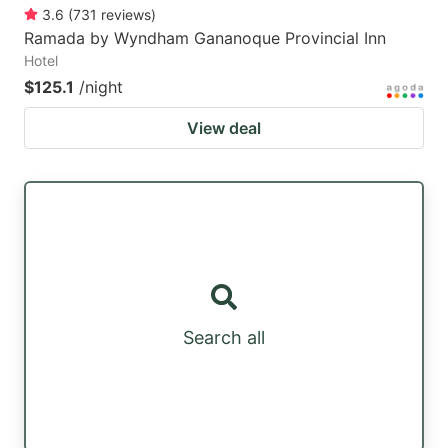
3.6
(
731
reviews
)
Ramada by Wyndham Gananoque Provincial Inn
Hotel
$125.1
/night
View deal
Search all