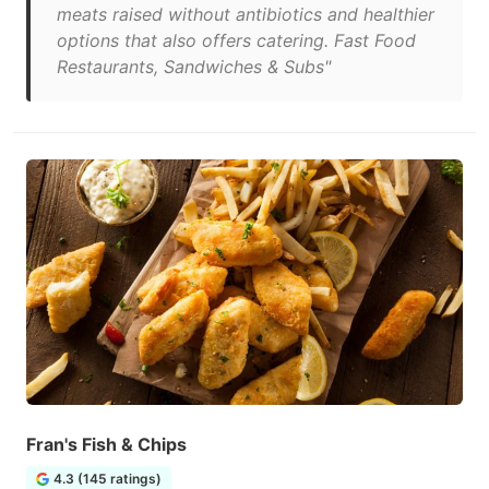
meats raised without antibiotics and healthier
options that also offers catering. Fast Food
Restaurants, Sandwiches & Subs"
Fran's Fish & Chips
4.3 (145 ratings)