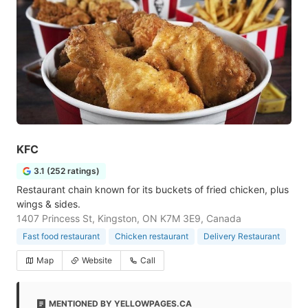
KFC
3.1 (252 ratings)
Restaurant chain known for its buckets of fried chicken, plus
wings & sides.
1407 Princess St, Kingston, ON K7M 3E9, Canada
Fast food restaurant
Chicken restaurant
Delivery Restaurant
Map
Website
Call
MENTIONED BY YELLOWPAGES.CA