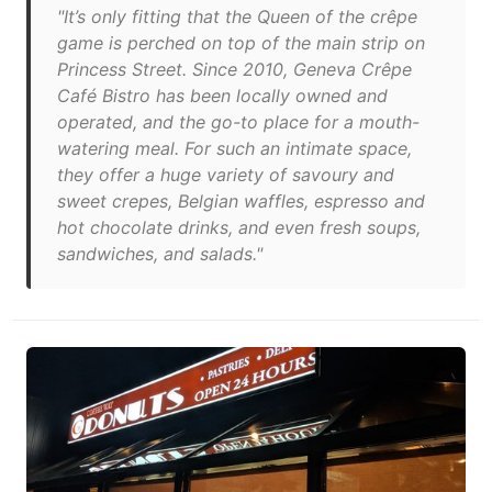
"It’s only fitting that the Queen of the crêpe
game is perched on top of the main strip on
Princess Street. Since 2010, Geneva Crêpe
Café Bistro has been locally owned and
operated, and the go-to place for a mouth-
watering meal. For such an intimate space,
they offer a huge variety of savoury and
sweet crepes, Belgian waffles, espresso and
hot chocolate drinks, and even fresh soups,
sandwiches, and salads."