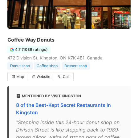
Coffee Way Donuts
4.7 (1039 ratings)
472 Division St, Kingston, ON K7K 4B1, Canada
Donut shop
Coffee shop
Dessert shop
Map
Website
Call
MENTIONED BY VISIT KINGSTON
8 of the Best-Kept Secret Restaurants in
Kingston
"Stepping inside this 24-hour donut shop on
Divison Street is like stepping back to 1989:
brown décor, wafts of strong pots of coffee,