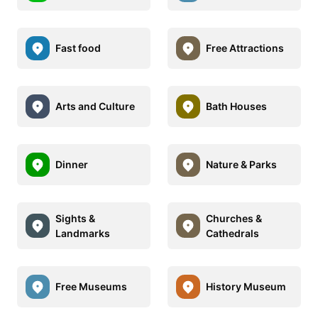
Fast food
Free Attractions
Arts and Culture
Bath Houses
Dinner
Nature & Parks
Sights &
Churches &
Landmarks
Cathedrals
Free Museums
History Museum