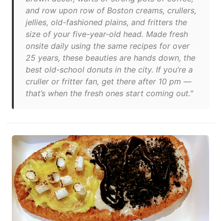
and row upon row of Boston creams, crullers,
jellies, old-fashioned plains, and fritters the
size of your five-year-old head. Made fresh
onsite daily using the same recipes for over
25 years, these beauties are hands down, the
best old-school donuts in the city. If you’re a
cruller or fritter fan, get there after 10 pm —
that’s when the fresh ones start coming out."