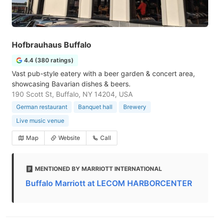
Hofbrauhaus Buffalo
4.4 (380 ratings)
Vast pub-style eatery with a beer garden & concert area,
showcasing Bavarian dishes & beers.
190 Scott St, Buffalo, NY 14204, USA
German restaurant
Banquet hall
Brewery
Live music venue
Map
Website
Call
MENTIONED BY MARRIOTT INTERNATIONAL
Buffalo Marriott at LECOM HARBORCENTER