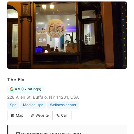
The Flo
4.9 (17 ratings)
228 Allen St, Buffalo, NY 14201, USA
Spa
Medical spa
Wellness center
Map
Website
Call