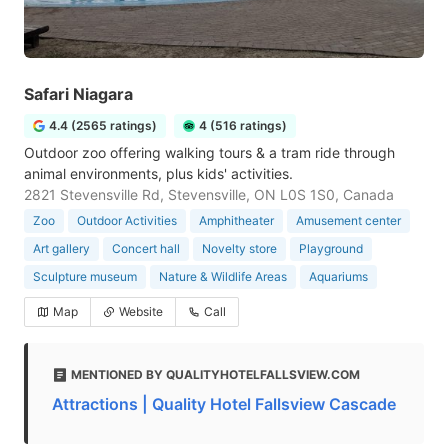
Safari Niagara
4.4 (2565 ratings)
4 (516 ratings)
Outdoor zoo offering walking tours & a tram ride through
animal environments, plus kids' activities.
2821 Stevensville Rd, Stevensville, ON L0S 1S0, Canada
Zoo
Outdoor Activities
Amphitheater
Amusement center
Art gallery
Concert hall
Novelty store
Playground
Sculpture museum
Nature & Wildlife Areas
Aquariums
Map
Website
Call
MENTIONED BY QUALITYHOTELFALLSVIEW.COM
Attractions | Quality Hotel Fallsview Cascade