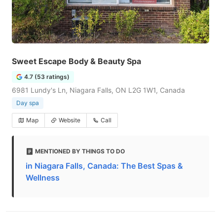
Sweet Escape Body & Beauty Spa
4.7 (53 ratings)
6981 Lundy's Ln, Niagara Falls, ON L2G 1W1, Canada
Day spa
Map
Website
Call
MENTIONED BY THINGS TO DO
in Niagara Falls, Canada: The Best Spas &
Wellness