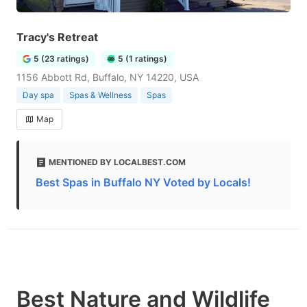
Tracy's Retreat
5 (23 ratings)
5 (1 ratings)
1156 Abbott Rd, Buffalo, NY 14220, USA
Day spa
Spas & Wellness
Spas
Map
MENTIONED BY LOCALBEST.COM
Best Spas in Buffalo NY Voted by Locals!
Best Nature and Wildlife