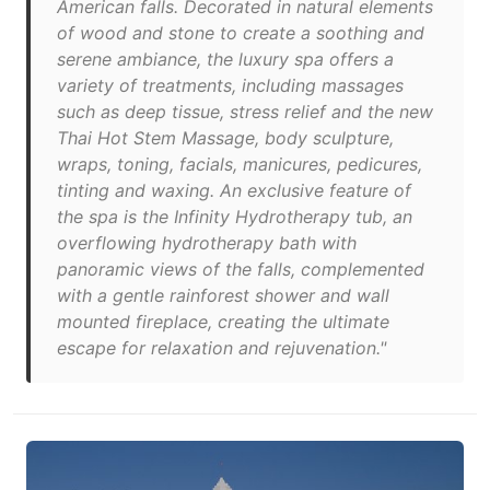
American falls. Decorated in natural elements
of wood and stone to create a soothing and
serene ambiance, the luxury spa offers a
variety of treatments, including massages
such as deep tissue, stress relief and the new
Thai Hot Stem Massage, body sculpture,
wraps, toning, facials, manicures, pedicures,
tinting and waxing. An exclusive feature of
the spa is the Infinity Hydrotherapy tub, an
overflowing hydrotherapy bath with
panoramic views of the falls, complemented
with a gentle rainforest shower and wall
mounted fireplace, creating the ultimate
escape for relaxation and rejuvenation."