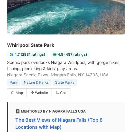
Whirlpool State Park
4.7 (2881 ratings)
4.5 (487 ratings)
Scenic park overlooks Niagara Whirlpool, with gorge hikes,
fishing, picnicking & kids' play areas.
Niagara Scenic Pkwy, Niagara Falls, NY 14303, USA
Park
Nature & Parks
State Parks
Map
Website
Call
MENTIONED BY NIAGARA FALLS USA
The Best Views of Niagara Falls (Top 8
Locations with Map)