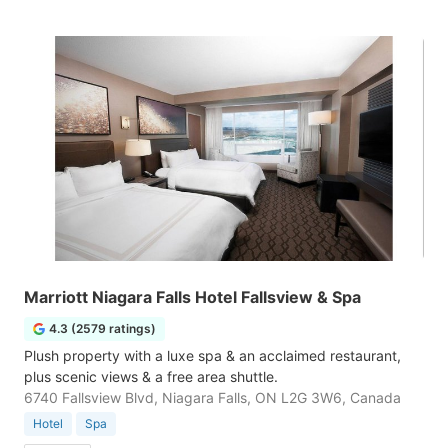
Marriott Niagara Falls Hotel Fallsview & Spa
4.3 (2579 ratings)
Plush property with a luxe spa & an acclaimed restaurant,
plus scenic views & a free area shuttle.
6740 Fallsview Blvd, Niagara Falls, ON L2G 3W6, Canada
Hotel
Spa