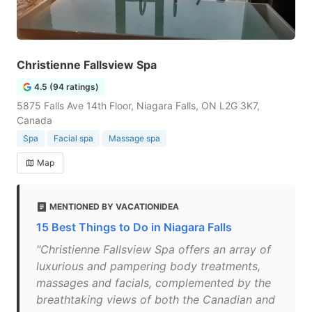
Christienne Fallsview Spa
4.5 (94 ratings)
5875 Falls Ave 14th Floor, Niagara Falls, ON L2G 3K7,
Canada
Spa
Facial spa
Massage spa
Map
MENTIONED BY VACATIONIDEA
15 Best Things to Do in Niagara Falls
"Christienne Fallsview Spa offers an array of
luxurious and pampering body treatments,
massages and facials, complemented by the
breathtaking views of both the Canadian and