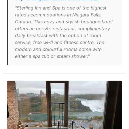
"Sterling Inn and Spa is one of the highest
rated accommodations in Niagara Falls,
Ontario. This cozy and stylish boutique hotel
offers an on-site restaurant, complimentary
daily breakfast with the option of room
service, free wi-fi and fitness centre. The
modern and colourful rooms come with
either a spa tub or steam shower."