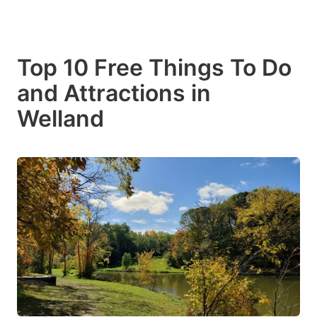
Top 10 Free Things To Do
and Attractions in
Welland