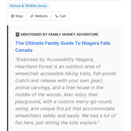
Nature & Wildlife Areas
Map
Website
Call
MENTIONED BY FAMILY MONEY ADVENTURE
The Ultimate Family Guide To Niagara Falls
Canada
"Endorsed by Accessibility Niagara,
Heartland Forest is an outdoor area of
wheelchair accessible hiking trails, fish ponds
(catch and release with your own gear),
animal carvings, and a tree house in the
middle of the woods. Also enjoy their
playground, with a custom merry-go-round,
swing, and unique fire pit that accommodate
wheelchairs safely and easily. We had a lot of
fun here, just letting the kids explore."