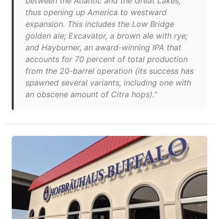
between the Atlantic and the Great Lakes,
thus opening up America to westward
expansion. This includes the Low Bridge
golden ale; Excavator, a brown ale with rye;
and Hayburner, an award-winning IPA that
accounts for 70 percent of total production
from the 20-barrel operation (its success has
spawned several variants, including one with
an obscene amount of Citra hops)."