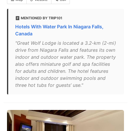
MENTIONED BY TRIP101
Hotels With Water Park In Niagara Falls,
Canada
"Great Wolf Lodge is located a 3.2-km (2-mi)
drive from Niagara Falls and features its own
indoor and outdoor water park. The property
also offers miniature golf and spa facilities
for adults and children. The hotel features
indoor and outdoor swimming pools and
three hot tubs for guests’ use."