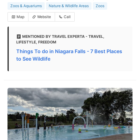
Zoos & Aquariums
Nature & Wildlife Areas
Zoos
Map
Website
Call
MENTIONED BY TRAVEL EXPERTA - TRAVEL,
LIFESTYLE, FREEDOM
Things To do in Niagara Falls - 7 Best Places
to See Wildlife