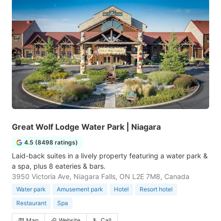
Great Wolf Lodge Water Park | Niagara
4.5 (8498 ratings)
Laid-back suites in a lively property featuring a water park &
a spa, plus 8 eateries & bars.
3950 Victoria Ave, Niagara Falls, ON L2E 7M8, Canada
Water park
Amusement park
Hotel
Resort hotel
Restaurant
Spa
Map
Website
Call