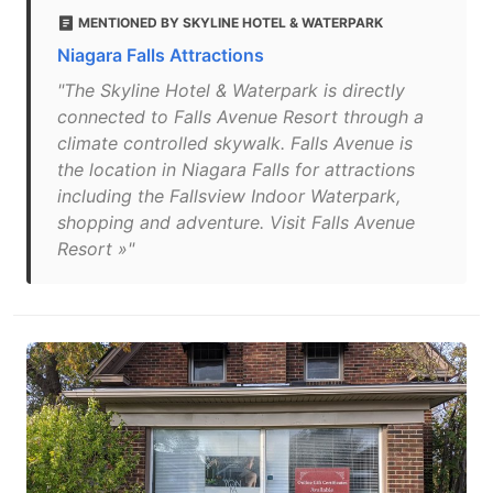
MENTIONED BY SKYLINE HOTEL & WATERPARK
Niagara Falls Attractions
"The Skyline Hotel & Waterpark is directly
connected to Falls Avenue Resort through a
climate controlled skywalk. Falls Avenue is
the location in Niagara Falls for attractions
including the Fallsview Indoor Waterpark,
shopping and adventure. Visit Falls Avenue
Resort »"