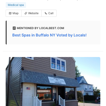
Medical spa
Map
Website
Call
MENTIONED BY LOCALBEST.COM
Best Spas in Buffalo NY Voted by Locals!