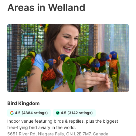
Areas in Welland
Bird Kingdom
4.5 (4884 ratings)
4.5 (3142 ratings)
Indoor venue featuring birds & reptiles, plus the biggest
free-flying bird aviary in the world.
5651 River Rd, Niagara Falls, ON L2E 7M7, Canada