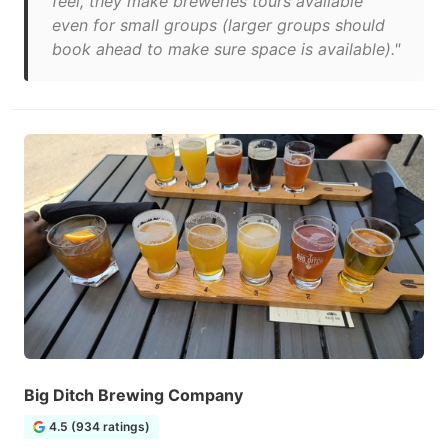
feel, they make breweries tours available
even for small groups (larger groups should
book ahead to make sure space is available)."
Big Ditch Brewing Company
4.5 (934 ratings)