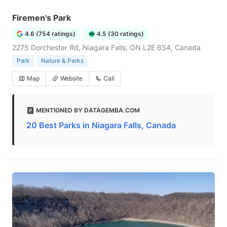
Firemen's Park
4.6 (754 ratings)
4.5 (30 ratings)
2275 Dorchester Rd, Niagara Falls, ON L2E 6S4, Canada
Park
Nature & Parks
Map
Website
Call
MENTIONED BY DATAGEMBA.COM
20 Best Parks in Niagara Falls, Canada