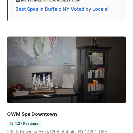
MENTIONED BY LOCALBEST.COM
Best Spas in Buffalo NY Voted by Locals!
OWM Spa Downtown
4.3 (6 ratings)
235 S Elmwood Ave #120B, Buffalo, NY 14201, USA