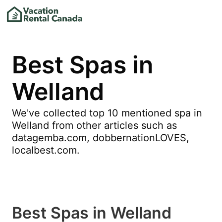
Best Spas in
Welland
We've collected top 10 mentioned spa in
Welland from other articles such as
datagemba.com, dobbernationLOVES,
localbest.com.
Best Spas in Welland