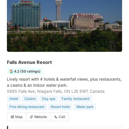
Falls Avenue Resort
4.2 (50 ratings)
Lively resort with 4 hotels & waterfall views, plus restaurants,
a casino & an indoor water park.
5685 Falls Ave, Niagara Falls, ON L2E 6W7, Canada
Hotel
Casino
Day spa
Family restaurant
Fine dining restaurant
Resort hotel
Water park
Map
Website
Call