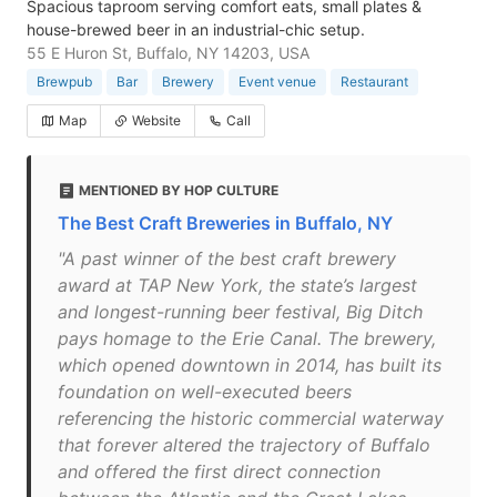
Spacious taproom serving comfort eats, small plates &
house-brewed beer in an industrial-chic setup.
55 E Huron St, Buffalo, NY 14203, USA
Brewpub
Bar
Brewery
Event venue
Restaurant
Map
Website
Call
MENTIONED BY HOP CULTURE
The Best Craft Breweries in Buffalo, NY
"A past winner of the best craft brewery
award at TAP New York, the state’s largest
and longest-running beer festival, Big Ditch
pays homage to the Erie Canal. The brewery,
which opened downtown in 2014, has built its
foundation on well-executed beers
referencing the historic commercial waterway
that forever altered the trajectory of Buffalo
and offered the first direct connection