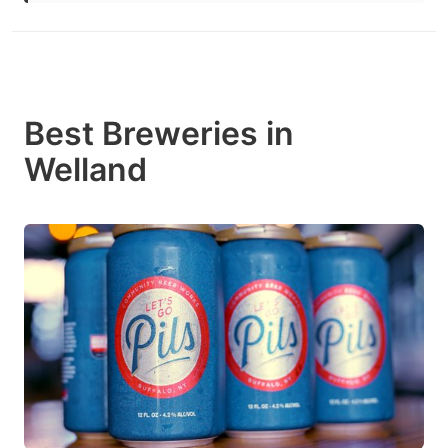
Best Breweries in
Welland