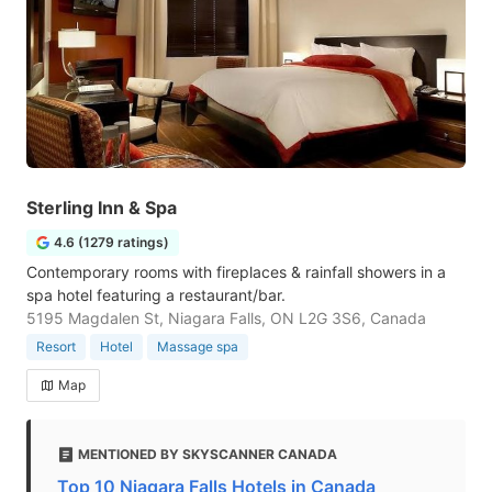
Sterling Inn & Spa
4.6 (1279 ratings)
Contemporary rooms with fireplaces & rainfall showers in a
spa hotel featuring a restaurant/bar.
5195 Magdalen St, Niagara Falls, ON L2G 3S6, Canada
Resort
Hotel
Massage spa
Map
MENTIONED BY SKYSCANNER CANADA
Top 10 Niagara Falls Hotels in Canada