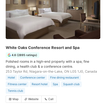
White Oaks Conference Resort and Spa
4.6 (2895 ratings)
Polished rooms in a high-end property with a spa, fine
dining, a health club & a conference centre.
253 Taylor Rd, Niagara-on-the-Lake, ON L0S 1J0, Canada
Hotel
Conference center
Fine dining restaurant
Fitness center
Resort hotel
Spa
Squash club
Tennis club
Map
Website
Call