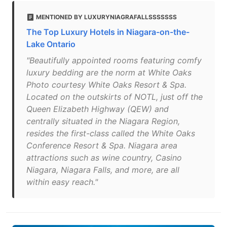
MENTIONED BY LUXURYNIAGRAFALLSSSSSSS
The Top Luxury Hotels in Niagara-on-the-
Lake Ontario
"Beautifully appointed rooms featuring comfy
luxury bedding are the norm at White Oaks
Photo courtesy White Oaks Resort & Spa.
Located on the outskirts of NOTL, just off the
Queen Elizabeth Highway (QEW) and
centrally situated in the Niagara Region,
resides the first-class called the White Oaks
Conference Resort & Spa. Niagara area
attractions such as wine country, Casino
Niagara, Niagara Falls, and more, are all
within easy reach."