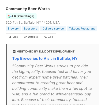
Community Beer Works
4.6 (214 ratings)
520 7th St, Buffalo, NY 14201, USA
Brewery
Beer store
Delivery service
Takeout Restaurant
Map
Website
Call
MENTIONED BY ELLICOTT DEVELOPMENT
Top Breweries to Visit in Buffalo, NY
"Community Beer Works strives to provide
the high-quality, focused feel and flavor you
get from expert home brew batches. Their
commitment to creating great beer and
building community make them a fun spot to
visit, and a fun brand to wholeheartedly buy
into. Because of their community-focused