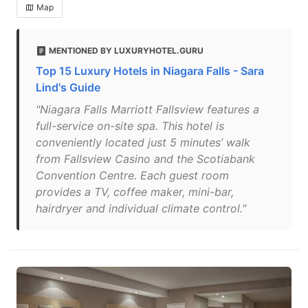
Map
MENTIONED BY LUXURYHOTEL.GURU
Top 15 Luxury Hotels in Niagara Falls - Sara
Lind's Guide
"Niagara Falls Marriott Fallsview features a
full-service on-site spa. This hotel is
conveniently located just 5 minutes’ walk
from Fallsview Casino and the Scotiabank
Convention Centre. Each guest room
provides a TV, coffee maker, mini-bar,
hairdryer and individual climate control."