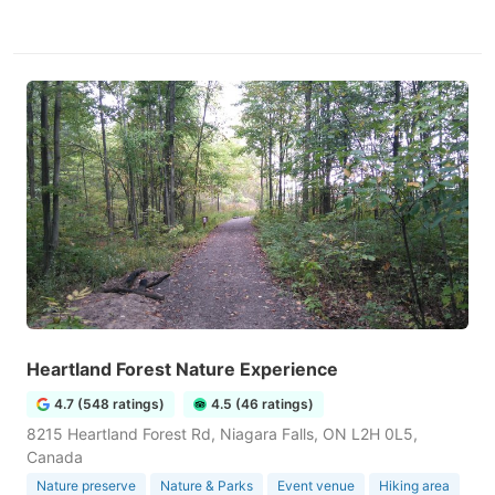
Heartland Forest Nature Experience
4.7 (548 ratings)
4.5 (46 ratings)
8215 Heartland Forest Rd, Niagara Falls, ON L2H 0L5,
Canada
Nature preserve
Nature & Parks
Event venue
Hiking area