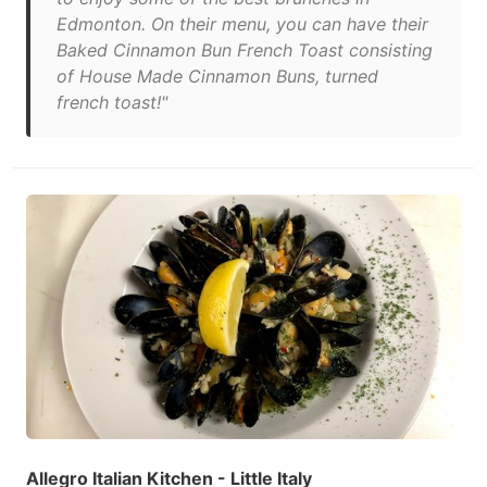
Edmonton. On their menu, you can have their
Baked Cinnamon Bun French Toast consisting
of House Made Cinnamon Buns, turned
french toast!"
Allegro Italian Kitchen - Little Italy