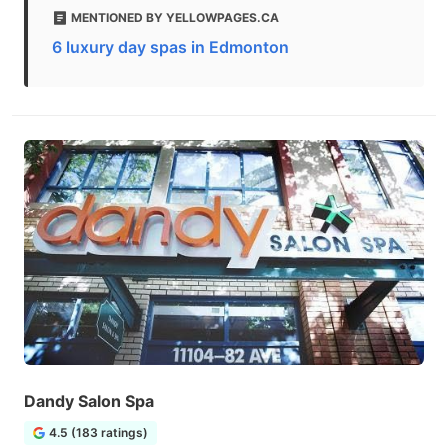
MENTIONED BY YELLOWPAGES.CA
6 luxury day spas in Edmonton
Dandy Salon Spa
4.5 (183 ratings)