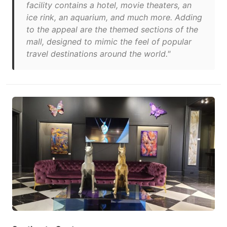
facility contains a hotel, movie theaters, an
ice rink, an aquarium, and much more. Adding
to the appeal are the themed sections of the
mall, designed to mimic the feel of popular
travel destinations around the world."