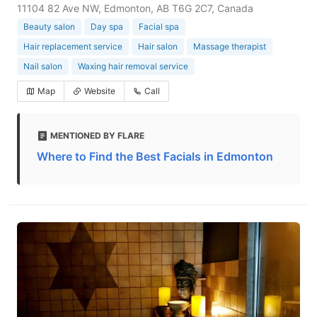
11104 82 Ave NW, Edmonton, AB T6G 2C7, Canada
Beauty salon
Day spa
Facial spa
Hair replacement service
Hair salon
Massage therapist
Nail salon
Waxing hair removal service
Map
Website
Call
MENTIONED BY FLARE
Where to Find the Best Facials in Edmonton