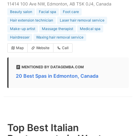
11414 100 Ave NW, Edmonton, AB T5K 0J4, Canada
Beauty salon
Facial spa
Foot care
Hair extension technician
Laser hair removal service
Make-up artist
Massage therapist
Medical spa
Hairdresser
Waxing hair removal service
Map
Website
Call
MENTIONED BY DATAGEMBA.COM
20 Best Spas in Edmonton, Canada
Top Best Italian