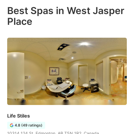
Best Spas in West Jasper
Place
Life Stiles
4.8 (49 ratings)
10314 124 St, Edmonton, AB T5N 1R2, Canada