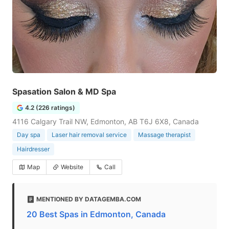
Spasation Salon & MD Spa
4.2 (226 ratings)
4116 Calgary Trail NW, Edmonton, AB T6J 6X8, Canada
Day spa
Laser hair removal service
Massage therapist
Hairdresser
Map
Website
Call
MENTIONED BY DATAGEMBA.COM
20 Best Spas in Edmonton, Canada