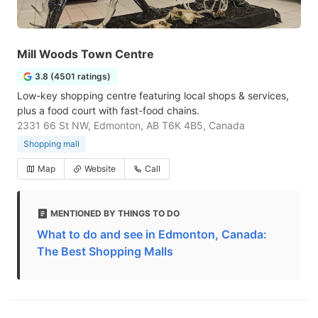
Mill Woods Town Centre
3.8 (4501 ratings)
Low-key shopping centre featuring local shops & services,
plus a food court with fast-food chains.
2331 66 St NW, Edmonton, AB T6K 4B5, Canada
Shopping mall
Map
Website
Call
MENTIONED BY THINGS TO DO
What to do and see in Edmonton, Canada:
The Best Shopping Malls