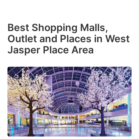
Best Shopping Malls,
Outlet and Places in West
Jasper Place Area