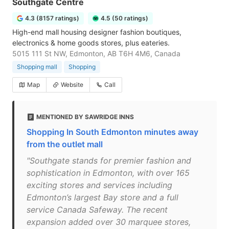
Southgate Centre
4.3 (8157 ratings)
4.5 (50 ratings)
High-end mall housing designer fashion boutiques,
electronics & home goods stores, plus eateries.
5015 111 St NW, Edmonton, AB T6H 4M6, Canada
Shopping mall
Shopping
Map
Website
Call
MENTIONED BY SAWRIDGE INNS
Shopping In South Edmonton minutes away
from the outlet mall
"Southgate stands for premier fashion and
sophistication in Edmonton, with over 165
exciting stores and services including
Edmonton’s largest Bay store and a full
service Canada Safeway. The recent
expansion added over 30 marquee stores,