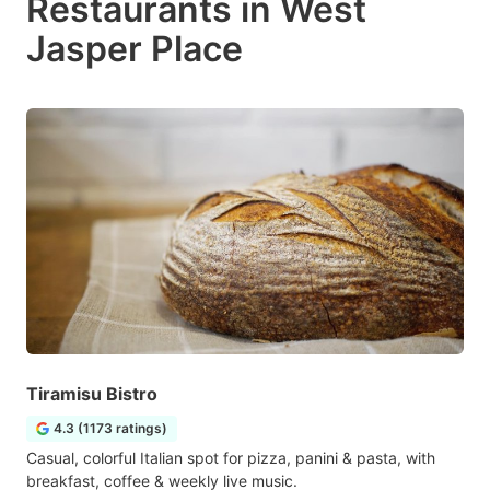
Restaurants in West
Jasper Place
Tiramisu Bistro
4.3 (1173 ratings)
Casual, colorful Italian spot for pizza, panini & pasta, with
breakfast, coffee & weekly live music.