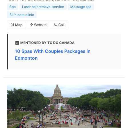
Spa
Laser hair removal service
Massage spa
Skin care clinic
Map
Website
Call
MENTIONED BY TO DO CANADA
10 Spas With Couples Packages in
Edmonton