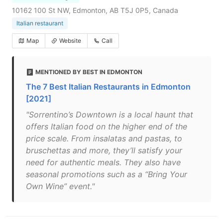
10162 100 St NW, Edmonton, AB T5J 0P5, Canada
Italian restaurant
Map
Website
Call
MENTIONED BY BEST IN EDMONTON
The 7 Best Italian Restaurants in Edmonton
[2021]
"Sorrentino’s Downtown is a local haunt that
offers Italian food on the higher end of the
price scale. From insalatas and pastas, to
bruschettas and more, they’ll satisfy your
need for authentic meals. They also have
seasonal promotions such as a “Bring Your
Own Wine” event."