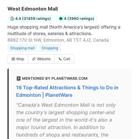
West Edmonton Mall
4.4 (31459 ratings)
4 (3960 ratings)
Huge shopping mall (North America's largest) offering a
multitude of stores, eateries & attractions.
8882 170 St NW, Edmonton, AB T5T 4J2, Canada
Shopping mall
Shopping
Map
Website
Call
MENTIONED BY PLANETWARE.COM
16 Top-Rated Attractions & Things to Do in
Edmonton | PlanetWare
"Canada's West Edmonton Mall is not only
the country's largest shopping center-and
one of the largest in the world-it's also a
major tourist attraction. In addition to
hundreds of shops and restaurants, the