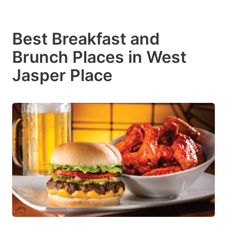
Best Breakfast and
Brunch Places in West
Jasper Place