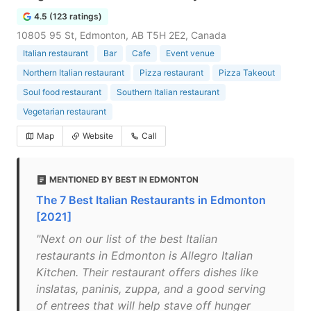
4.5 (123 ratings)
10805 95 St, Edmonton, AB T5H 2E2, Canada
Italian restaurant
Bar
Cafe
Event venue
Northern Italian restaurant
Pizza restaurant
Pizza Takeout
Soul food restaurant
Southern Italian restaurant
Vegetarian restaurant
Map
Website
Call
MENTIONED BY BEST IN EDMONTON
The 7 Best Italian Restaurants in Edmonton
[2021]
"Next on our list of the best Italian
restaurants in Edmonton is Allegro Italian
Kitchen. Their restaurant offers dishes like
inslatas, paninis, zuppa, and a good serving
of entrees that will help stave off hunger