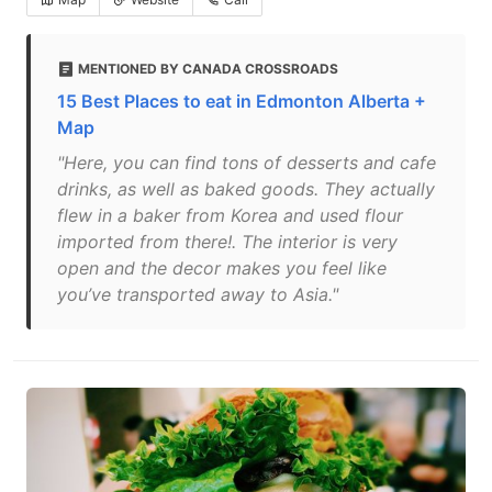
MENTIONED BY CANADA CROSSROADS
15 Best Places to eat in Edmonton Alberta +
Map
"Here, you can find tons of desserts and cafe
drinks, as well as baked goods. They actually
flew in a baker from Korea and used flour
imported from there!. The interior is very
open and the decor makes you feel like
you’ve transported away to Asia."