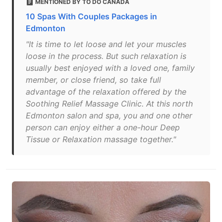
MENTIONED BY TO DO CANADA
10 Spas With Couples Packages in
Edmonton
"It is time to let loose and let your muscles
loose in the process. But such relaxation is
usually best enjoyed with a loved one, family
member, or close friend, so take full
advantage of the relaxation offered by the
Soothing Relief Massage Clinic. At this north
Edmonton salon and spa, you and one other
person can enjoy either a one-hour Deep
Tissue or Relaxation massage together."