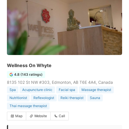
Wellness On Whyte
4.8 (143 ratings)
8135 102 St NW #303, Edmonton, AB T6E 4A4, Canada
Spa
Acupuncture clinic
Facial spa
Massage therapist
Nutritionist
Reflexologist
Reiki therapist
Sauna
Thai massage therapist
Map
Website
Call