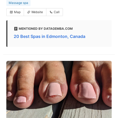
Massage spa
Map
Website
Call
MENTIONED BY DATAGEMBA.COM
20 Best Spas in Edmonton, Canada