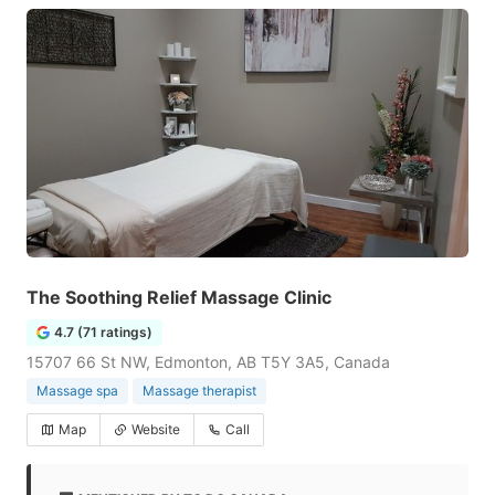
The Soothing Relief Massage Clinic
4.7 (71 ratings)
15707 66 St NW, Edmonton, AB T5Y 3A5, Canada
Massage spa
Massage therapist
Map
Website
Call