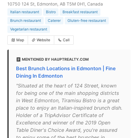
10750 124 St, Edmonton, AB T5M 0H1, Canada
Italian restaurant
Bistro
Breakfast restaurant
Brunch restaurant
Caterer
Gluten-free restaurant
Vegetarian restaurant
Map
Website
Call
MENTIONED BY HAUPTREALTY.COM
Best Brunch Locations in Edmonton | Fine
Dining In Edmonton
"Situated at the heart of 124 Street, known
for being one of the main shopping districts
in West Edmonton, Tiramisu Bistro is a great
place to enjoy an Italian-inspired brunch dish.
Holder of a TripAdvisor Certificate of
Excellence and winner of the 2019 Open
Table Diner's Choice Award, you're assured
to enjoy some of the best brunches in