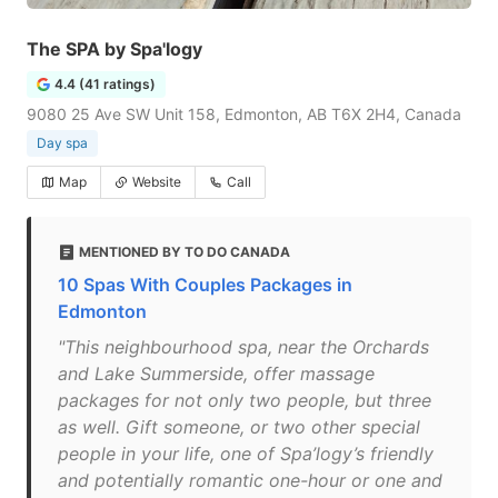
The SPA by Spa'logy
4.4 (41 ratings)
9080 25 Ave SW Unit 158, Edmonton, AB T6X 2H4, Canada
Day spa
Map
Website
Call
MENTIONED BY TO DO CANADA
10 Spas With Couples Packages in
Edmonton
"This neighbourhood spa, near the Orchards
and Lake Summerside, offer massage
packages for not only two people, but three
as well. Gift someone, or two other special
people in your life, one of Spa’logy’s friendly
and potentially romantic one-hour or one and