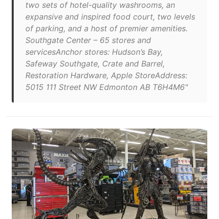
two sets of hotel-quality washrooms, an
expansive and inspired food court, two levels
of parking, and a host of premier amenities.
Southgate Center – 65 stores and
servicesAnchor stores: Hudson’s Bay,
Safeway Southgate, Crate and Barrel,
Restoration Hardware, Apple StoreAddress:
5015 111 Street NW Edmonton AB T6H4M6"