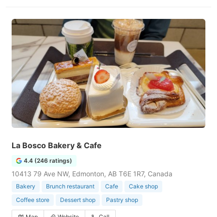
La Bosco Bakery & Cafe
4.4 (246 ratings)
10413 79 Ave NW, Edmonton, AB T6E 1R7, Canada
Bakery
Brunch restaurant
Cafe
Cake shop
Coffee store
Dessert shop
Pastry shop
Map
Website
Call