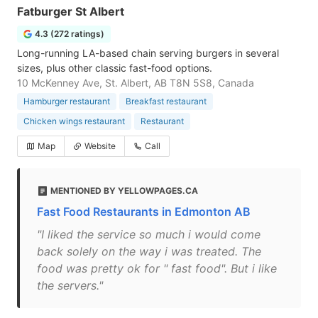
Fatburger St Albert
4.3 (272 ratings)
Long-running LA-based chain serving burgers in several
sizes, plus other classic fast-food options.
10 McKenney Ave, St. Albert, AB T8N 5S8, Canada
Hamburger restaurant
Breakfast restaurant
Chicken wings restaurant
Restaurant
Map
Website
Call
MENTIONED BY YELLOWPAGES.CA
Fast Food Restaurants in Edmonton AB
"I liked the service so much i would come
back solely on the way i was treated. The
food was pretty ok for " fast food". But i like
the servers."