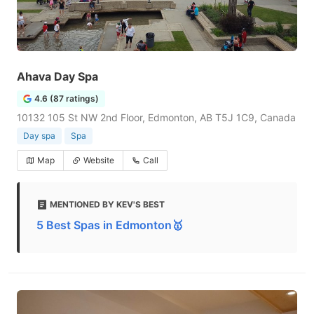
Ahava Day Spa
4.6 (87 ratings)
10132 105 St NW 2nd Floor, Edmonton, AB T5J 1C9, Canada
Day spa
Spa
Map
Website
Call
MENTIONED BY KEV'S BEST
5 Best Spas in Edmonton🥇