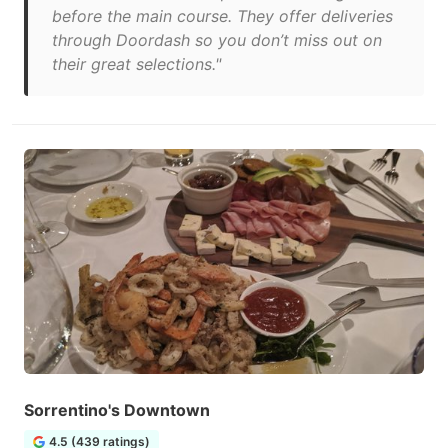
before the main course. They offer deliveries
through Doordash so you don’t miss out on
their great selections."
Sorrentino's Downtown
4.5 (439 ratings)