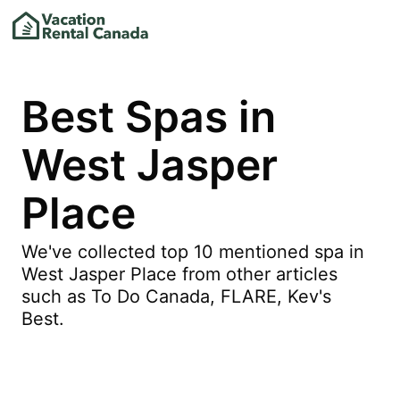
Best Spas in
West Jasper
Place
We've collected top 10 mentioned spa in
West Jasper Place from other articles
such as To Do Canada, FLARE, Kev's
Best.