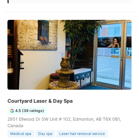
Courtyard Laser & Day Spa
4.5 (39 ratings)
2951 Ellwood Dr SW Unit # 102, Edmonton, AB T6X 0B1,
Canada
Medical spa
Day spa
Laser hair removal service