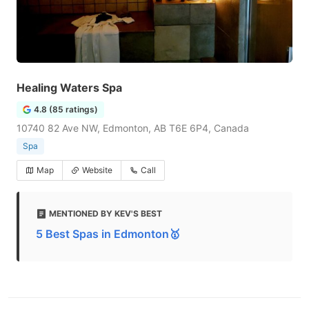
Healing Waters Spa
4.8 (85 ratings)
10740 82 Ave NW, Edmonton, AB T6E 6P4, Canada
Spa
Map
Website
Call
MENTIONED BY KEV'S BEST
5 Best Spas in Edmonton🥇