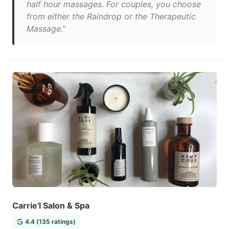
half hour massages. For couples, you choose
from either the Raindrop or the Therapeutic
Massage."
Carrie'l Salon & Spa
4.4 (135 ratings)