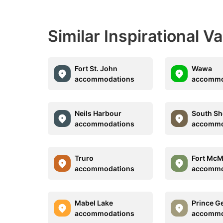
Similar Inspirational V
Fort St. John
Wawa
accommodations
accommo
Neils Harbour
South Sh
accommodations
accommo
Truro
Fort McM
accommodations
accommo
Mabel Lake
Prince G
accommodations
accommo