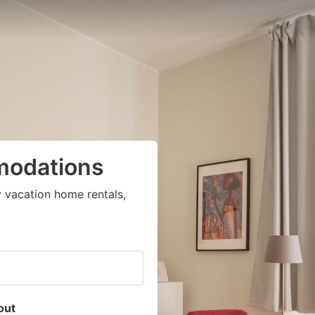
modations
 vacation home rentals,
out