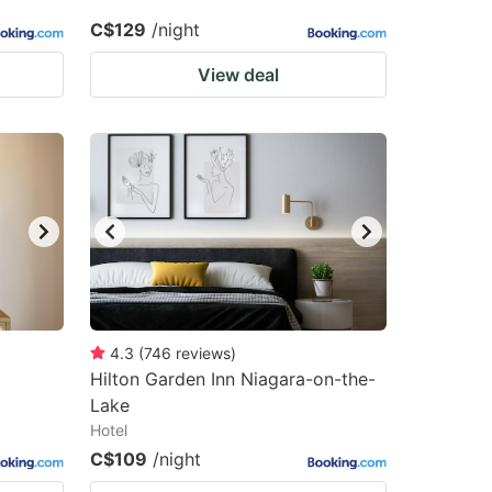
C$129
/night
View deal
4.3
(
746
reviews
)
Hilton Garden Inn Niagara-on-the-
Lake
Hotel
C$109
/night