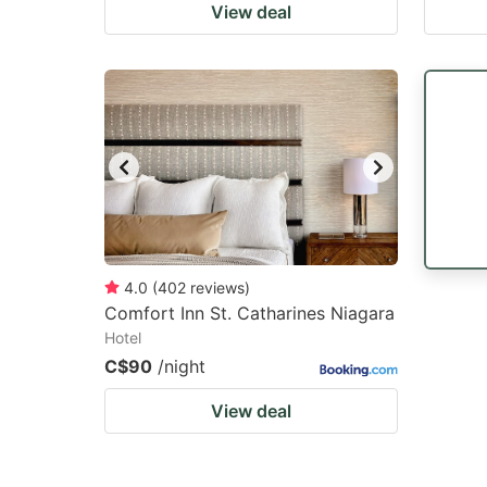
View deal
4.0
(
402
reviews
)
Comfort Inn St. Catharines Niagara
Hotel
C$90
/night
View deal