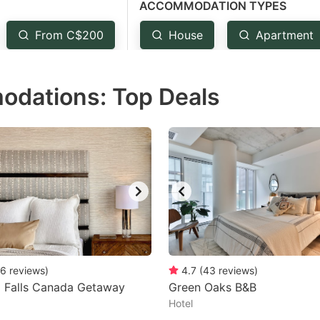
ACCOMMODATION TYPES
estion
ark
From C$200
House
Apartment
ey
odations: Top Deals
t
e
eyboard
ortcuts
r
hanging
tes.
6
reviews
)
4.7
(
43
reviews
)
a Falls Canada Getaway
Green Oaks B&B
Hotel