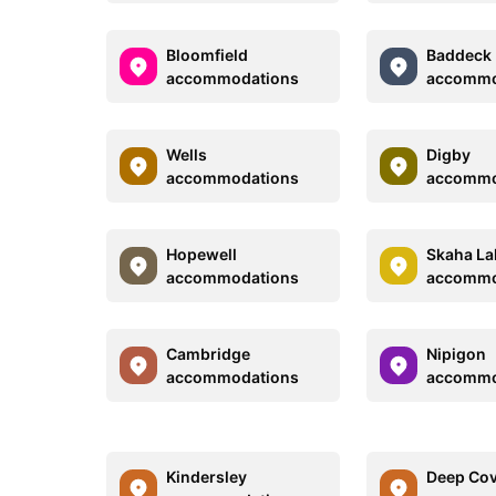
Bloomfield
Baddeck
accommodations
accommo
Wells
Digby
accommodations
accommo
Hopewell
Skaha La
accommodations
accommo
Cambridge
Nipigon
accommodations
accommo
Kindersley
Deep Co