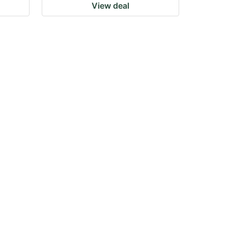
View deal