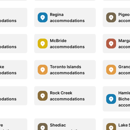
Regina
Pigeo
dations
accommodations
acco
McBride
Marga
dations
accommodations
acco
ke
Toronto Islands
Grand
dations
accommodations
acco
Rock Creek
Hamlet
dations
accommodations
Biche
acco
ve
Shediac
Lake 