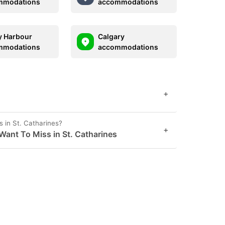
mmodations
accommodations
 Harbour
Calgary
mmodations
accommodations
+
 in St. Catharines?
+
Want To Miss in St. Catharines