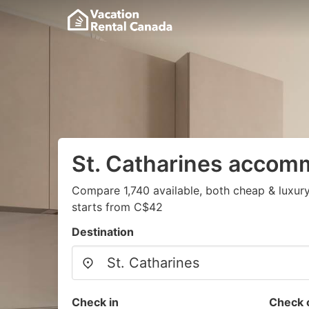
St. Catharines accom
Compare 1,740 available, both cheap & luxury
starts from C$42
Destination
Check in
Check 