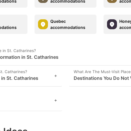
dations
accommodations
acco
Quebec
Honey
dations
accommodations
acco
 in St. Catharines?
ormation in St. Catharines
St. Catharines?
What Are The Must-Visit Places
+
 in St. Catharines
Destinations You Do Not 
+