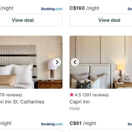
/night
C$160
/night
View deal
View deal
79
reviews
)
4.5
(
391
reviews
)
 Inn St. Catharines
Capri Inn
a
Hotel
/night
C$91
/night