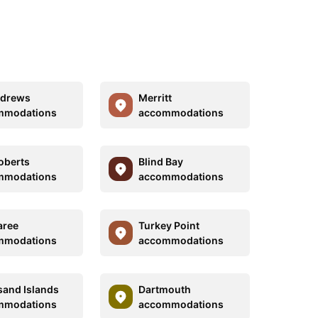
ndrews
Merritt
mmodations
accommodations
oberts
Blind Bay
mmodations
accommodations
aree
Turkey Point
mmodations
accommodations
and Islands
Dartmouth
mmodations
accommodations