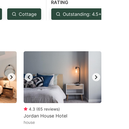
RATING
Cottage
Outstanding: 4.5+
Ve
4.3
(
65
reviews
)
Jordan House Hotel
house