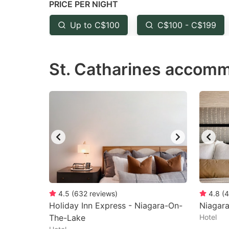
PRICE PER NIGHT
question
qu
mark
m
Up to C$100
C$100 - C$199
key
k
to
to
St. Catharines accomm
get
ge
the
th
keyboard
k
shortcuts
sh
for
fo
changing
c
dates.
da
4.5
(
632
reviews
)
4.8
(
4
Holiday Inn Express - Niagara-On-
Niagar
The-Lake
Hotel