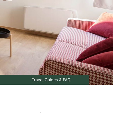
Travel Guides & FAQ