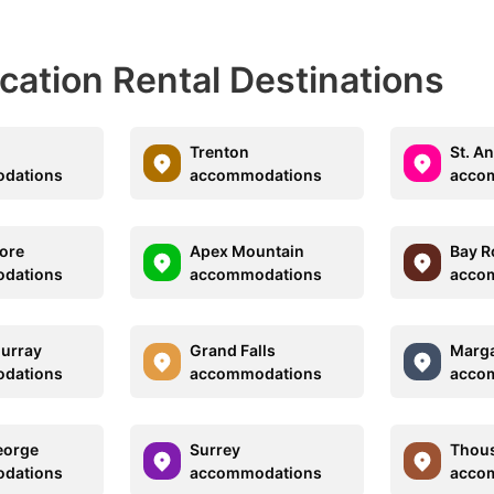
acation Rental Destinations
Trenton
St. A
dations
accommodations
acco
ore
Apex Mountain
Bay R
dations
accommodations
acco
urray
Grand Falls
Marg
dations
accommodations
acco
eorge
Surrey
Thous
dations
accommodations
acco