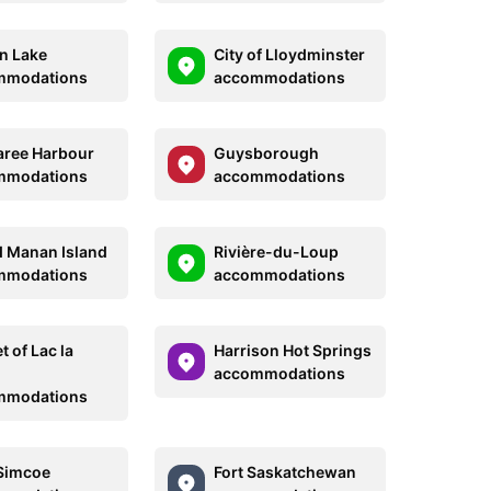
n Lake
City of Lloydminster
mmodations
accommodations
ree Harbour
Guysborough
mmodations
accommodations
 Manan Island
Rivière-du-Loup
mmodations
accommodations
 of Lac la
Harrison Hot Springs
accommodations
mmodations
Simcoe
Fort Saskatchewan