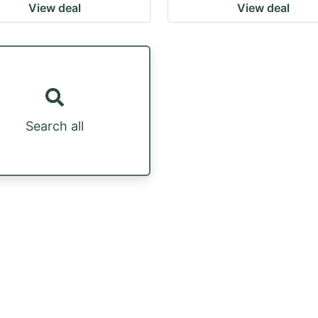
View deal
View deal
Search all