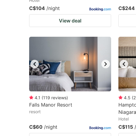
Hotel
C$104
/night
C$244
View deal
4.1
(
119
reviews
)
4.5
(
2
Falls Manor Resort
Hampton
resort
Niagar
Hotel
C$60
/night
C$115