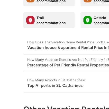
accommodations
accommo
Trail
Ontario
accommodations
accommo
How Does The Vacation Home Rental Price Look Like
Vacation house & apartment Rental Price Inf
How Many Vacation Rentals Are Not Pet Friendly in 
Percentage of Pet Friendly Rental Properties
How Many Airports in St. Catharines?
Top Airports in St. Catharines