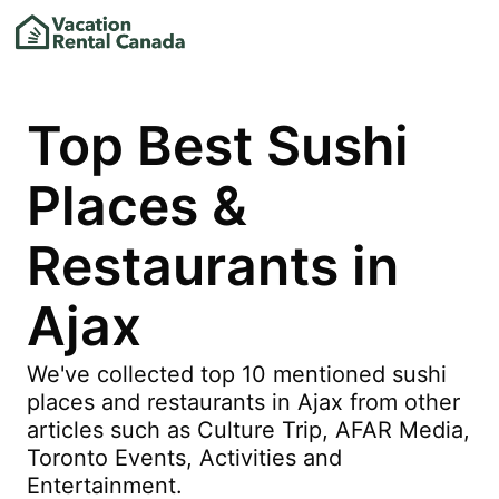
Top Best Sushi
Places &
Restaurants in
Ajax
We've collected top 10 mentioned sushi
places and restaurants in Ajax from other
articles such as Culture Trip, AFAR Media,
Toronto Events, Activities and
Entertainment.