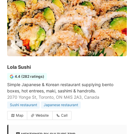
Lola Sushi
4.4 (282 ratings)
Simple Japanese & Korean restaurant supplying bento
boxes, hot entrees, maki, sashimi & handrolls.
2070 Yonge St, Toronto, ON M4S 2A3, Canada
Sushi restaurant
Japanese restaurant
Map
Website
Call