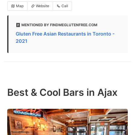
Map
Website
Call
MENTIONED BY FINDMEGLUTENFREE.COM
Gluten Free Asian Restaurants in Toronto -
2021
Best & Cool Bars in Ajax