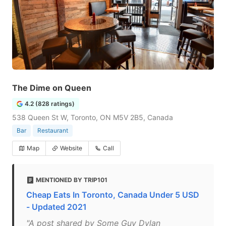
The Dime on Queen
4.2 (828 ratings)
538 Queen St W, Toronto, ON M5V 2B5, Canada
Bar
Restaurant
Map
Website
Call
MENTIONED BY TRIP101
Cheap Eats In Toronto, Canada Under 5 USD
- Updated 2021
"A post shared by Some Guy Dylan