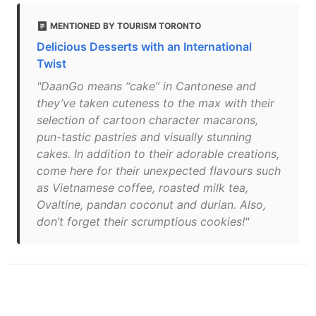
MENTIONED BY TOURISM TORONTO
Delicious Desserts with an International
Twist
"DaanGo means “cake” in Cantonese and
they’ve taken cuteness to the max with their
selection of cartoon character macarons,
pun-tastic pastries and visually stunning
cakes. In addition to their adorable creations,
come here for their unexpected flavours such
as Vietnamese coffee, roasted milk tea,
Ovaltine, pandan coconut and durian. Also,
don’t forget their scrumptious cookies!"