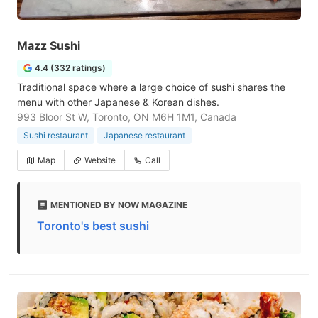
Mazz Sushi
4.4 (332 ratings)
Traditional space where a large choice of sushi shares the
menu with other Japanese & Korean dishes.
993 Bloor St W, Toronto, ON M6H 1M1, Canada
Sushi restaurant
Japanese restaurant
Map
Website
Call
MENTIONED BY NOW MAGAZINE
Toronto's best sushi