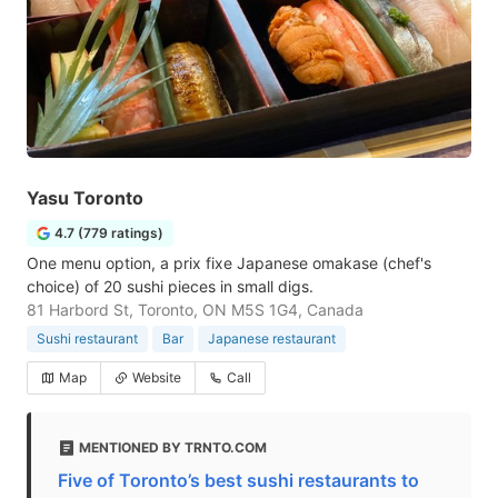
Yasu Toronto
4.7 (779 ratings)
One menu option, a prix fixe Japanese omakase (chef's
choice) of 20 sushi pieces in small digs.
81 Harbord St, Toronto, ON M5S 1G4, Canada
Sushi restaurant
Bar
Japanese restaurant
Map
Website
Call
MENTIONED BY TRNTO.COM
Five of Toronto’s best sushi restaurants to