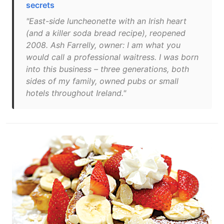
secrets
"East-side luncheonette with an Irish heart
(and a killer soda bread recipe), reopened
2008. Ash Farrelly, owner: I am what you
would call a professional waitress. I was born
into this business – three generations, both
sides of my family, owned pubs or small
hotels throughout Ireland."