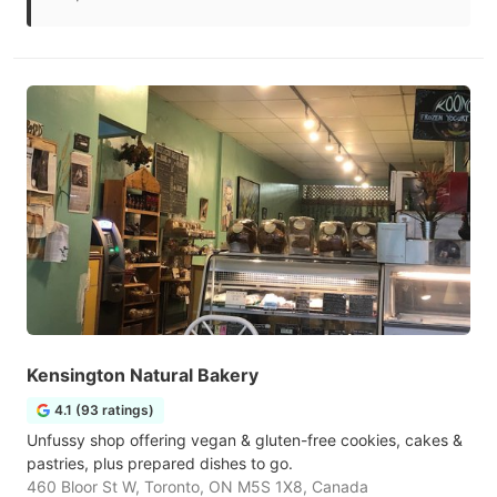
Kensington Natural Bakery
4.1 (93 ratings)
Unfussy shop offering vegan & gluten-free cookies, cakes &
pastries, plus prepared dishes to go.
460 Bloor St W, Toronto, ON M5S 1X8, Canada