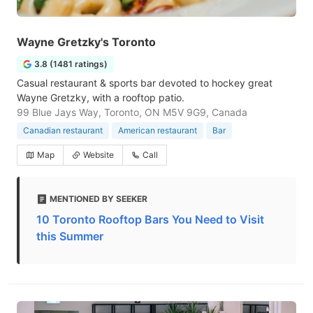
Wayne Gretzky's Toronto
3.8 (1481 ratings)
Casual restaurant & sports bar devoted to hockey great
Wayne Gretzky, with a rooftop patio.
99 Blue Jays Way, Toronto, ON M5V 9G9, Canada
Canadian restaurant
American restaurant
Bar
Map
Website
Call
MENTIONED BY SEEKER
10 Toronto Rooftop Bars You Need to Visit
this Summer