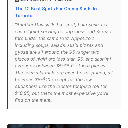
MENTIONED BY CULTURE TRIP
The 12 Best Spots For Cheap Sushi In
Toronto
"Another Davisville hot spot, Lola Sushi is a
casual joint serving up Japanese and Korean
fare under the same roof. Appetizers
including soups, salads, sushi pizzas and
gyoza are all around the $5 range; two
pieces of nigiri are less than $5, and sashimi
averages between $5-$6 for three pieces.
The specialty maki are even better priced, all
between $8-$10 except for the few
outlanders like the lobster tempura roll for
$10.95, but that’s the most expensive you’ll
find on the menu."