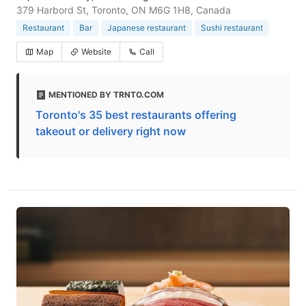
379 Harbord St, Toronto, ON M6G 1H8, Canada
Restaurant
Bar
Japanese restaurant
Sushi restaurant
Map
Website
Call
MENTIONED BY TRNTO.COM
Toronto's 35 best restaurants offering
takeout or delivery right now