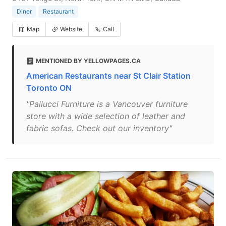
Diner
Restaurant
Map
Website
Call
MENTIONED BY YELLOWPAGES.CA
American Restaurants near St Clair Station
Toronto ON
"Pallucci Furniture is a Vancouver furniture
store with a wide selection of leather and
fabric sofas. Check out our inventory"