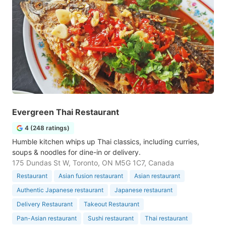
Evergreen Thai Restaurant
4 (248 ratings)
Humble kitchen whips up Thai classics, including curries,
soups & noodles for dine-in or delivery.
175 Dundas St W, Toronto, ON M5G 1C7, Canada
Restaurant
Asian fusion restaurant
Asian restaurant
Authentic Japanese restaurant
Japanese restaurant
Delivery Restaurant
Takeout Restaurant
Pan-Asian restaurant
Sushi restaurant
Thai restaurant