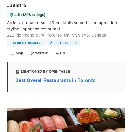
JaBistro
4.5 (1203 ratings)
Artfully prepared sushi & cocktails served in an upmarket,
stylish Japanese restaurant.
222 Richmond St W, Toronto, ON M5V 1V6, Canada
Japanese restaurant
Sushi restaurant
Map
Website
Call
MENTIONED BY OPENTABLE
Best Overall Restaurants in Toronto