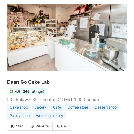
Daan Go Cake Lab
4.5 (246 ratings)
202 Baldwin St, Toronto, ON M5T 1L8, Canada
Cake shop
Bakery
Cafe
Coffee store
Dessert shop
Pastry shop
Wedding bakery
Map
Website
Call