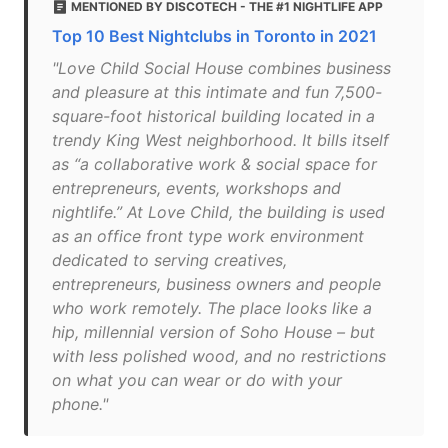
MENTIONED BY DISCOTECH - THE #1 NIGHTLIFE APP
Top 10 Best Nightclubs in Toronto in 2021
"Love Child Social House combines business
and pleasure at this intimate and fun 7,500-
square-foot historical building located in a
trendy King West neighborhood. It bills itself
as “a collaborative work & social space for
entrepreneurs, events, workshops and
nightlife.” At Love Child, the building is used
as an office front type work environment
dedicated to serving creatives,
entrepreneurs, business owners and people
who work remotely. The place looks like a
hip, millennial version of Soho House – but
with less polished wood, and no restrictions
on what you can wear or do with your
phone."