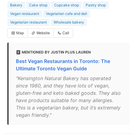
Bakery
Cake shop
Cupcake shop
Pastry shop
Vegan restaurant
Vegetarian cafe and deli
Vegetarian restaurant
Wholesale bakery
Map
Website
Call
MENTIONED BY JUSTIN PLUS LAUREN
Best Vegan Restaurants in Toronto: The
Ultimate Toronto Vegan Guide
"Kensington Natural Bakery has operated
since 1980, and they have lots of vegan,
gluten-free and keto baked goods. They also
have products suitable for many allergies.
This is a vegetarian bakery, but it’s extremely
vegan friendly."