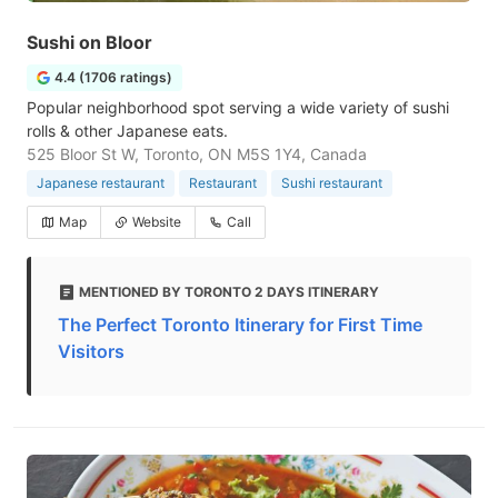
Sushi on Bloor
4.4 (1706 ratings)
Popular neighborhood spot serving a wide variety of sushi
rolls & other Japanese eats.
525 Bloor St W, Toronto, ON M5S 1Y4, Canada
Japanese restaurant
Restaurant
Sushi restaurant
Map
Website
Call
MENTIONED BY TORONTO 2 DAYS ITINERARY
The Perfect Toronto Itinerary for First Time
Visitors