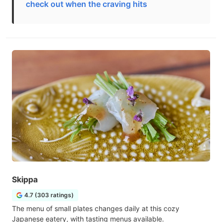
check out when the craving hits
Skippa
4.7 (303 ratings)
The menu of small plates changes daily at this cozy
Japanese eatery, with tasting menus available.