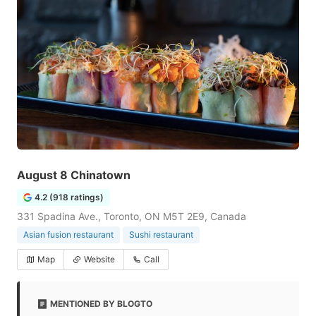
August 8 Chinatown
4.2 (918 ratings)
331 Spadina Ave., Toronto, ON M5T 2E9, Canada
Asian fusion restaurant
Sushi restaurant
Map
Website
Call
MENTIONED BY BLOGTO