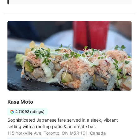
Kasa Moto
4 (1092 ratings)
Sophisticated Japanese fare served in a sleek, vibrant
setting with a rooftop patio & an ornate bar.
115 Yorkville Ave, Toronto, ON M5R 1C1, Canada