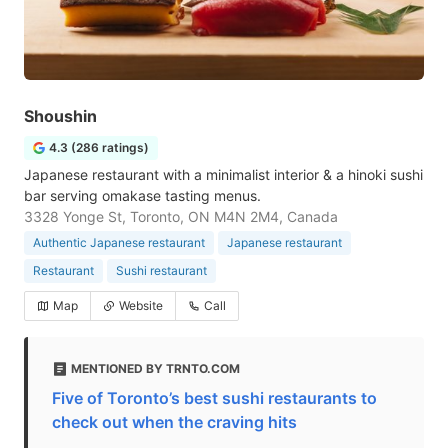
Shoushin
4.3 (286 ratings)
Japanese restaurant with a minimalist interior & a hinoki sushi
bar serving omakase tasting menus.
3328 Yonge St, Toronto, ON M4N 2M4, Canada
Authentic Japanese restaurant
Japanese restaurant
Restaurant
Sushi restaurant
Map
Website
Call
MENTIONED BY TRNTO.COM
Five of Toronto’s best sushi restaurants to
check out when the craving hits