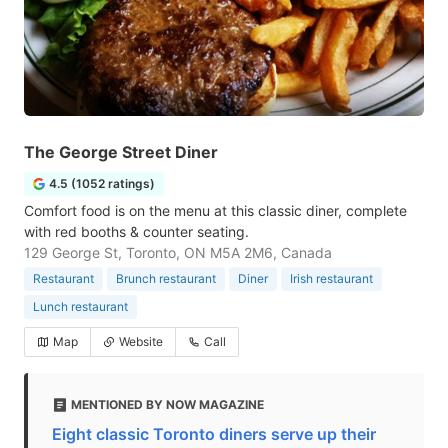
The George Street Diner
4.5 (1052 ratings)
Comfort food is on the menu at this classic diner, complete
with red booths & counter seating.
129 George St, Toronto, ON M5A 2M6, Canada
Restaurant
Brunch restaurant
Diner
Irish restaurant
Lunch restaurant
Map
Website
Call
MENTIONED BY NOW MAGAZINE
Eight classic Toronto diners serve up their