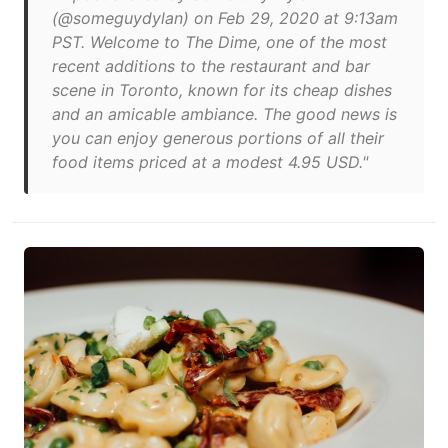
(@someguydylan) on Feb 29, 2020 at 9:13am
PST. Welcome to The Dime, one of the most
recent additions to the restaurant and bar
scene in Toronto, known for its cheap dishes
and an amicable ambiance. The good news is
you can enjoy generous portions of all their
food items priced at a modest 4.95 USD."