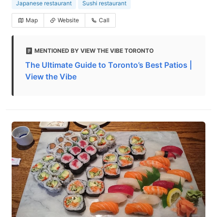
Japanese restaurant
Sushi restaurant
Map
Website
Call
MENTIONED BY VIEW THE VIBE TORONTO
The Ultimate Guide to Toronto’s Best Patios |
View the Vibe