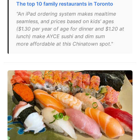
The top 10 family restaurants in Toronto
"An iPad ordering system makes mealtime
seamless, and prices based on kids’ ages
($1.30 per year of age for dinner and $1.20 at
lunch) make AYCE sushi and dim sum
more affordable at this Chinatown spot."