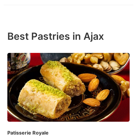
Best Pastries in Ajax
Patisserie Royale