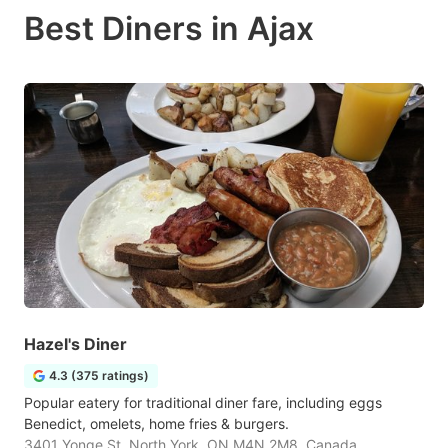
Best Diners in Ajax
Hazel's Diner
4.3 (375 ratings)
Popular eatery for traditional diner fare, including eggs
Benedict, omelets, home fries & burgers.
3401 Yonge St, North York, ON M4N 2M8, Canada