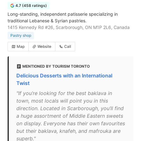
4.7 (458 ratings)
Long-standing, independent patisserie specializing in
traditional Lebanese & Syrian pastries.
1415 Kennedy Rd #26, Scarborough, ON M1P 2L6, Canada
Pastry shop
Map
Website
Call
MENTIONED BY TOURISM TORONTO
Delicious Desserts with an International
Twist
"If you’re looking for the best baklava in
town, most locals will point you in this
direction. Located in Scarborough, you’ll find
a huge assortment of Middle Eastern sweets
on display. Everyone has their own favourites
but their baklava, knafeh, and mafrouka are
superb."