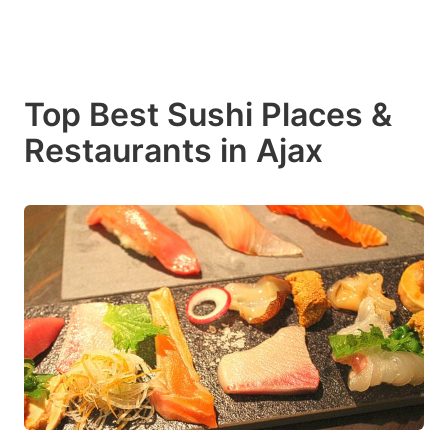
Top Best Sushi Places &
Restaurants in Ajax