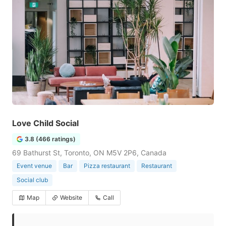
Love Child Social
3.8 (466 ratings)
69 Bathurst St, Toronto, ON M5V 2P6, Canada
Event venue
Bar
Pizza restaurant
Restaurant
Social club
Map
Website
Call