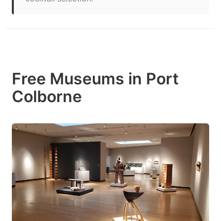
Free Museums in Port
Colborne