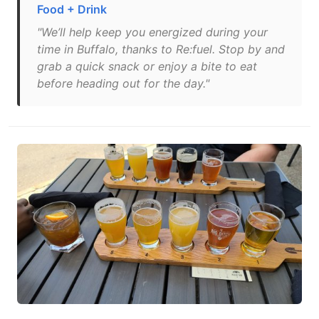
Food + Drink
"We’ll help keep you energized during your
time in Buffalo, thanks to Re:fuel. Stop by and
grab a quick snack or enjoy a bite to eat
before heading out for the day."