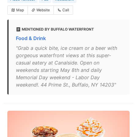
Map
Website
Call
MENTIONED BY BUFFALO WATERFRONT
Food & Drink
"Grab a quick bite, ice cream or a beer with
gorgeous waterfront views at this super-
casual eatery at Canalside. Open on
weekends starting May 8th and daily
Memorial Day weekend - Labor Day
weekend!. 44 Prime St., Buffalo, NY 14203"