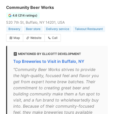
Community Beer Works
4.6 (214 ratings)
520 7th St, Buffalo, NY 14201, USA
Brewery
Beer store
Delivery service
Takeout Restaurant
Map
Website
Call
MENTIONED BY ELLICOTT DEVELOPMENT
Top Breweries to Visit in Buffalo, NY
"Community Beer Works strives to provide
the high-quality, focused feel and flavor you
get from expert home brew batches. Their
commitment to creating great beer and
building community make them a fun spot to
visit, and a fun brand to wholeheartedly buy
into. Because of their community-focused
feel, they make breweries tours available