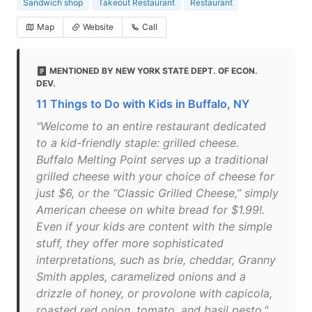
Sandwich shop
Takeout Restaurant
Restaurant
Map
Website
Call
MENTIONED BY NEW YORK STATE DEPT. OF ECON.
DEV.
11 Things to Do with Kids in Buffalo, NY
"Welcome to an entire restaurant dedicated
to a kid-friendly staple: grilled cheese.
Buffalo Melting Point serves up a traditional
grilled cheese with your choice of cheese for
just $6, or the “Classic Grilled Cheese,” simply
American cheese on white bread for $1.99!.
Even if your kids are content with the simple
stuff, they offer more sophisticated
interpretations, such as brie, cheddar, Granny
Smith apples, caramelized onions and a
drizzle of honey, or provolone with capicola,
roasted red onion, tomato, and basil pesto."