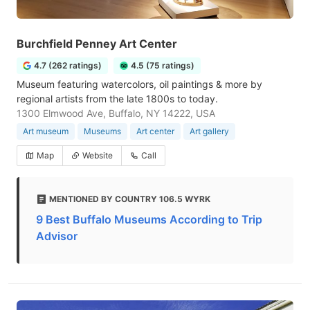
Burchfield Penney Art Center
4.7 (262 ratings)
4.5 (75 ratings)
Museum featuring watercolors, oil paintings & more by
regional artists from the late 1800s to today.
1300 Elmwood Ave, Buffalo, NY 14222, USA
Art museum
Museums
Art center
Art gallery
Map
Website
Call
MENTIONED BY COUNTRY 106.5 WYRK
9 Best Buffalo Museums According to Trip
Advisor