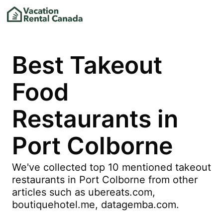
Best Takeout
Food
Restaurants in
Port Colborne
We've collected top 10 mentioned takeout
restaurants in Port Colborne from other
articles such as ubereats.com,
boutiquehotel.me, datagemba.com.