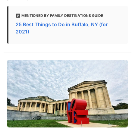
MENTIONED BY FAMILY DESTINATIONS GUIDE
25 Best Things to Do in Buffalo, NY (for
2021)