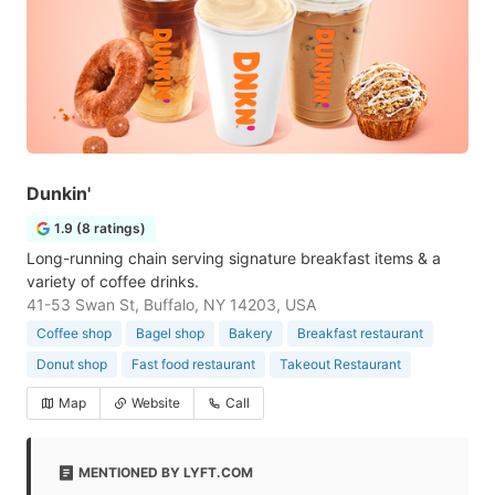
Dunkin'
1.9 (8 ratings)
Long-running chain serving signature breakfast items & a
variety of coffee drinks.
41-53 Swan St, Buffalo, NY 14203, USA
Coffee shop
Bagel shop
Bakery
Breakfast restaurant
Donut shop
Fast food restaurant
Takeout Restaurant
Map
Website
Call
MENTIONED BY LYFT.COM