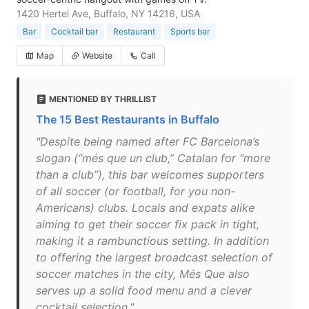
1420 Hertel Ave, Buffalo, NY 14216, USA
Bar
Cocktail bar
Restaurant
Sports bar
Map
Website
Call
MENTIONED BY THRILLIST
The 15 Best Restaurants in Buffalo
"Despite being named after FC Barcelona’s
slogan (“més que un club,” Catalan for “more
than a club”), this bar welcomes supporters
of all soccer (or football, for you non-
Americans) clubs. Locals and expats alike
aiming to get their soccer fix pack in tight,
making it a rambunctious setting. In addition
to offering the largest broadcast selection of
soccer matches in the city, Més Que also
serves up a solid food menu and a clever
cocktail selection."