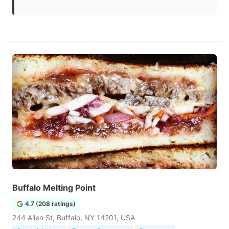
Buffalo Melting Point
4.7 (208 ratings)
244 Allen St, Buffalo, NY 14201, USA