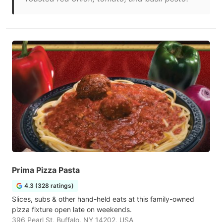
Prima Pizza Pasta
4.3 (328 ratings)
Slices, subs & other hand-held eats at this family-owned
pizza fixture open late on weekends.
396 Pearl St, Buffalo, NY 14202, USA