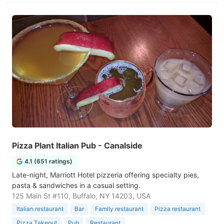
Pizza Plant Italian Pub - Canalside
4.1 (651 ratings)
Late-night, Marriott Hotel pizzeria offering specialty pies,
pasta & sandwiches in a casual setting.
125 Main St #110, Buffalo, NY 14203, USA
Italian restaurant
Bar
Family restaurant
Pizza restaurant
Pizza Takeout
Pub
Restaurant