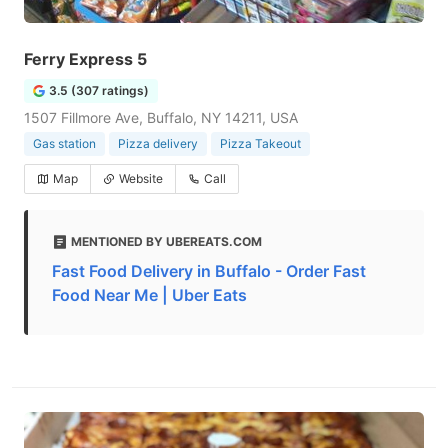
Ferry Express 5
3.5 (307 ratings)
1507 Fillmore Ave, Buffalo, NY 14211, USA
Gas station
Pizza delivery
Pizza Takeout
Map
Website
Call
MENTIONED BY UBEREATS.COM
Fast Food Delivery in Buffalo - Order Fast
Food Near Me | Uber Eats