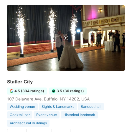
Statler City
4.5 (334 ratings)
3.5 (36 ratings)
107 Delaware Ave, Buffalo, NY 14202, USA
Wedding venue
Sights & Landmarks
Banquet hall
Cocktail bar
Event venue
Historical landmark
Architectural Buildings