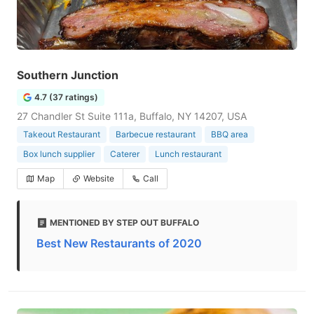
Southern Junction
4.7 (37 ratings)
27 Chandler St Suite 111a, Buffalo, NY 14207, USA
Takeout Restaurant
Barbecue restaurant
BBQ area
Box lunch supplier
Caterer
Lunch restaurant
Map
Website
Call
MENTIONED BY STEP OUT BUFFALO
Best New Restaurants of 2020