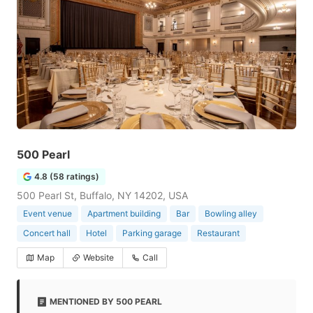
500 Pearl
4.8 (58 ratings)
500 Pearl St, Buffalo, NY 14202, USA
Event venue
Apartment building
Bar
Bowling alley
Concert hall
Hotel
Parking garage
Restaurant
Map
Website
Call
MENTIONED BY 500 PEARL