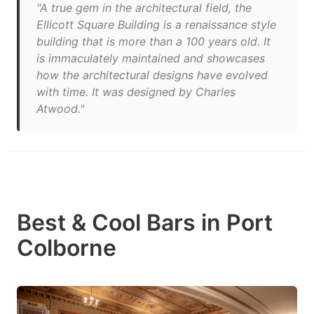
"A true gem in the architectural field, the
Ellicott Square Building is a renaissance style
building that is more than a 100 years old. It
is immaculately maintained and showcases
how the architectural designs have evolved
with time. It was designed by Charles
Atwood."
Best & Cool Bars in Port
Colborne