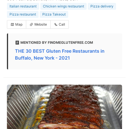
Italian restaurant
Chicken wings restaurant
Pizza delivery
Pizza restaurant
Pizza Takeout
Map
Website
Call
MENTIONED BY FINDMEGLUTENFREE.COM
THE 30 BEST Gluten Free Restaurants in
Buffalo, New York - 2021