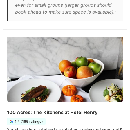
even for small groups (larger groups should
book ahead to make sure space is available)."
100 Acres: The Kitchens at Hotel Henry
4.4 (165 ratings)
Stylish, modern hotel restaurant offering elevated seasonal &