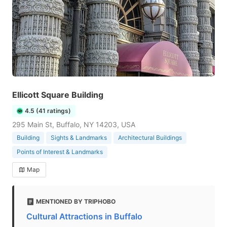
Ellicott Square Building
4.5 (41 ratings)
295 Main St, Buffalo, NY 14203, USA
Building
Sights & Landmarks
Architectural Buildings
Points of Interest & Landmarks
Map
MENTIONED BY TRIPHOBO
Cultural Attractions in Buffalo