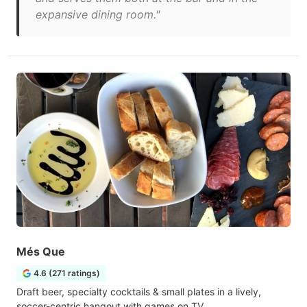
expansive dining room."
Més Que
4.6 (271 ratings)
Draft beer, specialty cocktails & small plates in a lively,
soccer-centric hangout with games on TV.