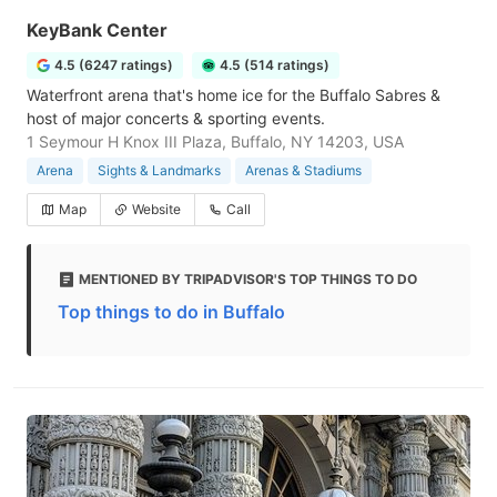
KeyBank Center
4.5 (6247 ratings)
4.5 (514 ratings)
Waterfront arena that's home ice for the Buffalo Sabres &
host of major concerts & sporting events.
1 Seymour H Knox III Plaza, Buffalo, NY 14203, USA
Arena
Sights & Landmarks
Arenas & Stadiums
Map
Website
Call
MENTIONED BY TRIPADVISOR'S TOP THINGS TO DO
Top things to do in Buffalo