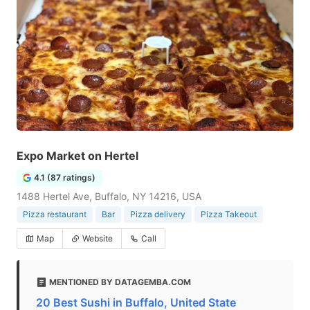
Expo Market on Hertel
4.1 (87 ratings)
1488 Hertel Ave, Buffalo, NY 14216, USA
Pizza restaurant
Bar
Pizza delivery
Pizza Takeout
Map
Website
Call
MENTIONED BY DATAGEMBA.COM
20 Best Sushi in Buffalo, United State