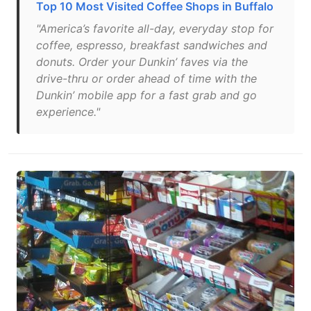
Top 10 Most Visited Coffee Shops in Buffalo
"America’s favorite all-day, everyday stop for
coffee, espresso, breakfast sandwiches and
donuts. Order your Dunkin’ faves via the
drive-thru or order ahead of time with the
Dunkin’ mobile app for a fast grab and go
experience."