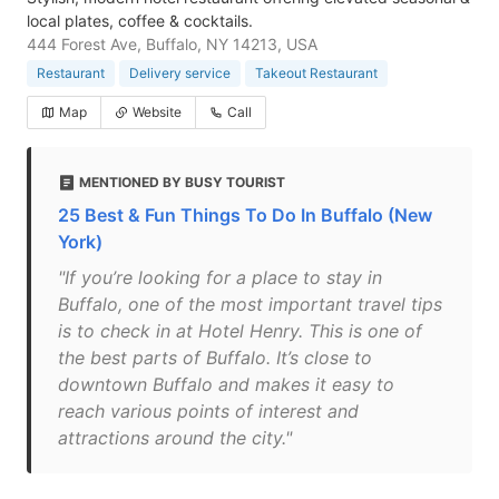
local plates, coffee & cocktails.
444 Forest Ave, Buffalo, NY 14213, USA
Restaurant
Delivery service
Takeout Restaurant
Map
Website
Call
MENTIONED BY BUSY TOURIST
25 Best & Fun Things To Do In Buffalo (New
York)
"If you’re looking for a place to stay in
Buffalo, one of the most important travel tips
is to check in at Hotel Henry. This is one of
the best parts of Buffalo. It’s close to
downtown Buffalo and makes it easy to
reach various points of interest and
attractions around the city."