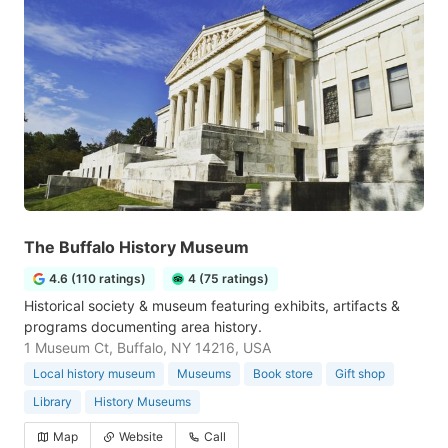
The Buffalo History Museum
4.6 (110 ratings)
4 (75 ratings)
Historical society & museum featuring exhibits, artifacts &
programs documenting area history.
1 Museum Ct, Buffalo, NY 14216, USA
Local history museum
Museums
Book store
Gift shop
Library
History Museums
Map
Website
Call