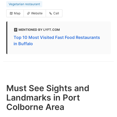
Vegetarian restaurant
Map
Website
Call
MENTIONED BY LYFT.COM
Top 10 Most Visited Fast Food Restaurants
in Buffalo
Must See Sights and
Landmarks in Port
Colborne Area