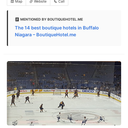
Map
Website
Call
MENTIONED BY BOUTIQUEHOTEL.ME
The 14 best boutique hotels in Buffalo
Niagara – BoutiqueHotel.me