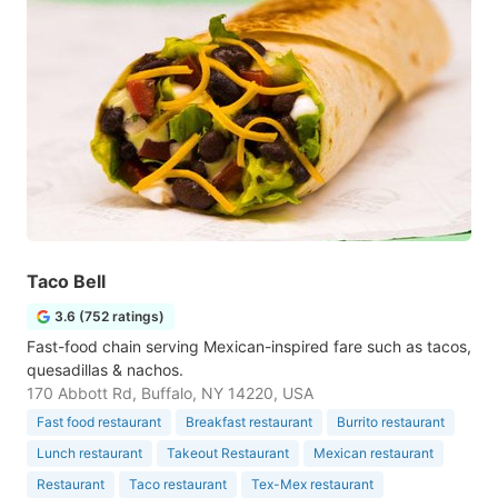
Taco Bell
3.6 (752 ratings)
Fast-food chain serving Mexican-inspired fare such as tacos,
quesadillas & nachos.
170 Abbott Rd, Buffalo, NY 14220, USA
Fast food restaurant
Breakfast restaurant
Burrito restaurant
Lunch restaurant
Takeout Restaurant
Mexican restaurant
Restaurant
Taco restaurant
Tex-Mex restaurant