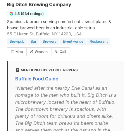
Big Ditch Brewing Company
4.5 (934 ratings)
Spacious taproom serving comfort eats, small plates &
house-brewed beer in an industrial-chic setup.
55 E Huron St, Buffalo, NY 14203, USA
Brewpub
Bar
Brewery
Event venue
Restaurant
Map
Website
Call
MENTIONED BY 2FOODTRIPPERS
Buffalo Food Guide
"Named after the nearby Erie Canal as an
homage to the men who built it, Big Ditch is a
microbrewery located in the heart of Buffalo.
The downtown brewery is spacious, with
plenty of room for drinkers and diners alike.
The Big Ditch team brews its beers onsite
and serves them both at the bar and in the