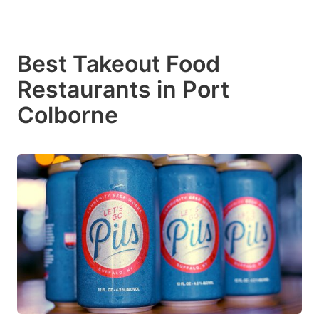
Best Takeout Food
Restaurants in Port
Colborne